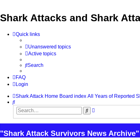
Shark Attacks and Shark Atta
Quick links
Unanswered topics
Active topics
Search
FAQ
Login
Shark Attack Home
Board index
All Years of Reported S
Search
Advanced
Search
search
"Shark Attack Survivors News Archive"