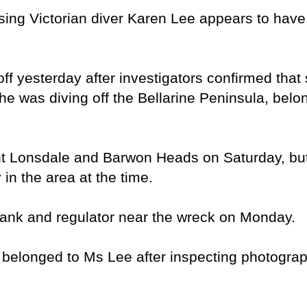
ng Victorian diver Karen Lee appears to have
f yesterday after investigators confirmed that
e was diving off the Bellarine Peninsula, belo
t Lonsdale and Barwon Heads on Saturday, but 
 in the area at the time.
tank and regulator near the wreck on Monday.
 belonged to Ms Lee after inspecting photograp