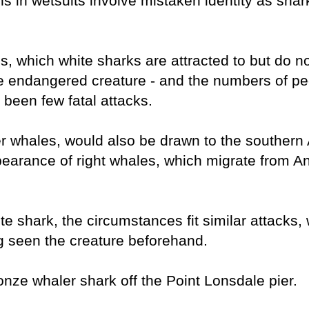
s in wetsuits involve mistaken identity as sha
s, which white sharks are attracted to but do no
he endangered creature - and the numbers of p
 been few fatal attacks.
er whales, would also be drawn to the southern 
ppearance of right whales, which migrate from An
shark, the circumstances fit similar attacks, 
g seen the creature beforehand.
nze whaler shark off the Point Lonsdale pier.