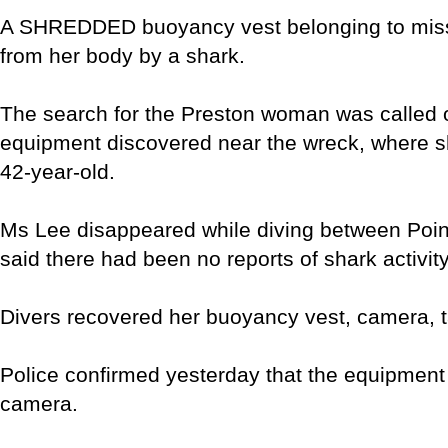
A SHREDDED buoyancy vest belonging to missi
from her body by a shark.
The search for the Preston woman was called of
equipment discovered near the wreck, where sh
42-year-old.
Ms Lee disappeared while diving between Poin
said there had been no reports of shark activity
Divers recovered her buoyancy vest, camera, 
Police confirmed yesterday that the equipment
camera.