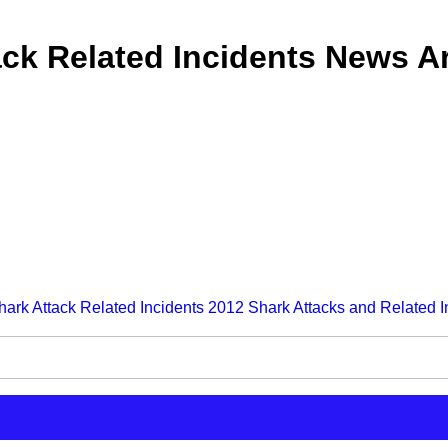
ck Related Incidents News Ar
hark Attack Related Incidents
2012 Shark Attacks and Related I