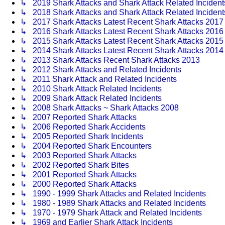
↳ 2019 Shark Attacks and Shark Attack Related Incident
↳ 2018 Shark Attacks and Shark Attack Related Inciden
↳ 2017 Shark Attacks Latest Recent Shark Attacks 2017 
↳ 2016 Shark Attacks Latest Recent Shark Attacks 2016 
↳ 2015 Shark Attacks Latest Recent Shark Attacks 2015 
↳ 2014 Shark Attacks Latest Recent Shark Attacks 2014 
↳ 2013 Shark Attacks Recent Shark Attacks 2013
↳ 2012 Shark Attacks and Related Incidents
↳ 2011 Shark Attack and Related Incidents
↳ 2010 Shark Attack Related Incidents
↳ 2009 Shark Attack Related Incidents
↳ 2008 Shark Attacks ~ Shark Attacks 2008
↳ 2007 Reported Shark Attacks
↳ 2006 Reported Shark Accidents
↳ 2005 Reported Shark Incidents
↳ 2004 Reported Shark Encounters
↳ 2003 Reported Shark Attacks
↳ 2002 Reported Shark Bites
↳ 2001 Reported Shark Attacks
↳ 2000 Reported Shark Attacks
↳ 1990 - 1999 Shark Attacks and Related Incidents
↳ 1980 - 1989 Shark Attacks and Related Incidents
↳ 1970 - 1979 Shark Attack and Related Incidents
↳ 1969 and Earlier Shark Attack Incidents