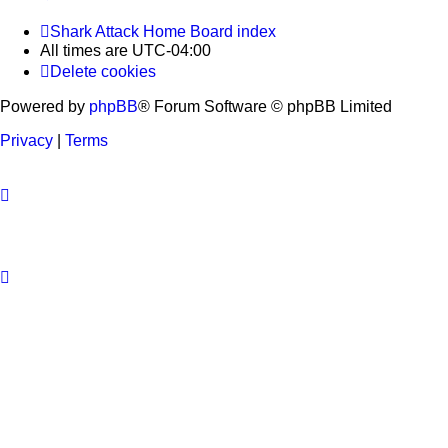
Shark Attack Home
Board index
All times are
UTC-04:00
Delete cookies
Powered by
phpBB
® Forum Software © phpBB Limited
Privacy
|
Terms