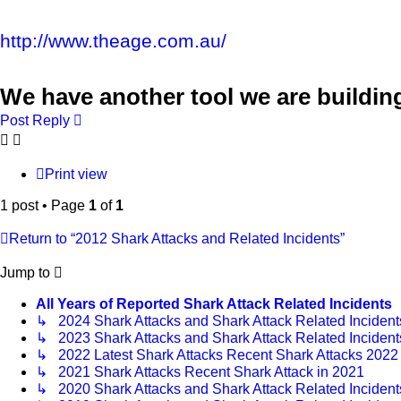
http://www.theage.com.au/
We have another tool we are buildin
Post Reply
Print view
1 post • Page
1
of
1
Return to “2012 Shark Attacks and Related Incidents”
Jump to
All Years of Reported Shark Attack Related Incidents
↳ 2024 Shark Attacks and Shark Attack Related Incident
↳ 2023 Shark Attacks and Shark Attack Related Incident
↳ 2022 Latest Shark Attacks Recent Shark Attacks 2022
↳ 2021 Shark Attacks Recent Shark Attack in 2021
↳ 2020 Shark Attacks and Shark Attack Related Incident