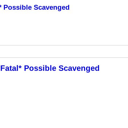
al* Possible Scavenged
**Fatal* Possible Scavenged