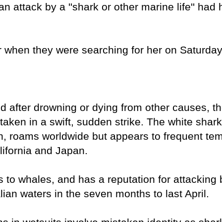
an attack by a ''shark or other marine life'' ha
r when they were searching for her on Saturday,
d after drowning or dying from other causes, th
aken in a swift, sudden strike. The white shar
on, roams worldwide but appears to frequent te
lifornia and Japan.
 to whales, and has a reputation for attacking
lian waters in the seven months to last April.