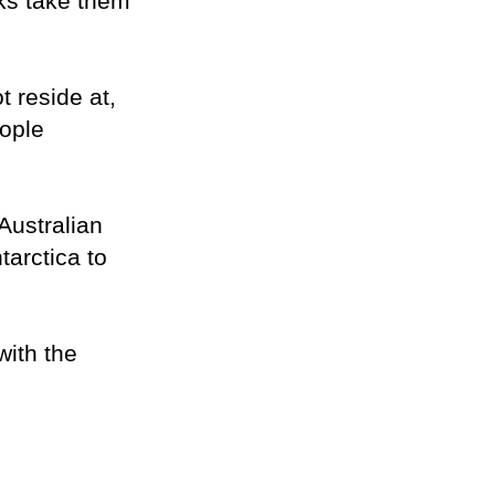
rks take them
t reside at,
eople
Australian
tarctica to
with the