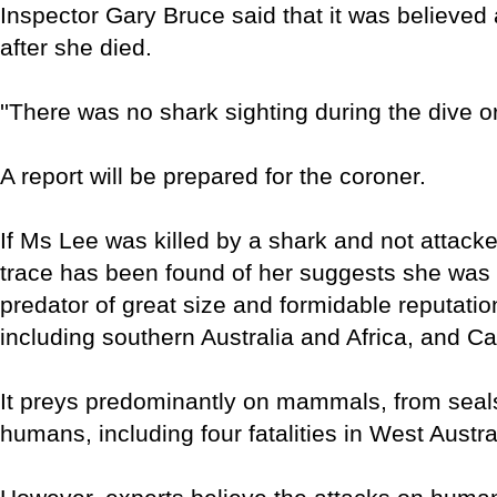
Inspector Gary Bruce said that it was believed 
after she died.
''There was no shark sighting during the dive o
A report will be prepared for the coroner.
If Ms Lee was killed by a shark and not attacke
trace has been found of her suggests she was t
predator of great size and formidable reputati
including southern Australia and Africa, and Ca
It preys predominantly on mammals, from seals
humans, including four fatalities in West Austra