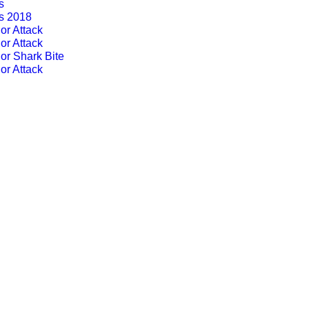
s
ts 2018
or Attack
or Attack
or Shark Bite
or Attack