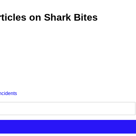
ticles on Shark Bites
ncidents