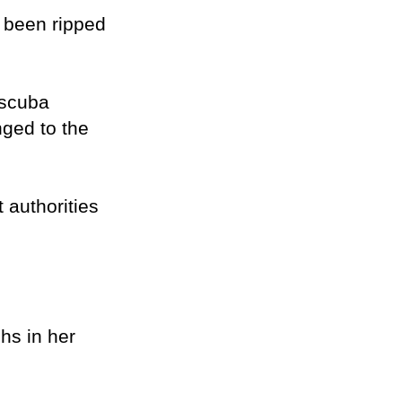
 been ripped
 scuba
nged to the
authorities
hs in her