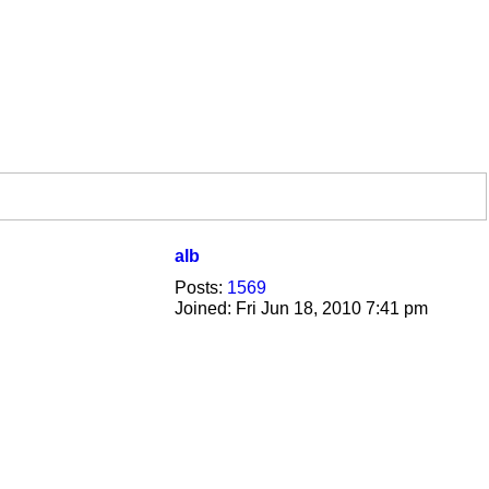
alb
Posts:
1569
Joined:
Fri Jun 18, 2010 7:41 pm