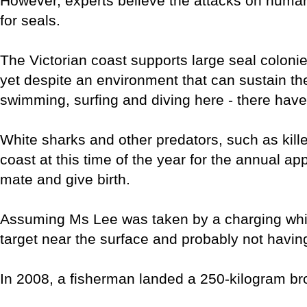
However, experts believe the attacks on human
for seals.
The Victorian coast supports large seal colonie
yet despite an environment that can sustain t
swimming, surfing and diving here - there have
White sharks and other predators, such as kill
coast at this time of the year for the annual a
mate and give birth.
Assuming Ms Lee was taken by a charging white 
target near the surface and probably not havin
In 2008, a fisherman landed a 250-kilogram bro