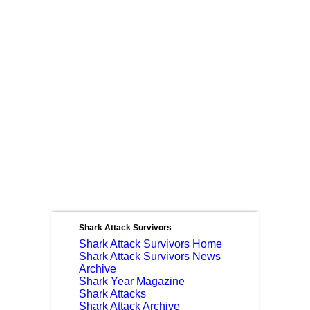
Shark Attack Survivors
Shark Attack Survivors Home
Shark Attack Survivors News
Archive
Shark Year Magazine
Shark Attacks
Shark Attack Archive