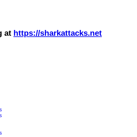
g at
https://sharkattacks.net
s
s
s