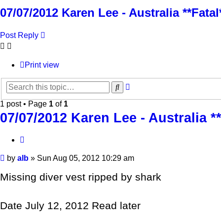
07/07/2012 Karen Lee - Australia **Fat
Post Reply
Print view
Advanced
Search
search
1 post • Page
1
of
1
07/07/2012 Karen Lee - Australia 
Quote
Post
by
alb
»
Sun Aug 05, 2012 10:29 am
Missing diver vest ripped by shark
Date July 12, 2012 Read later