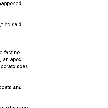
d happened
'' he said.
e fact no
k, an apex
mperate seas
 boats and