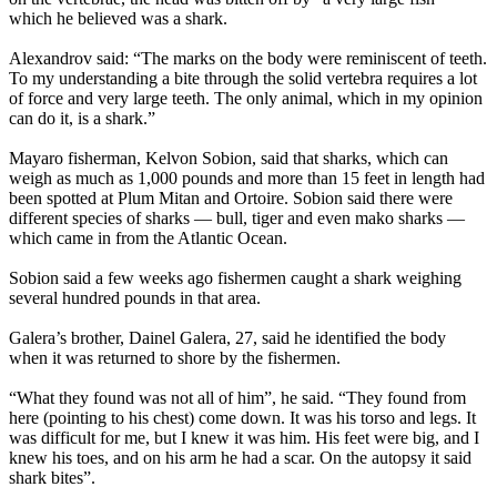
which he believed was a shark.
Alexandrov said: “The marks on the body were reminiscent of teeth.
To my understanding a bite through the solid vertebra requires a lot
of force and very large teeth. The only animal, which in my opinion
can do it, is a shark.”
Mayaro fisherman, Kelvon Sobion, said that sharks, which can
weigh as much as 1,000 pounds and more than 15 feet in length had
been spotted at Plum Mitan and Ortoire. Sobion said there were
different species of sharks — bull, tiger and even mako sharks —
which came in from the Atlantic Ocean.
Sobion said a few weeks ago fishermen caught a shark weighing
several hundred pounds in that area.
Galera’s brother, Dainel Galera, 27, said he identified the body
when it was returned to shore by the fishermen.
“What they found was not all of him”, he said. “They found from
here (pointing to his chest) come down. It was his torso and legs. It
was difficult for me, but I knew it was him. His feet were big, and I
knew his toes, and on his arm he had a scar. On the autopsy it said
shark bites”.