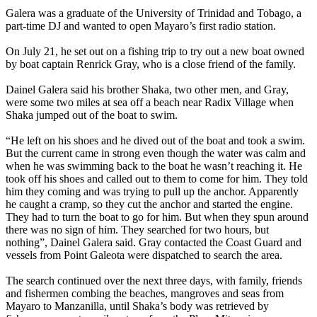
Galera was a graduate of the University of Trinidad and Tobago, a
part-time DJ and wanted to open Mayaro’s first radio station.
On July 21, he set out on a fishing trip to try out a new boat owned
by boat captain Renrick Gray, who is a close friend of the family.
Dainel Galera said his brother Shaka, two other men, and Gray,
were some two miles at sea off a beach near Radix Village when
Shaka jumped out of the boat to swim.
“He left on his shoes and he dived out of the boat and took a swim.
But the current came in strong even though the water was calm and
when he was swimming back to the boat he wasn’t reaching it. He
took off his shoes and called out to them to come for him. They told
him they coming and was trying to pull up the anchor. Apparently
he caught a cramp, so they cut the anchor and started the engine.
They had to turn the boat to go for him. But when they spun around
there was no sign of him. They searched for two hours, but
nothing”, Dainel Galera said. Gray contacted the Coast Guard and
vessels from Point Galeota were dispatched to search the area.
The search continued over the next three days, with family, friends
and fishermen combing the beaches, mangroves and seas from
Mayaro to Manzanilla, until Shaka’s body was retrieved by