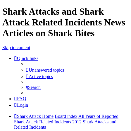
Shark Attacks and Shark
Attack Related Incidents News
Articles on Shark Bites
Skip to content
Quick links
Unanswered topics
Active topics
Search
FAQ
Login
Shark Attack Home
Board index
All Years of Reported
Shark Attack Related Incidents
2012 Shark Attacks and
Related Incidents