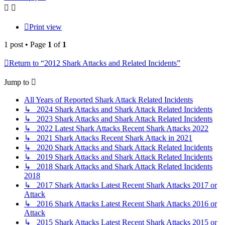
Print view
1 post • Page
1
of
1
Return to “2012 Shark Attacks and Related Incidents”
Jump to
All Years of Reported Shark Attack Related Incidents
↳ 2024 Shark Attacks and Shark Attack Related Incidents
↳ 2023 Shark Attacks and Shark Attack Related Incidents
↳ 2022 Latest Shark Attacks Recent Shark Attacks 2022
↳ 2021 Shark Attacks Recent Shark Attack in 2021
↳ 2020 Shark Attacks and Shark Attack Related Incidents
↳ 2019 Shark Attacks and Shark Attack Related Incidents
↳ 2018 Shark Attacks and Shark Attack Related Incidents
2018
↳ 2017 Shark Attacks Latest Recent Shark Attacks 2017 or
Attack
↳ 2016 Shark Attacks Latest Recent Shark Attacks 2016 or
Attack
↳ 2015 Shark Attacks Latest Recent Shark Attacks 2015 or