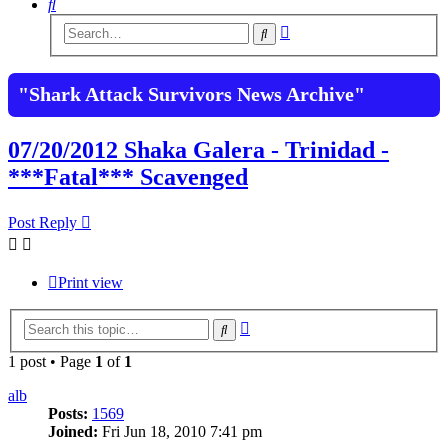
Search
Advanced
Search
search
"Shark Attack Survivors News Archive"
07/20/2012 Shaka Galera - Trinidad -
***Fatal*** Scavenged
Post Reply
Print view
Advanced
Search
search
1 post • Page
1
of
1
alb
Posts:
1569
Joined:
Fri Jun 18, 2010 7:41 pm