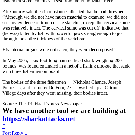
fishermen some ten miles at sea from the Plum Mitan river.
Alexandrov said the circumstances dictated that he had drowned.
“Although we did not have much material to examine, we did not
see any evidence of trauma. The skeleton, except the cervical spine,
was relatively intact. The cervical spine was cut off, indicative that
(he was) bitten by fish with powerful jaws strong enough to go
through the entire thickness of the vertebrae.
His internal organs were not eaten, they were decomposed”.
In May 2005, a six-foot-long hammerhead shark weighing 200
pounds, was found entangled in a net of a fishing pirogue that sank
with three fishermen on board.
The bodies of the three fishermen — Nicholas Chance, Joseph
Pierre, 15, and Timothy De Four, 23 — washed up at Ortoire
Village days after they went missing, their bodies intact.
Source: The Trinidad Express Newspaper
We have another tool we are building at
https://sharkattacks.net
Top
Post Reply