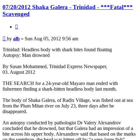
07/20/2012 Shaka Galera - Trinidad - ***Fatal***
Scavenged
Quote
Post
by
alb
»
Sun Aug 05, 2012 9:56 am
Trinidad: Headless body with shark bites found floating
Autopsy: Man drowned
By Susan Mohammed, Trinidad Express Newspaper,
03. August 2012
THE SEARCH for a 24-year-old Mayaro man ended with
fishermen finding a shark-bitten headless body last month.
The body of Shaka Galera, of Radix Village, was fished out at sea
from the Plum Mitan river on July 23, three days after he
disappeared.
An autopsy conducted by pathologist Dr Valery Alexandrov
concluded that he drowned, but that Galera had an impression of a
bite across his upper body. Alexandrov said that based on the marks
on the vertebrae, the head was bitten off by “a very large fish”