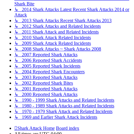
Shark Bite
↳ 2014 Shark Attacks Latest Recent Shark Attacks 2014 or
Attack
↳ 2013 Shark Attacks Recent Shark Attacks 2013
↳ 2012 Shark Attacks and Related Incidents
↳ 2011 Shark Attack and Related Incidents
↳ 2010 Shark Attack Related Incidents
↳ 2009 Shark Attack Related Incidents
↳ 2008 Shark Attacks ~ Shark Attacks 2008
↳ 2007 Reported Shark Attacks
↳ 2006 Reported Shark Accidents
↳ 2005 Reported Shark Incidents
↳ 2004 Reported Shark Encounters
↳ 2003 Reported Shark Attacks
↳ 2002 Reported Shark Bites
↳ 2001 Reported Shark Attacks
↳ 2000 Reported Shark Attacks
↳ 1990 - 1999 Shark Attacks and Related Incidents
↳ 1980 - 1989 Shark Attacks and Related Incidents
↳ 1970 - 1979 Shark Attack and Related Incidents
↳ 1969 and Earlier Shark Attack Incidents
Shark Attack Home
Board index
All times are
UTC-04:00