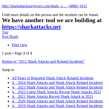
http://sharkattacksurvivors.com/shark_a ... =48&t=1611
Until more details on this person and the incident can be found.
We have another tool we are building at
https://sharkattacks.net
Top
Post Reply
Print view
1 post • Page
1
of
1
Return to “2012 Shark Attacks and Related Incidents”
Jump to
All Years of Reported Shark Attack Related Incidents
↳ 2024 Shark Attacks and Shark Attack Related Incidents
↳ 2023 Shark Attacks and Shark Attack Related Incidents
↳ 2022 Latest Shark Attacks Recent Shark Attacks 2022
↳ 2021 Shark Attacks Recent Shark Attack in 2021
↳ 2020 Shark Attacks and Shark Attack Related Incidents
↳ 2019 Shark Attacks and Shark Attack Related Incidents