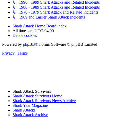
↳ 1990 - 1999 Shark Attacks and Related Incidents
↳ 1980 - 1989 Shark Attacks and Related Incidents
↳ 1970 - 1979 Shark Attack and Related Incidents
↳ 1969 and Earlier Shark Attack Incidents
Shark Attack Home
Board index
All times are
UTC-04:00
Delete cookies
Powered by
phpBB
® Forum Software © phpBB Limited
Privacy
|
Terms
Shark Attack Survivors
Shark Attack Survivors Home
Shark Attack Survivors News Archive
Shark Year Magazine
Shark Attacks
Shark Attack Archive