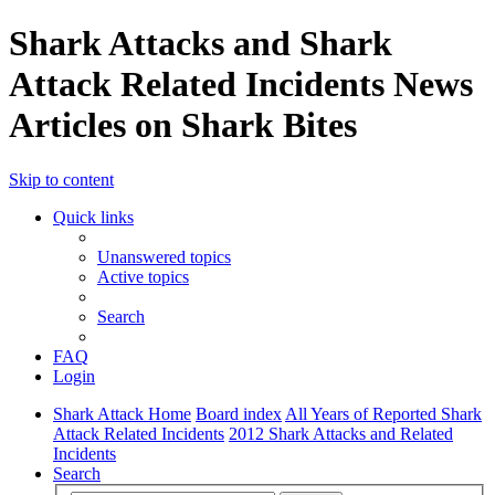
Shark Attacks and Shark
Attack Related Incidents News
Articles on Shark Bites
Skip to content
Quick links
Unanswered topics
Active topics
Search
FAQ
Login
Shark Attack Home
Board index
All Years of Reported Shark
Attack Related Incidents
2012 Shark Attacks and Related
Incidents
Search