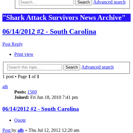
Advanced search
Search
"Shark Attack Survivors News Archive"
06/14/2012 #2 - South Carolina
Post Reply
Print view
Advanced search
Search
1 post • Page
1
of
1
alb
Posts:
1569
Joined:
Fri Jun 18, 2010 7:41 pm
06/14/2012 #2 - South Carolina
Quote
Post
by
alb
»
Thu Jul 12, 2012 12:20 am