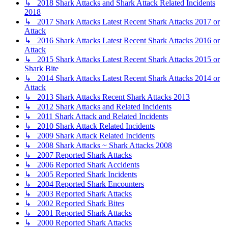
↳ 2018 Shark Attacks and Shark Attack Related Incidents
2018
↳ 2017 Shark Attacks Latest Recent Shark Attacks 2017 or
Attack
↳ 2016 Shark Attacks Latest Recent Shark Attacks 2016 or
Attack
↳ 2015 Shark Attacks Latest Recent Shark Attacks 2015 or
Shark Bite
↳ 2014 Shark Attacks Latest Recent Shark Attacks 2014 or
Attack
↳ 2013 Shark Attacks Recent Shark Attacks 2013
↳ 2012 Shark Attacks and Related Incidents
↳ 2011 Shark Attack and Related Incidents
↳ 2010 Shark Attack Related Incidents
↳ 2009 Shark Attack Related Incidents
↳ 2008 Shark Attacks ~ Shark Attacks 2008
↳ 2007 Reported Shark Attacks
↳ 2006 Reported Shark Accidents
↳ 2005 Reported Shark Incidents
↳ 2004 Reported Shark Encounters
↳ 2003 Reported Shark Attacks
↳ 2002 Reported Shark Bites
↳ 2001 Reported Shark Attacks
↳ 2000 Reported Shark Attacks