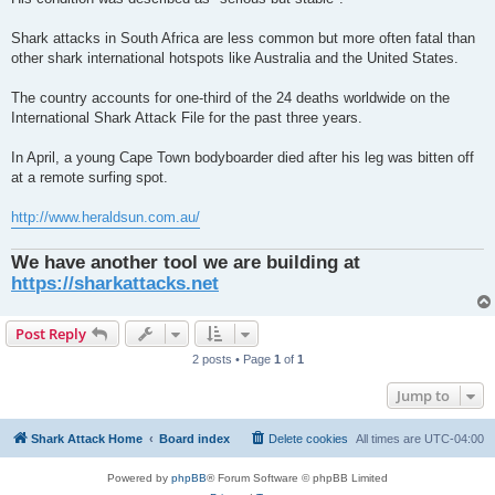
Shark attacks in South Africa are less common but more often fatal than
other shark international hotspots like Australia and the United States.
The country accounts for one-third of the 24 deaths worldwide on the
International Shark Attack File for the past three years.
In April, a young Cape Town bodyboarder died after his leg was bitten off
at a remote surfing spot.
http://www.heraldsun.com.au/
We have another tool we are building at
https://sharkattacks.net
Post Reply
2 posts • Page
1
of
1
Jump to
Shark Attack Home
Board index
Delete cookies
All times are
UTC-04:00
Powered by
phpBB
® Forum Software © phpBB Limited