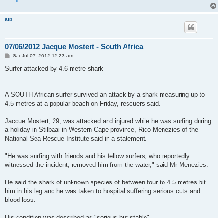
alb
07/06/2012 Jacque Mostert - South Africa
P
Sat Jul 07, 2012 12:23 am
o
s
Surfer attacked by 4.6-metre shark
t
A SOUTH African surfer survived an attack by a shark measuring up to
4.5 metres at a popular beach on Friday, rescuers said.
Jacque Mostert, 29, was attacked and injured while he was surfing during
a holiday in Stilbaai in Western Cape province, Rico Menezies of the
National Sea Rescue Institute said in a statement.
"He was surfing with friends and his fellow surfers, who reportedly
witnessed the incident, removed him from the water," said Mr Menezies.
He said the shark of unknown species of between four to 4.5 metres bit
him in his leg and he was taken to hospital suffering serious cuts and
blood loss.
His condition was described as "serious but stable".