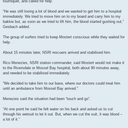
tourniquet, and called for help.
“He was still losing a lot of blood and we wanted to get him to a hospital
immediately. We tried to move him on to my board and carry him to my
bakkie but, as soon as we tried to lift him, the blood started gushing out,”
Gesbach added.
The group of surfers tried to keep Mostert conscious while they waited for
help.
About 15 minutes later, NSRI rescuers arrived and stabilised him.
Rico Menezies, NSRI station commander, said Mostert would not make it
to the Riversdale or Mossel Bay hospital, both about 90 minutes away,
and needed to be stabilised immediately.
“We decided to take him to our base, where our doctors could treat him
until an ambulance from Mossel Bay arrived.”
Menezies said the situation had been “touch and go”.
“At one point he said he felt water on his back and asked us to cut
through his wetsuit to let it out. But, when we cut the suit, it was blood –
a lot of it.”