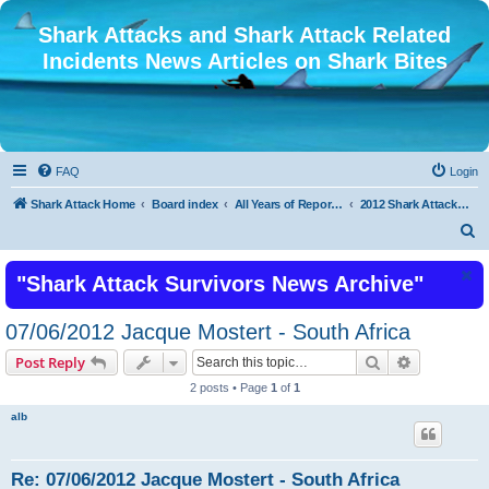
Shark Attacks and Shark Attack Related
Incidents News Articles on Shark Bites
FAQ
Login
Shark Attack Home
Board index
All Years of Reported Shark Attack Related Incidents
2012 Shark Attacks and Related Incidents
S
e
"Shark Attack Survivors News Archive"
a
r
07/06/2012 Jacque Mostert - South Africa
c
Search
Advanced s
Post Reply
h
2 posts • Page
1
of
1
alb
Re: 07/06/2012 Jacque Mostert - South Africa