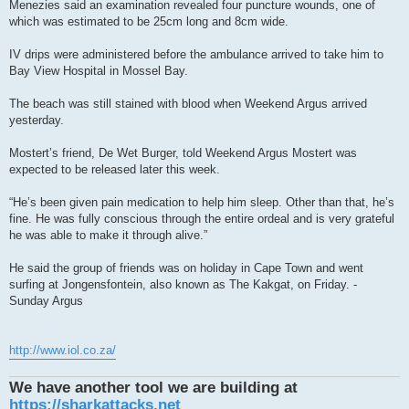
Menezies said an examination revealed four puncture wounds, one of
which was estimated to be 25cm long and 8cm wide.
IV drips were administered before the ambulance arrived to take him to
Bay View Hospital in Mossel Bay.
The beach was still stained with blood when Weekend Argus arrived
yesterday.
Mostert’s friend, De Wet Burger, told Weekend Argus Mostert was
expected to be released later this week.
“He’s been given pain medication to help him sleep. Other than that, he’s
fine. He was fully conscious through the entire ordeal and is very grateful
he was able to make it through alive.”
He said the group of friends was on holiday in Cape Town and went
surfing at Jongensfontein, also known as The Kakgat, on Friday. -
Sunday Argus
http://www.iol.co.za/
We have another tool we are building at
https://sharkattacks.net