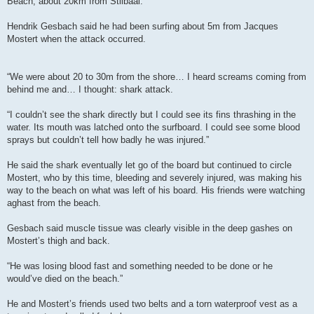
Beach, about 20km from Stilbaai.
Hendrik Gesbach said he had been surfing about 5m from Jacques
Mostert when the attack occurred.
“We were about 20 to 30m from the shore… I heard screams coming from
behind me and… I thought: shark attack.
“I couldn’t see the shark directly but I could see its fins thrashing in the
water. Its mouth was latched onto the surfboard. I could see some blood
sprays but couldn’t tell how badly he was injured.”
He said the shark eventually let go of the board but continued to circle
Mostert, who by this time, bleeding and severely injured, was making his
way to the beach on what was left of his board. His friends were watching
aghast from the beach.
Gesbach said muscle tissue was clearly visible in the deep gashes on
Mostert’s thigh and back.
“He was losing blood fast and something needed to be done or he
would’ve died on the beach.”
He and Mostert’s friends used two belts and a torn waterproof vest as a