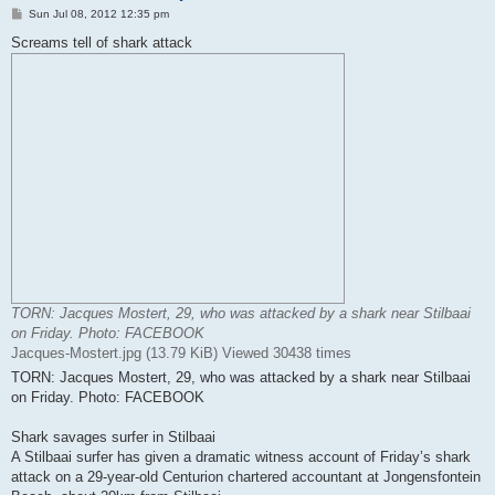
P
Sun Jul 08, 2012 12:35 pm
o
s
Screams tell of shark attack
t
TORN: Jacques Mostert, 29, who was attacked by a shark near Stilbaai
on Friday. Photo: FACEBOOK
Jacques-Mostert.jpg (13.79 KiB) Viewed 30438 times
TORN: Jacques Mostert, 29, who was attacked by a shark near Stilbaai
on Friday. Photo: FACEBOOK
Shark savages surfer in Stilbaai
A Stilbaai surfer has given a dramatic witness account of Friday’s shark
attack on a 29-year-old Centurion chartered accountant at Jongensfontein