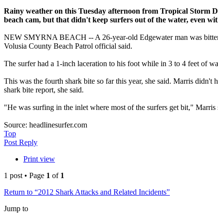
Rainy weather on this Tuesday afternoon from Tropical Storm 
beach cam, but that didn't keep surfers out of the water, even wit
NEW SMYRNA BEACH -- A 26-year-old Edgewater man was bitten on the f
Volusia County Beach Patrol official said.
The surfer had a 1-inch laceration to his foot while in 3 to 4 feet o
This was the fourth shark bite so far this year, she said. Marris didn
shark bite report, she said.
"He was surfing in the inlet where most of the surfers get bit," Marris 
Source: headlinesurfer.com
Top
Post Reply
Print view
1 post • Page
1
of
1
Return to “2012 Shark Attacks and Related Incidents”
Jump to