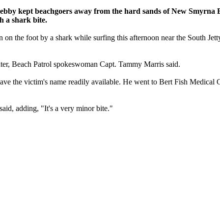
Debby kept beachgoers away from the hard sands of New Smyrna B
h a shark bite.
oot by a shark while surfing this afternoon near the South Jetty whe
f water, Beach Patrol spokeswoman Capt. Tammy Marris said.
't have the victim's name readily available. He went to Bert Fish Medical
said, adding, "It's a very minor bite."