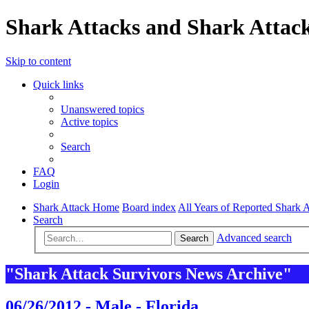
Shark Attacks and Shark Attack
Skip to content
Quick links
Unanswered topics
Active topics
Search
FAQ
Login
Shark Attack Home
Board index
All Years of Reported Shark A
Search
Advanced search
Search
"Shark Attack Survivors News Archive"
06/26/2012 - Male - Florida