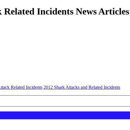
 Related Incidents News Articles
ttack Related Incidents
2012 Shark Attacks and Related Incidents