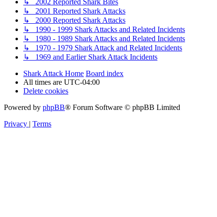
↳ 2002 Reported Shark Bites
↳ 2001 Reported Shark Attacks
↳ 2000 Reported Shark Attacks
↳ 1990 - 1999 Shark Attacks and Related Incidents
↳ 1980 - 1989 Shark Attacks and Related Incidents
↳ 1970 - 1979 Shark Attack and Related Incidents
↳ 1969 and Earlier Shark Attack Incidents
Shark Attack Home
Board index
All times are
UTC-04:00
Delete cookies
Powered by
phpBB
® Forum Software © phpBB Limited
Privacy
|
Terms