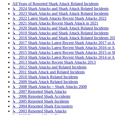
All Years of Reported Shark Attack Related Incidents
↳ 2024 Shark Attacks and Shark Attack Related Incidents
↳ 2023 Shark Attacks and Shark Attack Related Incidents
↳ 2022 Latest Shark Attacks Recent Shark Attacks 2022
↳ 2021 Shark Attacks Recent Shark Attack in 2021
↳ 2020 Shark Attacks and Shark Attack Related Incidents
↳ 2019 Shark Attacks and Shark Attack Related Incidents
↳ 2018 Shark Attacks and Shark Attack Related Incidents 20
↳ 2017 Shark Attacks Latest Recent Shark Attacks 2017 or A
↳ 2016 Shark Attacks Latest Recent Shark Attacks 2016 or A
↳ 2015 Shark Attacks Latest Recent Shark Attacks 2015 or S
↳ 2014 Shark Attacks Latest Recent Shark Attacks 2014 or A
↳ 2013 Shark Attacks Recent Shark Attacks 2013
↳ 2012 Shark Attacks and Related Incidents
↳ 2011 Shark Attack and Related Incidents
↳ 2010 Shark Attack Related Incidents
↳ 2009 Shark Attack Related Incidents
↳ 2008 Shark Attacks ~ Shark Attacks 2008
↳ 2007 Reported Shark Attacks
↳ 2006 Reported Shark Accidents
↳ 2005 Reported Shark Incidents
↳ 2004 Reported Shark Encounters
↳ 2003 Reported Shark Attacks