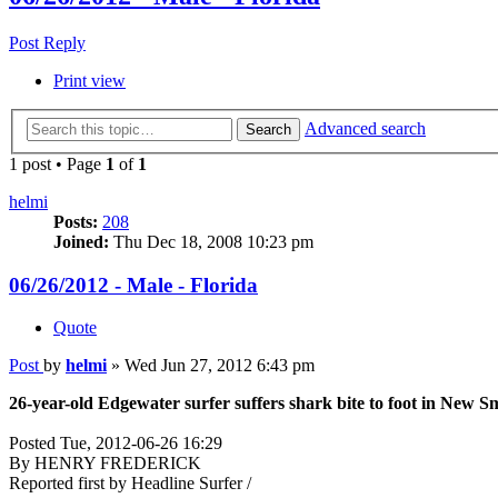
Post Reply
Print view
Advanced search
Search
1 post • Page
1
of
1
helmi
Posts:
208
Joined:
Thu Dec 18, 2008 10:23 pm
06/26/2012 - Male - Florida
Quote
Post
by
helmi
»
Wed Jun 27, 2012 6:43 pm
26-year-old Edgewater surfer suffers shark bite to foot in New 
Posted Tue, 2012-06-26 16:29
By HENRY FREDERICK
Reported first by Headline Surfer /