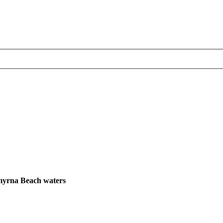
Smyrna Beach waters