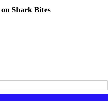
 on Shark Bites