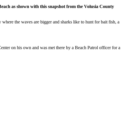
each as shown with this snapshot from the Volusia County
re the waves are bigger and sharks like to hunt for bait fish, a
 Center on his own and was met there by a Beach Patrol officer for a