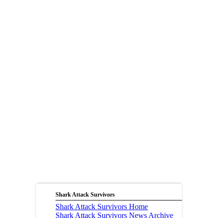
Shark Attack Survivors
Shark Attack Survivors Home
Shark Attack Survivors News Archive