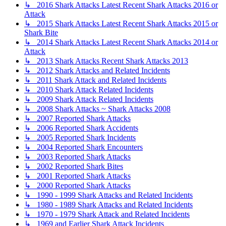
↳ 2016 Shark Attacks Latest Recent Shark Attacks 2016 or
Attack
↳ 2015 Shark Attacks Latest Recent Shark Attacks 2015 or
Shark Bite
↳ 2014 Shark Attacks Latest Recent Shark Attacks 2014 or
Attack
↳ 2013 Shark Attacks Recent Shark Attacks 2013
↳ 2012 Shark Attacks and Related Incidents
↳ 2011 Shark Attack and Related Incidents
↳ 2010 Shark Attack Related Incidents
↳ 2009 Shark Attack Related Incidents
↳ 2008 Shark Attacks ~ Shark Attacks 2008
↳ 2007 Reported Shark Attacks
↳ 2006 Reported Shark Accidents
↳ 2005 Reported Shark Incidents
↳ 2004 Reported Shark Encounters
↳ 2003 Reported Shark Attacks
↳ 2002 Reported Shark Bites
↳ 2001 Reported Shark Attacks
↳ 2000 Reported Shark Attacks
↳ 1990 - 1999 Shark Attacks and Related Incidents
↳ 1980 - 1989 Shark Attacks and Related Incidents
↳ 1970 - 1979 Shark Attack and Related Incidents
↳ 1969 and Earlier Shark Attack Incidents