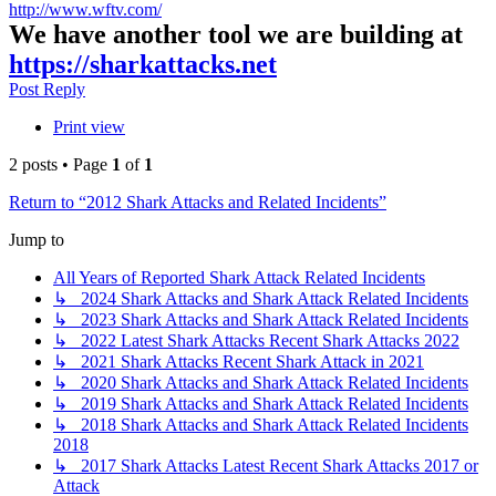
http://www.wftv.com/
We have another tool we are building at
https://sharkattacks.net
Top
Post Reply
Print view
2 posts • Page
1
of
1
Return to “2012 Shark Attacks and Related Incidents”
Jump to
All Years of Reported Shark Attack Related Incidents
↳ 2024 Shark Attacks and Shark Attack Related Incidents
↳ 2023 Shark Attacks and Shark Attack Related Incidents
↳ 2022 Latest Shark Attacks Recent Shark Attacks 2022
↳ 2021 Shark Attacks Recent Shark Attack in 2021
↳ 2020 Shark Attacks and Shark Attack Related Incidents
↳ 2019 Shark Attacks and Shark Attack Related Incidents
↳ 2018 Shark Attacks and Shark Attack Related Incidents
2018
↳ 2017 Shark Attacks Latest Recent Shark Attacks 2017 or
Attack