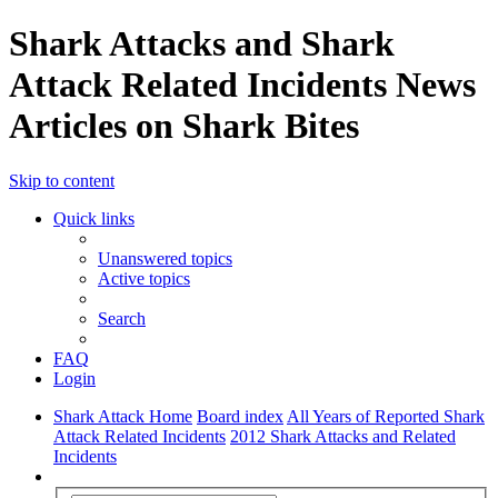
Shark Attacks and Shark
Attack Related Incidents News
Articles on Shark Bites
Skip to content
Quick links
Unanswered topics
Active topics
Search
FAQ
Login
Shark Attack Home
Board index
All Years of Reported Shark
Attack Related Incidents
2012 Shark Attacks and Related
Incidents
Search