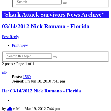
Advanced
Search
search
"Shark Attack Survivors News Archive"
03/14/2012 Nick Romano - Florida
Post Reply
Print view
Advanced
Search
search
2 posts • Page
1
of
1
alb
Posts:
1569
Joined:
Fri Jun 18, 2010 7:41 pm
Re: 03/14/2012 Nick Romano - Florida
Quote
Post
by
alb
»
Mon Mar 19, 2012 7:44 pm