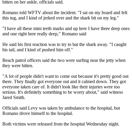
bitten on her ankle, officials said.
Romano told WFTV about the incident. "I sat on my board and felt
this tug, and I kind of jerked over and the shark bit on my leg."
"I have all these mini teeth marks and up here I have three deep ones
and one right here really deep," Romano said
He said his first reaction was to try to bat the shark away. "I caught
his tail, and I kind of pushed him off."
Beach patrol officers said the two were surfing near the jetty when
they were bitten.
"A lot of people didn't want to come out because it's pretty good out
there. They finally got everyone out and it calmed down. They got
everyone taken care of. It didn't look like their injuries were too
serious. It's definitely something to be worry about," said witness
Jared Smith.
Officials said Levy was taken by ambulance to the hospital, but
Romano drove himself to the hospital.
Both victims were released from the hospital Wednesday night.