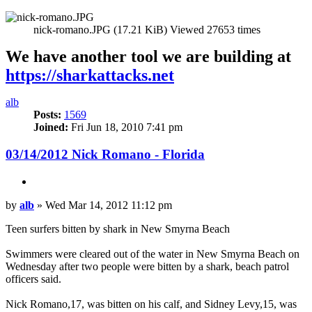
nick-romano.JPG (17.21 KiB) Viewed 27653 times
We have another tool we are building at
https://sharkattacks.net
Top
alb
Posts:
1569
Joined:
Fri Jun 18, 2010 7:41 pm
03/14/2012 Nick Romano - Florida
Quote
Post
by
alb
»
Wed Mar 14, 2012 11:12 pm
Teen surfers bitten by shark in New Smyrna Beach
Swimmers were cleared out of the water in New Smyrna Beach on
Wednesday after two people were bitten by a shark, beach patrol
officers said.
Nick Romano,17, was bitten on his calf, and Sidney Levy,15, was