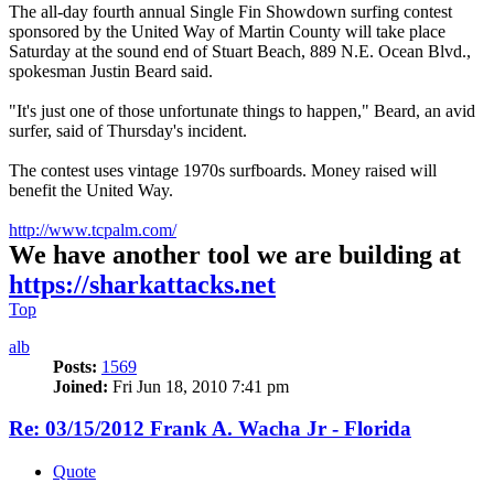
The all-day fourth annual Single Fin Showdown surfing contest
sponsored by the United Way of Martin County will take place
Saturday at the sound end of Stuart Beach, 889 N.E. Ocean Blvd.,
spokesman Justin Beard said.
"It's just one of those unfortunate things to happen," Beard, an avid
surfer, said of Thursday's incident.
The contest uses vintage 1970s surfboards. Money raised will
benefit the United Way.
http://www.tcpalm.com/
We have another tool we are building at
https://sharkattacks.net
Top
alb
Posts:
1569
Joined:
Fri Jun 18, 2010 7:41 pm
Re: 03/15/2012 Frank A. Wacha Jr - Florida
Quote