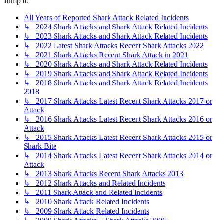
Jump to
All Years of Reported Shark Attack Related Incidents
↳ 2024 Shark Attacks and Shark Attack Related Incidents
↳ 2023 Shark Attacks and Shark Attack Related Incidents
↳ 2022 Latest Shark Attacks Recent Shark Attacks 2022
↳ 2021 Shark Attacks Recent Shark Attack in 2021
↳ 2020 Shark Attacks and Shark Attack Related Incidents
↳ 2019 Shark Attacks and Shark Attack Related Incidents
↳ 2018 Shark Attacks and Shark Attack Related Incidents
2018
↳ 2017 Shark Attacks Latest Recent Shark Attacks 2017 or
Attack
↳ 2016 Shark Attacks Latest Recent Shark Attacks 2016 or
Attack
↳ 2015 Shark Attacks Latest Recent Shark Attacks 2015 or
Shark Bite
↳ 2014 Shark Attacks Latest Recent Shark Attacks 2014 or
Attack
↳ 2013 Shark Attacks Recent Shark Attacks 2013
↳ 2012 Shark Attacks and Related Incidents
↳ 2011 Shark Attack and Related Incidents
↳ 2010 Shark Attack Related Incidents
↳ 2009 Shark Attack Related Incidents