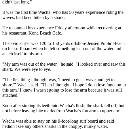
didn't last long."
It was the first time Wacha, who has 50 years experience riding the
waves, had been bitten by a shark.
He recounted his experience Friday afternoon while recovering at
his restaurant, Kona Beach Cafe.
The avid surfer was 120 to 150 yards offshore Jensen Public Beach
on his surfboard when he felt something leap out of the water and
attach itself to his arm.
"My arm was out of the water," he said. "I looked over and saw this
shark. We were eye to eye.
"The first thing I thought was, 'I need to get a wave and get to
shore,'" Wacha said. "Then I thought, 'I hope I don't lose function in
this arm.' I knew I wasn't going to lose the arm because it was still
attached."
Soon after sinking its teeth into Wacha's flesh, the shark fell off, but
not before leaving bite marks from Wacha's forearm to upper arm.
Wacha was able to stay on his 9-foot-long surf board and said
hedidn't see any others sharks in the choppy, murky water.