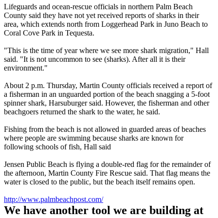
Lifeguards and ocean-rescue officials in northern Palm Beach
County said they have not yet received reports of sharks in their
area, which extends north from Loggerhead Park in Juno Beach to
Coral Cove Park in Tequesta.
"This is the time of year where we see more shark migration," Hall
said. "It is not uncommon to see (sharks). After all it is their
environment."
About 2 p.m. Thursday, Martin County officials received a report of
a fisherman in an unguarded portion of the beach snagging a 5-foot
spinner shark, Harsuburger said. However, the fisherman and other
beachgoers returned the shark to the water, he said.
Fishing from the beach is not allowed in guarded areas of beaches
where people are swimming because sharks are known for
following schools of fish, Hall said
Jensen Public Beach is flying a double-red flag for the remainder of
the afternoon, Martin County Fire Rescue said. That flag means the
water is closed to the public, but the beach itself remains open.
http://www.palmbeachpost.com/
We have another tool we are building at