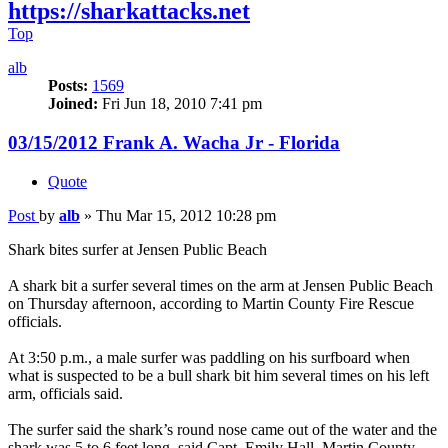
https://sharkattacks.net
Top
alb
Posts:
1569
Joined:
Fri Jun 18, 2010 7:41 pm
03/15/2012 Frank A. Wacha Jr - Florida
Quote
Post
by
alb
»
Thu Mar 15, 2012 10:28 pm
Shark bites surfer at Jensen Public Beach
A shark bit a surfer several times on the arm at Jensen Public Beach
on Thursday afternoon, according to Martin County Fire Rescue
officials.
At 3:50 p.m., a male surfer was paddling on his surfboard when
what is suspected to be a bull shark bit him several times on his left
arm, officials said.
The surfer said the shark’s round nose came out of the water and the
shark was 5 to 6 feet long, said Capt. Emily Hall, Martin County