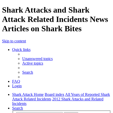
Shark Attacks and Shark
Attack Related Incidents News
Articles on Shark Bites
Skip to content
Quick links
Unanswered topics
Active topics
Search
FAQ
Login
Shark Attack Home
Board index
All Years of Reported Shark
Attack Related Incidents
2012 Shark Attacks and Related
Incidents
Search