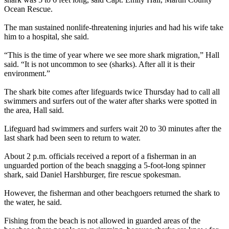
Ocean Rescue.
The man sustained nonlife-threatening injuries and had his wife take
him to a hospital, she said.
“This is the time of year where we see more shark migration,” Hall
said. “It is not uncommon to see (sharks). After all it is their
environment.”
The shark bite comes after lifeguards twice Thursday had to call all
swimmers and surfers out of the water after sharks were spotted in
the area, Hall said.
Lifeguard had swimmers and surfers wait 20 to 30 minutes after the
last shark had been seen to return to water.
About 2 p.m. officials received a report of a fisherman in an
unguarded portion of the beach snagging a 5-foot-long spinner
shark, said Daniel Harshburger, fire rescue spokesman.
However, the fisherman and other beachgoers returned the shark to
the water, he said.
Fishing from the beach is not allowed in guarded areas of the