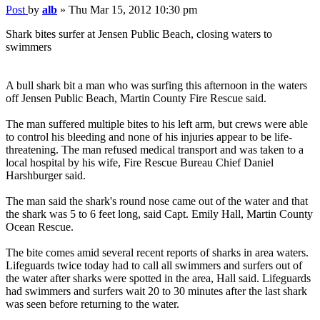
Post
by
alb
»
Thu Mar 15, 2012 10:30 pm
Shark bites surfer at Jensen Public Beach, closing waters to
swimmers
A bull shark bit a man who was surfing this afternoon in the waters
off Jensen Public Beach, Martin County Fire Rescue said.
The man suffered multiple bites to his left arm, but crews were able
to control his bleeding and none of his injuries appear to be life-
threatening. The man refused medical transport and was taken to a
local hospital by his wife, Fire Rescue Bureau Chief Daniel
Harshburger said.
The man said the shark's round nose came out of the water and that
the shark was 5 to 6 feet long, said Capt. Emily Hall, Martin County
Ocean Rescue.
The bite comes amid several recent reports of sharks in area waters.
Lifeguards twice today had to call all swimmers and surfers out of
the water after sharks were spotted in the area, Hall said. Lifeguards
had swimmers and surfers wait 20 to 30 minutes after the last shark
was seen before returning to the water.