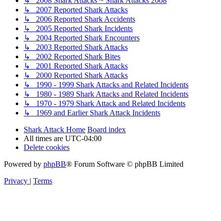
↳ 2008 Shark Attacks ~ Shark Attacks 2008
↳ 2007 Reported Shark Attacks
↳ 2006 Reported Shark Accidents
↳ 2005 Reported Shark Incidents
↳ 2004 Reported Shark Encounters
↳ 2003 Reported Shark Attacks
↳ 2002 Reported Shark Bites
↳ 2001 Reported Shark Attacks
↳ 2000 Reported Shark Attacks
↳ 1990 - 1999 Shark Attacks and Related Incidents
↳ 1980 - 1989 Shark Attacks and Related Incidents
↳ 1970 - 1979 Shark Attack and Related Incidents
↳ 1969 and Earlier Shark Attack Incidents
Shark Attack Home
Board index
All times are
UTC-04:00
Delete cookies
Powered by
phpBB
® Forum Software © phpBB Limited
Privacy
|
Terms