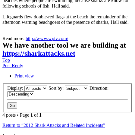
beaches where people are swimming, because sharks are know for
following schools of fish, Hall said.
Lifeguards flew double-red flags at the beach the remainder of the
afternoon warning beachgoers of the presence of sharks, Hall said.
Read more:
http://www.wptv.com/
We have another tool we are building at
https://sharkattacks.net
Top
Post Reply
Print view
Display:
Sort by:
Direction:
4 posts • Page
1
of
1
Return to “2012 Shark Attacks and Related Incidents”