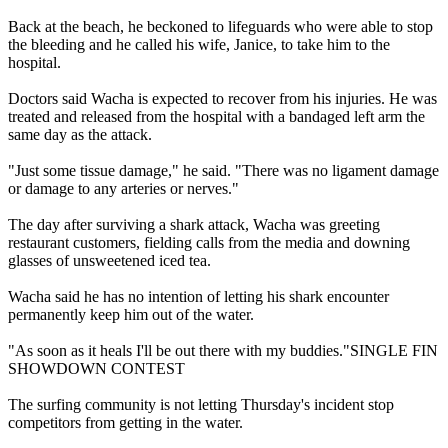
Back at the beach, he beckoned to lifeguards who were able to stop
the bleeding and he called his wife, Janice, to take him to the
hospital.
Doctors said Wacha is expected to recover from his injuries. He was
treated and released from the hospital with a bandaged left arm the
same day as the attack.
"Just some tissue damage," he said. "There was no ligament damage
or damage to any arteries or nerves."
The day after surviving a shark attack, Wacha was greeting
restaurant customers, fielding calls from the media and downing
glasses of unsweetened iced tea.
Wacha said he has no intention of letting his shark encounter
permanently keep him out of the water.
"As soon as it heals I'll be out there with my buddies."SINGLE FIN
SHOWDOWN CONTEST
The surfing community is not letting Thursday's incident stop
competitors from getting in the water.