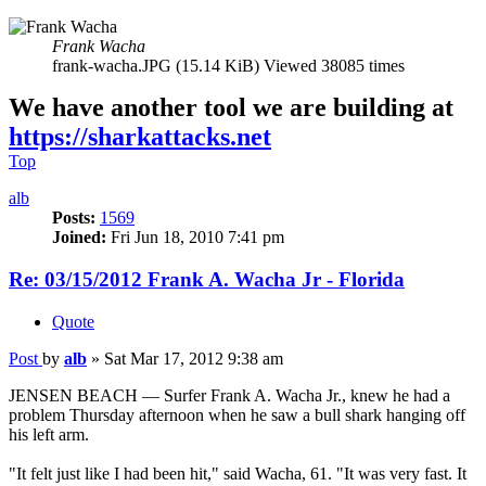
Frank Wacha
frank-wacha.JPG (15.14 KiB) Viewed 38085 times
We have another tool we are building at
https://sharkattacks.net
Top
alb
Posts:
1569
Joined:
Fri Jun 18, 2010 7:41 pm
Re: 03/15/2012 Frank A. Wacha Jr - Florida
Quote
Post
by
alb
»
Sat Mar 17, 2012 9:38 am
JENSEN BEACH — Surfer Frank A. Wacha Jr., knew he had a
problem Thursday afternoon when he saw a bull shark hanging off
his left arm.
"It felt just like I had been hit," said Wacha, 61. "It was very fast. It