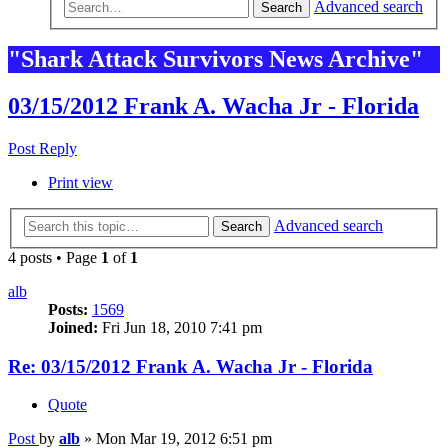
Advanced search
Search
"Shark Attack Survivors News Archive"
03/15/2012 Frank A. Wacha Jr - Florida
Post Reply
Print view
Advanced search
Search
4 posts • Page
1
of
1
alb
Posts:
1569
Joined:
Fri Jun 18, 2010 7:41 pm
Re: 03/15/2012 Frank A. Wacha Jr - Florida
Quote
Post
by
alb
»
Mon Mar 19, 2012 6:51 pm