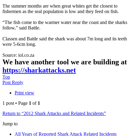
The summer months are when great whites get the closest to
fishermen as the seal population is low and they feed on fish.
“The fish come to the warmer water near the coast and the sharks
follow,” said Battle.
Classen and Battle said the shark was about 7m long and its teeth
were 5-6cm long.
Source: iol.co.za
We have another tool we are building at
https://sharkattacks.net
Top
Post Reply
Print view
1 post • Page
1
of
1
Return to “2012 Shark Attacks and Related Incidents”
Jump to
All Years of Reported Shark Attack Related Incidents