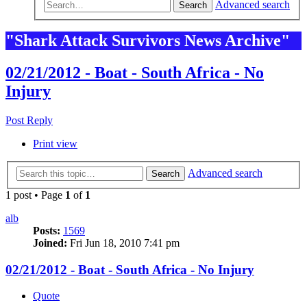
Advanced search
Search
"Shark Attack Survivors News Archive"
02/21/2012 - Boat - South Africa - No
Injury
Post Reply
Print view
Advanced search
Search
1 post • Page
1
of
1
alb
Posts:
1569
Joined:
Fri Jun 18, 2010 7:41 pm
02/21/2012 - Boat - South Africa - No Injury
Quote