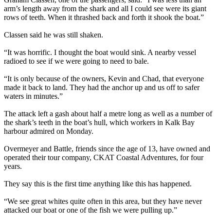
arm’s length away from the shark and all I could see were its giant
rows of teeth. When it thrashed back and forth it shook the boat.”
Classen said he was still shaken.
“It was horrific. I thought the boat would sink. A nearby vessel
radioed to see if we were going to need to bale.
“It is only because of the owners, Kevin and Chad, that everyone
made it back to land. They had the anchor up and us off to safer
waters in minutes.”
The attack left a gash about half a metre long as well as a number of
the shark’s teeth in the boat’s hull, which workers in Kalk Bay
harbour admired on Monday.
Overmeyer and Battle, friends since the age of 13, have owned and
operated their tour company, CKAT Coastal Adventures, for four
years.
They say this is the first time anything like this has happened.
“We see great whites quite often in this area, but they have never
attacked our boat or one of the fish we were pulling up.”