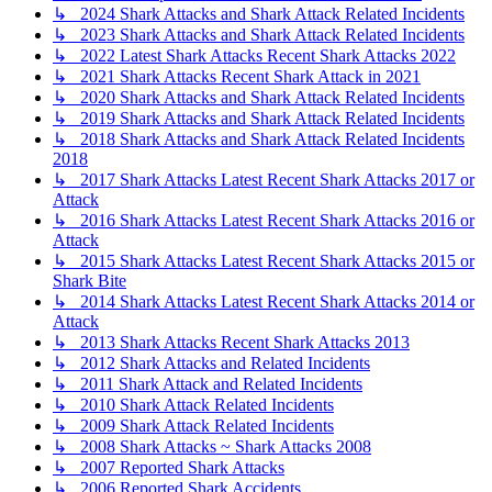
↳ 2024 Shark Attacks and Shark Attack Related Incidents
↳ 2023 Shark Attacks and Shark Attack Related Incidents
↳ 2022 Latest Shark Attacks Recent Shark Attacks 2022
↳ 2021 Shark Attacks Recent Shark Attack in 2021
↳ 2020 Shark Attacks and Shark Attack Related Incidents
↳ 2019 Shark Attacks and Shark Attack Related Incidents
↳ 2018 Shark Attacks and Shark Attack Related Incidents
2018
↳ 2017 Shark Attacks Latest Recent Shark Attacks 2017 or
Attack
↳ 2016 Shark Attacks Latest Recent Shark Attacks 2016 or
Attack
↳ 2015 Shark Attacks Latest Recent Shark Attacks 2015 or
Shark Bite
↳ 2014 Shark Attacks Latest Recent Shark Attacks 2014 or
Attack
↳ 2013 Shark Attacks Recent Shark Attacks 2013
↳ 2012 Shark Attacks and Related Incidents
↳ 2011 Shark Attack and Related Incidents
↳ 2010 Shark Attack Related Incidents
↳ 2009 Shark Attack Related Incidents
↳ 2008 Shark Attacks ~ Shark Attacks 2008
↳ 2007 Reported Shark Attacks
↳ 2006 Reported Shark Accidents