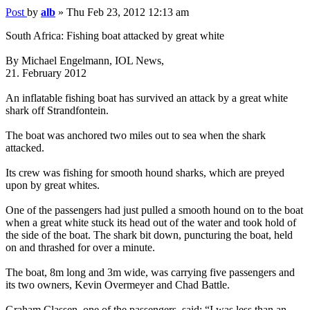
Post
by
alb
»
Thu Feb 23, 2012 12:13 am
South Africa: Fishing boat attacked by great white
By Michael Engelmann, IOL News,
21. February 2012
An inflatable fishing boat has survived an attack by a great white
shark off Strandfontein.
The boat was anchored two miles out to sea when the shark
attacked.
Its crew was fishing for smooth hound sharks, which are preyed
upon by great whites.
One of the passengers had just pulled a smooth hound on to the boat
when a great white stuck its head out of the water and took hold of
the side of the boat. The shark bit down, puncturing the boat, held
on and thrashed for over a minute.
The boat, 8m long and 3m wide, was carrying five passengers and
its two owners, Kevin Overmeyer and Chad Battle.
Graham Classen, one of the passengers, said: “I was less than an