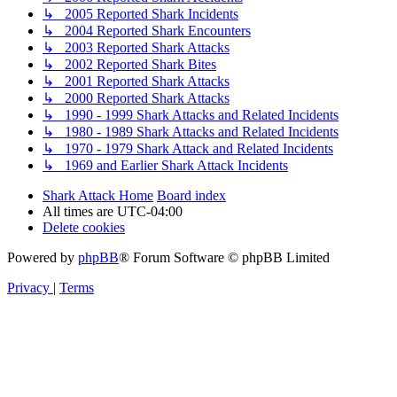
↳ 2005 Reported Shark Incidents
↳ 2004 Reported Shark Encounters
↳ 2003 Reported Shark Attacks
↳ 2002 Reported Shark Bites
↳ 2001 Reported Shark Attacks
↳ 2000 Reported Shark Attacks
↳ 1990 - 1999 Shark Attacks and Related Incidents
↳ 1980 - 1989 Shark Attacks and Related Incidents
↳ 1970 - 1979 Shark Attack and Related Incidents
↳ 1969 and Earlier Shark Attack Incidents
Shark Attack Home
Board index
All times are
UTC-04:00
Delete cookies
Powered by
phpBB
® Forum Software © phpBB Limited
Privacy
|
Terms