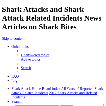
Shark Attacks and Shark
Attack Related Incidents News
Articles on Shark Bites
Skip to content
Quick links
Unanswered topics
Active topics
Search
FAQ
Login
Shark Attack Home
Board index
All Years of Reported Shark
Attack Related Incidents
2012 Shark Attacks and Related
Incidents
Search