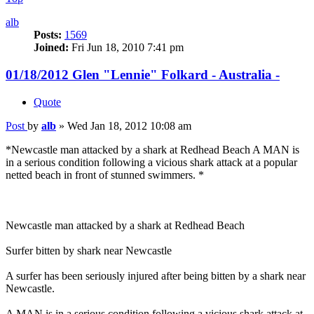
alb
Posts:
1569
Joined:
Fri Jun 18, 2010 7:41 pm
01/18/2012 Glen "Lennie" Folkard - Australia -
Quote
Post
by
alb
»
Wed Jan 18, 2012 10:08 am
*Newcastle man attacked by a shark at Redhead Beach A MAN is
in a serious condition following a vicious shark attack at a popular
netted beach in front of stunned swimmers. *
Newcastle man attacked by a shark at Redhead Beach
Surfer bitten by shark near Newcastle
A surfer has been seriously injured after being bitten by a shark near
Newcastle.
A MAN is in a serious condition following a vicious shark attack at