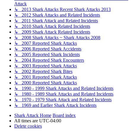
Attack
↳ 2013 Shark Attacks Recent Shark Attacks 2013
↳ 2012 Shark Attacks and Related Incidents
↳ 2011 Shark Attack and Related Incidents
↳ 2010 Shark Attack Related Incidents
↳ 2009 Shark Attack Related Incidents
↳ 2008 Shark Attacks ~ Shark Attacks 2008
↳ 2007 Reported Shark Attacks
↳ 2006 Reported Shark Accidents
↳ 2005 Reported Shark Incidents
↳ 2004 Reported Shark Encounters
↳ 2003 Reported Shark Attacks
↳ 2002 Reported Shark Bites
↳ 2001 Reported Shark Attacks
↳ 2000 Reported Shark Attacks
↳ 1990 - 1999 Shark Attacks and Related Incidents
↳ 1980 - 1989 Shark Attacks and Related Incidents
↳ 1970 - 1979 Shark Attack and Related Incidents
↳ 1969 and Earlier Shark Attack Incidents
Shark Attack Home
Board index
All times are
UTC-04:00
Delete cookies