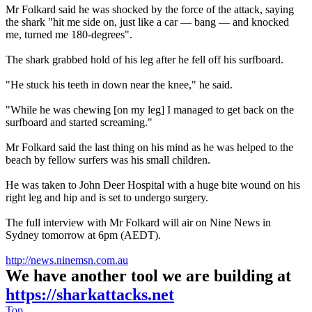
Mr Folkard said he was shocked by the force of the attack, saying
the shark "hit me side on, just like a car — bang — and knocked
me, turned me 180-degrees".
The shark grabbed hold of his leg after he fell off his surfboard.
"He stuck his teeth in down near the knee," he said.
"While he was chewing [on my leg] I managed to get back on the
surfboard and started screaming."
Mr Folkard said the last thing on his mind as he was helped to the
beach by fellow surfers was his small children.
He was taken to John Deer Hospital with a huge bite wound on his
right leg and hip and is set to undergo surgery.
The full interview with Mr Folkard will air on Nine News in
Sydney tomorrow at 6pm (AEDT).
http://news.ninemsn.com.au
We have another tool we are building at
https://sharkattacks.net
Top