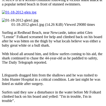
a popular netted beach in front of stunned swimmers.
01-18-2012-glen1.jpg (14.26 KiB) Viewed 29080 times
Surfing at Redhead Beach, near Newcastle, tattoo artist Glen
"Lennie" Folkard screamed for help and climbed back on his board
after he was bitten on the thigh by what locals believe was either a
baby great white or a bull shark.
With blood all around him, and fellow surfers coming to his aid, the
shark continued to chase the 44-year-old as he paddled to safety,
The Daily Telegraph reported.
Lifeguards dragged him from the shallows and he was rushed to
John Hunter Hospital in a critical condition. Late last night he was
listed as stable after surgery.
Surfers said they saw a disturbance in the water before Mr Folkard
climbed back on his board and yelled: "I'm in trouble, I'm in
trouble".