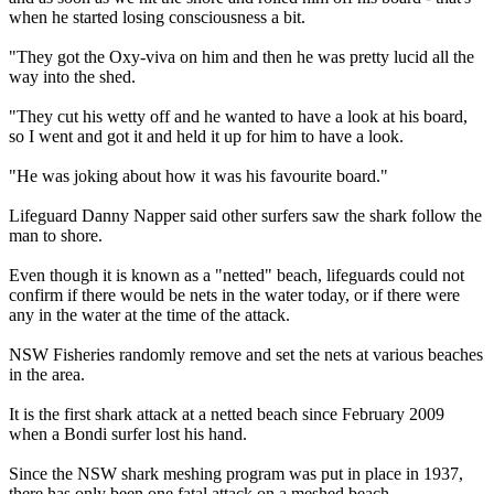
when he started losing consciousness a bit.
"They got the Oxy-viva on him and then he was pretty lucid all the
way into the shed.
"They cut his wetty off and he wanted to have a look at his board,
so I went and got it and held it up for him to have a look.
"He was joking about how it was his favourite board."
Lifeguard Danny Napper said other surfers saw the shark follow the
man to shore.
Even though it is known as a "netted" beach, lifeguards could not
confirm if there would be nets in the water today, or if there were
any in the water at the time of the attack.
NSW Fisheries randomly remove and set the nets at various beaches
in the area.
It is the first shark attack at a netted beach since February 2009
when a Bondi surfer lost his hand.
Since the NSW shark meshing program was put in place in 1937,
there has only been one fatal attack on a meshed beach.