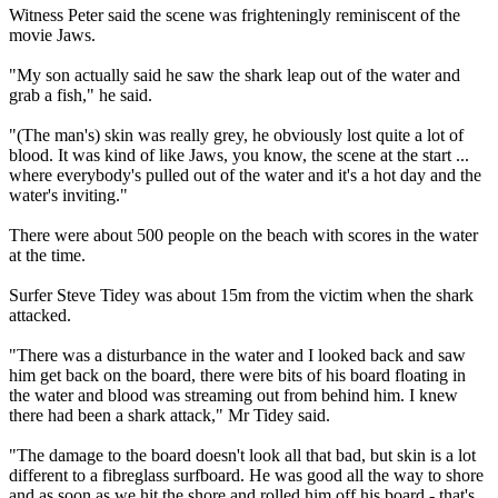
Witness Peter said the scene was frighteningly reminiscent of the
movie Jaws.
"My son actually said he saw the shark leap out of the water and
grab a fish," he said.
"(The man's) skin was really grey, he obviously lost quite a lot of
blood. It was kind of like Jaws, you know, the scene at the start ...
where everybody's pulled out of the water and it's a hot day and the
water's inviting."
There were about 500 people on the beach with scores in the water
at the time.
Surfer Steve Tidey was about 15m from the victim when the shark
attacked.
"There was a disturbance in the water and I looked back and saw
him get back on the board, there were bits of his board floating in
the water and blood was streaming out from behind him. I knew
there had been a shark attack," Mr Tidey said.
"The damage to the board doesn't look all that bad, but skin is a lot
different to a fibreglass surfboard. He was good all the way to shore
and as soon as we hit the shore and rolled him off his board - that's