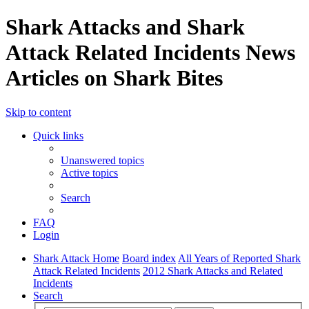
Shark Attacks and Shark
Attack Related Incidents News
Articles on Shark Bites
Skip to content
Quick links
Unanswered topics
Active topics
Search
FAQ
Login
Shark Attack Home
Board index
All Years of Reported Shark
Attack Related Incidents
2012 Shark Attacks and Related
Incidents
Search