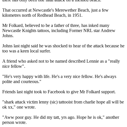
That occurred at Newcastle's Merewether Beach, just a few
kilometres north of Redhead Beach, in 1951.
Mr Folkard, believed to be a father of three, has inked many
Newcastle Knights tattoos, including Former NRL star Andrew
Johns.
Johns last night said he was shocked to hear of the attack because he
too was a keen local surfer.
A friend who asked not to be named described Lennie as a "really
nice fellow".
"He's very happy with life. He's a very nice fellow. He's always
polite and courteous."
Friends last night took to Facebook to give Mr Folkard support.
"shark attack victim lenny (sic) tattooist from charlie hope all will be
ok xx," one wrote.
"Aww poor guy. He did my tatt, yrs ago. Hope he is ok," another
person wrote.