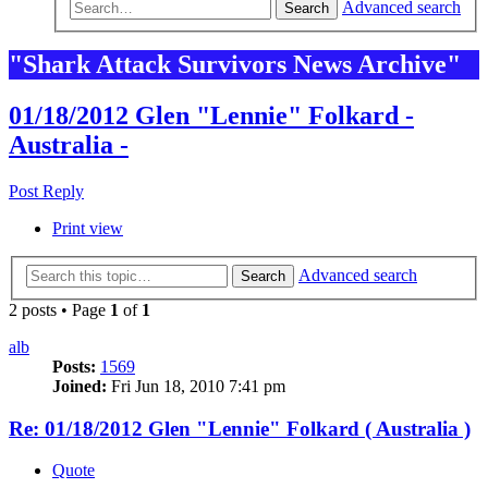
Advanced search
Search
"Shark Attack Survivors News Archive"
01/18/2012 Glen "Lennie" Folkard -
Australia -
Post Reply
Print view
Advanced search
Search
2 posts • Page
1
of
1
alb
Posts:
1569
Joined:
Fri Jun 18, 2010 7:41 pm
Re: 01/18/2012 Glen "Lennie" Folkard ( Australia )
Quote