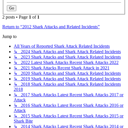
2 posts • Page
1
of
1
Return to “2012 Shark Attacks and Related Incidents”
Jump to
All Years of Reported Shark Attack Related Incidents
↳ 2024 Shark Attacks and Shark Attack Related Incidents
↳ 2023 Shark Attacks and Shark Attack Related Incidents
↳ 2022 Latest Shark Attacks Recent Shark Attacks 2022
↳ 2021 Shark Attacks Recent Shark Attack in 2021
↳ 2020 Shark Attacks and Shark Attack Related Incidents
↳ 2019 Shark Attacks and Shark Attack Related Incidents
↳ 2018 Shark Attacks and Shark Attack Related Incidents
2018
↳ 2017 Shark Attacks Latest Recent Shark Attacks 2017 or
Attack
↳ 2016 Shark Attacks Latest Recent Shark Attacks 2016 or
Attack
↳ 2015 Shark Attacks Latest Recent Shark Attacks 2015 or
Shark Bite
↳ 2014 Shark Attacks Latest Recent Shark Attacks 2014 or