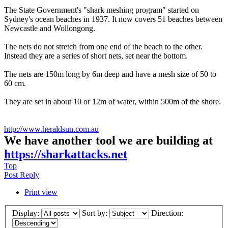
The State Government's "shark meshing program" started on
Sydney's ocean beaches in 1937. It now covers 51 beaches between
Newcastle and Wollongong.
The nets do not stretch from one end of the beach to the other.
Instead they are a series of short nets, set near the bottom.
The nets are 150m long by 6m deep and have a mesh size of 50 to
60 cm.
They are set in about 10 or 12m of water, within 500m of the shore.
http://www.heraldsun.com.au
We have another tool we are building at
https://sharkattacks.net
Top
Post Reply
Print view
Display:
Sort by:
Direction: