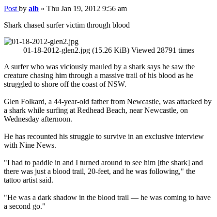
Post
by
alb
»
Thu Jan 19, 2012 9:56 am
Shark chased surfer victim through blood
01-18-2012-glen2.jpg (15.26 KiB) Viewed 28791 times
A surfer who was viciously mauled by a shark says he saw the
creature chasing him through a massive trail of his blood as he
struggled to shore off the coast of NSW.
Glen Folkard, a 44-year-old father from Newcastle, was attacked by
a shark while surfing at Redhead Beach, near Newcastle, on
Wednesday afternoon.
He has recounted his struggle to survive in an exclusive interview
with Nine News.
"I had to paddle in and I turned around to see him [the shark] and
there was just a blood trail, 20-feet, and he was following," the
tattoo artist said.
"He was a dark shadow in the blood trail — he was coming to have
a second go."