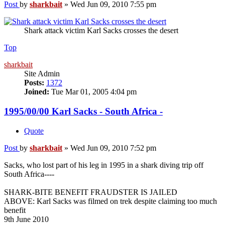
Post
by
sharkbait
»
Wed Jun 09, 2010 7:55 pm
Shark attack victim Karl Sacks crosses the desert
Top
sharkbait
Site Admin
Posts:
1372
Joined:
Tue Mar 01, 2005 4:04 pm
1995/00/00 Karl Sacks - South Africa -
Quote
Post
by
sharkbait
»
Wed Jun 09, 2010 7:52 pm
Sacks, who lost part of his leg in 1995 in a shark diving trip off
South Africa----
SHARK-BITE BENEFIT FRAUDSTER IS JAILED
ABOVE: Karl Sacks was filmed on trek despite claiming too much
benefit
9th June 2010