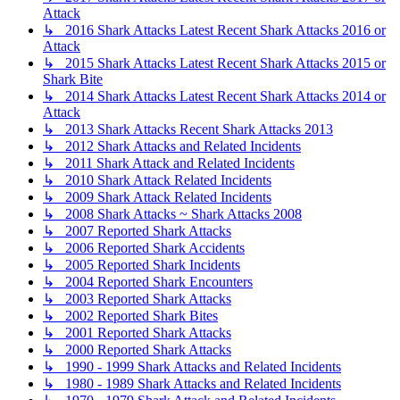
Attack
↳ 2016 Shark Attacks Latest Recent Shark Attacks 2016 or
Attack
↳ 2015 Shark Attacks Latest Recent Shark Attacks 2015 or
Shark Bite
↳ 2014 Shark Attacks Latest Recent Shark Attacks 2014 or
Attack
↳ 2013 Shark Attacks Recent Shark Attacks 2013
↳ 2012 Shark Attacks and Related Incidents
↳ 2011 Shark Attack and Related Incidents
↳ 2010 Shark Attack Related Incidents
↳ 2009 Shark Attack Related Incidents
↳ 2008 Shark Attacks ~ Shark Attacks 2008
↳ 2007 Reported Shark Attacks
↳ 2006 Reported Shark Accidents
↳ 2005 Reported Shark Incidents
↳ 2004 Reported Shark Encounters
↳ 2003 Reported Shark Attacks
↳ 2002 Reported Shark Bites
↳ 2001 Reported Shark Attacks
↳ 2000 Reported Shark Attacks
↳ 1990 - 1999 Shark Attacks and Related Incidents
↳ 1980 - 1989 Shark Attacks and Related Incidents