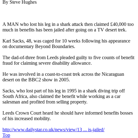
By Steve Hughes
A MAN who lost his leg in a shark attack then claimed £40,000 too
much in benefits has been jailed after going on a TV desert trek.
Karl Sacks, 48, was caged for 10 weeks following his appearance
on documentary Beyond Boundaries.
The dad-of-three from Leeds pleaded guilty to five counts of benefit
fraud for claiming severe disability allowance.
He was involved in a coast-to-coast trek across the Nicaraguan
desert on the BBC2 show in 2005.
Sacks, who lost part of his leg in 1995 in a shark diving trip off
South Africa, also claimed the benefit while working as a car
salesman and profited from selling property.
Leeds Crown Court heard he should have informed benefits bosses
of his increased mobility.
http://www.dailystar.co.uk/news/view/13 ... is-jailed/
Top