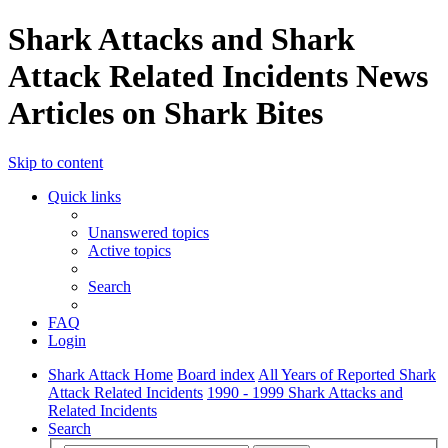
Shark Attacks and Shark
Attack Related Incidents News
Articles on Shark Bites
Skip to content
Quick links
Unanswered topics
Active topics
Search
FAQ
Login
Shark Attack Home
Board index
All Years of Reported Shark
Attack Related Incidents
1990 - 1999 Shark Attacks and
Related Incidents
Search