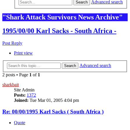
Advanced search
Search
"Shark Attack Survivors News Archive"
1995/00/00 Karl Sacks - South Africa -
Post Reply
Print view
Advanced search
Search
2 posts • Page
1
of
1
sharkbait
Site Admin
Posts:
1372
Joined:
Tue Mar 01, 2005 4:04 pm
Re: 00/00/1995 Karl Sacks ( South Africa )
Quote