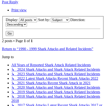
Post Reply
Print view
Display:
Sort by:
Direction:
2 posts • Page
1
of
1
Return to “1990 - 1999 Shark Attacks and Related Incidents”
Jump to
All Years of Reported Shark Attack Related Incidents
↳ 2024 Shark Attacks and Shark Attack Related Incidents
↳ 2023 Shark Attacks and Shark Attack Related Incidents
↳ 2022 Latest Shark Attacks Recent Shark Attacks 2022
↳ 2021 Shark Attacks Recent Shark Attack in 2021
↳ 2020 Shark Attacks and Shark Attack Related Incidents
↳ 2019 Shark Attacks and Shark Attack Related Incidents
↳ 2018 Shark Attacks and Shark Attack Related Incidents
2018
↳ 2017 Shark Attacks Latest Recent Shark Attacks 2017 or