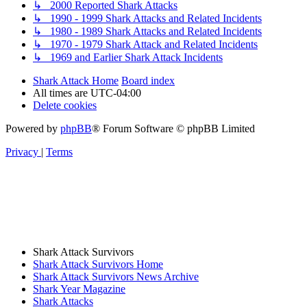
↳ 2000 Reported Shark Attacks
↳ 1990 - 1999 Shark Attacks and Related Incidents
↳ 1980 - 1989 Shark Attacks and Related Incidents
↳ 1970 - 1979 Shark Attack and Related Incidents
↳ 1969 and Earlier Shark Attack Incidents
Shark Attack Home
Board index
All times are
UTC-04:00
Delete cookies
Powered by
phpBB
® Forum Software © phpBB Limited
Privacy
|
Terms
Shark Attack Survivors
Shark Attack Survivors Home
Shark Attack Survivors News Archive
Shark Year Magazine
Shark Attacks