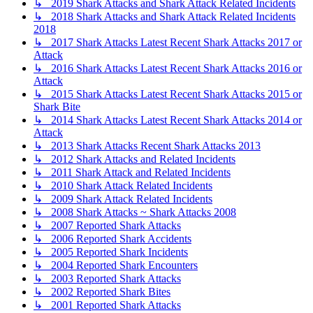
↳ 2019 Shark Attacks and Shark Attack Related Incidents
↳ 2018 Shark Attacks and Shark Attack Related Incidents
2018
↳ 2017 Shark Attacks Latest Recent Shark Attacks 2017 or
Attack
↳ 2016 Shark Attacks Latest Recent Shark Attacks 2016 or
Attack
↳ 2015 Shark Attacks Latest Recent Shark Attacks 2015 or
Shark Bite
↳ 2014 Shark Attacks Latest Recent Shark Attacks 2014 or
Attack
↳ 2013 Shark Attacks Recent Shark Attacks 2013
↳ 2012 Shark Attacks and Related Incidents
↳ 2011 Shark Attack and Related Incidents
↳ 2010 Shark Attack Related Incidents
↳ 2009 Shark Attack Related Incidents
↳ 2008 Shark Attacks ~ Shark Attacks 2008
↳ 2007 Reported Shark Attacks
↳ 2006 Reported Shark Accidents
↳ 2005 Reported Shark Incidents
↳ 2004 Reported Shark Encounters
↳ 2003 Reported Shark Attacks
↳ 2002 Reported Shark Bites
↳ 2001 Reported Shark Attacks