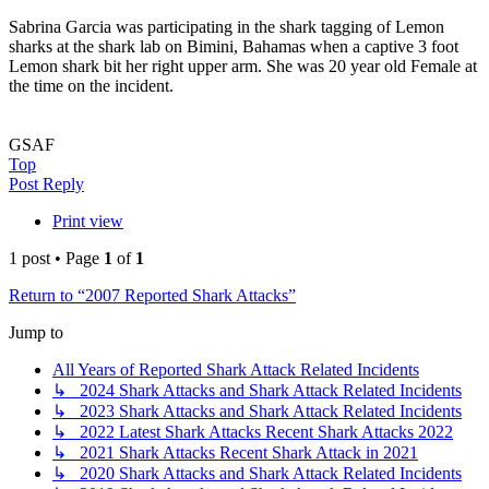
Sabrina Garcia was participating in the shark tagging of Lemon
sharks at the shark lab on Bimini, Bahamas when a captive 3 foot
Lemon shark bit her right upper arm. She was 20 year old Female at
the time on the incident.
GSAF
Top
Post Reply
Print view
1 post • Page
1
of
1
Return to “2007 Reported Shark Attacks”
Jump to
All Years of Reported Shark Attack Related Incidents
↳ 2024 Shark Attacks and Shark Attack Related Incidents
↳ 2023 Shark Attacks and Shark Attack Related Incidents
↳ 2022 Latest Shark Attacks Recent Shark Attacks 2022
↳ 2021 Shark Attacks Recent Shark Attack in 2021
↳ 2020 Shark Attacks and Shark Attack Related Incidents