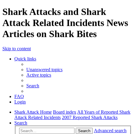
Shark Attacks and Shark
Attack Related Incidents News
Articles on Shark Bites
Skip to content
Quick links
Unanswered topics
Active topics
Search
FAQ
Login
Shark Attack Home
Board index
All Years of Reported Shark
Attack Related Incidents
2007 Reported Shark Attacks
Search
Advanced search
Search