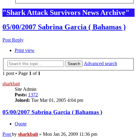
"Shark Attack Survivors News Archive"
05/00/2007 Sabrina Garcia ( Bahamas )
Post Reply
Print view
Advanced search
Search
1 post • Page
1
of
1
sharkbait
Site Admin
Posts:
1372
Joined:
Tue Mar 01, 2005 4:04 pm
05/00/2007 Sabrina Garcia ( Bahamas )
Quote
Post
by
sharkbait
»
Mon Jan 26, 2009 11:36 pm