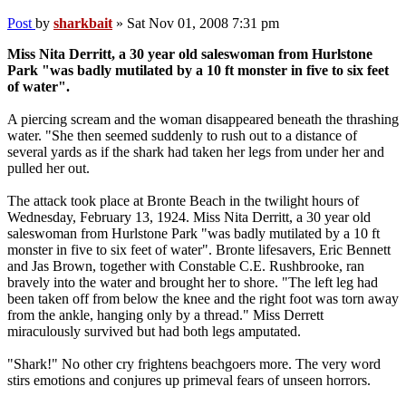
Post
by
sharkbait
»
Sat Nov 01, 2008 7:31 pm
Miss Nita Derritt, a 30 year old saleswoman from Hurlstone
Park "was badly mutilated by a 10 ft monster in five to six feet
of water".
A piercing scream and the woman disappeared beneath the thrashing
water. "She then seemed suddenly to rush out to a distance of
several yards as if the shark had taken her legs from under her and
pulled her out.
The attack took place at Bronte Beach in the twilight hours of
Wednesday, February 13, 1924. Miss Nita Derritt, a 30 year old
saleswoman from Hurlstone Park "was badly mutilated by a 10 ft
monster in five to six feet of water". Bronte lifesavers, Eric Bennett
and Jas Brown, together with Constable C.E. Rushbrooke, ran
bravely into the water and brought her to shore. "The left leg had
been taken off from below the knee and the right foot was torn away
from the ankle, hanging only by a thread." Miss Derrett
miraculously survived but had both legs amputated.
"Shark!" No other cry frightens beachgoers more. The very word
stirs emotions and conjures up primeval fears of unseen horrors.