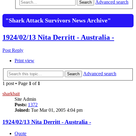
Advanced search
Search
"Shark Attack Survivors News Archive"
1924/02/13 Nita Derritt - Australia -
Post Reply
Print view
Advanced search
Search
1 post • Page
1
of
1
sharkbait
Site Admin
Posts:
1372
Joined:
Tue Mar 01, 2005 4:04 pm
1924/02/13 Nita Derritt - Australia -
Quote