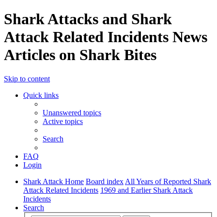
Shark Attacks and Shark
Attack Related Incidents News
Articles on Shark Bites
Skip to content
Quick links
Unanswered topics
Active topics
Search
FAQ
Login
Shark Attack Home
Board index
All Years of Reported Shark
Attack Related Incidents
1969 and Earlier Shark Attack
Incidents
Search