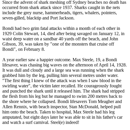
Since the advent of shark meshing off Sydney beaches no death has
occurred from shark attack since 1937. Sharks caught in the nets
include the grey nurse, hammerheads, tigers, whalers, pointers,
seven-gilled, blacktip and Port Jackson.
Bondi had two grim fatal attacks within a month of each other in
1929 Colin Stewart, 14, died after being savaged on January 12, in
waist deep water on a sandbar 40 yards off the beach, and John
Gibson, 39, was taken by "one of the monsters that cruise off
Bondi", on February 8.
A year earlier saw a happier outcome. Max Steele, 19, a Bondi
lifesaver, was chasing big waves on the afternoon of April 14, 1928.
It was dull and cloudy and a large sea was running when the shark
grabbed him by the leg, pulling him several metres under water.
"The first thing I knew of the attack was when I saw blood in the
swirling water", the victim later recalled. He courageously fought
and punched the shark until it released him. The shark had stripped
the flesh from his leg but he managed to swim 200 metres back to
the shore where he collapsed. Bondi lifesavers Tom Meagher and
Allen Rennix, with beach inspector, Stan McDonald, helped pull
him onto the beach. Taken to hospital, Max Steele had his leg
amputated, but eight days later he was able to sit in his father's car
and watch a surf carnival. Steel(e) indeed!