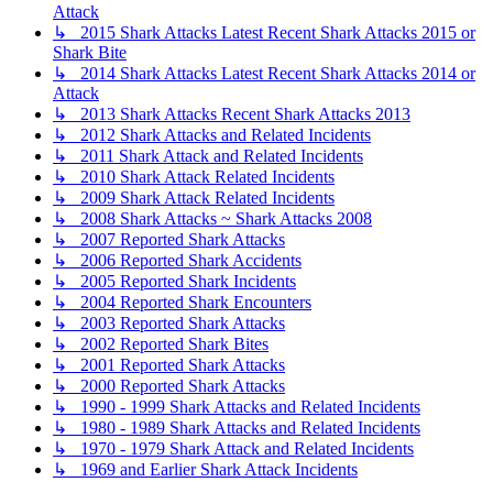
Attack
↳ 2015 Shark Attacks Latest Recent Shark Attacks 2015 or
Shark Bite
↳ 2014 Shark Attacks Latest Recent Shark Attacks 2014 or
Attack
↳ 2013 Shark Attacks Recent Shark Attacks 2013
↳ 2012 Shark Attacks and Related Incidents
↳ 2011 Shark Attack and Related Incidents
↳ 2010 Shark Attack Related Incidents
↳ 2009 Shark Attack Related Incidents
↳ 2008 Shark Attacks ~ Shark Attacks 2008
↳ 2007 Reported Shark Attacks
↳ 2006 Reported Shark Accidents
↳ 2005 Reported Shark Incidents
↳ 2004 Reported Shark Encounters
↳ 2003 Reported Shark Attacks
↳ 2002 Reported Shark Bites
↳ 2001 Reported Shark Attacks
↳ 2000 Reported Shark Attacks
↳ 1990 - 1999 Shark Attacks and Related Incidents
↳ 1980 - 1989 Shark Attacks and Related Incidents
↳ 1970 - 1979 Shark Attack and Related Incidents
↳ 1969 and Earlier Shark Attack Incidents