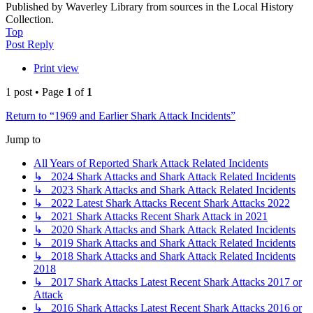
Published by Waverley Library from sources in the Local History
Collection.
Top
Post Reply
Print view
1 post • Page
1
of
1
Return to “1969 and Earlier Shark Attack Incidents”
Jump to
All Years of Reported Shark Attack Related Incidents
↳ 2024 Shark Attacks and Shark Attack Related Incidents
↳ 2023 Shark Attacks and Shark Attack Related Incidents
↳ 2022 Latest Shark Attacks Recent Shark Attacks 2022
↳ 2021 Shark Attacks Recent Shark Attack in 2021
↳ 2020 Shark Attacks and Shark Attack Related Incidents
↳ 2019 Shark Attacks and Shark Attack Related Incidents
↳ 2018 Shark Attacks and Shark Attack Related Incidents
2018
↳ 2017 Shark Attacks Latest Recent Shark Attacks 2017 or
Attack
↳ 2016 Shark Attacks Latest Recent Shark Attacks 2016 or