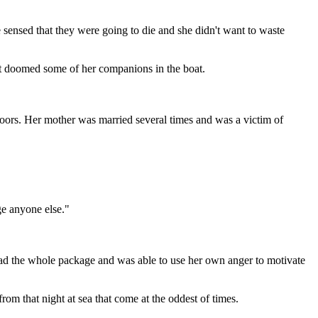
sensed that they were going to die and she didn't want to waste
that doomed some of her companions in the boat.
doors. Her mother was married several times and was a victim of
ge anyone else."
 had the whole package and was able to use her own anger to motivate
from that night at sea that come at the oddest of times.