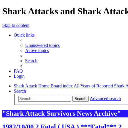
Shark Attacks and Shark Attack
Skip to content
Quick links
Unanswered topics
Active topics
Search
FAQ
Login
Shark Attack Home
Board index
All Years of Reported Shark A
Search
Advanced search
Search
"Shark Attack Survivors News Archive"
1982/10/00 2 Fatal ( USA ) ***Fatal*** 2