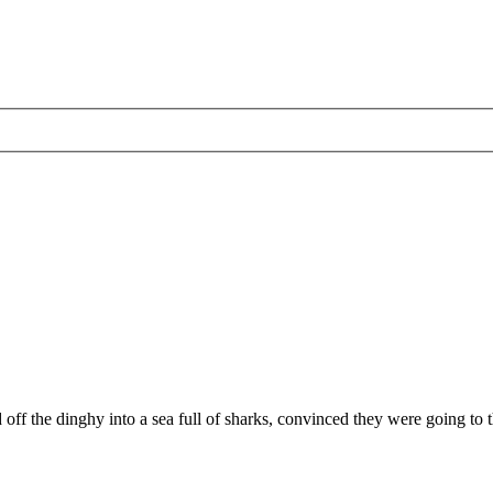
ff the dinghy into a sea full of sharks, convinced they were going to th