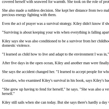
covered herself with seaweed for warmth. She took on the role of prot
She also made a ruthless decision. She kept her distance from two ma
precious energy fighting with them.
Even the act of prayer was a survival strategy. Kiley didn't know if s
"Surviving is about keeping your wits when everything is falling apart
Kiley says she was also conditioned to be a survivor from her childho
domestic violence.
"I learned as child how to live and adapt to the environment I was i
After five days in the open ocean, Kiley and another man were finally 
She says the accident changed her. "I learned to accept people for wh
Gonzales, who examined Kiley's survival in his book, says Kiley's b
"She grew up having to fend for herself," he says. "She was also a v
herself."
Kiley still sails when she can today. But she says there's hardly a day 