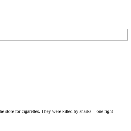
e store for cigarettes. They were killed by sharks -- one right