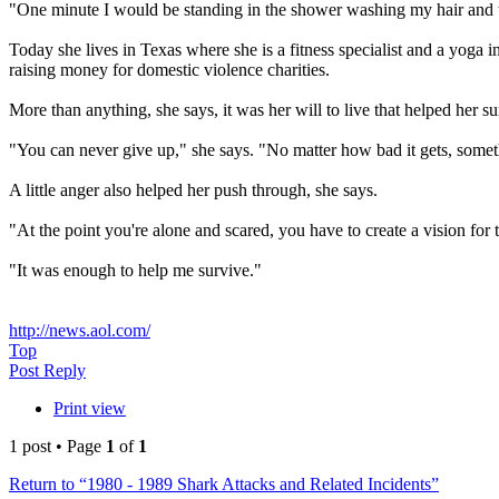
"One minute I would be standing in the shower washing my hair and th
Today she lives in Texas where she is a fitness specialist and a yoga
raising money for domestic violence charities.
More than anything, she says, it was her will to live that helped her su
"You can never give up," she says. "No matter how bad it gets, someth
A little anger also helped her push through, she says.
"At the point you're alone and scared, you have to create a vision fo
"It was enough to help me survive."
http://news.aol.com/
Top
Post Reply
Print view
1 post • Page
1
of
1
Return to “1980 - 1989 Shark Attacks and Related Incidents”