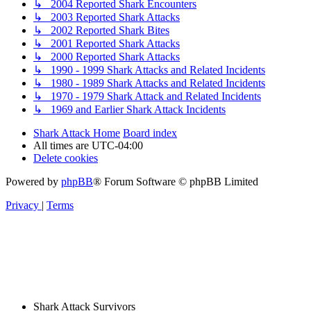
↳ 2004 Reported Shark Encounters
↳ 2003 Reported Shark Attacks
↳ 2002 Reported Shark Bites
↳ 2001 Reported Shark Attacks
↳ 2000 Reported Shark Attacks
↳ 1990 - 1999 Shark Attacks and Related Incidents
↳ 1980 - 1989 Shark Attacks and Related Incidents
↳ 1970 - 1979 Shark Attack and Related Incidents
↳ 1969 and Earlier Shark Attack Incidents
Shark Attack Home
Board index
All times are
UTC-04:00
Delete cookies
Powered by
phpBB
® Forum Software © phpBB Limited
Privacy
|
Terms
Shark Attack Survivors