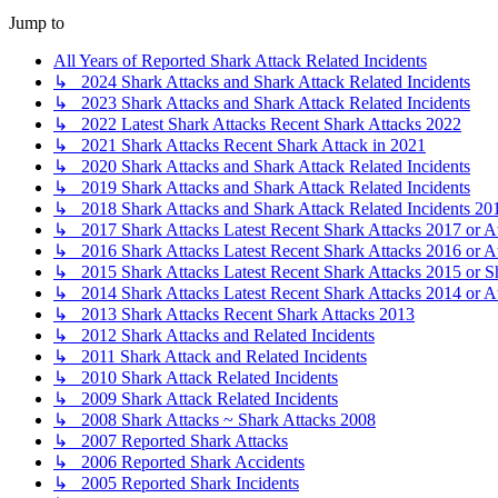
Jump to
All Years of Reported Shark Attack Related Incidents
↳ 2024 Shark Attacks and Shark Attack Related Incidents
↳ 2023 Shark Attacks and Shark Attack Related Incidents
↳ 2022 Latest Shark Attacks Recent Shark Attacks 2022
↳ 2021 Shark Attacks Recent Shark Attack in 2021
↳ 2020 Shark Attacks and Shark Attack Related Incidents
↳ 2019 Shark Attacks and Shark Attack Related Incidents
↳ 2018 Shark Attacks and Shark Attack Related Incidents 20
↳ 2017 Shark Attacks Latest Recent Shark Attacks 2017 or A
↳ 2016 Shark Attacks Latest Recent Shark Attacks 2016 or A
↳ 2015 Shark Attacks Latest Recent Shark Attacks 2015 or S
↳ 2014 Shark Attacks Latest Recent Shark Attacks 2014 or A
↳ 2013 Shark Attacks Recent Shark Attacks 2013
↳ 2012 Shark Attacks and Related Incidents
↳ 2011 Shark Attack and Related Incidents
↳ 2010 Shark Attack Related Incidents
↳ 2009 Shark Attack Related Incidents
↳ 2008 Shark Attacks ~ Shark Attacks 2008
↳ 2007 Reported Shark Attacks
↳ 2006 Reported Shark Accidents
↳ 2005 Reported Shark Incidents