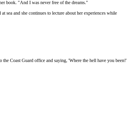
 her book. "And I was never free of the dreams."
 at sea and she continues to lecture about her experiences while
to the Coast Guard office and saying, 'Where the hell have you been!'