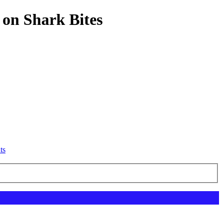
 on Shark Bites
ts