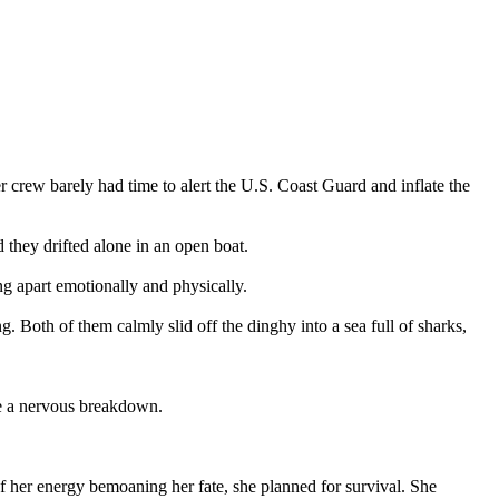
 crew barely had time to alert the U.S. Coast Guard and inflate the
 they drifted alone in an open boat.
g apart emotionally and physically.
. Both of them calmly slid off the dinghy into a sea full of sharks,
ve a nervous breakdown.
f her energy bemoaning her fate, she planned for survival. She