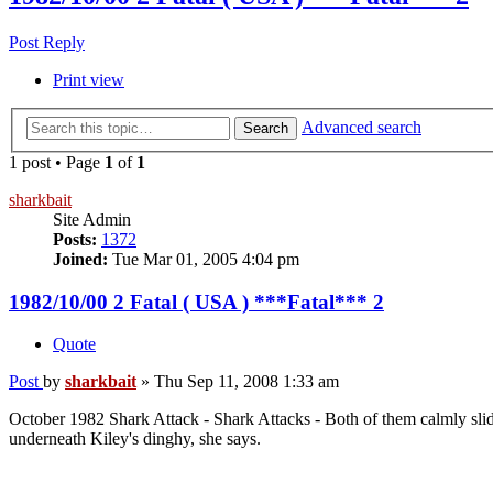
Post Reply
Print view
Advanced search
Search
1 post • Page
1
of
1
sharkbait
Site Admin
Posts:
1372
Joined:
Tue Mar 01, 2005 4:04 pm
1982/10/00 2 Fatal ( USA ) ***Fatal*** 2
Quote
Post
by
sharkbait
»
Thu Sep 11, 2008 1:33 am
October 1982 Shark Attack - Shark Attacks - Both of them calmly slid o
underneath Kiley's dinghy, she says.