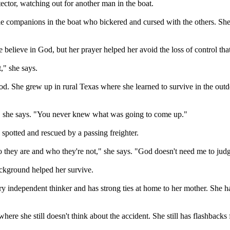
ector, watching out for another man in the boat.
le companions in the boat who bickered and cursed with the others. She 
he believe in God, but her prayer helped her avoid the loss of control 
," she says.
od. She grew up in rural Texas where she learned to survive in the out
n," she says. "You never knew what was going to come up."
spotted and rescued by a passing freighter.
o they are and who they're not," she says. "God doesn't need me to jud
ackground helped her survive.
ery independent thinker and has strong ties at home to her mother. She
where she still doesn't think about the accident. She still has flashbacks 