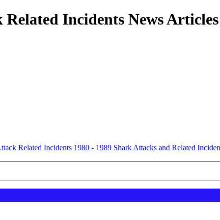
 Related Incidents News Articles
ttack Related Incidents
1980 - 1989 Shark Attacks and Related Inciden