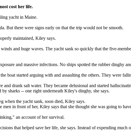
ost cost her life.
ling yacht in Maine.
a. But there were signs early on that the trip would not be smooth.
roperly maintained, Kiley says.
t winds and huge waves. The yacht sank so quickly that the five-member
exposure and massive infections. No ships spotted the rubber dinghy and
e boat started arguing with and assaulting the others. They were fallin
 and drank salt water. They became delusional and started hallucinating
d by sharks -- one right underneath Kiley's dinghy, she says.
g when the yacht sank, soon died, Kiley says.
 men in front of her, Kiley says that she thought she was going to ha
nking," an account of her survival.
isions that helped save her life, she says. Instead of expending much o