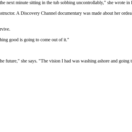
e next minute sitting in the tub sobbing uncontrollably," she wrote in
 instructor. A Discovery Channel documentary was made about her ordeal
rvive.
ing good is going to come out of it."
r the future," she says. "The vision I had was washing ashore and going 