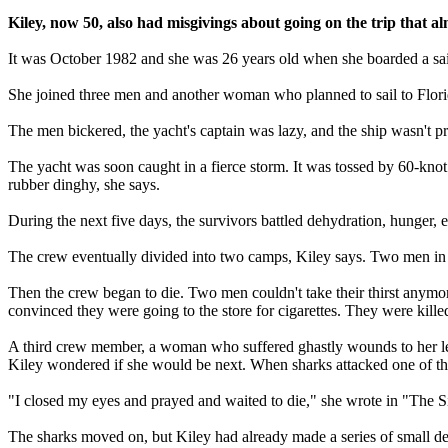
Kiley, now 50, also had misgivings about going on the trip that alm
It was October 1982 and she was 26 years old when she boarded a sai
She joined three men and another woman who planned to sail to Florid
The men bickered, the yacht's captain was lazy, and the ship wasn't p
The yacht was soon caught in a fierce storm. It was tossed by 60-kno
rubber dinghy, she says.
During the next five days, the survivors battled dehydration, hunger, 
The crew eventually divided into two camps, Kiley says. Two men in th
Then the crew began to die. Two men couldn't take their thirst anymore
convinced they were going to the store for cigarettes. They were kille
A third crew member, a woman who suffered ghastly wounds to her le
Kiley wondered if she would be next. When sharks attacked one of the
"I closed my eyes and prayed and waited to die," she wrote in "The Si
The sharks moved on, but Kiley had already made a series of small dec