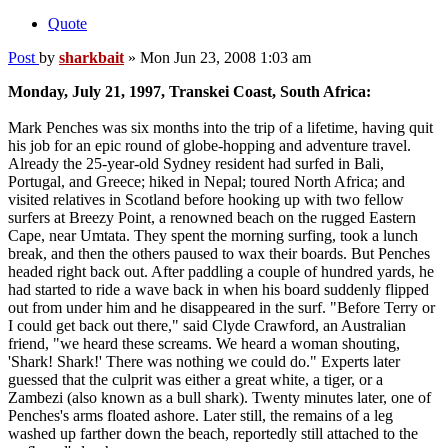
Quote
Post
by
sharkbait
»
Mon Jun 23, 2008 1:03 am
Monday, July 21, 1997, Transkei Coast, South Africa:
Mark Penches was six months into the trip of a lifetime, having quit
his job for an epic round of globe-hopping and adventure travel.
Already the 25-year-old Sydney resident had surfed in Bali,
Portugal, and Greece; hiked in Nepal; toured North Africa; and
visited relatives in Scotland before hooking up with two fellow
surfers at Breezy Point, a renowned beach on the rugged Eastern
Cape, near Umtata. They spent the morning surfing, took a lunch
break, and then the others paused to wax their boards. But Penches
headed right back out. After paddling a couple of hundred yards, he
had started to ride a wave back in when his board suddenly flipped
out from under him and he disappeared in the surf. "Before Terry or
I could get back out there," said Clyde Crawford, an Australian
friend, "we heard these screams. We heard a woman shouting,
'Shark! Shark!' There was nothing we could do." Experts later
guessed that the culprit was either a great white, a tiger, or a
Zambezi (also known as a bull shark). Twenty minutes later, one of
Penches's arms floated ashore. Later still, the remains of a leg
washed up farther down the beach, reportedly still attached to the