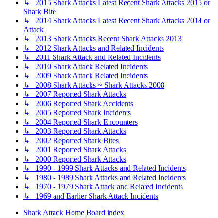
↳ 2015 Shark Attacks Latest Recent Shark Attacks 2015 or
Shark Bite
↳ 2014 Shark Attacks Latest Recent Shark Attacks 2014 or
Attack
↳ 2013 Shark Attacks Recent Shark Attacks 2013
↳ 2012 Shark Attacks and Related Incidents
↳ 2011 Shark Attack and Related Incidents
↳ 2010 Shark Attack Related Incidents
↳ 2009 Shark Attack Related Incidents
↳ 2008 Shark Attacks ~ Shark Attacks 2008
↳ 2007 Reported Shark Attacks
↳ 2006 Reported Shark Accidents
↳ 2005 Reported Shark Incidents
↳ 2004 Reported Shark Encounters
↳ 2003 Reported Shark Attacks
↳ 2002 Reported Shark Bites
↳ 2001 Reported Shark Attacks
↳ 2000 Reported Shark Attacks
↳ 1990 - 1999 Shark Attacks and Related Incidents
↳ 1980 - 1989 Shark Attacks and Related Incidents
↳ 1970 - 1979 Shark Attack and Related Incidents
↳ 1969 and Earlier Shark Attack Incidents
Shark Attack Home
Board index