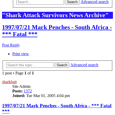
Advanced search
Search
"Shark Attack Survivors News Archive"
1997/07/21 Mark Penches - South Africa -
*** Fatal ***
Post Reply
Print view
Advanced search
Search
1 post • Page
1
of
1
sharkbait
Site Admin
Posts:
1372
Joined:
Tue Mar 01, 2005 4:04 pm
1997/07/21 Mark Penches - South Africa - *** Fatal
***