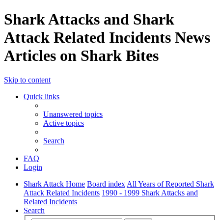
Shark Attacks and Shark
Attack Related Incidents News
Articles on Shark Bites
Skip to content
Quick links
Unanswered topics
Active topics
Search
FAQ
Login
Shark Attack Home
Board index
All Years of Reported Shark
Attack Related Incidents
1990 - 1999 Shark Attacks and
Related Incidents
Search