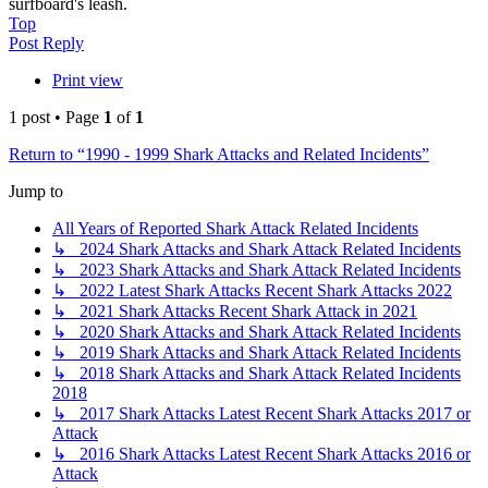
surfboard's leash.
Top
Post Reply
Print view
1 post • Page
1
of
1
Return to “1990 - 1999 Shark Attacks and Related Incidents”
Jump to
All Years of Reported Shark Attack Related Incidents
↳ 2024 Shark Attacks and Shark Attack Related Incidents
↳ 2023 Shark Attacks and Shark Attack Related Incidents
↳ 2022 Latest Shark Attacks Recent Shark Attacks 2022
↳ 2021 Shark Attacks Recent Shark Attack in 2021
↳ 2020 Shark Attacks and Shark Attack Related Incidents
↳ 2019 Shark Attacks and Shark Attack Related Incidents
↳ 2018 Shark Attacks and Shark Attack Related Incidents
2018
↳ 2017 Shark Attacks Latest Recent Shark Attacks 2017 or
Attack
↳ 2016 Shark Attacks Latest Recent Shark Attacks 2016 or
Attack