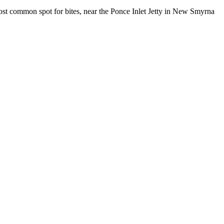
t common spot for bites, near the Ponce Inlet Jetty in New Smyrna