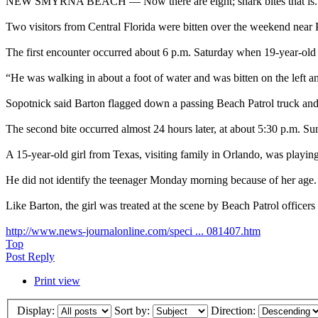
NEW SMYRNA BEACH — Now there are eight; shark bites that is.
Two visitors from Central Florida were bitten over the weekend ne
The first encounter occurred about 6 p.m. Saturday when 19-year-ol
“He was walking in about a foot of water and was bitten on the left an
Sopotnick said Barton flagged down a passing Beach Patrol truck and 
The second bite occurred almost 24 hours later, at about 5:30 p.m. Su
A 15-year-old girl from Texas, visiting family in Orlando, was playing
He did not identify the teenager Monday morning because of her age.
Like Barton, the girl was treated at the scene by Beach Patrol officer
http://www.news-journalonline.com/speci ... 081407.htm
Top
Post Reply
Print view
Display:
Sort by:
Direction: