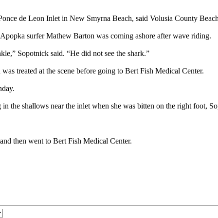
ar Ponce de Leon Inlet in New Smyrna Beach, said Volusia County Beac
d Apopka surfer Mathew Barton was coming ashore after wave riding.
kle,” Sopotnick said. “He did not see the shark.”
was treated at the scene before going to Bert Fish Medical Center.
nday.
 in the shallows near the inlet when she was bitten on the right foot, So
s and then went to Bert Fish Medical Center.