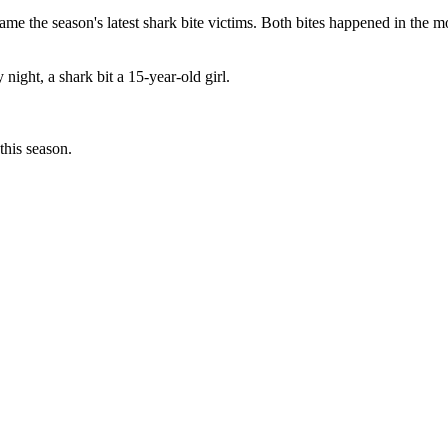
 season's latest shark bite victims. Both bites happened in the mos
 night, a shark bit a 15-year-old girl.
this season.