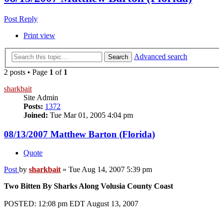
Post Reply
Print view
Advanced search
Search
2 posts • Page
1
of
1
sharkbait
Site Admin
Posts:
1372
Joined:
Tue Mar 01, 2005 4:04 pm
08/13/2007 Matthew Barton (Florida)
Quote
Post
by
sharkbait
»
Tue Aug 14, 2007 5:39 pm
Two Bitten By Sharks Along Volusia County Coast
POSTED: 12:08 pm EDT August 13, 2007