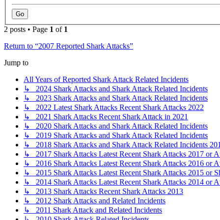
2 posts • Page
1
of
1
Return to “2007 Reported Shark Attacks”
Jump to
All Years of Reported Shark Attack Related Incidents
↳ 2024 Shark Attacks and Shark Attack Related Incidents
↳ 2023 Shark Attacks and Shark Attack Related Incidents
↳ 2022 Latest Shark Attacks Recent Shark Attacks 2022
↳ 2021 Shark Attacks Recent Shark Attack in 2021
↳ 2020 Shark Attacks and Shark Attack Related Incidents
↳ 2019 Shark Attacks and Shark Attack Related Incidents
↳ 2018 Shark Attacks and Shark Attack Related Incidents 20
↳ 2017 Shark Attacks Latest Recent Shark Attacks 2017 or A
↳ 2016 Shark Attacks Latest Recent Shark Attacks 2016 or A
↳ 2015 Shark Attacks Latest Recent Shark Attacks 2015 or S
↳ 2014 Shark Attacks Latest Recent Shark Attacks 2014 or A
↳ 2013 Shark Attacks Recent Shark Attacks 2013
↳ 2012 Shark Attacks and Related Incidents
↳ 2011 Shark Attack and Related Incidents
↳ 2010 Shark Attack Related Incidents