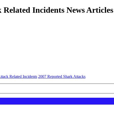
 Related Incidents News Articles
ttack Related Incidents
2007 Reported Shark Attacks