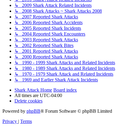
↳ 2009 Shark Attack Related Incidents
↳ 2008 Shark Attacks ~ Shark Attacks 2008
↳ 2007 Reported Shark Attacks
↳ 2006 Reported Shark Accidents
↳ 2005 Reported Shark Incidents
↳ 2004 Reported Shark Encounters
↳ 2003 Reported Shark Attacks
↳ 2002 Reported Shark Bites
↳ 2001 Reported Shark Attacks
↳ 2000 Reported Shark Attacks
↳ 1990 - 1999 Shark Attacks and Related Incidents
↳ 1980 - 1989 Shark Attacks and Related Incidents
↳ 1970 - 1979 Shark Attack and Related Incidents
↳ 1969 and Earlier Shark Attack Incidents
Shark Attack Home
Board index
All times are
UTC-04:00
Delete cookies
Powered by
phpBB
® Forum Software © phpBB Limited
Privacy
|
Terms