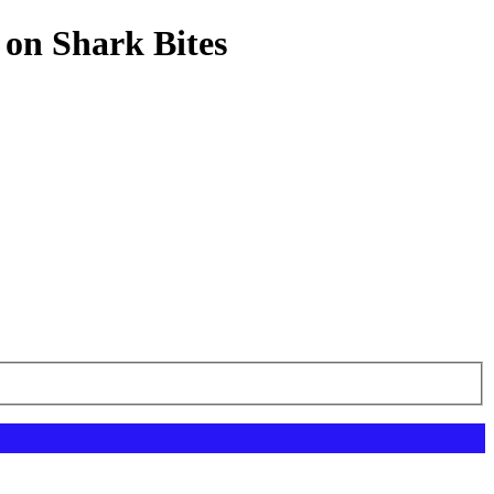
 on Shark Bites