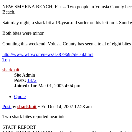
NEW SMYRNA BEACH, Fla. -- Two people in Volusia County became the
Beach.
Saturday night, a shark bit a 19-year-old surfer on his left foot. Sunday
Both bites were minor.
Counting this weekend, Volusia County has seen a total of eight bites 
http://www.wftv.com/news/13879692/detail.html
Top
sharkbait
Site Admin
Posts:
1372
Joined:
Tue Mar 01, 2005 4:04 pm
Quote
Post
by
sharkbait
»
Fri Dec 14, 2007 12:58 am
Two shark bites reported near inlet
STAFF REPORT