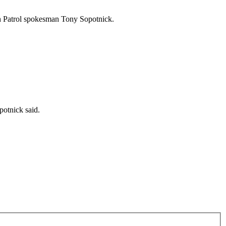
h Patrol spokesman Tony Sopotnick.
potnick said.