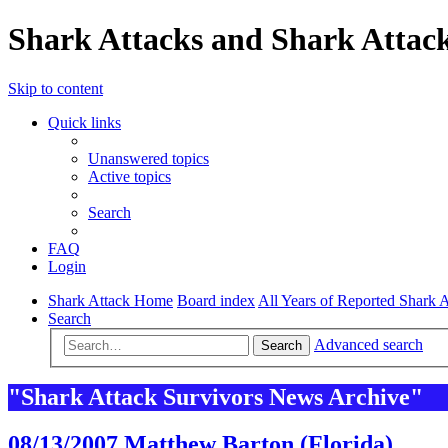
Shark Attacks and Shark Attack
Skip to content
Quick links
Unanswered topics
Active topics
Search
FAQ
Login
Shark Attack Home
Board index
All Years of Reported Shark A
Search
Advanced search
Search
"Shark Attack Survivors News Archive"
08/13/2007 Matthew Barton (Florida)