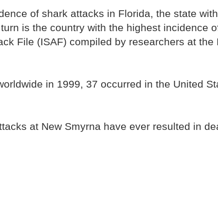
dence of shark attacks in Florida, the state wit
 turn is the country with the highest incidence o
ttack File (ISAF) compiled by researchers at th
orldwide in 1999, 37 occurred in the United Sta
ttacks at New Smyrna have ever resulted in de