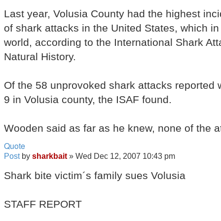
Last year, Volusia County had the highest inci
of shark attacks in the United States, which in
world, according to the International Shark A
Natural History.
Of the 58 unprovoked shark attacks reported w
9 in Volusia county, the ISAF found.
Wooden said as far as he knew, none of the a
Quote
Post
by
sharkbait
»
Wed Dec 12, 2007 10:43 pm
Shark bite victim´s family sues Volusia
STAFF REPORT