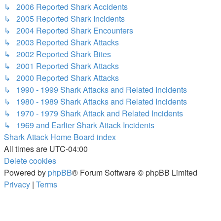
↳ 2006 Reported Shark Accidents
↳ 2005 Reported Shark Incidents
↳ 2004 Reported Shark Encounters
↳ 2003 Reported Shark Attacks
↳ 2002 Reported Shark Bites
↳ 2001 Reported Shark Attacks
↳ 2000 Reported Shark Attacks
↳ 1990 - 1999 Shark Attacks and Related Incidents
↳ 1980 - 1989 Shark Attacks and Related Incidents
↳ 1970 - 1979 Shark Attack and Related Incidents
↳ 1969 and Earlier Shark Attack Incidents
Shark Attack Home
Board index
All times are
UTC-04:00
Delete cookies
Powered by
phpBB
® Forum Software © phpBB Limited
Privacy
|
Terms