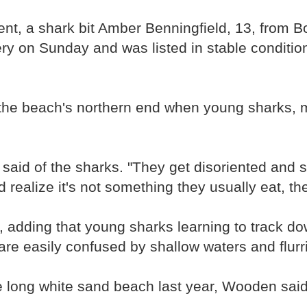
dent, a shark bit Amber Benningfield, 13, from 
gery on Sunday and was listed in stable conditi
the beach's northern end when young sharks, mo
 said of the sharks. "They get disoriented and s
ealize it's not something they usually eat, the
adding that young sharks learning to track dow
e easily confused by shallow waters and flurrie
le long white sand beach last year, Wooden said