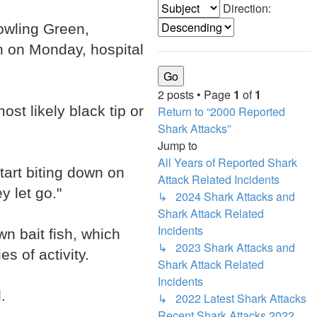
Direction:
Bowling Green,
on on Monday, hospital
2 posts • Page
1
of
1
st likely black tip or
Return to “2000 Reported
Shark Attacks”
Jump to
All Years of Reported Shark
tart biting down on
Attack Related Incidents
y let go."
↳ 2024 Shark Attacks and
Shark Attack Related
Incidents
n bait fish, which
↳ 2023 Shark Attacks and
s of activity.
Shark Attack Related
Incidents
.
↳ 2022 Latest Shark Attacks
Recent Shark Attacks 2022