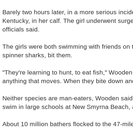
Barely two hours later, in a more serious inci
Kentucky, in her calf. The girl underwent sur
officials said.
The girls were both swimming with friends on 
spinner sharks, bit them.
"They're learning to hunt, to eat fish," Wooden
anything that moves. When they bite down and r
Neither species are man-eaters, Wooden said, 
swim in large schools at New Smyrna Beach, ar
About 10 million bathers flocked to the 47-mi