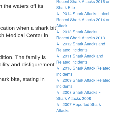
Recent Shark Attacks 2015 or
the waters off its
Shark Bite
↳ 2014 Shark Attacks Latest
Recent Shark Attacks 2014 or
Attack
ation when a shark bit
↳ 2013 Shark Attacks
ish Medical Center in
Recent Shark Attacks 2013
↳ 2012 Shark Attacks and
Related Incidents
↳ 2011 Shark Attack and
tion. The family is
Related Incidents
lity and disfigurement.
↳ 2010 Shark Attack Related
Incidents
rk bite, stating in
↳ 2009 Shark Attack Related
Incidents
↳ 2008 Shark Attacks ~
Shark Attacks 2008
↳ 2007 Reported Shark
Attacks