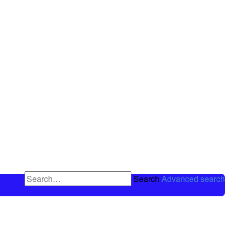
Search
Advanced search