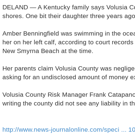
DELAND — A Kentucky family says Volusia Coun
shores. One bit their daughter three years ago,
Amber Benningfield was swimming in the ocea
her on her left calf, according to court recor
New Smyrna Beach at the time.
Her parents claim Volusia County was negligen
asking for an undisclosed amount of money ex
Volusia County Risk Manager Frank Catapano re
writing the county did not see any liability in t
http://www.news-journalonline.com/speci ... 