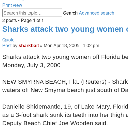
Print view
Search
Advanced search
2 posts • Page
1
of
1
Sharks attack two young women o
Quote
Post
by
sharkbait
»
Mon Apr 18, 2005 11:02 pm
Sharks attack two young women off Florida b
Monday, July 3, 2000
NEW SMYRNA BEACH, Fla. (Reuters) - Sharks 
waters off New Smyrna beach just south of Day
Danielle Shidemantle, 19, of Lake Mary, Flori
as a 3-foot shark sunk its teeth into her thigh
Deputy Beach Chief Joe Wooden said.