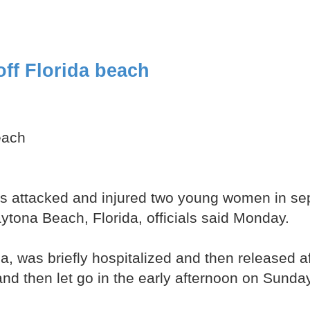
ff Florida beach
each
attacked and injured two young women in sepa
tona Beach, Florida, officials said Monday.
da, was briefly hospitalized and then released 
 and then let go in the early afternoon on Sund