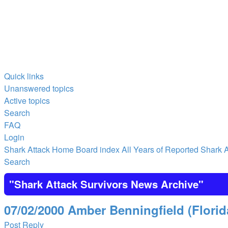
Quick links
Unanswered topics
Active topics
Search
FAQ
Login
Shark Attack Home
Board index
All Years of Reported Shark A
Search
"Shark Attack Survivors News Archive"
07/02/2000 Amber Benningfield (Florid
Post Reply