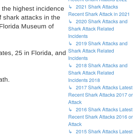
↳ 2021 Shark Attacks
h the highest incidence
Recent Shark Attack in 2021
f shark attacks in the
↳ 2020 Shark Attacks and
e Florida Museum of
Shark Attack Related
Incidents
↳ 2019 Shark Attacks and
Shark Attack Related
tes, 25 in Florida, and
Incidents
↳ 2018 Shark Attacks and
Shark Attack Related
ath.
Incidents 2018
↳ 2017 Shark Attacks Latest
Recent Shark Attacks 2017 or
Attack
↳ 2016 Shark Attacks Latest
Recent Shark Attacks 2016 or
Attack
↳ 2015 Shark Attacks Latest