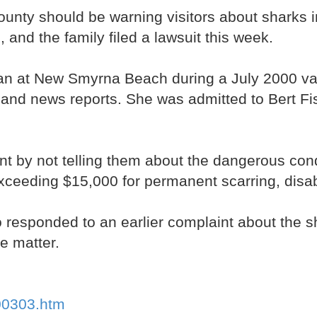
ty should be warning visitors about sharks in 
 and the family filed a lawsuit this week.
n at New Smyrna Beach during a July 2000 vac
ds and news reports. She was admitted to Bert F
t by not telling them about the dangerous condi
ceeding $15,000 for permanent scarring, disabi
sponded to an earlier complaint about the sha
he matter.
100303.htm