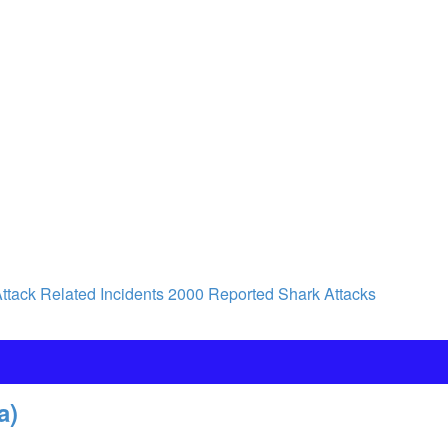
ttack Related Incidents
2000 Reported Shark Attacks
a)