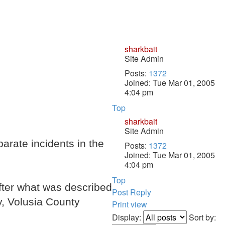
sharkbait
Site Admin
Posts:
1372
Joined:
Tue Mar 01, 2005
4:04 pm
Top
sharkbait
Site Admin
rate incidents in the
Posts:
1372
Joined:
Tue Mar 01, 2005
4:04 pm
Top
after what was described
Post Reply
ay, Volusia County
Print view
Display:
Sort by: