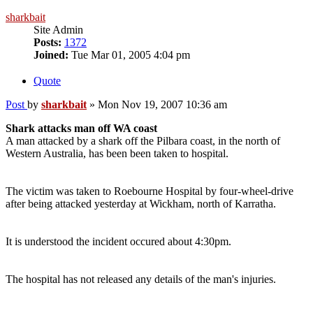
sharkbait
Site Admin
Posts:
1372
Joined:
Tue Mar 01, 2005 4:04 pm
Quote
Post
by
sharkbait
»
Mon Nov 19, 2007 10:36 am
Shark attacks man off WA coast
A man attacked by a shark off the Pilbara coast, in the north of
Western Australia, has been been taken to hospital.
The victim was taken to Roebourne Hospital by four-wheel-drive
after being attacked yesterday at Wickham, north of Karratha.
It is understood the incident occured about 4:30pm.
The hospital has not released any details of the man's injuries.