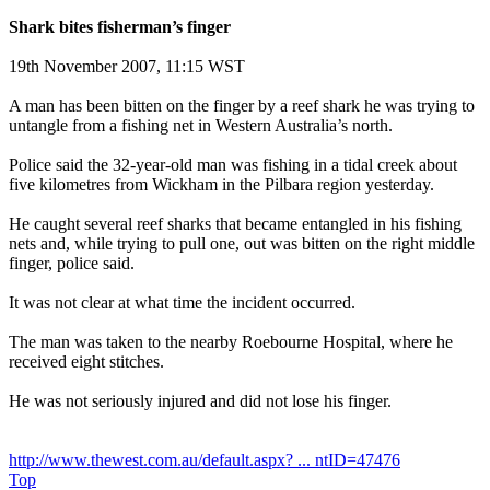
Shark bites fisherman’s finger
19th November 2007, 11:15 WST
A man has been bitten on the finger by a reef shark he was trying to
untangle from a fishing net in Western Australia’s north.
Police said the 32-year-old man was fishing in a tidal creek about
five kilometres from Wickham in the Pilbara region yesterday.
He caught several reef sharks that became entangled in his fishing
nets and, while trying to pull one, out was bitten on the right middle
finger, police said.
It was not clear at what time the incident occurred.
The man was taken to the nearby Roebourne Hospital, where he
received eight stitches.
He was not seriously injured and did not lose his finger.
http://www.thewest.com.au/default.aspx? ... ntID=47476
Top