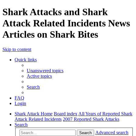
Shark Attacks and Shark
Attack Related Incidents News
Articles on Shark Bites
Skip to content
Quick links
Unanswered topics
Active topics
Search
FAQ
Login
Shark Attack Home
Board index
All Years of Reported Shark
Attack Related Incidents
2007 Reported Shark Attacks
Search
Advanced search
Search