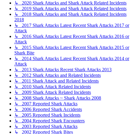
↳ 2020 Shark Attacks and Shark Attack Related Incidents
↳ 2019 Shark Attacks and Shark Attack Related Incidents
↳ 2018 Shark Attacks and Shark Attack Related Incidents
2018
↳ 2017 Shark Attacks Latest Recent Shark Attacks 2017 or
Attack
↳ 2016 Shark Attacks Latest Recent Shark Attacks 2016 or
Attack
↳ 2015 Shark Attacks Latest Recent Shark Attacks 2015 or
Shark Bite
↳ 2014 Shark Attacks Latest Recent Shark Attacks 2014 or
Attack
↳ 2013 Shark Attacks Recent Shark Attacks 2013
↳ 2012 Shark Attacks and Related Incidents
↳ 2011 Shark Attack and Related Incidents
↳ 2010 Shark Attack Related Incidents
↳ 2009 Shark Attack Related Incidents
↳ 2008 Shark Attacks ~ Shark Attacks 2008
↳ 2007 Reported Shark Attacks
↳ 2006 Reported Shark Accidents
↳ 2005 Reported Shark Incidents
↳ 2004 Reported Shark Encounters
↳ 2003 Reported Shark Attacks
↳ 2002 Reported Shark Bites