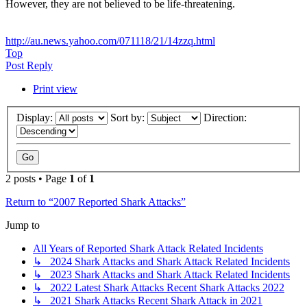
However, they are not believed to be life-threatening.
http://au.news.yahoo.com/071118/21/14zzq.html
Top
Post Reply
Print view
Display:
Sort by:
Direction:
2 posts • Page
1
of
1
Return to “2007 Reported Shark Attacks”
Jump to
All Years of Reported Shark Attack Related Incidents
↳ 2024 Shark Attacks and Shark Attack Related Incidents
↳ 2023 Shark Attacks and Shark Attack Related Incidents
↳ 2022 Latest Shark Attacks Recent Shark Attacks 2022
↳ 2021 Shark Attacks Recent Shark Attack in 2021