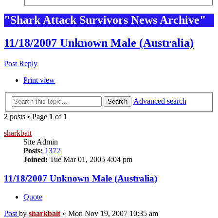
"Shark Attack Survivors News Archive"
11/18/2007 Unknown Male (Australia)
Post Reply
Print view
Advanced search
Search
2 posts • Page
1
of
1
sharkbait
Site Admin
Posts:
1372
Joined:
Tue Mar 01, 2005 4:04 pm
11/18/2007 Unknown Male (Australia)
Quote
Post
by
sharkbait
»
Mon Nov 19, 2007 10:35 am