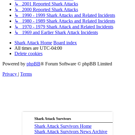
↳ 2001 Reported Shark Attacks
↳ 2000 Reported Shark Attacks
↳ 1990 - 1999 Shark Attacks and Related Incidents
↳ 1980 - 1989 Shark Attacks and Related Incidents
↳ 1970 - 1979 Shark Attack and Related Incidents
↳ 1969 and Earlier Shark Attack Incidents
Shark Attack Home
Board index
All times are
UTC-04:00
Delete cookies
Powered by
phpBB
® Forum Software © phpBB Limited
Privacy
|
Terms
Shark Attack Survivors
Shark Attack Survivors Home
Shark Attack Survivors News Archive