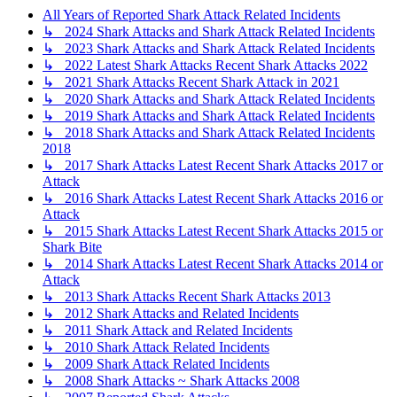
All Years of Reported Shark Attack Related Incidents
↳ 2024 Shark Attacks and Shark Attack Related Incidents
↳ 2023 Shark Attacks and Shark Attack Related Incidents
↳ 2022 Latest Shark Attacks Recent Shark Attacks 2022
↳ 2021 Shark Attacks Recent Shark Attack in 2021
↳ 2020 Shark Attacks and Shark Attack Related Incidents
↳ 2019 Shark Attacks and Shark Attack Related Incidents
↳ 2018 Shark Attacks and Shark Attack Related Incidents
2018
↳ 2017 Shark Attacks Latest Recent Shark Attacks 2017 or
Attack
↳ 2016 Shark Attacks Latest Recent Shark Attacks 2016 or
Attack
↳ 2015 Shark Attacks Latest Recent Shark Attacks 2015 or
Shark Bite
↳ 2014 Shark Attacks Latest Recent Shark Attacks 2014 or
Attack
↳ 2013 Shark Attacks Recent Shark Attacks 2013
↳ 2012 Shark Attacks and Related Incidents
↳ 2011 Shark Attack and Related Incidents
↳ 2010 Shark Attack Related Incidents
↳ 2009 Shark Attack Related Incidents
↳ 2008 Shark Attacks ~ Shark Attacks 2008