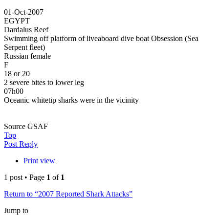
01-Oct-2007
EGYPT
Dardalus Reef
Swimming off platform of liveaboard dive boat Obsession (Sea
Serpent fleet)
Russian female
F
18 or 20
2 severe bites to lower leg
07h00
Oceanic whitetip sharks were in the vicinity
Source GSAF
Top
Post Reply
Print view
1 post • Page
1
of
1
Return to “2007 Reported Shark Attacks”
Jump to