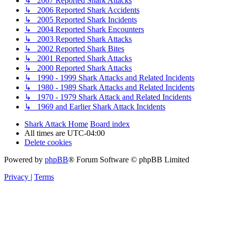
↳ 2007 Reported Shark Attacks
↳ 2006 Reported Shark Accidents
↳ 2005 Reported Shark Incidents
↳ 2004 Reported Shark Encounters
↳ 2003 Reported Shark Attacks
↳ 2002 Reported Shark Bites
↳ 2001 Reported Shark Attacks
↳ 2000 Reported Shark Attacks
↳ 1990 - 1999 Shark Attacks and Related Incidents
↳ 1980 - 1989 Shark Attacks and Related Incidents
↳ 1970 - 1979 Shark Attack and Related Incidents
↳ 1969 and Earlier Shark Attack Incidents
Shark Attack Home
Board index
All times are
UTC-04:00
Delete cookies
Powered by
phpBB
® Forum Software © phpBB Limited
Privacy
|
Terms