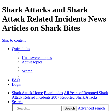
Shark Attacks and Shark
Attack Related Incidents News
Articles on Shark Bites
Skip to content
Quick links
Unanswered topics
Active topics
Search
FAQ
Login
Shark Attack Home
Board index
All Years of Reported Shark
Attack Related Incidents
2007 Reported Shark Attacks
Search
Advanced search
Search