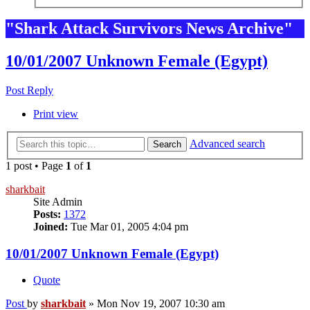
"Shark Attack Survivors News Archive"
10/01/2007 Unknown Female (Egypt)
Post Reply
Print view
Advanced search
Search
1 post • Page
1
of
1
sharkbait
Site Admin
Posts:
1372
Joined:
Tue Mar 01, 2005 4:04 pm
10/01/2007 Unknown Female (Egypt)
Quote
Post
by
sharkbait
»
Mon Nov 19, 2007 10:30 am