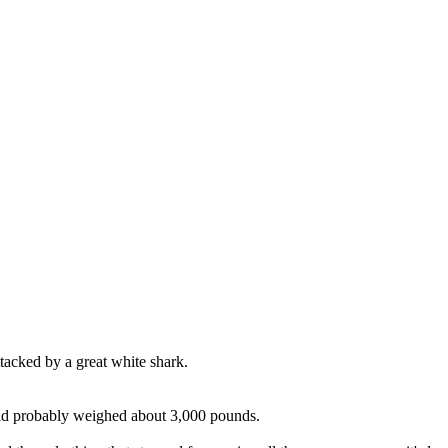
tacked by a great white shark.
nd probably weighed about 3,000 pounds.