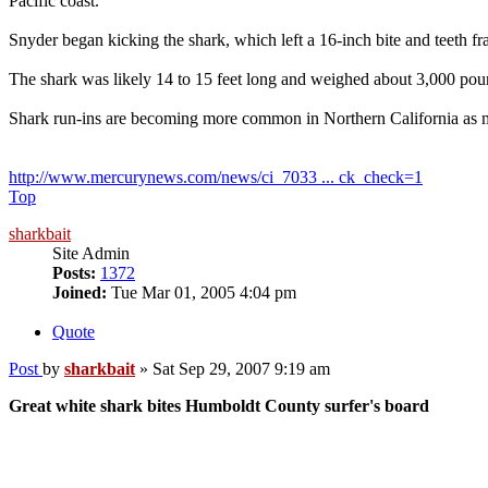
Pacific coast.
Snyder began kicking the shark, which left a 16-inch bite and teeth fra
The shark was likely 14 to 15 feet long and weighed about 3,000 poun
Shark run-ins are becoming more common in Northern California as mor
http://www.mercurynews.com/news/ci_7033 ... ck_check=1
Top
sharkbait
Site Admin
Posts:
1372
Joined:
Tue Mar 01, 2005 4:04 pm
Quote
Post
by
sharkbait
»
Sat Sep 29, 2007 9:19 am
Great white shark bites Humboldt County surfer's board