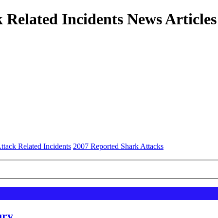
 Related Incidents News Articles
ttack Related Incidents
2007 Reported Shark Attacks
ury