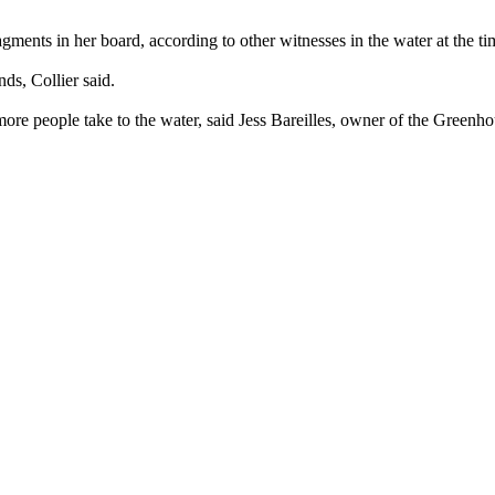
gments in her board, according to other witnesses in the water at the tim
ds, Collier said.
e people take to the water, said Jess Bareilles, owner of the Greenho