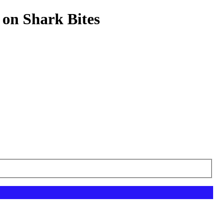
 on Shark Bites