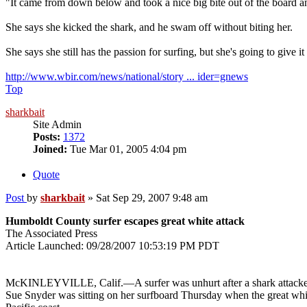
"It came from down below and took a nice big bite out of the board and
She says she kicked the shark, and he swam off without biting her.
She says she still has the passion for surfing, but she's going to give it 
http://www.wbir.com/news/national/story ... ider=gnews
Top
sharkbait
Site Admin
Posts:
1372
Joined:
Tue Mar 01, 2005 4:04 pm
Quote
Post
by
sharkbait
»
Sat Sep 29, 2007 9:48 am
Humboldt County surfer escapes great white attack
The Associated Press
Article Launched: 09/28/2007 10:53:19 PM PDT
McKINLEYVILLE, Calif.—A surfer was unhurt after a shark attacked 
Sue Snyder was sitting on her surfboard Thursday when the great whi