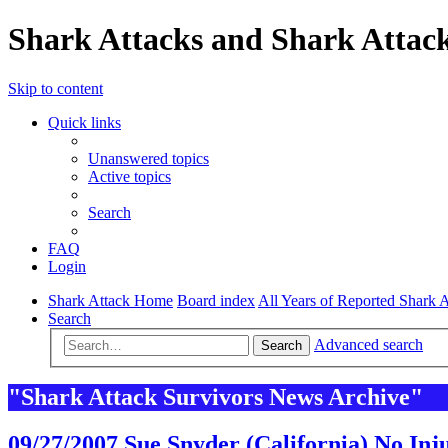
Shark Attacks and Shark Attack
Skip to content
Quick links
Unanswered topics
Active topics
Search
FAQ
Login
Shark Attack Home
Board index
All Years of Reported Shark A
Search
Advanced search
Search
"Shark Attack Survivors News Archive"
09/27/2007 Sue Snyder (California) No Inj