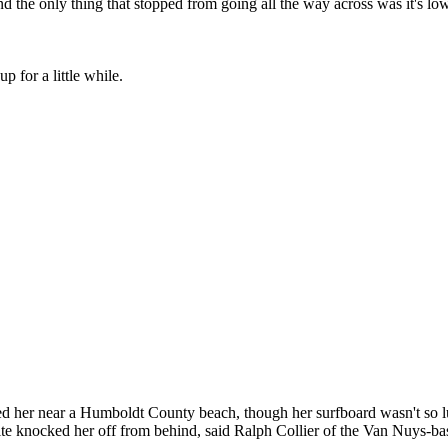
 the only thing that stopped from going all the way across was it's lowe
up for a little while.
her near a Humboldt County beach, though her surfboard wasn't so lu
te knocked her off from behind, said Ralph Collier of the Van Nuys-ba