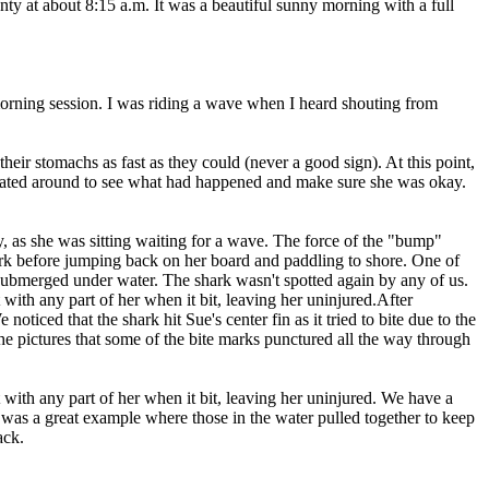
 at about 8:15 a.m. It was a beautiful sunny morning with a full
 morning session. I was riding a wave when I heard shouting from
eir stomachs as fast as they could (never a good sign). At this point,
regated around to see what had happened and make sure she was okay.
ly, as she was sitting waiting for a wave. The force of the "bump"
shark before jumping back on her board and paddling to shore. One of
 submerged under water. The shark wasn't spotted again by any of us.
 with any part of her when it bit, leaving her uninjured.After
ticed that the shark hit Sue's center fin as it tried to bite due to the
the pictures that some of the bite marks punctured all the way through
 with any part of her when it bit, leaving her uninjured. We have a
 was a great example where those in the water pulled together to keep
ack.