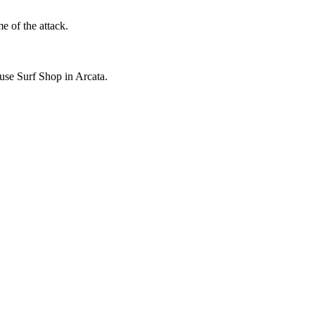
e of the attack.
use Surf Shop in Arcata.