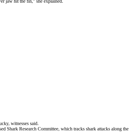
r jaw hit the fin," she explained.
cky, witnesses said.
sed Shark Research Committee, which tracks shark attacks along the