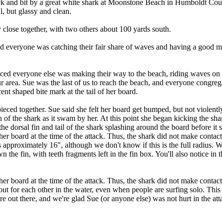
 and bit by a great white shark at Moonstone Beach in Humboldt County
, but glassy and clean.
y close together, with two others about 100 yards south.
s, and everyone was catching their fair share of waves and having a good
ced everyone else was making their way to the beach, riding waves on th
ur area. Sue was the last of us to reach the beach, and everyone cong
cent shaped bite mark at the tail of her board.
pieced together. Sue said she felt her board get bumped, but not violent
th of the shark as it swam by her. At this point she began kicking the 
e dorsal fin and tail of the shark splashing around the board before it
er board at the time of the attack. Thus, the shark did not make contact
pproximately 16", although we don't know if this is the full radius. We no
the fin, with teeth fragments left in the fin box. You'll also notice in 
her board at the time of the attack. Thus, the shark did not make contact
ut for each other in the water, even when people are surfing solo. This
 out there, and we're glad Sue (or anyone else) was not hurt in the att