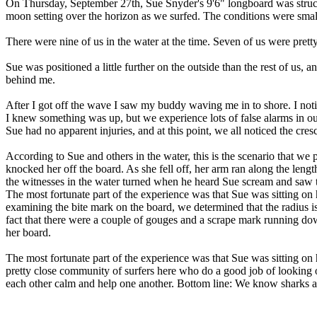
On Thursday, September 27th, Sue Snyder's 9'6" longboard was struck
moon setting over the horizon as we surfed. The conditions were small
There were nine of us in the water at the time. Seven of us were prett
Sue was positioned a little further on the outside than the rest of u
behind me.
After I got off the wave I saw my buddy waving me in to shore. I noti
I knew something was up, but we experience lots of false alarms in o
Sue had no apparent injuries, and at this point, we all noticed the cres
According to Sue and others in the water, this is the scenario that we 
knocked her off the board. As she fell off, her arm ran along the leng
the witnesses in the water turned when he heard Sue scream and saw th
The most fortunate part of the experience was that Sue was sitting on h
examining the bite mark on the board, we determined that the radius is a
fact that there were a couple of gouges and a scrape mark running down 
her board.
The most fortunate part of the experience was that Sue was sitting on 
pretty close community of surfers here who do a good job of looking o
each other calm and help one another. Bottom line: We know sharks are