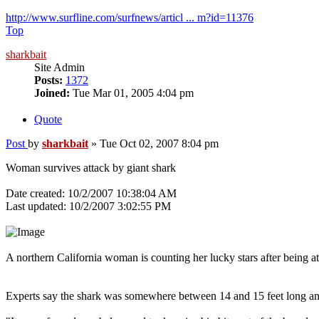
http://www.surfline.com/surfnews/articl ... m?id=11376
Top
sharkbait
Site Admin
Posts:
1372
Joined:
Tue Mar 01, 2005 4:04 pm
Quote
Post
by
sharkbait
»
Tue Oct 02, 2007 8:04 pm
Woman survives attack by giant shark
Date created: 10/2/2007 10:38:04 AM
Last updated: 10/2/2007 3:02:55 PM
A northern California woman is counting her lucky stars after being at
Experts say the shark was somewhere between 14 and 15 feet long a