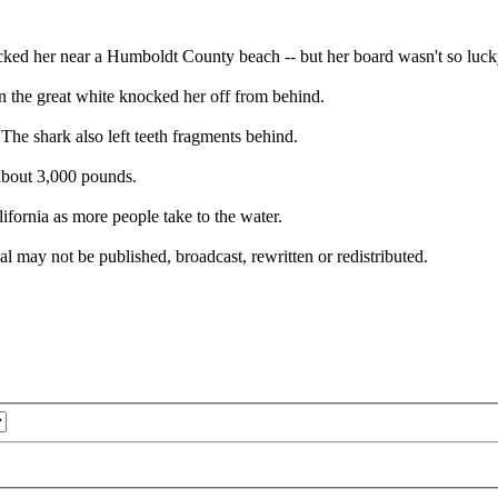
ked her near a Humboldt County beach -- but her board wasn't so luck
n the great white knocked her off from behind.
 The shark also left teeth fragments behind.
 about 3,000 pounds.
fornia as more people take to the water.
l may not be published, broadcast, rewritten or redistributed.