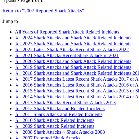
4 posts • Page
1
of
1
Return to “2007 Reported Shark Attacks”
Jump to
All Years of Reported Shark Attack Related Incidents
↳ 2024 Shark Attacks and Shark Attack Related Incidents
↳ 2023 Shark Attacks and Shark Attack Related Incidents
↳ 2022 Latest Shark Attacks Recent Shark Attacks 2022
↳ 2021 Shark Attacks Recent Shark Attack in 2021
↳ 2020 Shark Attacks and Shark Attack Related Incidents
↳ 2019 Shark Attacks and Shark Attack Related Incidents
↳ 2018 Shark Attacks and Shark Attack Related Incidents 20
↳ 2017 Shark Attacks Latest Recent Shark Attacks 2017 or A
↳ 2016 Shark Attacks Latest Recent Shark Attacks 2016 or A
↳ 2015 Shark Attacks Latest Recent Shark Attacks 2015 or S
↳ 2014 Shark Attacks Latest Recent Shark Attacks 2014 or A
↳ 2013 Shark Attacks Recent Shark Attacks 2013
↳ 2012 Shark Attacks and Related Incidents
↳ 2011 Shark Attack and Related Incidents
↳ 2010 Shark Attack Related Incidents
↳ 2009 Shark Attack Related Incidents
↳ 2008 Shark Attacks ~ Shark Attacks 2008
↳ 2007 Reported Shark Attacks