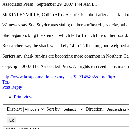
Associated Press - September 29, 2007 1:44 AM ET
McKINLEYVILLE, Calif. (AP) - A surfer is unhurt after a shark attac
Witnesses say Sue Snyder was sitting on her surfboard yesterday whe
She began kicking the shark -- which left a 16-inch bite on her board.
Researchers say the shark was likely 14 to 15 feet long and weighed
Surfers say shark run-ins are becoming more common in Northern Cali
Copyright 2007 The Associated Press. All rights reserved. This materia
http://www.kesq.com/Global/story.asp?S=7145492&nav=9qrx
Top
Post Reply
Print view
Display:
Sort by:
Direction: