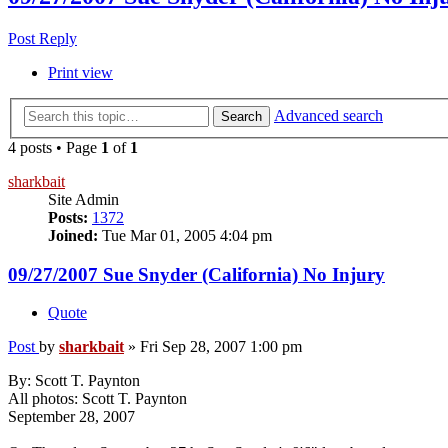
Post Reply
Print view
Advanced search
Search
4 posts • Page
1
of
1
sharkbait
Site Admin
Posts:
1372
Joined:
Tue Mar 01, 2005 4:04 pm
09/27/2007 Sue Snyder (California) No Injury
Quote
Post
by
sharkbait
»
Fri Sep 28, 2007 1:00 pm
By: Scott T. Paynton
All photos: Scott T. Paynton
September 28, 2007