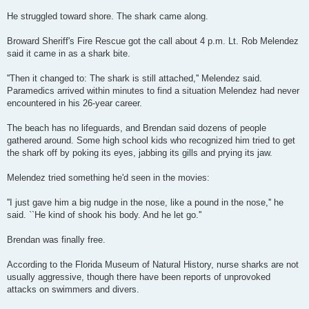
He struggled toward shore. The shark came along.
Broward Sheriff's Fire Rescue got the call about 4 p.m. Lt. Rob Melendez
said it came in as a shark bite.
''Then it changed to: The shark is still attached,'' Melendez said.
Paramedics arrived within minutes to find a situation Melendez had never
encountered in his 26-year career.
The beach has no lifeguards, and Brendan said dozens of people
gathered around. Some high school kids who recognized him tried to get
the shark off by poking its eyes, jabbing its gills and prying its jaw.
Melendez tried something he'd seen in the movies:
''I just gave him a big nudge in the nose, like a pound in the nose,'' he
said. ``He kind of shook his body. And he let go.''
Brendan was finally free.
According to the Florida Museum of Natural History, nurse sharks are not
usually aggressive, though there have been reports of unprovoked
attacks on swimmers and divers.