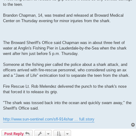
to the teen.
Brandon Chapman, 14, was treated and released at Broward Medical
Center on Thursday evening for minor injuries from the shark.
The Broward Sheriff's Office said Chapman was in about three feet of
water at Anglin's Fishing Pier in Lauderdale-by-the-Sea when the shark
went after him just before 5 p.m. Thursday.
Someone at the fishing pier called the police about a shark attack, and
officers arrived with fire-rescue personnel, who considered using an ax
and a "Jaws of Life" extrication tool to separate the teen from the shark.
Fire Rescue Lt. Rob Melendez delivered the punch to the shark's nose
that forced it to release its grip.
"The shark was tossed back into the ocean and quickly swam away," the
Sheriff's Office said.
http://www.sun-sentinel.com/sfl-914shar ... full.story
Post Reply