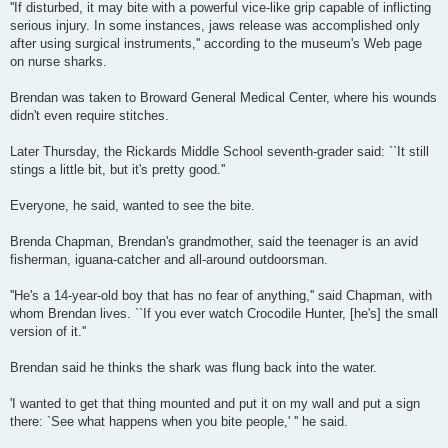
''If disturbed, it may bite with a powerful vice-like grip capable of inflicting
serious injury. In some instances, jaws release was accomplished only
after using surgical instruments,'' according to the museum's Web page
on nurse sharks.
Brendan was taken to Broward General Medical Center, where his wounds
didn't even require stitches.
Later Thursday, the Rickards Middle School seventh-grader said: ``It still
stings a little bit, but it's pretty good.''
Everyone, he said, wanted to see the bite.
Brenda Chapman, Brendan's grandmother, said the teenager is an avid
fisherman, iguana-catcher and all-around outdoorsman.
''He's a 14-year-old boy that has no fear of anything,'' said Chapman, with
whom Brendan lives. ``If you ever watch Crocodile Hunter, [he's] the small
version of it.''
Brendan said he thinks the shark was flung back into the water.
'I wanted to get that thing mounted and put it on my wall and put a sign
there: `See what happens when you bite people,' '' he said.