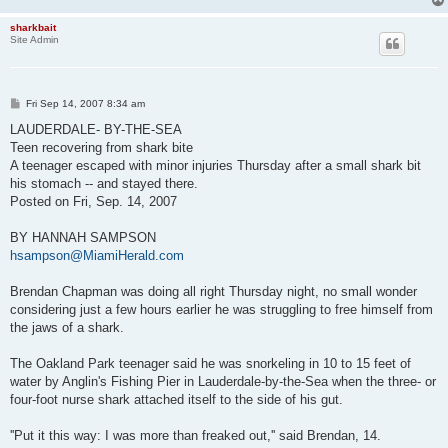
sharkbait
Site Admin
P
Fri Sep 14, 2007 8:34 am
o
s
LAUDERDALE- BY-THE-SEA
t
Teen recovering from shark bite
A teenager escaped with minor injuries Thursday after a small shark bit
his stomach -- and stayed there.
Posted on Fri, Sep. 14, 2007
BY HANNAH SAMPSON
hsampson@MiamiHerald.com
Brendan Chapman was doing all right Thursday night, no small wonder
considering just a few hours earlier he was struggling to free himself from
the jaws of a shark.
The Oakland Park teenager said he was snorkeling in 10 to 15 feet of
water by Anglin's Fishing Pier in Lauderdale-by-the-Sea when the three- or
four-foot nurse shark attached itself to the side of his gut.
''Put it this way: I was more than freaked out,'' said Brendan, 14.