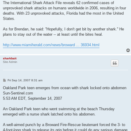
The International Shark Attack File reveals 62 confirmed cases of
unprovoked shark attacks on humans worldwide in 2006, resulting in four
deaths. With 23 unprovoked attacks, Florida had the most in the United
States.
As for Brendan, he said: ''Hopefully, I don't get bit by another shark.'' He
plans to stay out of the water -- at least until the bites heal.
http://www.miamiherald.com/news/broward ... 36934.html
sharkbait
Site Admin
P
Fri Sep 14, 2007 8:31 am
o
s
Oakland Park teen emerges from ocean with shark locked onto abdomen
t
Sun-Sentinel.com
5:53 AM EDT, September 14, 2007
An Oakland Park teen who went swimming at the beach Thursday
emerged with a nurse shark latched onto his abdomen.
A well-aimed punch by a Broward Fire-Rescue lieutenant forced the 3- to
4-foot-long shark to release its grip before it could do any serious damage