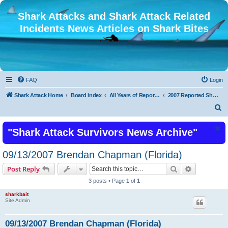
Shark Attacks and Shark Attack Related
Incidents News Articles on Shark Bites
FAQ
Login
Shark Attack Home
Board index
All Years of Reported Shark Attack Related Incidents
2007 Reported Shark Attacks
S
e
"Shark Attack Survivors News Archive"
a
r
09/13/2007 Brendan Chapman (Florida)
c
Search
Advanced s
Post Reply
h
3 posts • Page
1
of
1
sharkbait
Site Admin
09/13/2007 Brendan Chapman (Florida)