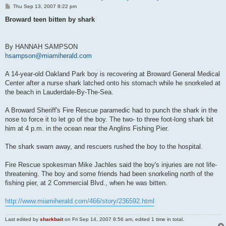
P
Thu Sep 13, 2007 8:22 pm
o
s
Broward teen bitten by shark
t
By HANNAH SAMPSON
hsampson@miamiherald.com
A 14-year-old Oakland Park boy is recovering at Broward General Medical
Center after a nurse shark latched onto his stomach while he snorkeled at
the beach in Lauderdale-By-The-Sea.
A Broward Sheriff's Fire Rescue paramedic had to punch the shark in the
nose to force it to let go of the boy. The two- to three foot-long shark bit
him at 4 p.m. in the ocean near the Anglins Fishing Pier.
The shark swam away, and rescuers rushed the boy to the hospital.
Fire Rescue spokesman Mike Jachles said the boy's injuries are not life-
threatening. The boy and some friends had been snorkeling north of the
fishing pier, at 2 Commercial Blvd., when he was bitten.
http://www.miamiherald.com/466/story/236592.html
Last edited by
sharkbait
on Fri Sep 14, 2007 8:56 am, edited 1 time in total.