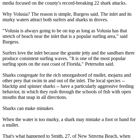
media focused on the county's record-breaking 22 shark attacks.
Why Volusia? The reason is simple, Burgess said. The inlet and its
murky waters attract both surfers and sharks in droves.
"Volusia is always going to be on top as long as Volusia has that
stretch of beach near the inlet that is a popular surfing area," said
Burgess.
Surfers love the inlet because the granite jetty and the sandbars there
produce consistent surfing waves. "It is one of the most popular
surfing spots on the east coast of Florida," Petersohn said.
Sharks congregate for the rich smorgasbord of mullet, mojarra and
other prey that swim in and out of the inlet. The local species --
blacktip and spinner sharks -- have a particularly aggressive feeding
behavior, in which they rush through the schools of fish with open
mouths that snap in all directions.
Sharks can make mistakes
When the water is too murky, a shark may mistake a foot or hand for
a mullet.
That's what happened to Smith, 27, of New Smyrna Beach, when