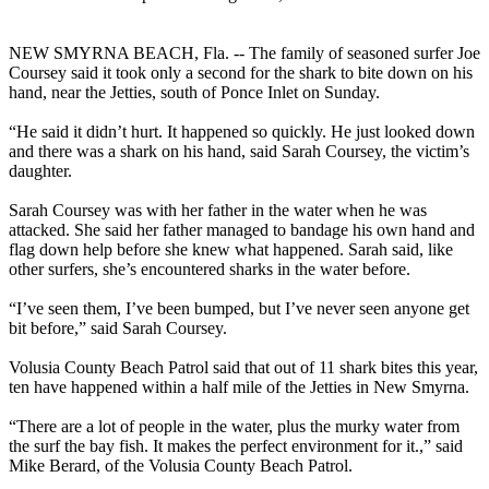
NEW SMYRNA BEACH, Fla. -- The family of seasoned surfer Joe
Coursey said it took only a second for the shark to bite down on his
hand, near the Jetties, south of Ponce Inlet on Sunday.
“He said it didn’t hurt. It happened so quickly. He just looked down
and there was a shark on his hand, said Sarah Coursey, the victim’s
daughter.
Sarah Coursey was with her father in the water when he was
attacked. She said her father managed to bandage his own hand and
flag down help before she knew what happened. Sarah said, like
other surfers, she’s encountered sharks in the water before.
“I’ve seen them, I’ve been bumped, but I’ve never seen anyone get
bit before,” said Sarah Coursey.
Volusia County Beach Patrol said that out of 11 shark bites this year,
ten have happened within a half mile of the Jetties in New Smyrna.
“There are a lot of people in the water, plus the murky water from
the surf the bay fish. It makes the perfect environment for it.,” said
Mike Berard, of the Volusia County Beach Patrol.