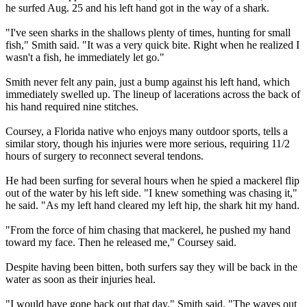
he surfed Aug. 25 and his left hand got in the way of a shark.
"I've seen sharks in the shallows plenty of times, hunting for small
fish," Smith said. "It was a very quick bite. Right when he realized I
wasn't a fish, he immediately let go."
Smith never felt any pain, just a bump against his left hand, which
immediately swelled up. The lineup of lacerations across the back of
his hand required nine stitches.
Coursey, a Florida native who enjoys many outdoor sports, tells a
similar story, though his injuries were more serious, requiring 11/2
hours of surgery to reconnect several tendons.
He had been surfing for several hours when he spied a mackerel flip
out of the water by his left side. "I knew something was chasing it,"
he said. "As my left hand cleared my left hip, the shark hit my hand.
"From the force of him chasing that mackerel, he pushed my hand
toward my face. Then he released me," Coursey said.
Despite having been bitten, both surfers say they will be back in the
water as soon as their injuries heal.
"I would have gone back out that day," Smith said. "The waves out