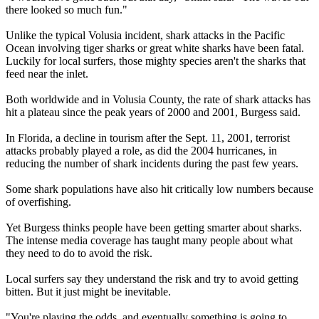
there looked so much fun."
Unlike the typical Volusia incident, shark attacks in the Pacific
Ocean involving tiger sharks or great white sharks have been fatal.
Luckily for local surfers, those mighty species aren't the sharks that
feed near the inlet.
Both worldwide and in Volusia County, the rate of shark attacks has
hit a plateau since the peak years of 2000 and 2001, Burgess said.
In Florida, a decline in tourism after the Sept. 11, 2001, terrorist
attacks probably played a role, as did the 2004 hurricanes, in
reducing the number of shark incidents during the past few years.
Some shark populations have also hit critically low numbers because
of overfishing.
Yet Burgess thinks people have been getting smarter about sharks.
The intense media coverage has taught many people about what
they need to do to avoid the risk.
Local surfers say they understand the risk and try to avoid getting
bitten. But it just might be inevitable.
"You're playing the odds, and eventually something is going to