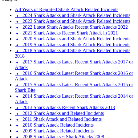
All Years of Reported Shark Attack Related Incidents
↳ 2024 Shark Attacks and Shark Attack Related Incidents
↳ 2023 Shark Attacks and Shark Attack Related Incidents
↳ 2022 Latest Shark Attacks Recent Shark Attacks 2022
↳ 2021 Shark Attacks Recent Shark Attack in 2021
↳ 2020 Shark Attacks and Shark Attack Related Incidents
↳ 2019 Shark Attacks and Shark Attack Related Incidents
↳ 2018 Shark Attacks and Shark Attack Related Incidents
2018
↳ 2017 Shark Attacks Latest Recent Shark Attacks 2017 or
Attack
↳ 2016 Shark Attacks Latest Recent Shark Attacks 2016 or
Attack
↳ 2015 Shark Attacks Latest Recent Shark Attacks 2015 or
Shark Bite
↳ 2014 Shark Attacks Latest Recent Shark Attacks 2014 or
Attack
↳ 2013 Shark Attacks Recent Shark Attacks 2013
↳ 2012 Shark Attacks and Related Incidents
↳ 2011 Shark Attack and Related Incidents
↳ 2010 Shark Attack Related Incidents
↳ 2009 Shark Attack Related Incidents
↳ 2008 Shark Attacks ~ Shark Attacks 2008