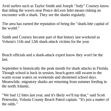
Avid surfers such as Taylor Smith and Joseph "Jody" Coursey know
that riding the waves near Ponce deLeon Inlet means risking an
encounter with a shark. They see the sharks regularly.
The area has earned the reputation of being the "shark-bite capital of
the world."
Smith and Coursey became part of that history last weekend as
Volusia's 11th and 12th shark-attack victims for the year.
Beach officials and a shark-attack expert know they won't be the
last.
September is historically the peak month for shark attacks in Florida.
Though school is back in session, beach-goers still swarm to the
warm ocean waters on weekends and shortened school days.
Meanwhile, migratory sharks are returning from summer feeding in
the north Atlantic.
"We had 12 bites last year, and it's likely we'll top that," said Scott
Petersohn, Volusia County Beach Patrol captain. "It's just a matter of
the odds."