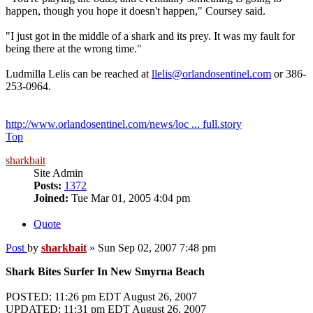
happen, though you hope it doesn't happen," Coursey said.
"I just got in the middle of a shark and its prey. It was my fault for
being there at the wrong time."
Ludmilla Lelis can be reached at
llelis@orlandosentinel.com
or 386-
253-0964.
http://www.orlandosentinel.com/news/loc ... full.story
Top
sharkbait
Site Admin
Posts:
1372
Joined:
Tue Mar 01, 2005 4:04 pm
Quote
Post
by
sharkbait
»
Sun Sep 02, 2007 7:48 pm
Shark Bites Surfer In New Smyrna Beach
POSTED: 11:26 pm EDT August 26, 2007
UPDATED: 11:31 pm EDT August 26, 2007