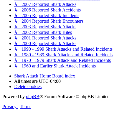
↳ 2007 Reported Shark Attacks
↳ 2006 Reported Shark Accidents
↳ 2005 Reported Shark Incidents
↳ 2004 Reported Shark Encounters
↳ 2003 Reported Shark Attacks
↳ 2002 Reported Shark Bites
↳ 2001 Reported Shark Attacks
↳ 2000 Reported Shark Attacks
↳ 1990 - 1999 Shark Attacks and Related Incidents
↳ 1980 - 1989 Shark Attacks and Related Incidents
↳ 1970 - 1979 Shark Attack and Related Incidents
↳ 1969 and Earlier Shark Attack Incidents
Shark Attack Home
Board index
All times are
UTC-04:00
Delete cookies
Powered by
phpBB
® Forum Software © phpBB Limited
Privacy
|
Terms