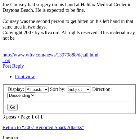
Joe Coursey had surgery on his hand at Halifax Medical Center in
Daytona Beach. He is expected to be fine.
Coursey was the second person to get bitten on his left hand in that
same area in two days.
Copyright 2007 by wftv.com. All rights reserved. This material may
not be
http://www.wftv.com/news/13979888/detail.html
Top
Post Reply
Print view
Display:
Sort by:
Direction:
3 posts • Page
1
of
1
Return to “2007 Reported Shark Attacks”
Jump to