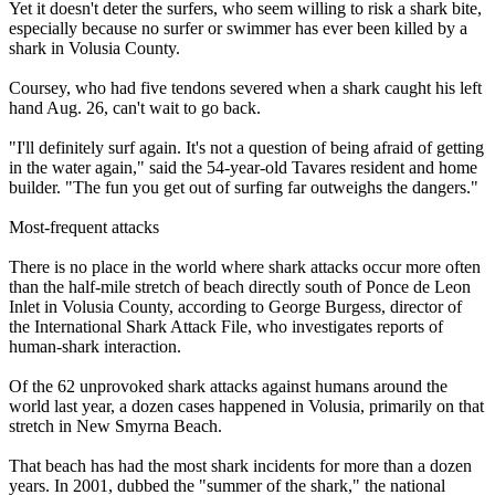
Yet it doesn't deter the surfers, who seem willing to risk a shark bite,
especially because no surfer or swimmer has ever been killed by a
shark in Volusia County.
Coursey, who had five tendons severed when a shark caught his left
hand Aug. 26, can't wait to go back.
"I'll definitely surf again. It's not a question of being afraid of getting
in the water again," said the 54-year-old Tavares resident and home
builder. "The fun you get out of surfing far outweighs the dangers."
Most-frequent attacks
There is no place in the world where shark attacks occur more often
than the half-mile stretch of beach directly south of Ponce de Leon
Inlet in Volusia County, according to George Burgess, director of
the International Shark Attack File, who investigates reports of
human-shark interaction.
Of the 62 unprovoked shark attacks against humans around the
world last year, a dozen cases happened in Volusia, primarily on that
stretch in New Smyrna Beach.
That beach has had the most shark incidents for more than a dozen
years. In 2001, dubbed the "summer of the shark," the national