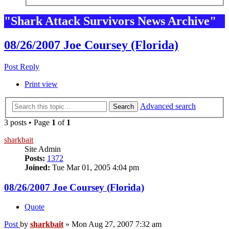
"Shark Attack Survivors News Archive"
08/26/2007 Joe Coursey (Florida)
Post Reply
Print view
Advanced search
Search
3 posts • Page
1
of
1
sharkbait
Site Admin
Posts:
1372
Joined:
Tue Mar 01, 2005 4:04 pm
08/26/2007 Joe Coursey (Florida)
Quote
Post
by
sharkbait
»
Mon Aug 27, 2007 7:32 am