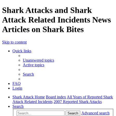
Shark Attacks and Shark
Attack Related Incidents News
Articles on Shark Bites
Skip to content
Quick links
Unanswered topics
Active topics
Search
FAQ
Login
Shark Attack Home
Board index
All Years of Reported Shark
Attack Related Incidents
2007 Reported Shark Attacks
Search
Advanced search
Search