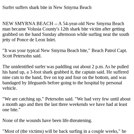
Surfer suffers shark bite in New Smyrna Beach
NEW SMYRNA BEACH -- A 54-year-old New Smyrna Beach
man became Volusia County's 12th shark bite victim after getting
grabbed on the hand Sunday afternoon while surfing near the south
jetty of Ponce de Leon Inlet.
"It was your typical New Smyrna Beach bite," Beach Patrol Capt.
Scott Petersohn said.
The unidentified surfer was paddling out about 2 p.m. As he pulled
his hand up, a 3-foot shark grabbed it, the captain said. He suffered
nine cuts to the hand, five on top and four on the bottom, and was
bandaged by lifeguards before going to the hospital by personal
vehicle.
"We are catching up," Petersohn said. "We had very few until about
a month ago and then the last three weekends we have had at least
one bite."
None of the wounds have been life-threatening.
"Most of (the victims) will be back surfing in a couple weeks," he