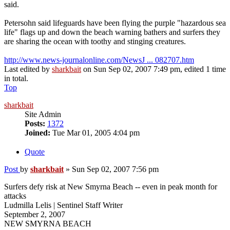
said.
Petersohn said lifeguards have been flying the purple "hazardous sea
life" flags up and down the beach warning bathers and surfers they
are sharing the ocean with toothy and stinging creatures.
http://www.news-journalonline.com/NewsJ ... 082707.htm
Last edited by
sharkbait
on Sun Sep 02, 2007 7:49 pm, edited 1 time
in total.
Top
sharkbait
Site Admin
Posts:
1372
Joined:
Tue Mar 01, 2005 4:04 pm
Quote
Post
by
sharkbait
»
Sun Sep 02, 2007 7:56 pm
Surfers defy risk at New Smyrna Beach -- even in peak month for
attacks
Ludmilla Lelis | Sentinel Staff Writer
September 2, 2007
NEW SMYRNA BEACH