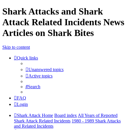
Shark Attacks and Shark
Attack Related Incidents News
Articles on Shark Bites
Skip to content
Quick links
Unanswered topics
Active topics
Search
FAQ
Login
Shark Attack Home
Board index
All Years of Reported
Shark Attack Related Incidents
1980 - 1989 Shark Attacks
and Related Incidents