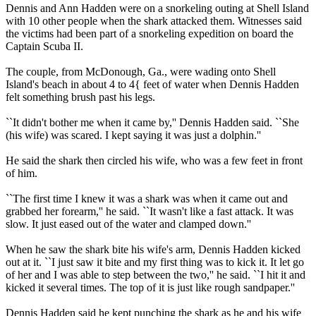
Dennis and Ann Hadden were on a snorkeling outing at Shell Island
with 10 other people when the shark attacked them. Witnesses said
the victims had been part of a snorkeling expedition on board the
Captain Scuba II.
The couple, from McDonough, Ga., were wading onto Shell
Island's beach in about 4 to 4{ feet of water when Dennis Hadden
felt something brush past his legs.
``It didn't bother me when it came by,'' Dennis Hadden said. ``She
(his wife) was scared. I kept saying it was just a dolphin.''
He said the shark then circled his wife, who was a few feet in front
of him.
``The first time I knew it was a shark was when it came out and
grabbed her forearm,'' he said. ``It wasn't like a fast attack. It was
slow. It just eased out of the water and clamped down.''
When he saw the shark bite his wife's arm, Dennis Hadden kicked
out at it. ``I just saw it bite and my first thing was to kick it. It let go
of her and I was able to step between the two,'' he said. ``I hit it and
kicked it several times. The top of it is just like rough sandpaper.''
Dennis Hadden said he kept punching the shark as he and his wife