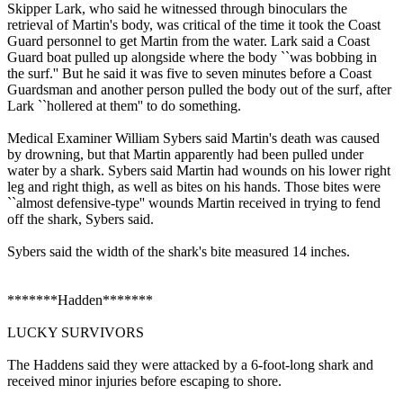
Skipper Lark, who said he witnessed through binoculars the
retrieval of Martin's body, was critical of the time it took the Coast
Guard personnel to get Martin from the water. Lark said a Coast
Guard boat pulled up alongside where the body ``was bobbing in
the surf.'' But he said it was five to seven minutes before a Coast
Guardsman and another person pulled the body out of the surf, after
Lark ``hollered at them'' to do something.
Medical Examiner William Sybers said Martin's death was caused
by drowning, but that Martin apparently had been pulled under
water by a shark. Sybers said Martin had wounds on his lower right
leg and right thigh, as well as bites on his hands. Those bites were
``almost defensive-type'' wounds Martin received in trying to fend
off the shark, Sybers said.
Sybers said the width of the shark's bite measured 14 inches.
*******Hadden*******
LUCKY SURVIVORS
The Haddens said they were attacked by a 6-foot-long shark and
received minor injuries before escaping to shore.