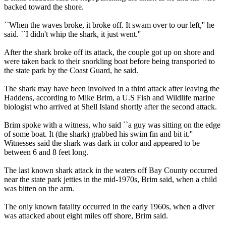
backed toward the shore.
``When the waves broke, it broke off. It swam over to our left,'' he
said. ``I didn't whip the shark, it just went.''
After the shark broke off its attack, the couple got up on shore and
were taken back to their snorkling boat before being transported to
the state park by the Coast Guard, he said.
The shark may have been involved in a third attack after leaving the
Haddens, according to Mike Brim, a U.S Fish and Wildlife marine
biologist who arrived at Shell Island shortly after the second attack.
Brim spoke with a witness, who said ``a guy was sitting on the edge
of some boat. It (the shark) grabbed his swim fin and bit it.''
Witnesses said the shark was dark in color and appeared to be
between 6 and 8 feet long.
The last known shark attack in the waters off Bay County occurred
near the state park jetties in the mid-1970s, Brim said, when a child
was bitten on the arm.
The only known fatality occurred in the early 1960s, when a diver
was attacked about eight miles off shore, Brim said.