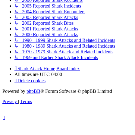
↳ 2006 Reported Shark Accidents
↳ 2005 Reported Shark Incidents
↳ 2004 Reported Shark Encounters
↳ 2003 Reported Shark Attacks
↳ 2002 Reported Shark Bites
↳ 2001 Reported Shark Attacks
↳ 2000 Reported Shark Attacks
↳ 1990 - 1999 Shark Attacks and Related Incidents
↳ 1980 - 1989 Shark Attacks and Related Incidents
↳ 1970 - 1979 Shark Attack and Related Incidents
↳ 1969 and Earlier Shark Attack Incidents
Shark Attack Home
Board index
All times are
UTC-04:00
Delete cookies
Powered by
phpBB
® Forum Software © phpBB Limited
Privacy
|
Terms