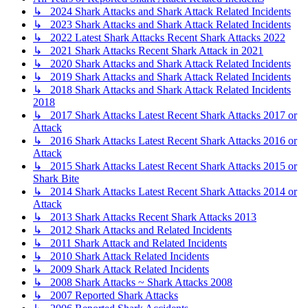
↳ 2024 Shark Attacks and Shark Attack Related Incidents
↳ 2023 Shark Attacks and Shark Attack Related Incidents
↳ 2022 Latest Shark Attacks Recent Shark Attacks 2022
↳ 2021 Shark Attacks Recent Shark Attack in 2021
↳ 2020 Shark Attacks and Shark Attack Related Incidents
↳ 2019 Shark Attacks and Shark Attack Related Incidents
↳ 2018 Shark Attacks and Shark Attack Related Incidents
2018
↳ 2017 Shark Attacks Latest Recent Shark Attacks 2017 or
Attack
↳ 2016 Shark Attacks Latest Recent Shark Attacks 2016 or
Attack
↳ 2015 Shark Attacks Latest Recent Shark Attacks 2015 or
Shark Bite
↳ 2014 Shark Attacks Latest Recent Shark Attacks 2014 or
Attack
↳ 2013 Shark Attacks Recent Shark Attacks 2013
↳ 2012 Shark Attacks and Related Incidents
↳ 2011 Shark Attack and Related Incidents
↳ 2010 Shark Attack Related Incidents
↳ 2009 Shark Attack Related Incidents
↳ 2008 Shark Attacks ~ Shark Attacks 2008
↳ 2007 Reported Shark Attacks