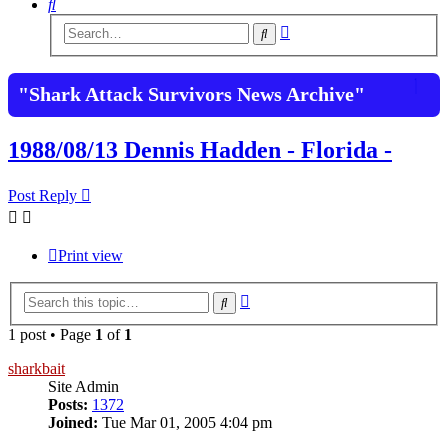
Search
Advanced
Search
search
"Shark Attack Survivors News Archive"
1988/08/13 Dennis Hadden - Florida -
Post Reply
Print view
Advanced
Search
search
1 post • Page
1
of
1
sharkbait
Site Admin
Posts:
1372
Joined:
Tue Mar 01, 2005 4:04 pm