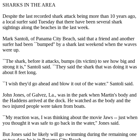
SHARKS IN THE AREA
Despite the last recorded shark attack being more than 10 years ago,
a local surfer said Tuesday that there have been several shark
sightings along the beaches in the last week.
Mark Santoli, of Panama City Beach, said that a friend and another
surfer had been ``bumped'' by a shark last weekend when the waves
were up.
``The shark, before it attacks, bumps (its victim) to see how big and
strong it is,'' Santoli said. ``They said the shark that was doing it was
about 8 feet long.
``I wish they'd go ahead and blow it out of the water.'' Santoli said.
John Jones, of Galvez, La., was in the park when Martin's body and
the Haddens arrived at the dock. He watched as the body and the
two injured people were taken from boats.
``My reaction was, I was thinking about the movie Jaws -- just when
you thought it was safe to go back in the water,'' Jones said.
But Jones said he likely will go swimming during the remaining one
or two days he is in Panama City Beach.