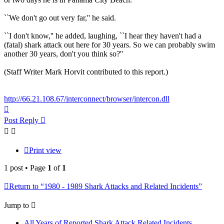
``We don't go out very far,'' he said.
``I don't know,'' he added, laughing, ``I hear they haven't had a
(fatal) shark attack out here for 30 years. So we can probably swim
another 30 years, don't you think so?''
(Staff Writer Mark Horvit contributed to this report.)
http://66.21.108.67/interconnect/browser/intercon.dll
Top
Post Reply
Print view
1 post • Page
1
of
1
Return to “1980 - 1989 Shark Attacks and Related Incidents”
Jump to
All Years of Reported Shark Attack Related Incidents