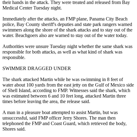
their hands in the attack. They were treated and released from Bay
Medical Center Tuesday night.
Immediately after the attacks, an FMP plane, Panama City Beach
police, Bay County sheriff's deputies and state park rangers warned
swimmers along the shore of the shark attacks and to stay out of the
water. Beachgoers also are warned to stay out of the water today.
Authorities were unsure Tuesday night whether the same shark was
responsible for both attacks, as well as what kind of shark was
responsible.
SWIMMER DRAGGED UNDER
The shark attacked Martin while he was swimming in 8 feet of
water about 100 yards from the east jetty on the Gulf of Mexico side
of Shell Island, according to FMP. Witnesses said the shark, which
was estimated between 6 and 10 feet long, attacked Martin three
times before leaving the area, the release said.
A man in a pleasure boat attempted to assist Martin, but was
unsuccessful, said FMP officer Jerry Shores. The man then
telephoned the FMP and Coast Guard, which retrieved the body,
Shores said.