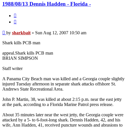
1988/08/13 Dennis Hadden - Florida -
Quote
Post
by
sharkbait
»
Sun Aug 12, 2007 10:50 am
Shark kills PCB man
appeal.Shark kills PCB man
BRIAN SIMPSON
Staff writer
A Panama City Beach man was killed and a Georgia couple slightly
injured Tuesday afternoon in separate shark attacks offshore St.
Andrews State Recreational Area.
John P. Martin, 38, was killed at about 2:15 p.m. near the east jetty
at the park, according to a Florida Marine Patrol press release.
About 35 minutes later near the west jetty, the Georgia couple were
attacked by a 5- to 6-foot-long shark. Dennis Hadden, 42, and his
wife, Ann Hadden, 41, received puncture wounds and abrasions to