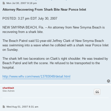
P
Mon Jul 30, 2007 9:18 pm
o
s
Attorney Recovering From Shark Bite Near Ponce Inlet
t
POSTED: 3:27 pm EDT July 30, 2007
NEW SMYRNA BEACH, Fla. -- An attorney from New Smyrna Beach is
recovering from a shark bite.
The Beach Patrol said 51-year-old Jeffrey Clark of New Smyrna Beach
was swimming into a wave when he collided with a shark near Ponce Inlet
on Sunday.
The shark left two lacerations on Clark's right shoulder. He was treated by
Beach Patrol and left the scene. He refused to be transported to the
hospital.
http://www.wftv.com/news/13783048/detail.html
sharkbait
Site Admin
P
Wed Aug 01, 2007 8:31 am
o