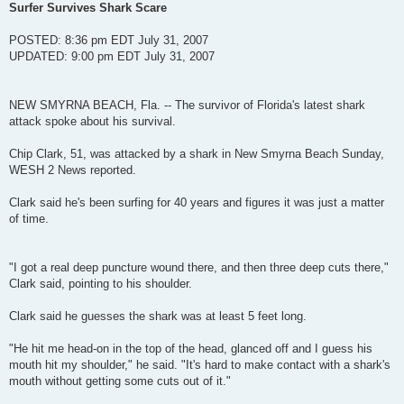
s
Surfer Survives Shark Scare
t
POSTED: 8:36 pm EDT July 31, 2007
UPDATED: 9:00 pm EDT July 31, 2007
NEW SMYRNA BEACH, Fla. -- The survivor of Florida's latest shark
attack spoke about his survival.
Chip Clark, 51, was attacked by a shark in New Smyrna Beach Sunday,
WESH 2 News reported.
Clark said he's been surfing for 40 years and figures it was just a matter
of time.
"I got a real deep puncture wound there, and then three deep cuts there,"
Clark said, pointing to his shoulder.
Clark said he guesses the shark was at least 5 feet long.
"He hit me head-on in the top of the head, glanced off and I guess his
mouth hit my shoulder," he said. "It's hard to make contact with a shark's
mouth without getting some cuts out of it."