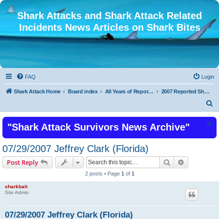
Shark Attacks and Shark Attack Related
Incidents News Articles on Shark Bites
FAQ
Login
Shark Attack Home
Board index
All Years of Reported Shark Attack Related Incidents
2007 Reported Shark Attacks
S
e
"Shark Attack Survivors News Archive"
a
r
07/29/2007 Jeffrey Clark (Florida)
c
Search
Advanced s
Post Reply
h
2 posts • Page
1
of
1
sharkbait
Site Admin
07/29/2007 Jeffrey Clark (Florida)