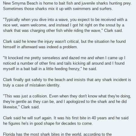
New Smyrna Beach is home to bait fish and juvenile sharks hunting prey.
Sometimes those sharks mix it up with swimmers and surfers.
"Typically when you dive into a wave, you expect to be received with a
nice wet, warm welcome, and instead I got hit right on the snout by a
shark that was charging other fish while riding the wave," Clark said.
Clark said he knew the injury wasn't critical, but the situation he found
himself in afterward was indeed a problem.
"It knocked me pretty senseless and dazed me and when I came up I
noticed a number of other fins and tails kicking all around and I found
myself in a bait ball in a little feeding frenzy," he said.
Clark finally got safely to the beach and insists that any shark incident is
truly a case of mistaken identity.
"This was just a collision. Even when they don't know what they're doing,
they're gentle as they can be, and I apologized to the shark and he did
likewise," Clark said.
Clark said he will surf again. It was his first bite in 40 years and he said
he figures he's in good shape for decades to come.
Florida has the most shark bites in the world, according to the