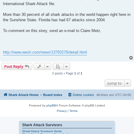
International Shark Attack file.
More than 30 percent of all shark attacks in the world happen right here in
the Sunshine State. Florida has had 67 attacks since 2004.
To comment on this story, send an e-mail to Claire Metz.
http://www.wesh.com/news/13793276/detail.html
Post Reply
2 posts • Page
1
of
1
Jump to
Shark Attack Home
Board index
Delete cookies
All times are
UTC-04:00
Powered by
phpBB
® Forum Software © phpBB Limited
Privacy
|
Terms
Shark Attack Survivors
Shark Attack Survivors Home