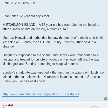
s
April 23. 2007 10:53AM
t
Shark bites 12-year-old boy's foot
HUTCHINSON ISLAND -- A 12-year-old boy was taken to the hospital
after a shark bit him on the leg, authorities said.
Matthew Honyak told authorities he saw the mouth of a shark as it bit his
left ankle on Sunday, the St. Lucie County Sheriff's Office said in a
statement.
Lifeguards responded to the scene, and Honyak was transported to a
hospital and treated for puncture wounds on his lower left leg. He was
discharged later Sunday, according to hospital records.
Sunday's shark bite was reportedly the fourth in the waters off Hutchinson
Island in the past six weeks. Hutchinson Island is located in St. Lucie
County on Florida's east coast.
http://www.heraldtribune.com/apps/pbcs. ... 05&start=1
sharkbait