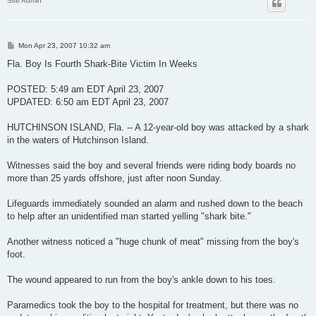
Site Admin
P
Mon Apr 23, 2007 10:32 am
o
s
Fla. Boy Is Fourth Shark-Bite Victim In Weeks
t
POSTED: 5:49 am EDT April 23, 2007
UPDATED: 6:50 am EDT April 23, 2007
HUTCHINSON ISLAND, Fla. -- A 12-year-old boy was attacked by a shark
in the waters of Hutchinson Island.
Witnesses said the boy and several friends were riding body boards no
more than 25 yards offshore, just after noon Sunday.
Lifeguards immediately sounded an alarm and rushed down to the beach
to help after an unidentified man started yelling "shark bite."
Another witness noticed a "huge chunk of meat" missing from the boy's
foot.
The wound appeared to run from the boy's ankle down to his toes.
Paramedics took the boy to the hospital for treatment, but there was no