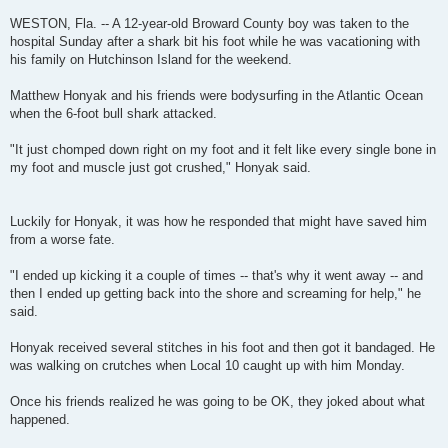
WESTON, Fla. -- A 12-year-old Broward County boy was taken to the
hospital Sunday after a shark bit his foot while he was vacationing with
his family on Hutchinson Island for the weekend.
Matthew Honyak and his friends were bodysurfing in the Atlantic Ocean
when the 6-foot bull shark attacked.
"It just chomped down right on my foot and it felt like every single bone in
my foot and muscle just got crushed," Honyak said.
Luckily for Honyak, it was how he responded that might have saved him
from a worse fate.
"I ended up kicking it a couple of times -- that's why it went away -- and
then I ended up getting back into the shore and screaming for help," he
said.
Honyak received several stitches in his foot and then got it bandaged. He
was walking on crutches when Local 10 caught up with him Monday.
Once his friends realized he was going to be OK, they joked about what
happened.