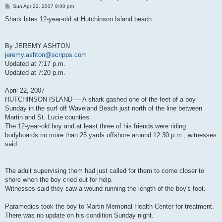
P
Sun Apr 22, 2007 9:00 pm
o
s
Shark bites 12-year-old at Hutchinson Island beach
t
By JEREMY ASHTON
jeremy.ashton@scripps.com
Updated at 7:17 p.m.
Updated at 7:20 p.m.
April 22, 2007
HUTCHINSON ISLAND — A shark gashed one of the feet of a boy
Sunday in the surf off Waveland Beach just north of the line between
Martin and St. Lucie counties.
The 12-year-old boy and at least three of his friends were riding
bodyboards no more than 25 yards offshore around 12:30 p.m., witnesses
said.
The adult supervising them had just called for them to come closer to
shore when the boy cried out for help.
Witnesses said they saw a wound running the length of the boy's foot.
Paramedics took the boy to Martin Memorial Health Center for treatment.
There was no update on his condition Sunday night.