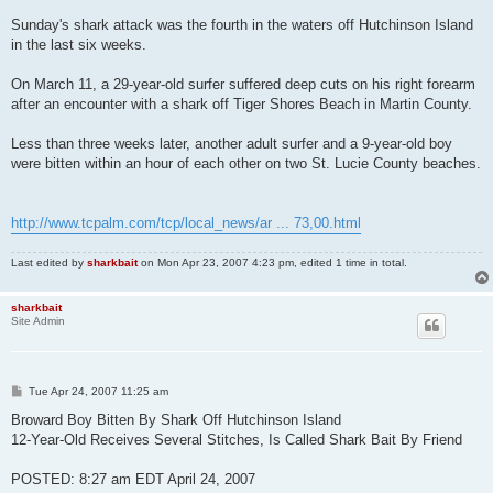
Sunday's shark attack was the fourth in the waters off Hutchinson Island
in the last six weeks.
On March 11, a 29-year-old surfer suffered deep cuts on his right forearm
after an encounter with a shark off Tiger Shores Beach in Martin County.
Less than three weeks later, another adult surfer and a 9-year-old boy
were bitten within an hour of each other on two St. Lucie County beaches.
http://www.tcpalm.com/tcp/local_news/ar ... 73,00.html
Last edited by
sharkbait
on Mon Apr 23, 2007 4:23 pm, edited 1 time in total.
sharkbait
Site Admin
P
Tue Apr 24, 2007 11:25 am
o
s
Broward Boy Bitten By Shark Off Hutchinson Island
t
12-Year-Old Receives Several Stitches, Is Called Shark Bait By Friend
POSTED: 8:27 am EDT April 24, 2007