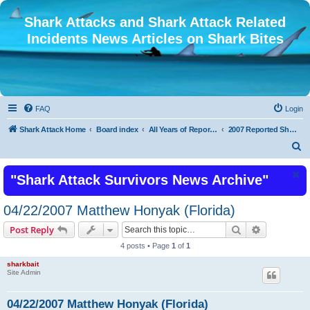
Shark Attacks and Shark Attack Related
Incidents News Articles on Shark Bites
FAQ
Login
Shark Attack Home
Board index
All Years of Reported Shark Attack Related Incidents
2007 Reported Shark Attacks
S
e
"Shark Attack Survivors News Archive"
a
r
04/22/2007 Matthew Honyak (Florida)
c
Search
Advanced s
Post Reply
h
4 posts • Page
1
of
1
sharkbait
Site Admin
04/22/2007 Matthew Honyak (Florida)