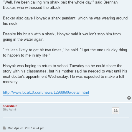
"Well, I've been calling him shark bait the whole day," said Brennan
Becker, who witnessed the attack.
Becker also gave Honyak a shark pendant, which he was wearing around
his neck.
Despite his brush with a shark, Honyak said it wouldn't stop him from
going in the water again.
"It's less likely to get bit two times," he said. "I got the one unlucky thing
to happen to me in my life."
Honyak was hoping to return to school Tuesday so he could share the
story with his classmates, but his mother said he needed to wait until his
next doctor's appointment Wednesday. He was expected to make a full
recovery.
http://www.local10.com/news/12988606/detail.html
sharkbait
Site Admin
P
Mon Apr 23, 2007 4:24 pm
o