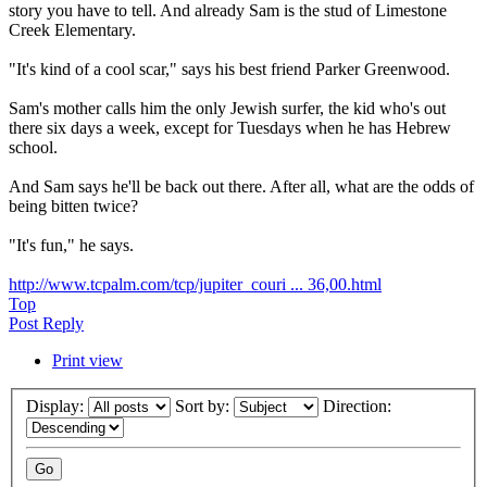
story you have to tell. And already Sam is the stud of Limestone
Creek Elementary.
"It's kind of a cool scar," says his best friend Parker Greenwood.
Sam's mother calls him the only Jewish surfer, the kid who's out
there six days a week, except for Tuesdays when he has Hebrew
school.
And Sam says he'll be back out there. After all, what are the odds of
being bitten twice?
"It's fun," he says.
http://www.tcpalm.com/tcp/jupiter_couri ... 36,00.html
Top
Post Reply
Print view
Display:
Sort by:
Direction: