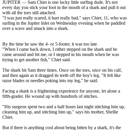
JUPITER — Sam Chiet is one lucky little surfing dude. It's not
every day you stick your foot in the mouth of a shark and pull it out
with all the toes still attached.
"I was just really scared, it hurt really bad," says Chiet, 11, who was
surfing in the Jupiter Inlet on Wednesday evening when he paddled
over a wave and smack into a shark.
By the time he saw the 4- or 5-footer, it was too late.
"When I came back down, I either stepped on the shark and he
came around and bit me, or I stepped in his mouth when he was
trying to get another fish," Chiet said.
The shark bit Sam three times. Once on the toes, once on his calf,
and then again as it dragged its teeth off the boy's leg. "It felt like
razor blades or needles poking into my leg," he said.
Facing a shark is a frightening experience for anyone, let alone a
fifth-grader. He wound up with hundreds of stitches.
"His surgeon spent two and a half hours last night stitching him up,
cleaning him up, and stitching him up," says his mother, Shellie
Chiet.
But if there is anything cool about being bitten by a shark, it's the