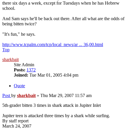
there six days a week, except for Tuesdays when he has Hebrew
school.
And Sam says he'll be back out there. After all what are the odds of
being bitten twice?
"It's fun," he says.
http://www.tcpalm.com/tcp/local_news/ar ... 36,00.html
Top
sharkbait
Site Admin
Posts:
1372
Joined:
Tue Mar 01, 2005 4:04 pm
Quote
Post
by
sharkbait
»
Thu Mar 29, 2007 11:57 am
5th-grader bitten 3 times in shark attack in Jupiter Inlet
Jupiter teen is attacked three times by a shark while surfing.
By staff report
March 24, 2007