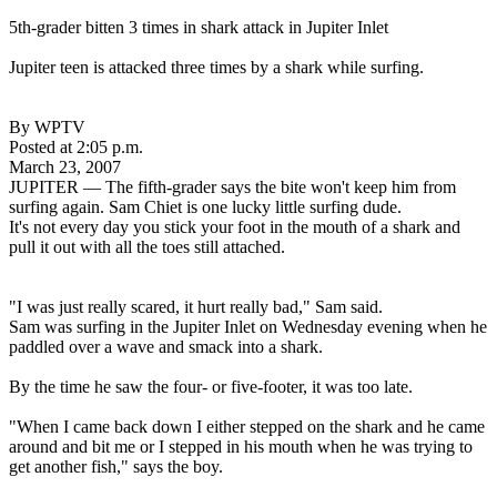
5th-grader bitten 3 times in shark attack in Jupiter Inlet
Jupiter teen is attacked three times by a shark while surfing.
By WPTV
Posted at 2:05 p.m.
March 23, 2007
JUPITER — The fifth-grader says the bite won't keep him from
surfing again. Sam Chiet is one lucky little surfing dude.
It's not every day you stick your foot in the mouth of a shark and
pull it out with all the toes still attached.
"I was just really scared, it hurt really bad," Sam said.
Sam was surfing in the Jupiter Inlet on Wednesday evening when he
paddled over a wave and smack into a shark.
By the time he saw the four- or five-footer, it was too late.
"When I came back down I either stepped on the shark and he came
around and bit me or I stepped in his mouth when he was trying to
get another fish," says the boy.