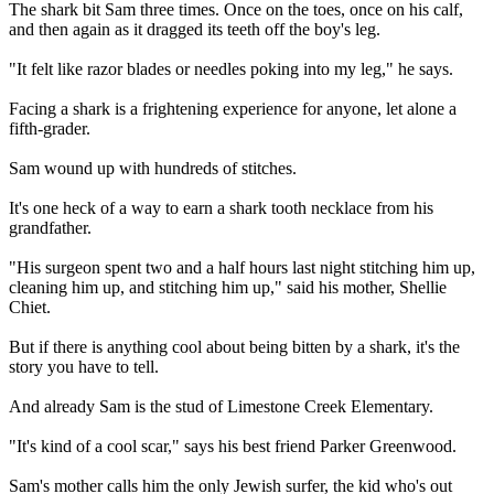
The shark bit Sam three times. Once on the toes, once on his calf,
and then again as it dragged its teeth off the boy's leg.
"It felt like razor blades or needles poking into my leg," he says.
Facing a shark is a frightening experience for anyone, let alone a
fifth-grader.
Sam wound up with hundreds of stitches.
It's one heck of a way to earn a shark tooth necklace from his
grandfather.
"His surgeon spent two and a half hours last night stitching him up,
cleaning him up, and stitching him up," said his mother, Shellie
Chiet.
But if there is anything cool about being bitten by a shark, it's the
story you have to tell.
And already Sam is the stud of Limestone Creek Elementary.
"It's kind of a cool scar," says his best friend Parker Greenwood.
Sam's mother calls him the only Jewish surfer, the kid who's out