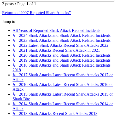
2 posts • Page
1
of
1
Return to “2007 Reported Shark Attacks”
Jump to
All Years of Reported Shark Attack Related Incidents
↳ 2024 Shark Attacks and Shark Attack Related Incidents
↳ 2023 Shark Attacks and Shark Attack Related Incidents
↳ 2022 Latest Shark Attacks Recent Shark Attacks 2022
↳ 2021 Shark Attacks Recent Shark Attack in 2021
↳ 2020 Shark Attacks and Shark Attack Related Incidents
↳ 2019 Shark Attacks and Shark Attack Related Incidents
↳ 2018 Shark Attacks and Shark Attack Related Incidents
2018
↳ 2017 Shark Attacks Latest Recent Shark Attacks 2017 or
Attack
↳ 2016 Shark Attacks Latest Recent Shark Attacks 2016 or
Attack
↳ 2015 Shark Attacks Latest Recent Shark Attacks 2015 or
Shark Bite
↳ 2014 Shark Attacks Latest Recent Shark Attacks 2014 or
Attack
↳ 2013 Shark Attacks Recent Shark Attacks 2013