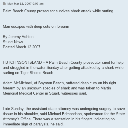
P
Mon Mar 12, 2007 9:07 am
o
s
Palm Beach County prosecutor survives shark attack while surfing
t
Man escapes with deep cuts on forearm
By Jeremy Ashton
Stuart News
Posted March 12 2007
HUTCHINSON ISLAND – A Palm Beach County prosecutor cried for help
and struggled in the water Sunday after getting attacked by a shark while
surfing on Tiger Shores Beach.
Adam McMichael, of Boynton Beach, suffered deep cuts on his right
forearm by an unknown species of shark and was taken to Martin
Memorial Medical Center in Stuart, witnesses said.
Late Sunday, the assistant state attorney was undergoing surgery to save
tissue in his shoulder, said Michael Edmondson, spokesman for the State
Attorney's Office. There was a sensation in his fingers indicating no
immediate sign of paralysis, he said.