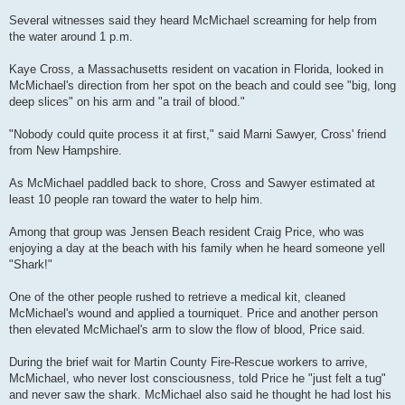
Several witnesses said they heard McMichael screaming for help from
the water around 1 p.m.
Kaye Cross, a Massachusetts resident on vacation in Florida, looked in
McMichael's direction from her spot on the beach and could see "big, long
deep slices" on his arm and "a trail of blood."
"Nobody could quite process it at first," said Marni Sawyer, Cross' friend
from New Hampshire.
As McMichael paddled back to shore, Cross and Sawyer estimated at
least 10 people ran toward the water to help him.
Among that group was Jensen Beach resident Craig Price, who was
enjoying a day at the beach with his family when he heard someone yell
"Shark!"
One of the other people rushed to retrieve a medical kit, cleaned
McMichael's wound and applied a tourniquet. Price and another person
then elevated McMichael's arm to slow the flow of blood, Price said.
During the brief wait for Martin County Fire-Rescue workers to arrive,
McMichael, who never lost consciousness, told Price he "just felt a tug"
and never saw the shark. McMichael also said he thought he had lost his