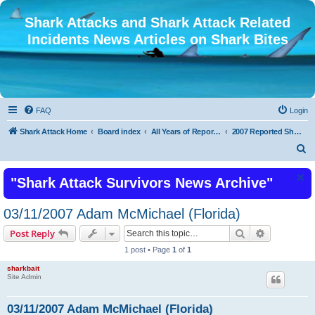
Shark Attacks and Shark Attack Related
Incidents News Articles on Shark Bites
FAQ
Login
Shark Attack Home
Board index
All Years of Reported Shark Attack Related Incidents
2007 Reported Shark Attacks
S
e
"Shark Attack Survivors News Archive"
a
r
03/11/2007 Adam McMichael (Florida)
c
Search
Advanced s
Post Reply
h
1 post • Page
1
of
1
sharkbait
Site Admin
03/11/2007 Adam McMichael (Florida)