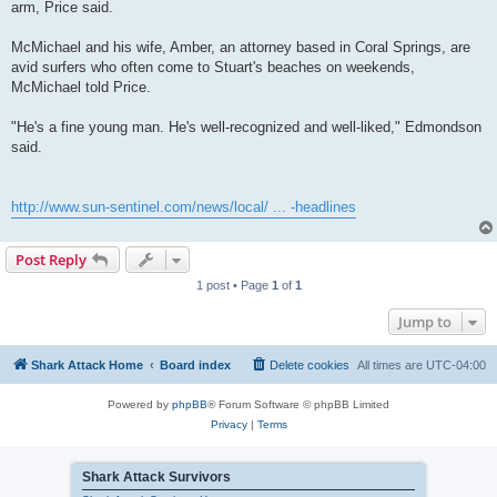
arm, Price said.
McMichael and his wife, Amber, an attorney based in Coral Springs, are
avid surfers who often come to Stuart's beaches on weekends,
McMichael told Price.
"He's a fine young man. He's well-recognized and well-liked," Edmondson
said.
http://www.sun-sentinel.com/news/local/ ... -headlines
Post Reply
1 post • Page
1
of
1
Jump to
Shark Attack Home
Board index
Delete cookies
All times are
UTC-04:00
Powered by
phpBB
® Forum Software © phpBB Limited
Privacy
|
Terms
Shark Attack Survivors