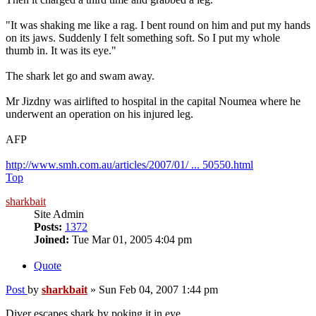
"It was shaking me like a rag. I bent round on him and put my hands
on its jaws. Suddenly I felt something soft. So I put my whole
thumb in. It was its eye."
The shark let go and swam away.
Mr Jizdny was airlifted to hospital in the capital Noumea where he
underwent an operation on his injured leg.
AFP
http://www.smh.com.au/articles/2007/01/ ... 50550.html
Top
sharkbait
Site Admin
Posts:
1372
Joined:
Tue Mar 01, 2005 4:04 pm
Quote
Post
by
sharkbait
»
Sun Feb 04, 2007 1:44 pm
Diver escapes shark by poking it in eye