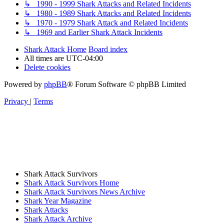
↳ 1990 - 1999 Shark Attacks and Related Incidents
↳ 1980 - 1989 Shark Attacks and Related Incidents
↳ 1970 - 1979 Shark Attack and Related Incidents
↳ 1969 and Earlier Shark Attack Incidents
Shark Attack Home
Board index
All times are
UTC-04:00
Delete cookies
Powered by
phpBB
® Forum Software © phpBB Limited
Privacy
|
Terms
Shark Attack Survivors
Shark Attack Survivors Home
Shark Attack Survivors News Archive
Shark Year Magazine
Shark Attacks
Shark Attack Archive