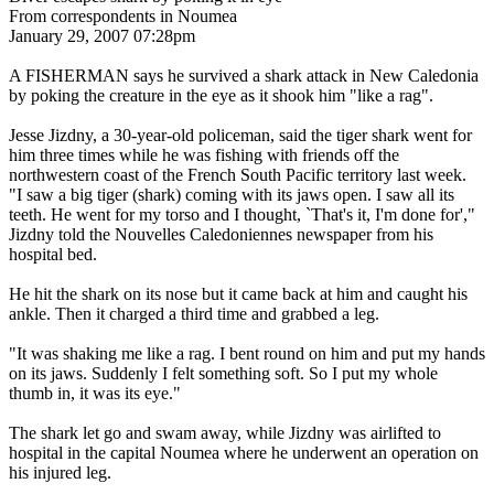
From correspondents in Noumea
January 29, 2007 07:28pm
A FISHERMAN says he survived a shark attack in New Caledonia
by poking the creature in the eye as it shook him "like a rag".
Jesse Jizdny, a 30-year-old policeman, said the tiger shark went for
him three times while he was fishing with friends off the
northwestern coast of the French South Pacific territory last week.
"I saw a big tiger (shark) coming with its jaws open. I saw all its
teeth. He went for my torso and I thought, `That's it, I'm done for',"
Jizdny told the Nouvelles Caledoniennes newspaper from his
hospital bed.
He hit the shark on its nose but it came back at him and caught his
ankle. Then it charged a third time and grabbed a leg.
"It was shaking me like a rag. I bent round on him and put my hands
on its jaws. Suddenly I felt something soft. So I put my whole
thumb in, it was its eye."
The shark let go and swam away, while Jizdny was airlifted to
hospital in the capital Noumea where he underwent an operation on
his injured leg.