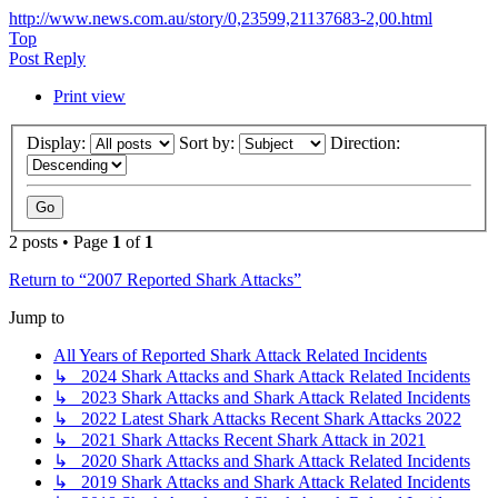
http://www.news.com.au/story/0,23599,21137683-2,00.html
Top
Post Reply
Print view
Display:
Sort by:
Direction:
2 posts • Page
1
of
1
Return to “2007 Reported Shark Attacks”
Jump to
All Years of Reported Shark Attack Related Incidents
↳ 2024 Shark Attacks and Shark Attack Related Incidents
↳ 2023 Shark Attacks and Shark Attack Related Incidents
↳ 2022 Latest Shark Attacks Recent Shark Attacks 2022
↳ 2021 Shark Attacks Recent Shark Attack in 2021
↳ 2020 Shark Attacks and Shark Attack Related Incidents
↳ 2019 Shark Attacks and Shark Attack Related Incidents