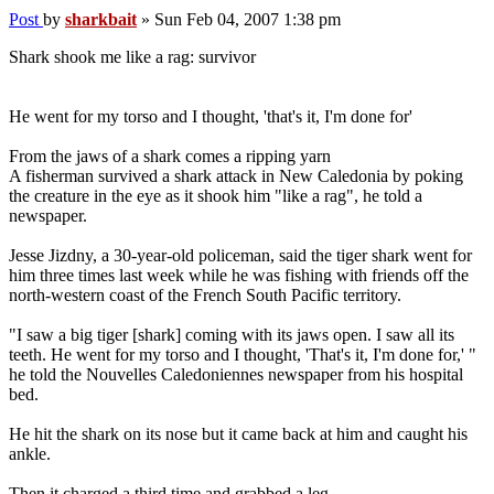
Post
by
sharkbait
»
Sun Feb 04, 2007 1:38 pm
Shark shook me like a rag: survivor
He went for my torso and I thought, 'that's it, I'm done for'
From the jaws of a shark comes a ripping yarn
A fisherman survived a shark attack in New Caledonia by poking
the creature in the eye as it shook him "like a rag", he told a
newspaper.
Jesse Jizdny, a 30-year-old policeman, said the tiger shark went for
him three times last week while he was fishing with friends off the
north-western coast of the French South Pacific territory.
"I saw a big tiger [shark] coming with its jaws open. I saw all its
teeth. He went for my torso and I thought, 'That's it, I'm done for,' "
he told the Nouvelles Caledoniennes newspaper from his hospital
bed.
He hit the shark on its nose but it came back at him and caught his
ankle.
Then it charged a third time and grabbed a leg.