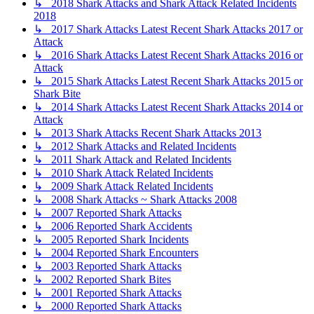
↳ 2018 Shark Attacks and Shark Attack Related Incidents
2018
↳ 2017 Shark Attacks Latest Recent Shark Attacks 2017 or
Attack
↳ 2016 Shark Attacks Latest Recent Shark Attacks 2016 or
Attack
↳ 2015 Shark Attacks Latest Recent Shark Attacks 2015 or
Shark Bite
↳ 2014 Shark Attacks Latest Recent Shark Attacks 2014 or
Attack
↳ 2013 Shark Attacks Recent Shark Attacks 2013
↳ 2012 Shark Attacks and Related Incidents
↳ 2011 Shark Attack and Related Incidents
↳ 2010 Shark Attack Related Incidents
↳ 2009 Shark Attack Related Incidents
↳ 2008 Shark Attacks ~ Shark Attacks 2008
↳ 2007 Reported Shark Attacks
↳ 2006 Reported Shark Accidents
↳ 2005 Reported Shark Incidents
↳ 2004 Reported Shark Encounters
↳ 2003 Reported Shark Attacks
↳ 2002 Reported Shark Bites
↳ 2001 Reported Shark Attacks
↳ 2000 Reported Shark Attacks