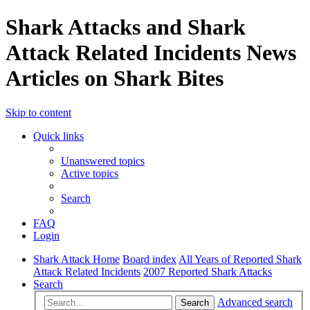
Shark Attacks and Shark
Attack Related Incidents News
Articles on Shark Bites
Skip to content
Quick links
Unanswered topics
Active topics
Search
FAQ
Login
Shark Attack Home
Board index
All Years of Reported Shark
Attack Related Incidents
2007 Reported Shark Attacks
Search
Advanced search
Search