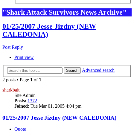
"Shark Attack Survivors News Archive"
01/25/2007 Jesse Jizdny (NEW
CALEDONIA)
Post Reply
Print view
Advanced search
Search
2 posts • Page
1
of
1
sharkbait
Site Admin
Posts:
1372
Joined:
Tue Mar 01, 2005 4:04 pm
01/25/2007 Jesse Jizdny (NEW CALEDONIA)
Quote