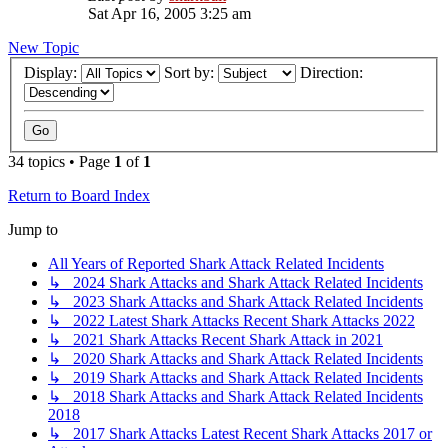
Sat Apr 16, 2005 3:25 am
New Topic
Display:
Sort by:
Direction:
34 topics • Page
1
of
1
Return to Board Index
Jump to
All Years of Reported Shark Attack Related Incidents
↳ 2024 Shark Attacks and Shark Attack Related Incidents
↳ 2023 Shark Attacks and Shark Attack Related Incidents
↳ 2022 Latest Shark Attacks Recent Shark Attacks 2022
↳ 2021 Shark Attacks Recent Shark Attack in 2021
↳ 2020 Shark Attacks and Shark Attack Related Incidents
↳ 2019 Shark Attacks and Shark Attack Related Incidents
↳ 2018 Shark Attacks and Shark Attack Related Incidents
2018
↳ 2017 Shark Attacks Latest Recent Shark Attacks 2017 or