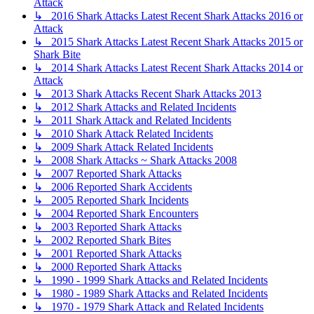
Attack
↳ 2016 Shark Attacks Latest Recent Shark Attacks 2016 or
Attack
↳ 2015 Shark Attacks Latest Recent Shark Attacks 2015 or
Shark Bite
↳ 2014 Shark Attacks Latest Recent Shark Attacks 2014 or
Attack
↳ 2013 Shark Attacks Recent Shark Attacks 2013
↳ 2012 Shark Attacks and Related Incidents
↳ 2011 Shark Attack and Related Incidents
↳ 2010 Shark Attack Related Incidents
↳ 2009 Shark Attack Related Incidents
↳ 2008 Shark Attacks ~ Shark Attacks 2008
↳ 2007 Reported Shark Attacks
↳ 2006 Reported Shark Accidents
↳ 2005 Reported Shark Incidents
↳ 2004 Reported Shark Encounters
↳ 2003 Reported Shark Attacks
↳ 2002 Reported Shark Bites
↳ 2001 Reported Shark Attacks
↳ 2000 Reported Shark Attacks
↳ 1990 - 1999 Shark Attacks and Related Incidents
↳ 1980 - 1989 Shark Attacks and Related Incidents
↳ 1970 - 1979 Shark Attack and Related Incidents