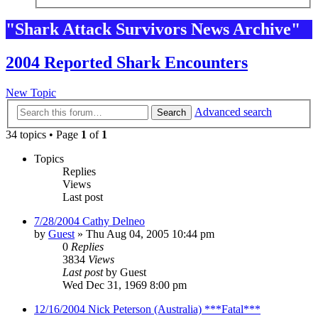
"Shark Attack Survivors News Archive"
2004 Reported Shark Encounters
New Topic
Advanced search
Search
34 topics • Page
1
of
1
Topics
Replies
Views
Last post
7/28/2004 Cathy Delneo
by
Guest
»
Thu Aug 04, 2005 10:44 pm
0
Replies
3834
Views
Last post
by
Guest
Wed Dec 31, 1969 8:00 pm
12/16/2004 Nick Peterson (Australia) ***Fatal***