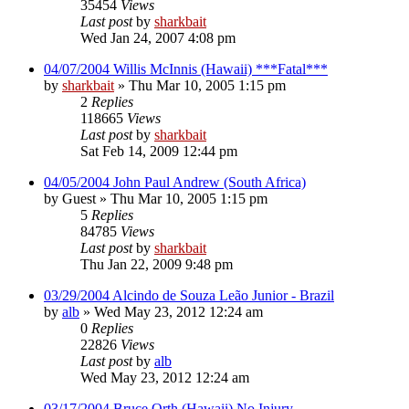
35454
Views
Last post
by
sharkbait
Wed Jan 24, 2007 4:08 pm
04/07/2004 Willis McInnis (Hawaii) ***Fatal***
by
sharkbait
»
Thu Mar 10, 2005 1:15 pm
2
Replies
118665
Views
Last post
by
sharkbait
Sat Feb 14, 2009 12:44 pm
04/05/2004 John Paul Andrew (South Africa)
by
Guest
»
Thu Mar 10, 2005 1:15 pm
5
Replies
84785
Views
Last post
by
sharkbait
Thu Jan 22, 2009 9:48 pm
03/29/2004 Alcindo de Souza Leão Junior - Brazil
by
alb
»
Wed May 23, 2012 12:24 am
0
Replies
22826
Views
Last post
by
alb
Wed May 23, 2012 12:24 am
03/17/2004 Bruce Orth (Hawaii) No Injury