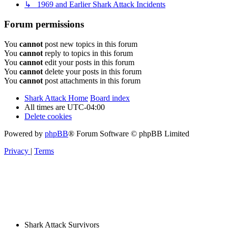
↳ 1969 and Earlier Shark Attack Incidents
Forum permissions
You
cannot
post new topics in this forum
You
cannot
reply to topics in this forum
You
cannot
edit your posts in this forum
You
cannot
delete your posts in this forum
You
cannot
post attachments in this forum
Shark Attack Home
Board index
All times are
UTC-04:00
Delete cookies
Powered by
phpBB
® Forum Software © phpBB Limited
Privacy
|
Terms
Shark Attack Survivors