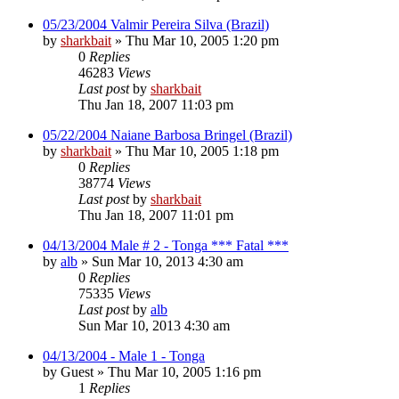
05/23/2004 Valmir Pereira Silva (Brazil)
by
sharkbait
»
Thu Mar 10, 2005 1:20 pm
0
Replies
46283
Views
Last post
by
sharkbait
Thu Jan 18, 2007 11:03 pm
05/22/2004 Naiane Barbosa Bringel (Brazil)
by
sharkbait
»
Thu Mar 10, 2005 1:18 pm
0
Replies
38774
Views
Last post
by
sharkbait
Thu Jan 18, 2007 11:01 pm
04/13/2004 Male # 2 - Tonga *** Fatal ***
by
alb
»
Sun Mar 10, 2013 4:30 am
0
Replies
75335
Views
Last post
by
alb
Sun Mar 10, 2013 4:30 am
04/13/2004 - Male 1 - Tonga
by
Guest
»
Thu Mar 10, 2005 1:16 pm
1
Replies