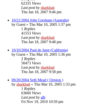
62335
Views
Last post
by
sharkbait
Thu Jan 18, 2007 9:46 pm
10/21/2004 John Gresham (Australia)
by
Guest
»
Thu Mar 10, 2005 1:37 pm
1
Replies
41553
Views
Last post
by
sharkbait
Thu Jan 18, 2007 9:48 pm
10/10/2004 Paul de Jung (California)
by
Guest
»
Thu Mar 10, 2005 1:36 pm
2
Replies
50473
Views
Last post
by
sharkbait
Thu Jan 18, 2007 9:58 pm
09/20/2004 Seth Mead ( Oregon )
by
sharkbait
»
Thu Mar 10, 2005 1:33 pm
1
Replies
63660
Views
Last post
by
alb
Fri Nov 19, 2010 10:59 pm