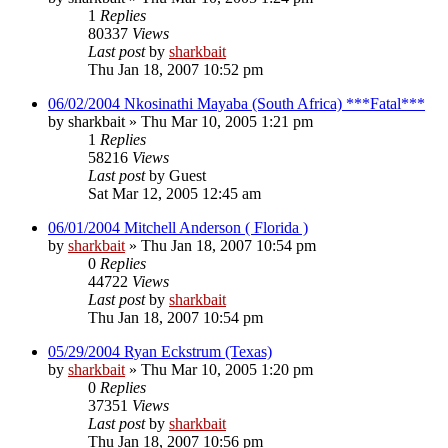
1
Replies
80337
Views
Last post
by
sharkbait
Thu Jan 18, 2007 10:52 pm
06/02/2004 Nkosinathi Mayaba (South Africa) ***Fatal***
by
sharkbait
»
Thu Mar 10, 2005 1:21 pm
1
Replies
58216
Views
Last post
by
Guest
Sat Mar 12, 2005 12:45 am
06/01/2004 Mitchell Anderson ( Florida )
by
sharkbait
»
Thu Jan 18, 2007 10:54 pm
0
Replies
44722
Views
Last post
by
sharkbait
Thu Jan 18, 2007 10:54 pm
05/29/2004 Ryan Eckstrum (Texas)
by
sharkbait
»
Thu Mar 10, 2005 1:20 pm
0
Replies
37351
Views
Last post
by
sharkbait
Thu Jan 18, 2007 10:56 pm