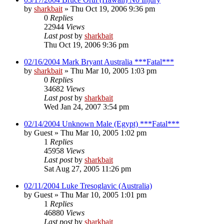
by
sharkbait
»
Thu Oct 19, 2006 9:36 pm
0
Replies
22944
Views
Last post
by
sharkbait
Thu Oct 19, 2006 9:36 pm
02/16/2004 Mark Bryant Australia ***Fatal***
by
sharkbait
»
Thu Mar 10, 2005 1:03 pm
0
Replies
34682
Views
Last post
by
sharkbait
Wed Jan 24, 2007 3:54 pm
02/14/2004 Unknown Male (Egypt) ***Fatal***
by
Guest
»
Thu Mar 10, 2005 1:02 pm
1
Replies
45958
Views
Last post
by
sharkbait
Sat Aug 27, 2005 11:26 pm
02/11/2004 Luke Tresoglavic (Australia)
by
Guest
»
Thu Mar 10, 2005 1:01 pm
1
Replies
46880
Views
Last post
by
sharkbait