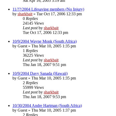
Sat Apr 16, 2005 3:19 am
11/??/2004 Lifesaving members (No Injury)
by
sharkbait
»
Tue Oct 17, 2006 12:33 pm
0
Replies
24145
Views
Last post
by
sharkbait
Tue Oct 17, 2006 12:33 pm
10/9/2004 Wayne Monk (South Africa)
by
Guest
»
Thu Mar 10, 2005 1:35 pm
1
Replies
36225
Views
Last post
by
sharkbait
Thu Jan 18, 2007 9:51 pm
10/9/2004 Davy Sanada (Hawaii)
by
Guest
»
Thu Mar 10, 2005 1:35 pm
2
Replies
55999
Views
Last post
by
sharkbait
Thu Jan 18, 2007 9:53 pm
10/30/2004 Andre Hartman (South Africa)
by
Guest
»
Thu Mar 10, 2005 1:37 pm
2
Replies