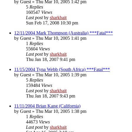
by
Guest
»
Thu Mar 10, 2005 1:42 pm
5
Replies
160547
Views
Last post
by
sharkbait
Sun Feb 17, 2008 10:30 pm
12/11/2004 Mark Thompson (Australia) ***Fatal***
by
Guest
»
Thu Mar 10, 2005 1:41 pm
1
Replies
55604
Views
Last post
by
sharkbait
Thu Jan 18, 2007 9:41 pm
11/15/2004 Tyna Webb (South Africa) ***Fatal***
by
Guest
»
Thu Mar 10, 2005 1:39 pm
5
Replies
159484
Views
Last post
by
sharkbait
Thu Jan 18, 2007 9:43 pm
11/11/2004 Brian Kang (California)
by
Guest
»
Thu Mar 10, 2005 1:38 pm
1
Replies
44673
Views
Last post
by
sharkbait