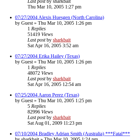
Last post
by
sharkbait
Thu Mar 10, 2005 1:27 pm
07/27/2004 Alexis Huesgen (North Carolina)
by
Guest
»
Thu Mar 10, 2005 1:26 pm
1
Replies
51419
Views
Last post
by
sharkbait
Sat Apr 16, 2005 3:52 am
07/27/2004 Erika Hailey (Texas)
by
Guest
»
Thu Mar 10, 2005 1:26 pm
1
Replies
48072
Views
Last post
by
sharkbait
Sat Apr 16, 2005 12:54 am
07/25/2004 Aaron Perez (Texas)
by
Guest
»
Thu Mar 10, 2005 1:25 pm
5
Replies
82996
Views
Last post
by
sharkbait
Sat Aug 01, 2009 11:23 pm
07/10/2004 Bradley Adrian Smith (Australia) ***Fatal***
by
sharkbait
»
Thu Mar 10, 2005 1:24 pm