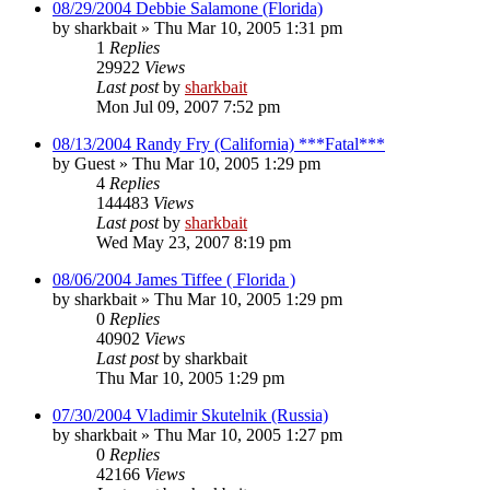
08/29/2004 Debbie Salamone (Florida)
by
sharkbait
»
Thu Mar 10, 2005 1:31 pm
1
Replies
29922
Views
Last post
by
sharkbait
Mon Jul 09, 2007 7:52 pm
08/13/2004 Randy Fry (California) ***Fatal***
by
Guest
»
Thu Mar 10, 2005 1:29 pm
4
Replies
144483
Views
Last post
by
sharkbait
Wed May 23, 2007 8:19 pm
08/06/2004 James Tiffee ( Florida )
by
sharkbait
»
Thu Mar 10, 2005 1:29 pm
0
Replies
40902
Views
Last post
by
sharkbait
Thu Mar 10, 2005 1:29 pm
07/30/2004 Vladimir Skutelnik (Russia)
by
sharkbait
»
Thu Mar 10, 2005 1:27 pm
0
Replies
42166
Views