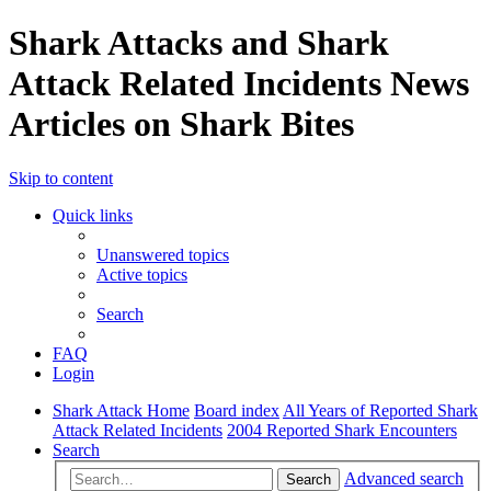
Shark Attacks and Shark
Attack Related Incidents News
Articles on Shark Bites
Skip to content
Quick links
Unanswered topics
Active topics
Search
FAQ
Login
Shark Attack Home
Board index
All Years of Reported Shark
Attack Related Incidents
2004 Reported Shark Encounters
Search
Advanced search
Search