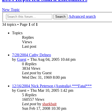
New Topic
Advanced search
Search
34 topics • Page
1
of
1
Topics
Replies
Views
Last post
7/28/2004 Cathy Delneo
by
Guest
»
Thu Aug 04, 2005 10:44 pm
0
Replies
3834
Views
Last post
by
Guest
Wed Dec 31, 1969 8:00 pm
12/16/2004 Nick Peterson (Australia) ***Fatal***
by
Guest
»
Thu Mar 10, 2005 1:42 pm
5
Replies
160557
Views
Last post
by
sharkbait
Sun Feb 17, 2008 10:30 pm