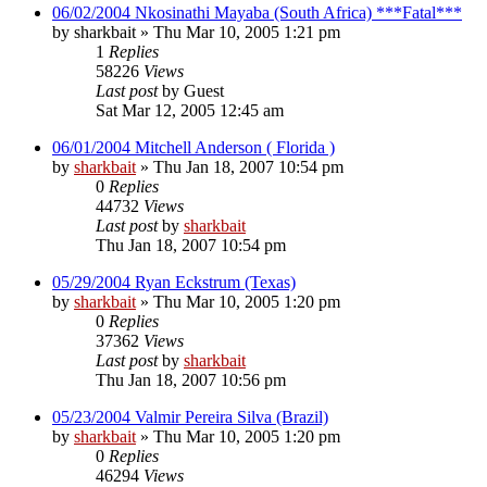
06/02/2004 Nkosinathi Mayaba (South Africa) ***Fatal***
by
sharkbait
»
Thu Mar 10, 2005 1:21 pm
1
Replies
58226
Views
Last post
by
Guest
Sat Mar 12, 2005 12:45 am
06/01/2004 Mitchell Anderson ( Florida )
by
sharkbait
»
Thu Jan 18, 2007 10:54 pm
0
Replies
44732
Views
Last post
by
sharkbait
Thu Jan 18, 2007 10:54 pm
05/29/2004 Ryan Eckstrum (Texas)
by
sharkbait
»
Thu Mar 10, 2005 1:20 pm
0
Replies
37362
Views
Last post
by
sharkbait
Thu Jan 18, 2007 10:56 pm
05/23/2004 Valmir Pereira Silva (Brazil)
by
sharkbait
»
Thu Mar 10, 2005 1:20 pm
0
Replies
46294
Views