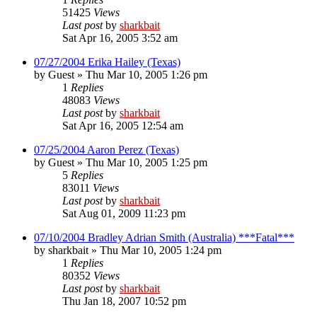
51425
Views
Last post
by
sharkbait
Sat Apr 16, 2005 3:52 am
07/27/2004 Erika Hailey (Texas)
by
Guest
»
Thu Mar 10, 2005 1:26 pm
1
Replies
48083
Views
Last post
by
sharkbait
Sat Apr 16, 2005 12:54 am
07/25/2004 Aaron Perez (Texas)
by
Guest
»
Thu Mar 10, 2005 1:25 pm
5
Replies
83011
Views
Last post
by
sharkbait
Sat Aug 01, 2009 11:23 pm
07/10/2004 Bradley Adrian Smith (Australia) ***Fatal***
by
sharkbait
»
Thu Mar 10, 2005 1:24 pm
1
Replies
80352
Views
Last post
by
sharkbait
Thu Jan 18, 2007 10:52 pm