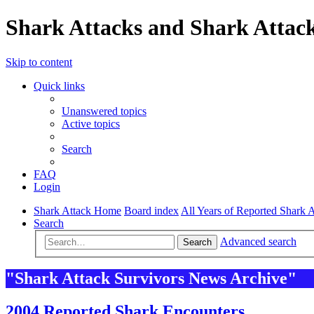
Shark Attacks and Shark Attack
Skip to content
Quick links
Unanswered topics
Active topics
Search
FAQ
Login
Shark Attack Home
Board index
All Years of Reported Shark A
Search
Advanced search
Search
"Shark Attack Survivors News Archive"
2004 Reported Shark Encounters