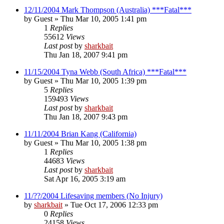
12/11/2004 Mark Thompson (Australia) ***Fatal***
by
Guest
»
Thu Mar 10, 2005 1:41 pm
1
Replies
55612
Views
Last post
by
sharkbait
Thu Jan 18, 2007 9:41 pm
11/15/2004 Tyna Webb (South Africa) ***Fatal***
by
Guest
»
Thu Mar 10, 2005 1:39 pm
5
Replies
159493
Views
Last post
by
sharkbait
Thu Jan 18, 2007 9:43 pm
11/11/2004 Brian Kang (California)
by
Guest
»
Thu Mar 10, 2005 1:38 pm
1
Replies
44683
Views
Last post
by
sharkbait
Sat Apr 16, 2005 3:19 am
11/??/2004 Lifesaving members (No Injury)
by
sharkbait
»
Tue Oct 17, 2006 12:33 pm
0
Replies
24158
Views