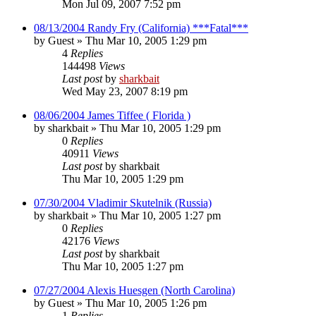
Mon Jul 09, 2007 7:52 pm
08/13/2004 Randy Fry (California) ***Fatal***
by
Guest
»
Thu Mar 10, 2005 1:29 pm
4
Replies
144498
Views
Last post
by
sharkbait
Wed May 23, 2007 8:19 pm
08/06/2004 James Tiffee ( Florida )
by
sharkbait
»
Thu Mar 10, 2005 1:29 pm
0
Replies
40911
Views
Last post
by
sharkbait
Thu Mar 10, 2005 1:29 pm
07/30/2004 Vladimir Skutelnik (Russia)
by
sharkbait
»
Thu Mar 10, 2005 1:27 pm
0
Replies
42176
Views
Last post
by
sharkbait
Thu Mar 10, 2005 1:27 pm
07/27/2004 Alexis Huesgen (North Carolina)
by
Guest
»
Thu Mar 10, 2005 1:26 pm
1
Replies