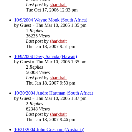
Last post
by
sharkbait
Tue Oct 17, 2006 12:33 pm
10/9/2004 Wayne Monk (South Africa)
by
Guest
»
Thu Mar 10, 2005 1:35 pm
1
Replies
36235
Views
Last post
by
sharkbait
Thu Jan 18, 2007 9:51 pm
10/9/2004 Davy Sanada (Hawaii)
by
Guest
»
Thu Mar 10, 2005 1:35 pm
2
Replies
56008
Views
Last post
by
sharkbait
Thu Jan 18, 2007 9:53 pm
10/30/2004 Andre Hartman (South Africa)
by
Guest
»
Thu Mar 10, 2005 1:37 pm
2
Replies
62348
Views
Last post
by
sharkbait
Thu Jan 18, 2007 9:46 pm
10/21/2004 John Gresham (Australia)