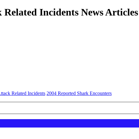
 Related Incidents News Articles
ttack Related Incidents
2004 Reported Shark Encounters