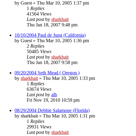
by
Guest
»
Thu Mar 10, 2005 1:37 pm
1
Replies
41564
Views
Last post
by
sharkbait
Thu Jan 18, 2007 9:48 pm
10/10/2004 Paul de Jung (California)
by
Guest
»
Thu Mar 10, 2005 1:36 pm
2
Replies
50485
Views
Last post
by
sharkbait
Thu Jan 18, 2007 9:58 pm
09/20/2004 Seth Mead ( Oregon )
by
sharkbait
»
Thu Mar 10, 2005 1:33 pm
1
Replies
63674
Views
Last post
by
alb
Fri Nov 19, 2010 10:59 pm
08/29/2004 Debbie Salamone (Florida)
by
sharkbait
»
Thu Mar 10, 2005 1:31 pm
1
Replies
29931
Views
Last post
by
sharkbait