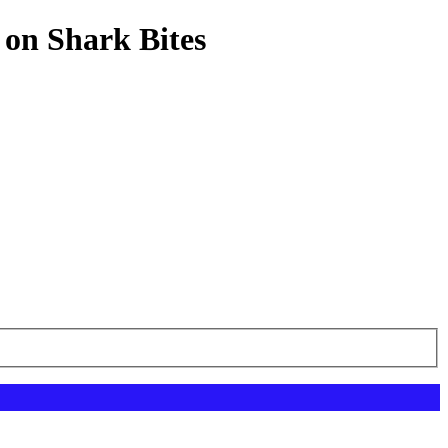
 on Shark Bites