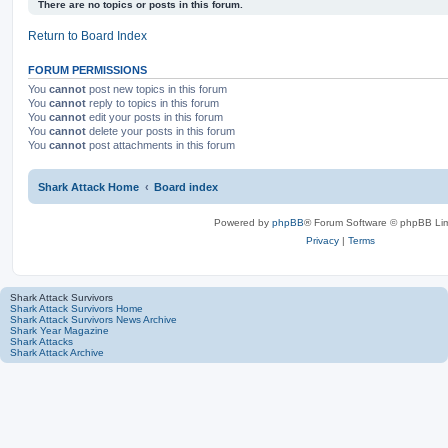
a
v
There are no topics or posts in this forum.
r
a
c
n
Return to Board Index
h
c
e
d
FORUM PERMISSIONS
s
You
cannot
post new topics in this forum
e
You
cannot
reply to topics in this forum
a
You
cannot
edit your posts in this forum
r
You
cannot
delete your posts in this forum
c
You
cannot
post attachments in this forum
h
Shark Attack Home
Board index
Powered by
phpBB
® Forum Software © phpBB Lim
Privacy
|
Terms
Shark Attack Survivors
Shark Attack Survivors Home
Shark Attack Survivors News Archive
Shark Year Magazine
Shark Attacks
Shark Attack Archive