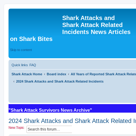
Shark Attacks and
Shark Attack Related
Incidents News Articles
on Shark Bites
Skip to content
Quick links
FAQ
Shark Attack Home
Board index
All Years of Reported Shark Attack Relat
2024 Shark Attacks and Shark Attack Related Incidents
"Shark Attack Survivors News Archive"
2024 Shark Attacks and Shark Attack Related I
S
A
New Topic
e
d