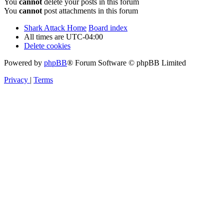
You
cannot
delete your posts in this forum
You
cannot
post attachments in this forum
Shark Attack Home
Board index
All times are
UTC-04:00
Delete cookies
Powered by
phpBB
® Forum Software © phpBB Limited
Privacy
|
Terms