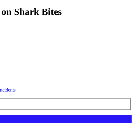
 on Shark Bites
ncidents