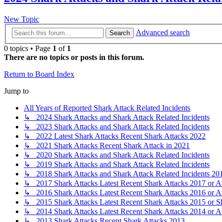
New Topic
Advanced search
Search
0 topics • Page
1
of
1
There are no topics or posts in this forum.
Return to Board Index
Jump to
All Years of Reported Shark Attack Related Incidents
↳ 2024 Shark Attacks and Shark Attack Related Incidents
↳ 2023 Shark Attacks and Shark Attack Related Incidents
↳ 2022 Latest Shark Attacks Recent Shark Attacks 2022
↳ 2021 Shark Attacks Recent Shark Attack in 2021
↳ 2020 Shark Attacks and Shark Attack Related Incidents
↳ 2019 Shark Attacks and Shark Attack Related Incidents
↳ 2018 Shark Attacks and Shark Attack Related Incidents 20
↳ 2017 Shark Attacks Latest Recent Shark Attacks 2017 or A
↳ 2016 Shark Attacks Latest Recent Shark Attacks 2016 or A
↳ 2015 Shark Attacks Latest Recent Shark Attacks 2015 or S
↳ 2014 Shark Attacks Latest Recent Shark Attacks 2014 or A
↳ 2013 Shark Attacks Recent Shark Attacks 2013