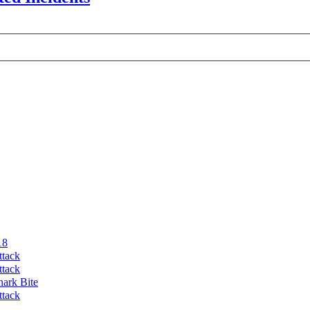
18
ttack
ttack
hark Bite
ttack