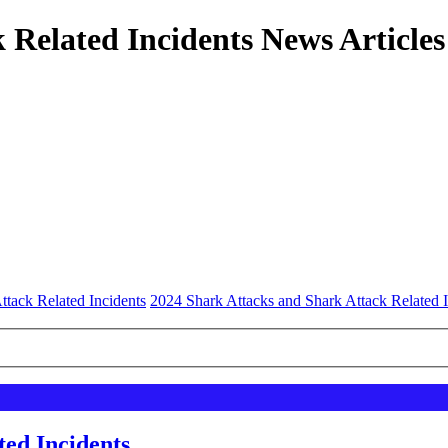
 Related Incidents News Articles
ttack Related Incidents
2024 Shark Attacks and Shark Attack Related I
ted Incidents