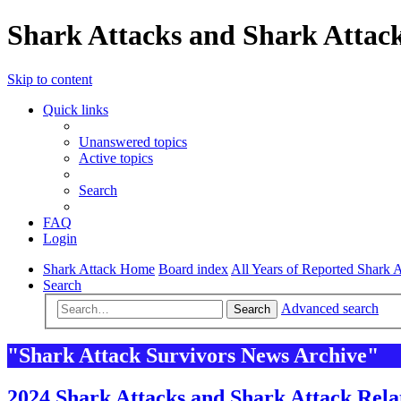
Shark Attacks and Shark Attack
Skip to content
Quick links
Unanswered topics
Active topics
Search
FAQ
Login
Shark Attack Home
Board index
All Years of Reported Shark A
Search
Advanced search
Search
"Shark Attack Survivors News Archive"
2024 Shark Attacks and Shark Attack Rela