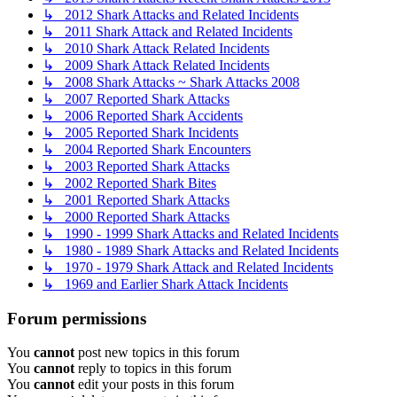
↳ 2012 Shark Attacks and Related Incidents
↳ 2011 Shark Attack and Related Incidents
↳ 2010 Shark Attack Related Incidents
↳ 2009 Shark Attack Related Incidents
↳ 2008 Shark Attacks ~ Shark Attacks 2008
↳ 2007 Reported Shark Attacks
↳ 2006 Reported Shark Accidents
↳ 2005 Reported Shark Incidents
↳ 2004 Reported Shark Encounters
↳ 2003 Reported Shark Attacks
↳ 2002 Reported Shark Bites
↳ 2001 Reported Shark Attacks
↳ 2000 Reported Shark Attacks
↳ 1990 - 1999 Shark Attacks and Related Incidents
↳ 1980 - 1989 Shark Attacks and Related Incidents
↳ 1970 - 1979 Shark Attack and Related Incidents
↳ 1969 and Earlier Shark Attack Incidents
Forum permissions
You
cannot
post new topics in this forum
You
cannot
reply to topics in this forum
You
cannot
edit your posts in this forum