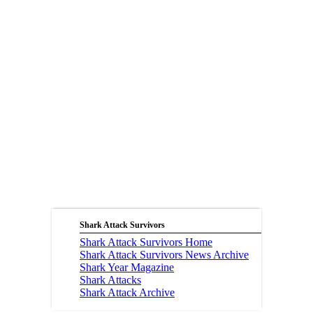
Shark Attack Survivors
Shark Attack Survivors Home
Shark Attack Survivors News Archive
Shark Year Magazine
Shark Attacks
Shark Attack Archive