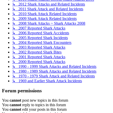
↳ 2012 Shark Attacks and Related Incidents
↳ 2011 Shark Attack and Related Incidents
↳ 2010 Shark Attack Related Incidents
↳ 2009 Shark Attack Related Incidents
↳ 2008 Shark Attacks ~ Shark Attacks 2008
↳ 2007 Reported Shark Attacks
↳ 2006 Reported Shark Accidents
↳ 2005 Reported Shark Incidents
↳ 2004 Reported Shark Encounters
↳ 2003 Reported Shark Attacks
↳ 2002 Reported Shark Bites
↳ 2001 Reported Shark Attacks
↳ 2000 Reported Shark Attacks
↳ 1990 - 1999 Shark Attacks and Related Incidents
↳ 1980 - 1989 Shark Attacks and Related Incidents
↳ 1970 - 1979 Shark Attack and Related Incidents
↳ 1969 and Earlier Shark Attack Incidents
Forum permissions
You
cannot
post new topics in this forum
You
cannot
reply to topics in this forum
You
cannot
edit your posts in this forum