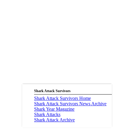
Shark Attack Survivors
Shark Attack Survivors Home
Shark Attack Survivors News Archive
Shark Year Magazine
Shark Attacks
Shark Attack Archive