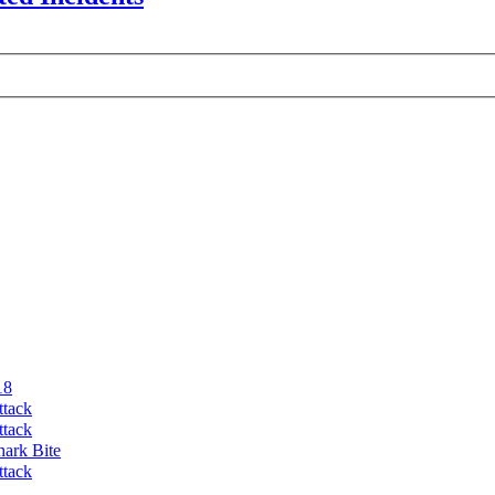
18
ttack
ttack
hark Bite
ttack