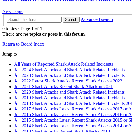
New Topic
Advanced search
Search
0 topics • Page
1
of
1
There are no topics or posts in this forum.
Return to Board Index
Jump to
All Years of Reported Shark Attack Related Incidents
↳ 2024 Shark Attacks and Shark Attack Related Incidents
↳ 2023 Shark Attacks and Shark Attack Related Incidents
↳ 2022 Latest Shark Attacks Recent Shark Attacks 2022
↳ 2021 Shark Attacks Recent Shark Attack in 2021
↳ 2020 Shark Attacks and Shark Attack Related Incidents
↳ 2019 Shark Attacks and Shark Attack Related Incidents
↳ 2018 Shark Attacks and Shark Attack Related Incidents 20
↳ 2017 Shark Attacks Latest Recent Shark Attacks 2017 or A
↳ 2016 Shark Attacks Latest Recent Shark Attacks 2016 or A
↳ 2015 Shark Attacks Latest Recent Shark Attacks 2015 or S
↳ 2014 Shark Attacks Latest Recent Shark Attacks 2014 or A
↳ 2013 Shark Attacks Recent Shark Attacks 2013