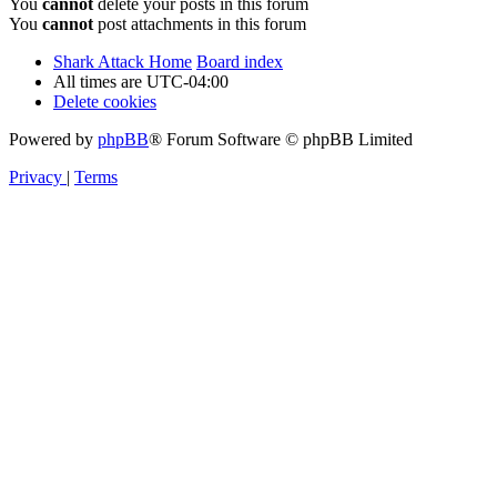
You
cannot
delete your posts in this forum
You
cannot
post attachments in this forum
Shark Attack Home
Board index
All times are
UTC-04:00
Delete cookies
Powered by
phpBB
® Forum Software © phpBB Limited
Privacy
|
Terms