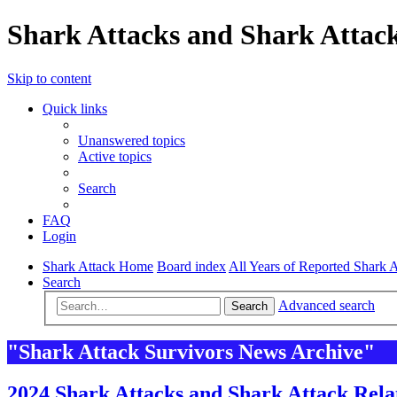
Shark Attacks and Shark Attack
Skip to content
Quick links
Unanswered topics
Active topics
Search
FAQ
Login
Shark Attack Home
Board index
All Years of Reported Shark A
Search
Advanced search
Search
"Shark Attack Survivors News Archive"
2024 Shark Attacks and Shark Attack Rela