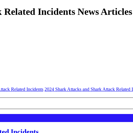
 Related Incidents News Articles
ttack Related Incidents
2024 Shark Attacks and Shark Attack Related I
ted Incidents