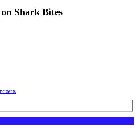
 on Shark Bites
ncidents