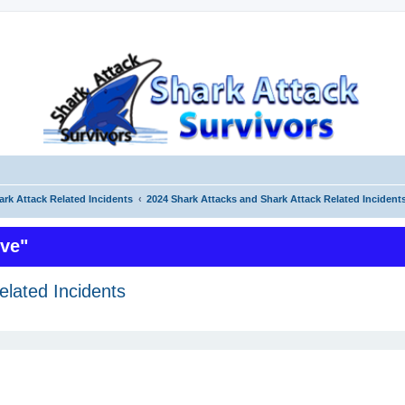
ark Attack Related Incidents
2024 Shark Attacks and Shark Attack Related Incident
ive"
elated Incidents
ed search