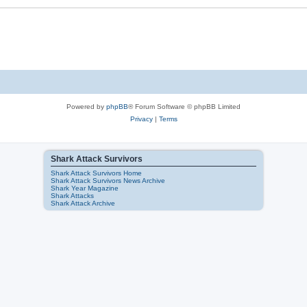
Powered by
phpBB
® Forum Software © phpBB Limited
Privacy
|
Terms
Shark Attack Survivors
Shark Attack Survivors Home
Shark Attack Survivors News Archive
Shark Year Magazine
Shark Attacks
Shark Attack Archive