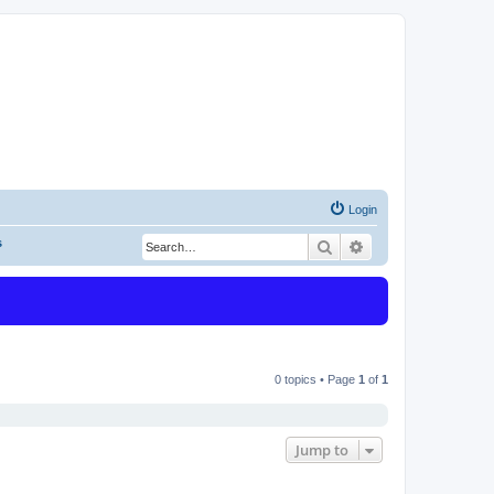
Login
s
Search
Advanced search
0 topics • Page
1
of
1
Jump to