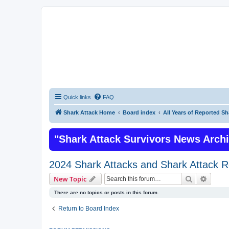
Quick links
FAQ
Shark Attack Home
Board index
All Years of Reported Sh
"Shark Attack Survivors News Arch
2024 Shark Attacks and Shark Attack R
Search
Advanc
New Topic
There are no topics or posts in this forum.
Return to Board Index