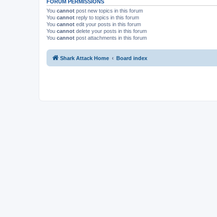
FORUM PERMISSIONS
You
cannot
post new topics in this forum
You
cannot
reply to topics in this forum
You
cannot
edit your posts in this forum
You
cannot
delete your posts in this forum
You
cannot
post attachments in this forum
Shark Attack Home
Board index