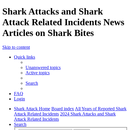
Shark Attacks and Shark
Attack Related Incidents News
Articles on Shark Bites
Skip to content
Quick links
Unanswered topics
Active topics
Search
FAQ
Login
Shark Attack Home
Board index
All Years of Reported Shark
Attack Related Incidents
2024 Shark Attacks and Shark
Attack Related Incidents
Search