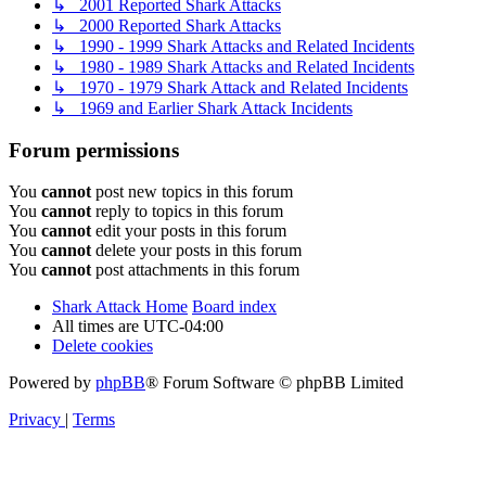
↳ 2001 Reported Shark Attacks
↳ 2000 Reported Shark Attacks
↳ 1990 - 1999 Shark Attacks and Related Incidents
↳ 1980 - 1989 Shark Attacks and Related Incidents
↳ 1970 - 1979 Shark Attack and Related Incidents
↳ 1969 and Earlier Shark Attack Incidents
Forum permissions
You
cannot
post new topics in this forum
You
cannot
reply to topics in this forum
You
cannot
edit your posts in this forum
You
cannot
delete your posts in this forum
You
cannot
post attachments in this forum
Shark Attack Home
Board index
All times are
UTC-04:00
Delete cookies
Powered by
phpBB
® Forum Software © phpBB Limited
Privacy
|
Terms