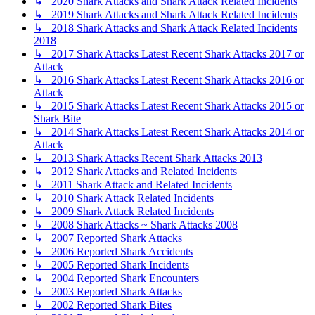
↳ 2020 Shark Attacks and Shark Attack Related Incidents
↳ 2019 Shark Attacks and Shark Attack Related Incidents
↳ 2018 Shark Attacks and Shark Attack Related Incidents
2018
↳ 2017 Shark Attacks Latest Recent Shark Attacks 2017 or
Attack
↳ 2016 Shark Attacks Latest Recent Shark Attacks 2016 or
Attack
↳ 2015 Shark Attacks Latest Recent Shark Attacks 2015 or
Shark Bite
↳ 2014 Shark Attacks Latest Recent Shark Attacks 2014 or
Attack
↳ 2013 Shark Attacks Recent Shark Attacks 2013
↳ 2012 Shark Attacks and Related Incidents
↳ 2011 Shark Attack and Related Incidents
↳ 2010 Shark Attack Related Incidents
↳ 2009 Shark Attack Related Incidents
↳ 2008 Shark Attacks ~ Shark Attacks 2008
↳ 2007 Reported Shark Attacks
↳ 2006 Reported Shark Accidents
↳ 2005 Reported Shark Incidents
↳ 2004 Reported Shark Encounters
↳ 2003 Reported Shark Attacks
↳ 2002 Reported Shark Bites