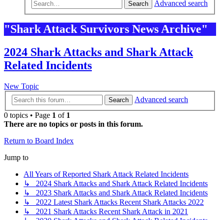
Advanced search
Search
"Shark Attack Survivors News Archive"
2024 Shark Attacks and Shark Attack
Related Incidents
New Topic
Advanced search
Search
0 topics • Page
1
of
1
There are no topics or posts in this forum.
Return to Board Index
Jump to
All Years of Reported Shark Attack Related Incidents
↳ 2024 Shark Attacks and Shark Attack Related Incidents
↳ 2023 Shark Attacks and Shark Attack Related Incidents
↳ 2022 Latest Shark Attacks Recent Shark Attacks 2022
↳ 2021 Shark Attacks Recent Shark Attack in 2021