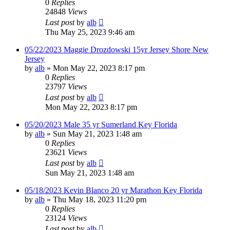
0
Replies
24848
Views
Last post
by
alb
Thu May 25, 2023 9:46 am
05/22/2023 Maggie Drozdowski 15yr Jersey Shore New
Jersey
by
alb
»
Mon May 22, 2023 8:17 pm
0
Replies
23797
Views
Last post
by
alb
Mon May 22, 2023 8:17 pm
05/20/2023 Male 35 yr Sumerland Key Florida
by
alb
»
Sun May 21, 2023 1:48 am
0
Replies
23621
Views
Last post
by
alb
Sun May 21, 2023 1:48 am
05/18/2023 Kevin Blanco 20 yr Marathon Key Florida
by
alb
»
Thu May 18, 2023 11:20 pm
0
Replies
23124
Views
Last post
by
alb