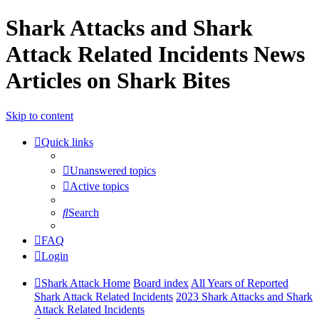
Shark Attacks and Shark
Attack Related Incidents News
Articles on Shark Bites
Skip to content
Quick links
Unanswered topics
Active topics
Search
FAQ
Login
Shark Attack Home
Board index
All Years of Reported
Shark Attack Related Incidents
2023 Shark Attacks and Shark
Attack Related Incidents