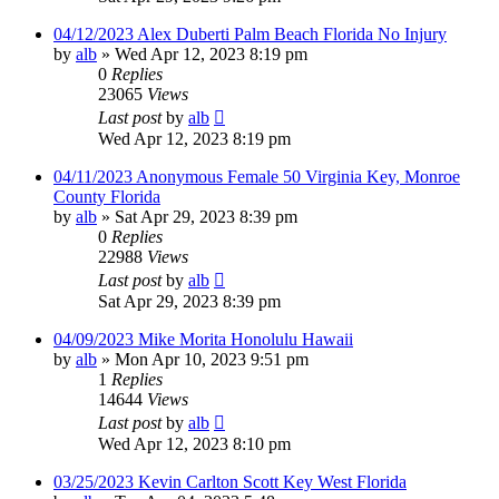
04/12/2023 Alex Duberti Palm Beach Florida No Injury
by
alb
»
Wed Apr 12, 2023 8:19 pm
0
Replies
23065
Views
Last post
by
alb
Wed Apr 12, 2023 8:19 pm
04/11/2023 Anonymous Female 50 Virginia Key, Monroe
County Florida
by
alb
»
Sat Apr 29, 2023 8:39 pm
0
Replies
22988
Views
Last post
by
alb
Sat Apr 29, 2023 8:39 pm
04/09/2023 Mike Morita Honolulu Hawaii
by
alb
»
Mon Apr 10, 2023 9:51 pm
1
Replies
14644
Views
Last post
by
alb
Wed Apr 12, 2023 8:10 pm
03/25/2023 Kevin Carlton Scott Key West Florida