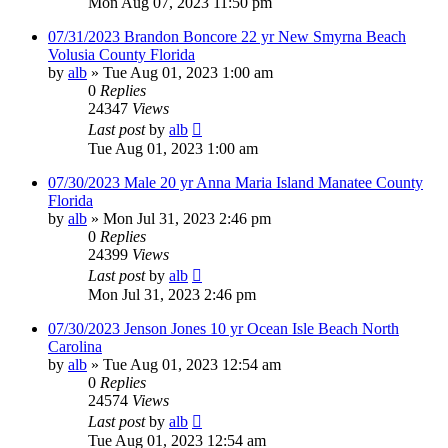
Mon Aug 07, 2023 11:50 pm
07/31/2023 Brandon Boncore 22 yr New Smyrna Beach
Volusia County Florida
by
alb
»
Tue Aug 01, 2023 1:00 am
0
Replies
24347
Views
Last post
by
alb
Tue Aug 01, 2023 1:00 am
07/30/2023 Male 20 yr Anna Maria Island Manatee County
Florida
by
alb
»
Mon Jul 31, 2023 2:46 pm
0
Replies
24399
Views
Last post
by
alb
Mon Jul 31, 2023 2:46 pm
07/30/2023 Jenson Jones 10 yr Ocean Isle Beach North
Carolina
by
alb
»
Tue Aug 01, 2023 12:54 am
0
Replies
24574
Views
Last post
by
alb
Tue Aug 01, 2023 12:54 am