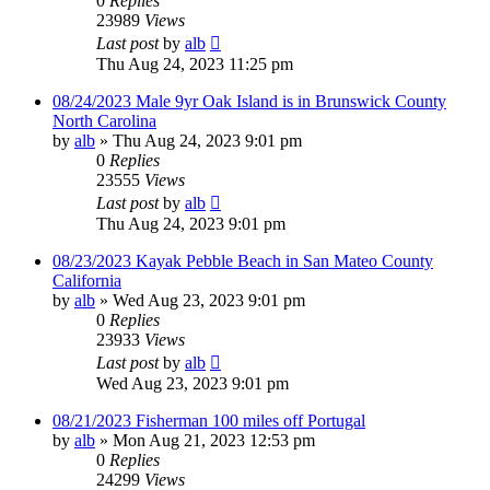
0
Replies
23989
Views
Last post
by
alb
Thu Aug 24, 2023 11:25 pm
08/24/2023 Male 9yr Oak Island is in Brunswick County
North Carolina
by
alb
»
Thu Aug 24, 2023 9:01 pm
0
Replies
23555
Views
Last post
by
alb
Thu Aug 24, 2023 9:01 pm
08/23/2023 Kayak Pebble Beach in San Mateo County
California
by
alb
»
Wed Aug 23, 2023 9:01 pm
0
Replies
23933
Views
Last post
by
alb
Wed Aug 23, 2023 9:01 pm
08/21/2023 Fisherman 100 miles off Portugal
by
alb
»
Mon Aug 21, 2023 12:53 pm
0
Replies
24299
Views