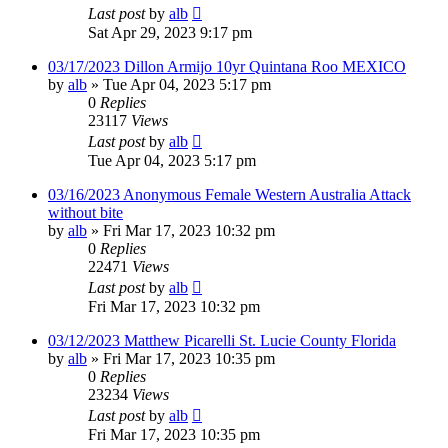
Last post
by
alb
Sat Apr 29, 2023 9:17 pm
03/17/2023 Dillon Armijo 10yr Quintana Roo MEXICO
by
alb
»
Tue Apr 04, 2023 5:17 pm
0
Replies
23117
Views
Last post
by
alb
Tue Apr 04, 2023 5:17 pm
03/16/2023 Anonymous Female Western Australia Attack
without bite
by
alb
»
Fri Mar 17, 2023 10:32 pm
0
Replies
22471
Views
Last post
by
alb
Fri Mar 17, 2023 10:32 pm
03/12/2023 Matthew Picarelli St. Lucie County Florida
by
alb
»
Fri Mar 17, 2023 10:35 pm
0
Replies
23234
Views
Last post
by
alb
Fri Mar 17, 2023 10:35 pm