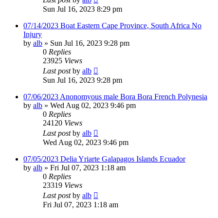
Sun Jul 16, 2023 8:29 pm
07/14/2023 Boat Eastern Cape Province, South Africa No
Injury
by
alb
»
Sun Jul 16, 2023 9:28 pm
0
Replies
23925
Views
Last post
by
alb
Sun Jul 16, 2023 9:28 pm
07/06/2023 Anonomyous male Bora Bora French Polynesia
by
alb
»
Wed Aug 02, 2023 9:46 pm
0
Replies
24120
Views
Last post
by
alb
Wed Aug 02, 2023 9:46 pm
07/05/2023 Delia Yriarte Galapagos Islands Ecuador
by
alb
»
Fri Jul 07, 2023 1:18 am
0
Replies
23319
Views
Last post
by
alb
Fri Jul 07, 2023 1:18 am