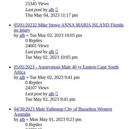
23345
Views
Last post
by
alb
Thu May 04, 2023 11:17 pm
05/01/20232 Mike Stowe ANNA MARIA ISLAND Florida
no injury
by
alb
»
Tue May 02, 2023 10:05 pm
0
Replies
24601
Views
Last post
by
alb
Tue May 02, 2023 10:05 pm
05/01/2023 - Anonymous Male 40 yr Eastern Cape South
Africa
by
alb
»
Tue May 02, 2023 9:41 pm
0
Replies
24107
Views
Last post
by
alb
Tue May 02, 2023 9:41 pm
04/30/2023 Male Yallingup City of Busselton Western
Australia
by
alb
»
Mon May 01, 2023 9:23 pm
0
Replies