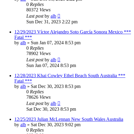
0
Replies
80372
Views
Last post
by
alb
Sun Dec 31, 2023 2:22 pm
12/29/2023 Víctor Alejandro Soto García Sonora Mexico ***
Fatal ***
by
alb
»
Sun Jan 07, 2024 8:53 pm
0
Replies
78902
Views
Last post
by
alb
Sun Jan 07, 2024 8:53 pm
12/28/2023 Khai Cowley Ethel Beach South Australia ***
Fatal ***
by
alb
»
Sat Dec 30, 2023 8:53 pm
0
Replies
78626
Views
Last post
by
alb
Sat Dec 30, 2023 8:53 pm
12/25/2023 Julian McLennan New South Wales Australia
by
alb
»
Sat Dec 30, 2023 9:02 pm
0
Replies