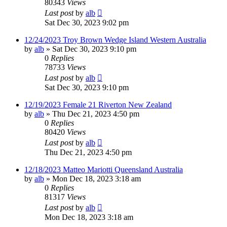
80343
Views
Last post
by
alb
Sat Dec 30, 2023 9:02 pm
12/24/2023 Troy Brown Wedge Island Western Australia
by
alb
»
Sat Dec 30, 2023 9:10 pm
0
Replies
78733
Views
Last post
by
alb
Sat Dec 30, 2023 9:10 pm
12/19/2023 Female 21 Riverton New Zealand
by
alb
»
Thu Dec 21, 2023 4:50 pm
0
Replies
80420
Views
Last post
by
alb
Thu Dec 21, 2023 4:50 pm
12/18/2023 Matteo Mariotti Queensland Australia
by
alb
»
Mon Dec 18, 2023 3:18 am
0
Replies
81317
Views
Last post
by
alb
Mon Dec 18, 2023 3:18 am