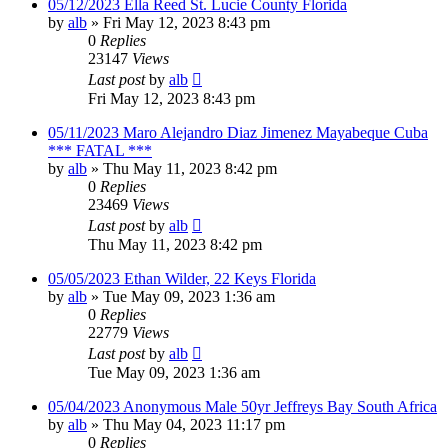
05/12/2023 Ella Reed St. Lucie County Florida
by
alb
»
Fri May 12, 2023 8:43 pm
0
Replies
23147
Views
Last post
by
alb
Fri May 12, 2023 8:43 pm
05/11/2023 Maro Alejandro Diaz Jimenez Mayabeque Cuba
*** FATAL ***
by
alb
»
Thu May 11, 2023 8:42 pm
0
Replies
23469
Views
Last post
by
alb
Thu May 11, 2023 8:42 pm
05/05/2023 Ethan Wilder, 22 Keys Florida
by
alb
»
Tue May 09, 2023 1:36 am
0
Replies
22779
Views
Last post
by
alb
Tue May 09, 2023 1:36 am
05/04/2023 Anonymous Male 50yr Jeffreys Bay South Africa
by
alb
»
Thu May 04, 2023 11:17 pm
0
Replies