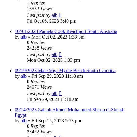
1
Replies
16553
Views
Last post
by
alb
Fri Oct 06, 2023 3:40 pm
10//01/2023 Pamela Cook Beachport South Australia
by
alb
»
Mon Oct 02, 2023 1:33 pm
0
Replies
24238
Views
Last post
by
alb
Mon Oct 02, 2023 1:33 pm
09/19/2023 Male 56yr Myrtle Beach South Carolina
by
alb
»
Fri Sep 29, 2023 11:18 am
0
Replies
24071
Views
Last post
by
alb
Fri Sep 29, 2023 11:18 am
09/14/2023 Zainab Ahmed Mohammed Sharm el-Sheikh
Egypt
by
alb
»
Fri Sep 15, 2023 5:53 pm
0
Replies
23422
Views