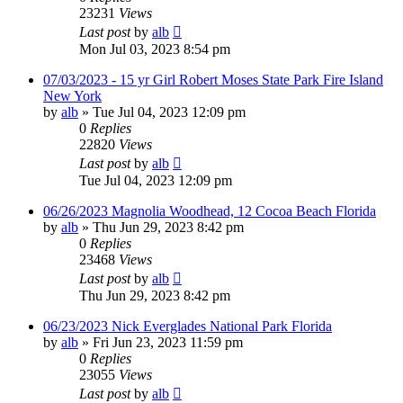
23231
Views
Last post
by
alb
Mon Jul 03, 2023 8:54 pm
07/03/2023 - 15 yr Girl Robert Moses State Park Fire Island
New York
by
alb
»
Tue Jul 04, 2023 12:09 pm
0
Replies
22820
Views
Last post
by
alb
Tue Jul 04, 2023 12:09 pm
06/26/2023 Magnolia Woodhead, 12 Cocoa Beach Florida
by
alb
»
Thu Jun 29, 2023 8:42 pm
0
Replies
23468
Views
Last post
by
alb
Thu Jun 29, 2023 8:42 pm
06/23/2023 Nick Everglades National Park Florida
by
alb
»
Fri Jun 23, 2023 11:59 pm
0
Replies
23055
Views
Last post
by
alb