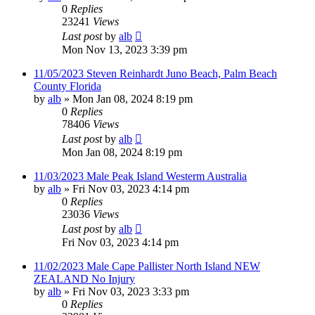
0
Replies
23241
Views
Last post
by
alb
Mon Nov 13, 2023 3:39 pm
11/05/2023 Steven Reinhardt Juno Beach, Palm Beach
County Florida
by
alb
»
Mon Jan 08, 2024 8:19 pm
0
Replies
78406
Views
Last post
by
alb
Mon Jan 08, 2024 8:19 pm
11/03/2023 Male Peak Island Westerm Australia
by
alb
»
Fri Nov 03, 2023 4:14 pm
0
Replies
23036
Views
Last post
by
alb
Fri Nov 03, 2023 4:14 pm
11/02/2023 Male Cape Pallister North Island NEW
ZEALAND No Injury
by
alb
»
Fri Nov 03, 2023 3:33 pm
0
Replies