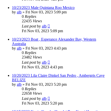
10/23/2023 Male Quintana Roo Mexico
by
alb
»
Fri Nov 03, 2023 5:09 pm
0
Replies
22435
Views
Last post
by
alb
Fri Nov 03, 2023 5:09 pm
10/23/2023 Boat , Esperance Alexander Bay, Western
Australia
by
alb
»
Fri Nov 03, 2023 4:43 pm
0
Replies
23482
Views
Last post
by
alb
Fri Nov 03, 2023 4:43 pm
10/20/2023 Lila Claire Dinkel San Pedro , Ambergris Caye
BELIZE
by
alb
»
Fri Nov 03, 2023 5:20 pm
0
Replies
22658
Views
Last post
by
alb
Fri Nov 03, 2023 5:20 pm