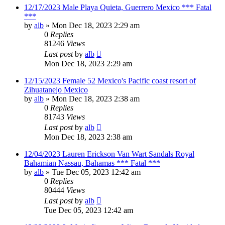
12/17/2023 Male Playa Quieta, Guerrero Mexico *** Fatal
***
by
alb
»
Mon Dec 18, 2023 2:29 am
0
Replies
81246
Views
Last post
by
alb
Mon Dec 18, 2023 2:29 am
12/15/2023 Female 52 Mexico's Pacific coast resort of
Zihuatanejo Mexico
by
alb
»
Mon Dec 18, 2023 2:38 am
0
Replies
81743
Views
Last post
by
alb
Mon Dec 18, 2023 2:38 am
12/04/2023 Lauren Erickson Van Wart Sandals Royal
Bahamian Nassau, Bahamas *** Fatal ***
by
alb
»
Tue Dec 05, 2023 12:42 am
0
Replies
80444
Views
Last post
by
alb
Tue Dec 05, 2023 12:42 am