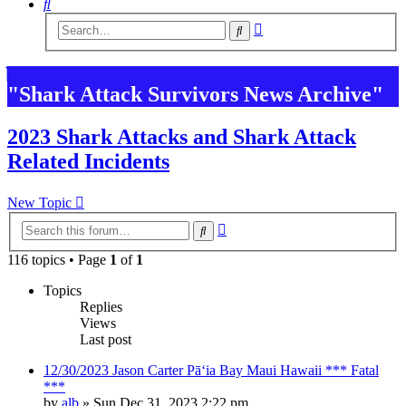
Search
Advanced
Search
search
"Shark Attack Survivors News Archive"
2023 Shark Attacks and Shark Attack
Related Incidents
New Topic
Advanced
Search
search
116 topics • Page
1
of
1
Topics
Replies
Views
Last post
12/30/2023 Jason Carter Pāʻia Bay Maui Hawaii *** Fatal
***
by
alb
»
Sun Dec 31, 2023 2:22 pm