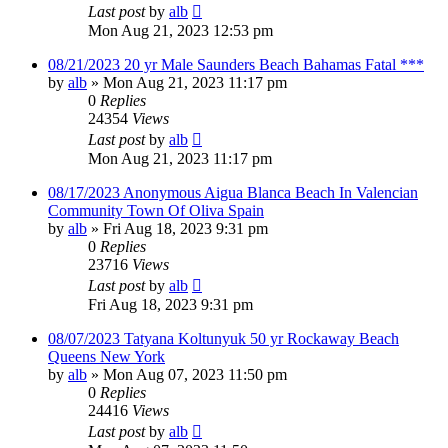
Last post
by
alb
Mon Aug 21, 2023 12:53 pm
08/21/2023 20 yr Male Saunders Beach Bahamas Fatal ***
by
alb
»
Mon Aug 21, 2023 11:17 pm
0
Replies
24354
Views
Last post
by
alb
Mon Aug 21, 2023 11:17 pm
08/17/2023 Anonymous Aigua Blanca Beach In Valencian
Community Town Of Oliva Spain
by
alb
»
Fri Aug 18, 2023 9:31 pm
0
Replies
23716
Views
Last post
by
alb
Fri Aug 18, 2023 9:31 pm
08/07/2023 Tatyana Koltunyuk 50 yr Rockaway Beach
Queens New York
by
alb
»
Mon Aug 07, 2023 11:50 pm
0
Replies
24416
Views
Last post
by
alb