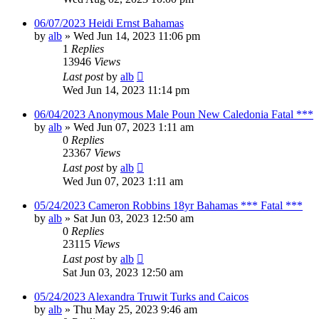
06/07/2023 Heidi Ernst Bahamas
by
alb
»
Wed Jun 14, 2023 11:06 pm
1
Replies
13946
Views
Last post
by
alb
Wed Jun 14, 2023 11:14 pm
06/04/2023 Anonymous Male Poun New Caledonia Fatal ***
by
alb
»
Wed Jun 07, 2023 1:11 am
0
Replies
23367
Views
Last post
by
alb
Wed Jun 07, 2023 1:11 am
05/24/2023 Cameron Robbins 18yr Bahamas *** Fatal ***
by
alb
»
Sat Jun 03, 2023 12:50 am
0
Replies
23115
Views
Last post
by
alb
Sat Jun 03, 2023 12:50 am
05/24/2023 Alexandra Truwit Turks and Caicos
by
alb
»
Thu May 25, 2023 9:46 am