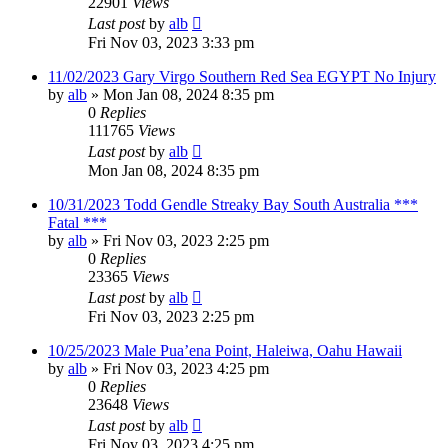
22901
Views
Last post
by
alb
Fri Nov 03, 2023 3:33 pm
11/02/2023 Gary Virgo Southern Red Sea EGYPT No Injury
by
alb
»
Mon Jan 08, 2024 8:35 pm
0
Replies
111765
Views
Last post
by
alb
Mon Jan 08, 2024 8:35 pm
10/31/2023 Todd Gendle Streaky Bay South Australia ***
Fatal ***
by
alb
»
Fri Nov 03, 2023 2:25 pm
0
Replies
23365
Views
Last post
by
alb
Fri Nov 03, 2023 2:25 pm
10/25/2023 Male Pua’ena Point, Haleiwa, Oahu Hawaii
by
alb
»
Fri Nov 03, 2023 4:25 pm
0
Replies
23648
Views
Last post
by
alb
Fri Nov 03, 2023 4:25 pm