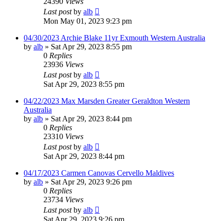
24390
Views
Last post
by
alb
Mon May 01, 2023 9:23 pm
04/30/2023 Archie Blake 11yr Exmouth Western Australia
by
alb
»
Sat Apr 29, 2023 8:55 pm
0
Replies
23936
Views
Last post
by
alb
Sat Apr 29, 2023 8:55 pm
04/22/2023 Max Marsden Greater Geraldton Western
Australia
by
alb
»
Sat Apr 29, 2023 8:44 pm
0
Replies
23310
Views
Last post
by
alb
Sat Apr 29, 2023 8:44 pm
04/17/2023 Carmen Canovas Cervello Maldives
by
alb
»
Sat Apr 29, 2023 9:26 pm
0
Replies
23734
Views
Last post
by
alb
Sat Apr 29, 2023 9:26 pm