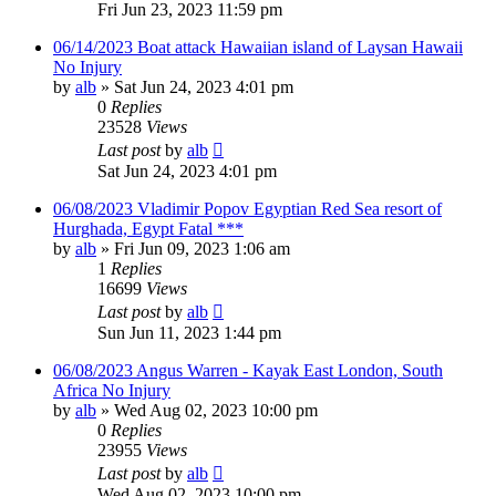
Fri Jun 23, 2023 11:59 pm
06/14/2023 Boat attack Hawaiian island of Laysan Hawaii
No Injury
by
alb
»
Sat Jun 24, 2023 4:01 pm
0
Replies
23528
Views
Last post
by
alb
Sat Jun 24, 2023 4:01 pm
06/08/2023 Vladimir Popov Egyptian Red Sea resort of
Hurghada, Egypt Fatal ***
by
alb
»
Fri Jun 09, 2023 1:06 am
1
Replies
16699
Views
Last post
by
alb
Sun Jun 11, 2023 1:44 pm
06/08/2023 Angus Warren - Kayak East London, South
Africa No Injury
by
alb
»
Wed Aug 02, 2023 10:00 pm
0
Replies
23955
Views
Last post
by
alb
Wed Aug 02, 2023 10:00 pm