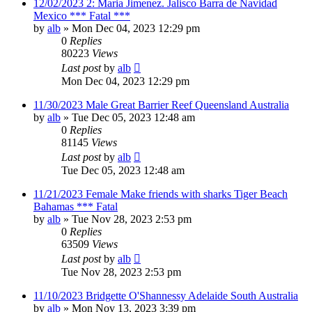
12/02/2023 2: Maria Jimenez. Jalisco Barra de Navidad
Mexico *** Fatal ***
by
alb
»
Mon Dec 04, 2023 12:29 pm
0
Replies
80223
Views
Last post
by
alb
Mon Dec 04, 2023 12:29 pm
11/30/2023 Male Great Barrier Reef Queensland Australia
by
alb
»
Tue Dec 05, 2023 12:48 am
0
Replies
81145
Views
Last post
by
alb
Tue Dec 05, 2023 12:48 am
11/21/2023 Female Make friends with sharks Tiger Beach
Bahamas *** Fatal
by
alb
»
Tue Nov 28, 2023 2:53 pm
0
Replies
63509
Views
Last post
by
alb
Tue Nov 28, 2023 2:53 pm
11/10/2023 Bridgette O'Shannessy Adelaide South Australia
by
alb
»
Mon Nov 13, 2023 3:39 pm