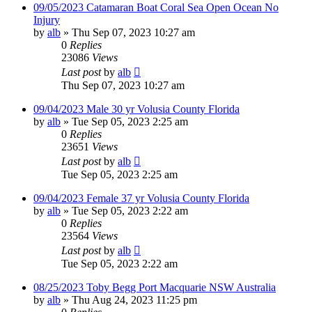
09/05/2023 Catamaran Boat Coral Sea Open Ocean No
Injury
by
alb
»
Thu Sep 07, 2023 10:27 am
0
Replies
23086
Views
Last post
by
alb
Thu Sep 07, 2023 10:27 am
09/04/2023 Male 30 yr Volusia County Florida
by
alb
»
Tue Sep 05, 2023 2:25 am
0
Replies
23651
Views
Last post
by
alb
Tue Sep 05, 2023 2:25 am
09/04/2023 Female 37 yr Volusia County Florida
by
alb
»
Tue Sep 05, 2023 2:22 am
0
Replies
23564
Views
Last post
by
alb
Tue Sep 05, 2023 2:22 am
08/25/2023 Toby Begg Port Macquarie NSW Australia
by
alb
»
Thu Aug 24, 2023 11:25 pm