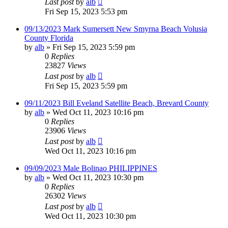
Last post
by
alb
Fri Sep 15, 2023 5:53 pm
09/13/2023 Mark Sumersett New Smyrna Beach Volusia
County Florida
by
alb
»
Fri Sep 15, 2023 5:59 pm
0
Replies
23827
Views
Last post
by
alb
Fri Sep 15, 2023 5:59 pm
09/11/2023 Bill Eveland Satellite Beach, Brevard County
by
alb
»
Wed Oct 11, 2023 10:16 pm
0
Replies
23906
Views
Last post
by
alb
Wed Oct 11, 2023 10:16 pm
09/09/2023 Male Bolinao PHILIPPINES
by
alb
»
Wed Oct 11, 2023 10:30 pm
0
Replies
26302
Views
Last post
by
alb
Wed Oct 11, 2023 10:30 pm