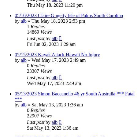
Thu May 18, 2023 11:20 pm
05/16/2023 Claire Gugerty Isle of Palms South Carolina
by
alb
»
Thu May 18, 2023 2:53 pm
1
Replies
14869
Views
Last post
by
alb
Fri Jun 02, 2023 1:29 am
05/15/2023 Kayak Attack Hawaii No Injury
by
alb
»
Wed May 17, 2023 2:49 am
0
Replies
23307
Views
Last post
by
alb
Wed May 17, 2023 2:49 am
05/13/2023 Simon Baccanello 46 yr South Australia *** Fatal
***
by
alb
»
Sat May 13, 2023 1:36 am
0
Replies
22907
Views
Last post
by
alb
Sat May 13, 2023 1:36 am