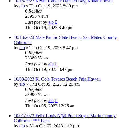
10/15/2023 Kevin Kanehe Hanalei Bay, Kauai Hawaii
by
alb
»
Thu Oct 19, 2023 8:40 pm
0
Replies
23955
Views
Last post
by
alb
Thu Oct 19, 2023 8:40 pm
10/13/2023 Male Pacific State Beach, San Mateo County
California
by
alb
»
Thu Oct 19, 2023 8:47 pm
0
Replies
23380
Views
Last post
by
alb
Thu Oct 19, 2023 8:47 pm
10/03/2023 K. Cole Tavares Beach Paia Hawaii
by
alb
»
Thu Oct 05, 2023 12:26 am
0
Replies
23990
Views
Last post
by
alb
Thu Oct 05, 2023 12:26 am
10/01/2023 Felix Louis N’jai Point Reyes Marin County
California *** Fatal
by
alb
»
Mon Oct 02, 2023 1:42 pm