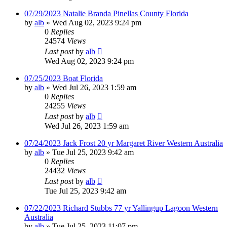
07/29/2023 Natalie Branda Pinellas County Florida
by
alb
»
Wed Aug 02, 2023 9:24 pm
0
Replies
24574
Views
Last post
by
alb
Wed Aug 02, 2023 9:24 pm
07/25/2023 Boat Florida
by
alb
»
Wed Jul 26, 2023 1:59 am
0
Replies
24255
Views
Last post
by
alb
Wed Jul 26, 2023 1:59 am
07/24/2023 Jack Frost 20 yr Margaret River Western Australia
by
alb
»
Tue Jul 25, 2023 9:42 am
0
Replies
24432
Views
Last post
by
alb
Tue Jul 25, 2023 9:42 am
07/22/2023 Richard Stubbs 77 yr Yallingup Lagoon Western
Australia
by
alb
»
Tue Jul 25, 2023 11:07 pm