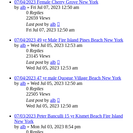
07/04/2023 Female Cherry Grove New York
by
alb
»
Fri Jul 07, 2023 12:50 am
0
Replies
22659
Views
Last post
by
alb
Fri Jul 07, 2023 12:50 am
07/04/2023 49 yr Male Fire Island Pines Beach New York
by
alb
»
Wed Jul 05, 2023 12:53 am
0
Replies
23145
Views
Last post
by
alb
Wed Jul 05, 2023 12:53 am
07/04/2023 47 yr male Quogue Village Beach New York
by
alb
»
Wed Jul 05, 2023 12:50 am
0
Replies
22505
Views
Last post
by
alb
Wed Jul 05, 2023 12:50 am
07/03/2023 Peter Banculli 15 yr Kismet Beach Fire Island
New York
by
alb
»
Mon Jul 03, 2023 8:54 pm
0
Replies