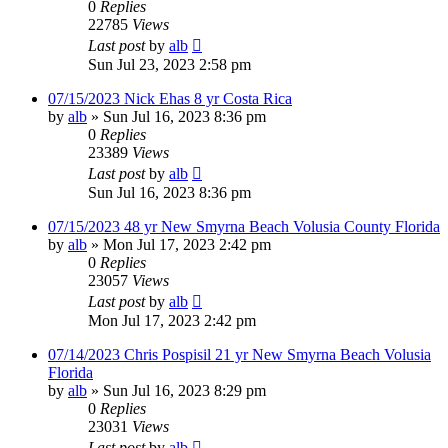
0
Replies
22785
Views
Last post
by
alb
Sun Jul 23, 2023 2:58 pm
07/15/2023 Nick Ehas 8 yr Costa Rica
by
alb
»
Sun Jul 16, 2023 8:36 pm
0
Replies
23389
Views
Last post
by
alb
Sun Jul 16, 2023 8:36 pm
07/15/2023 48 yr New Smyrna Beach Volusia County Florida
by
alb
»
Mon Jul 17, 2023 2:42 pm
0
Replies
23057
Views
Last post
by
alb
Mon Jul 17, 2023 2:42 pm
07/14/2023 Chris Pospisil 21 yr New Smyrna Beach Volusia
Florida
by
alb
»
Sun Jul 16, 2023 8:29 pm
0
Replies
23031
Views
Last post
by
alb