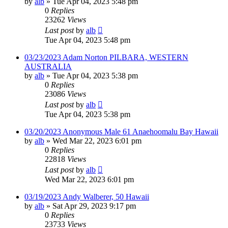
by
alb
»
Tue Apr 04, 2023 5:48 pm
0
Replies
23262
Views
Last post
by
alb
Tue Apr 04, 2023 5:48 pm
03/23/2023 Adam Norton PILBARA, WESTERN
AUSTRALIA
by
alb
»
Tue Apr 04, 2023 5:38 pm
0
Replies
23086
Views
Last post
by
alb
Tue Apr 04, 2023 5:38 pm
03/20/2023 Anonymous Male 61 Anaehoomalu Bay Hawaii
by
alb
»
Wed Mar 22, 2023 6:01 pm
0
Replies
22818
Views
Last post
by
alb
Wed Mar 22, 2023 6:01 pm
03/19/2023 Andy Walberer, 50 Hawaii
by
alb
»
Sat Apr 29, 2023 9:17 pm
0
Replies
23733
Views