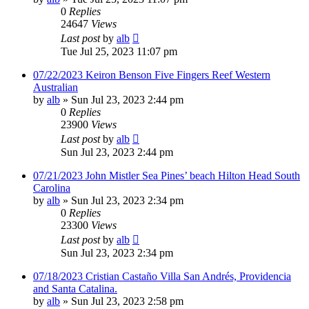
0
Replies
24647
Views
Last post
by
alb
Tue Jul 25, 2023 11:07 pm
07/22/2023 Keiron Benson Five Fingers Reef Western
Australian
by
alb
»
Sun Jul 23, 2023 2:44 pm
0
Replies
23900
Views
Last post
by
alb
Sun Jul 23, 2023 2:44 pm
07/21/2023 John Mistler Sea Pines’ beach Hilton Head South
Carolina
by
alb
»
Sun Jul 23, 2023 2:34 pm
0
Replies
23300
Views
Last post
by
alb
Sun Jul 23, 2023 2:34 pm
07/18/2023 Cristian Castaño Villa San Andrés, Providencia
and Santa Catalina.
by
alb
»
Sun Jul 23, 2023 2:58 pm