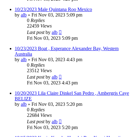
10/23/2023 Male Quintana Roo Mexico
by
alb
»
Fri Nov 03, 2023 5:09 pm
0
Replies
22459
Views
Last post
by
alb
Fri Nov 03, 2023 5:09 pm
10/23/2023 Boat , Esperance Alexander Bay, Western
Australia
by
alb
»
Fri Nov 03, 2023 4:43 pm
0
Replies
23512
Views
Last post
by
alb
Fri Nov 03, 2023 4:43 pm
10/20/2023 Lila Claire Dinkel San Pedro , Ambergris Caye
BELIZE
by
alb
»
Fri Nov 03, 2023 5:20 pm
0
Replies
22684
Views
Last post
by
alb
Fri Nov 03, 2023 5:20 pm