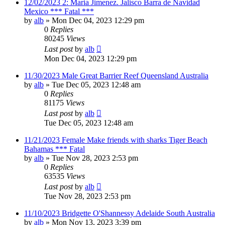
12/02/2023 2: Maria Jimenez. Jalisco Barra de Navidad
Mexico *** Fatal ***
by
alb
»
Mon Dec 04, 2023 12:29 pm
0
Replies
80245
Views
Last post
by
alb
Mon Dec 04, 2023 12:29 pm
11/30/2023 Male Great Barrier Reef Queensland Australia
by
alb
»
Tue Dec 05, 2023 12:48 am
0
Replies
81175
Views
Last post
by
alb
Tue Dec 05, 2023 12:48 am
11/21/2023 Female Make friends with sharks Tiger Beach
Bahamas *** Fatal
by
alb
»
Tue Nov 28, 2023 2:53 pm
0
Replies
63535
Views
Last post
by
alb
Tue Nov 28, 2023 2:53 pm
11/10/2023 Bridgette O'Shannessy Adelaide South Australia
by
alb
»
Mon Nov 13, 2023 3:39 pm