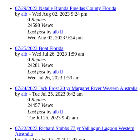
07/29/2023 Natalie Branda Pinellas County Florida
by
alb
»
Wed Aug 02, 2023 9:24 pm
0
Replies
24598
Views
Last post
by
alb
Wed Aug 02, 2023 9:24 pm
07/25/2023 Boat Florida
by
alb
»
Wed Jul 26, 2023 1:59 am
0
Replies
24281
Views
Last post
by
alb
Wed Jul 26, 2023 1:59 am
07/24/2023 Jack Frost 20 yr Margaret River Western Australia
by
alb
»
Tue Jul 25, 2023 9:42 am
0
Replies
24457
Views
Last post
by
alb
Tue Jul 25, 2023 9:42 am
07/22/2023 Richard Stubbs 77 yr Yallingup Lagoon Western
Australia
by
alb
»
Tue Jul 25, 2023 11:07 pm