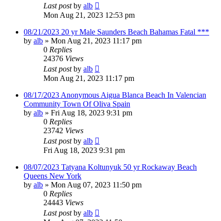
Last post
by
alb
Mon Aug 21, 2023 12:53 pm
08/21/2023 20 yr Male Saunders Beach Bahamas Fatal ***
by
alb
»
Mon Aug 21, 2023 11:17 pm
0
Replies
24376
Views
Last post
by
alb
Mon Aug 21, 2023 11:17 pm
08/17/2023 Anonymous Aigua Blanca Beach In Valencian
Community Town Of Oliva Spain
by
alb
»
Fri Aug 18, 2023 9:31 pm
0
Replies
23742
Views
Last post
by
alb
Fri Aug 18, 2023 9:31 pm
08/07/2023 Tatyana Koltunyuk 50 yr Rockaway Beach
Queens New York
by
alb
»
Mon Aug 07, 2023 11:50 pm
0
Replies
24443
Views
Last post
by
alb