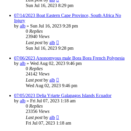
Sun Jul 16, 2023 8:29 pm
07/14/2023 Boat Eastern Cape Province, South Africa No
Injury
by
alb
»
Sun Jul 16, 2023 9:28 pm
0
Replies
23940
Views
Last post
by
alb
Sun Jul 16, 2023 9:28 pm
07/06/2023 Anonomyous male Bora Bora French Polynesia
by
alb
»
Wed Aug 02, 2023 9:46 pm
0
Replies
24142
Views
Last post
by
alb
Wed Aug 02, 2023 9:46 pm
07/05/2023 Delia Yriarte Galapagos Islands Ecuador
by
alb
»
Fri Jul 07, 2023 1:18 am
0
Replies
23356
Views
Last post
by
alb
Fri Jul 07, 2023 1:18 am