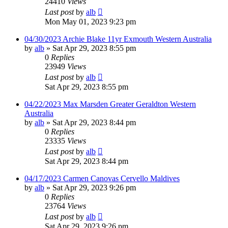
24410
Views
Last post
by
alb
Mon May 01, 2023 9:23 pm
04/30/2023 Archie Blake 11yr Exmouth Western Australia
by
alb
»
Sat Apr 29, 2023 8:55 pm
0
Replies
23949
Views
Last post
by
alb
Sat Apr 29, 2023 8:55 pm
04/22/2023 Max Marsden Greater Geraldton Western
Australia
by
alb
»
Sat Apr 29, 2023 8:44 pm
0
Replies
23335
Views
Last post
by
alb
Sat Apr 29, 2023 8:44 pm
04/17/2023 Carmen Canovas Cervello Maldives
by
alb
»
Sat Apr 29, 2023 9:26 pm
0
Replies
23764
Views
Last post
by
alb
Sat Apr 29, 2023 9:26 pm