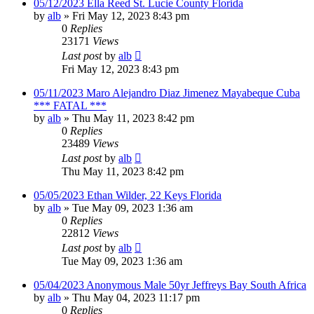
05/12/2023 Ella Reed St. Lucie County Florida
by
alb
»
Fri May 12, 2023 8:43 pm
0
Replies
23171
Views
Last post
by
alb
Fri May 12, 2023 8:43 pm
05/11/2023 Maro Alejandro Diaz Jimenez Mayabeque Cuba
*** FATAL ***
by
alb
»
Thu May 11, 2023 8:42 pm
0
Replies
23489
Views
Last post
by
alb
Thu May 11, 2023 8:42 pm
05/05/2023 Ethan Wilder, 22 Keys Florida
by
alb
»
Tue May 09, 2023 1:36 am
0
Replies
22812
Views
Last post
by
alb
Tue May 09, 2023 1:36 am
05/04/2023 Anonymous Male 50yr Jeffreys Bay South Africa
by
alb
»
Thu May 04, 2023 11:17 pm
0
Replies