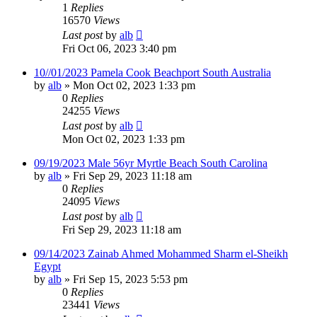
1
Replies
16570
Views
Last post
by
alb
Fri Oct 06, 2023 3:40 pm
10//01/2023 Pamela Cook Beachport South Australia
by
alb
»
Mon Oct 02, 2023 1:33 pm
0
Replies
24255
Views
Last post
by
alb
Mon Oct 02, 2023 1:33 pm
09/19/2023 Male 56yr Myrtle Beach South Carolina
by
alb
»
Fri Sep 29, 2023 11:18 am
0
Replies
24095
Views
Last post
by
alb
Fri Sep 29, 2023 11:18 am
09/14/2023 Zainab Ahmed Mohammed Sharm el-Sheikh
Egypt
by
alb
»
Fri Sep 15, 2023 5:53 pm
0
Replies
23441
Views