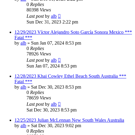
0
Replies
80398
Views
Last post
by
alb
Sun Dec 31, 2023 2:22 pm
12/29/2023 Víctor Alejandro Soto García Sonora Mexico ***
Fatal ***
by
alb
»
Sun Jan 07, 2024 8:53 pm
0
Replies
78926
Views
Last post
by
alb
Sun Jan 07, 2024 8:53 pm
12/28/2023 Khai Cowley Ethel Beach South Australia ***
Fatal ***
by
alb
»
Sat Dec 30, 2023 8:53 pm
0
Replies
78659
Views
Last post
by
alb
Sat Dec 30, 2023 8:53 pm
12/25/2023 Julian McLennan New South Wales Australia
by
alb
»
Sat Dec 30, 2023 9:02 pm
0
Replies