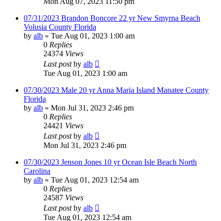
Mon Aug 07, 2023 11:50 pm
07/31/2023 Brandon Boncore 22 yr New Smyrna Beach
Volusia County Florida
by
alb
»
Tue Aug 01, 2023 1:00 am
0
Replies
24374
Views
Last post
by
alb
Tue Aug 01, 2023 1:00 am
07/30/2023 Male 20 yr Anna Maria Island Manatee County
Florida
by
alb
»
Mon Jul 31, 2023 2:46 pm
0
Replies
24421
Views
Last post
by
alb
Mon Jul 31, 2023 2:46 pm
07/30/2023 Jenson Jones 10 yr Ocean Isle Beach North
Carolina
by
alb
»
Tue Aug 01, 2023 12:54 am
0
Replies
24587
Views
Last post
by
alb
Tue Aug 01, 2023 12:54 am