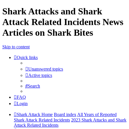
Shark Attacks and Shark
Attack Related Incidents News
Articles on Shark Bites
Skip to content
Quick links
Unanswered topics
Active topics
Search
FAQ
Login
Shark Attack Home
Board index
All Years of Reported
Shark Attack Related Incidents
2023 Shark Attacks and Shark
Attack Related Incidents