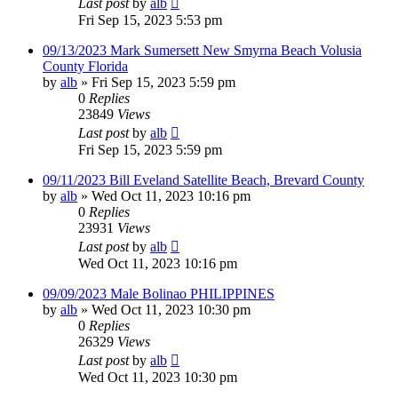
Last post
by
alb
Fri Sep 15, 2023 5:53 pm
09/13/2023 Mark Sumersett New Smyrna Beach Volusia
County Florida
by
alb
»
Fri Sep 15, 2023 5:59 pm
0
Replies
23849
Views
Last post
by
alb
Fri Sep 15, 2023 5:59 pm
09/11/2023 Bill Eveland Satellite Beach, Brevard County
by
alb
»
Wed Oct 11, 2023 10:16 pm
0
Replies
23931
Views
Last post
by
alb
Wed Oct 11, 2023 10:16 pm
09/09/2023 Male Bolinao PHILIPPINES
by
alb
»
Wed Oct 11, 2023 10:30 pm
0
Replies
26329
Views
Last post
by
alb
Wed Oct 11, 2023 10:30 pm