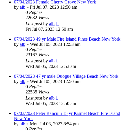
07/04/2023 Female Cherry Grove New York
by
alb
»
Fri Jul 07, 2023 12:50 am
0
Replies
22682
Views
Last post
by
alb
Fri Jul 07, 2023 12:50 am
07/04/2023 49 yr Male Fire Island Pines Beach New York
by
alb
»
Wed Jul 05, 2023 12:53 am
0
Replies
23167
Views
Last post
by
alb
Wed Jul 05, 2023 12:53 am
07/04/2023 47 yr male Quogue Village Beach New York
by
alb
»
Wed Jul 05, 2023 12:50 am
0
Replies
22535
Views
Last post
by
alb
Wed Jul 05, 2023 12:50 am
07/03/2023 Peter Banculli 15 yr Kismet Beach Fire Island
New York
by
alb
»
Mon Jul 03, 2023 8:54 pm
0
Replies