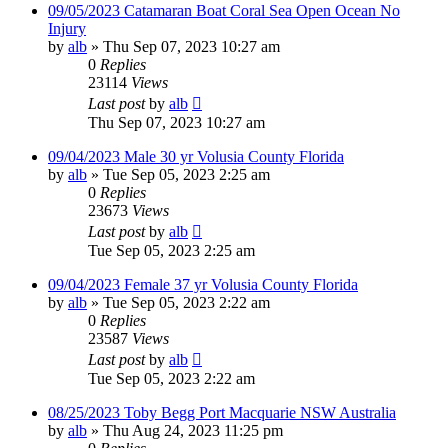
09/05/2023 Catamaran Boat Coral Sea Open Ocean No
Injury
by
alb
»
Thu Sep 07, 2023 10:27 am
0
Replies
23114
Views
Last post
by
alb
Thu Sep 07, 2023 10:27 am
09/04/2023 Male 30 yr Volusia County Florida
by
alb
»
Tue Sep 05, 2023 2:25 am
0
Replies
23673
Views
Last post
by
alb
Tue Sep 05, 2023 2:25 am
09/04/2023 Female 37 yr Volusia County Florida
by
alb
»
Tue Sep 05, 2023 2:22 am
0
Replies
23587
Views
Last post
by
alb
Tue Sep 05, 2023 2:22 am
08/25/2023 Toby Begg Port Macquarie NSW Australia
by
alb
»
Thu Aug 24, 2023 11:25 pm