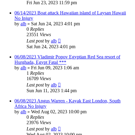
Fri Jun 23, 2023 11:59 pm
06/14/2023 Boat attack Hawaiian island of Laysan Hawaii
No Injury
by
alb
»
Sat Jun 24, 2023 4:01 pm
0
Replies
23551
Views
Last post
by
alb
Sat Jun 24, 2023 4:01 pm
06/08/2023 Vladimir Popov Egyptian Red Sea resort of
Hurghada, Egypt Fatal ***
by
alb
»
Fri Jun 09, 2023 1:06 am
1
Replies
16709
Views
Last post
by
alb
Sun Jun 11, 2023 1:44 pm
06/08/2023 Angus Warren - Kayak East London, South
Africa No Injury
by
alb
»
Wed Aug 02, 2023 10:00 pm
0
Replies
23976
Views
Last post
by
alb
Wed Aug 02, 2023 10:00 pm