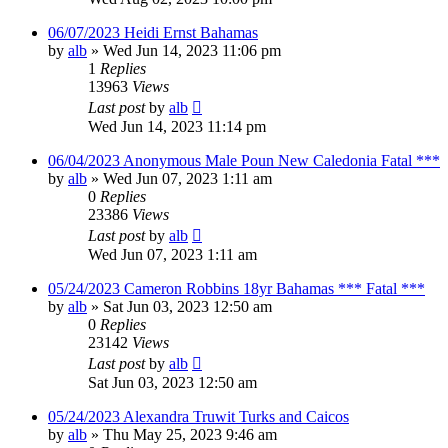
06/07/2023 Heidi Ernst Bahamas
by
alb
»
Wed Jun 14, 2023 11:06 pm
1
Replies
13963
Views
Last post
by
alb
Wed Jun 14, 2023 11:14 pm
06/04/2023 Anonymous Male Poun New Caledonia Fatal ***
by
alb
»
Wed Jun 07, 2023 1:11 am
0
Replies
23386
Views
Last post
by
alb
Wed Jun 07, 2023 1:11 am
05/24/2023 Cameron Robbins 18yr Bahamas *** Fatal ***
by
alb
»
Sat Jun 03, 2023 12:50 am
0
Replies
23142
Views
Last post
by
alb
Sat Jun 03, 2023 12:50 am
05/24/2023 Alexandra Truwit Turks and Caicos
by
alb
»
Thu May 25, 2023 9:46 am