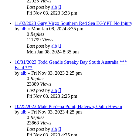
22925
Views
Last post
by
alb
Fri Nov 03, 2023 3:33 pm
11/02/2023 Gary Virgo Southern Red Sea EGYPT No Injury
by
alb
»
Mon Jan 08, 2024 8:35 pm
0
Replies
111799
Views
Last post
by
alb
Mon Jan 08, 2024 8:35 pm
10/31/2023 Todd Gendle Streaky Bay South Australia ***
Fatal ***
by
alb
»
Fri Nov 03, 2023 2:25 pm
0
Replies
23389
Views
Last post
by
alb
Fri Nov 03, 2023 2:25 pm
10/25/2023 Male Pua’ena Point, Haleiwa, Oahu Hawaii
by
alb
»
Fri Nov 03, 2023 4:25 pm
0
Replies
23668
Views
Last post
by
alb
Fri Nov 03, 2023 4:25 pm