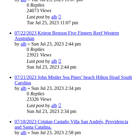
0
Replies
24673
Views
Last post
by
alb
Tue Jul 25, 2023 11:07 pm
07/22/2023 Keiron Benson Five Fingers Reef Western
Australian
by
alb
»
Sun Jul 23, 2023 2:44 pm
0
Replies
23921
Views
Last post
by
alb
Sun Jul 23, 2023 2:44 pm
07/21/2023 John Mistler Sea Pines’ beach Hilton Head South
Carolina
by
alb
»
Sun Jul 23, 2023 2:34 pm
0
Replies
23326
Views
Last post
by
alb
Sun Jul 23, 2023 2:34 pm
07/18/2023 Cristian Castaño Villa San Andrés, Providencia
and Santa Catalina.
by
alb
»
Sun Jul 23, 2023 2:58 pm