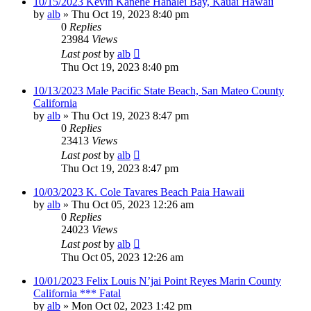
10/15/2023 Kevin Kanehe Hanalei Bay, Kauai Hawaii
by
alb
»
Thu Oct 19, 2023 8:40 pm
0
Replies
23984
Views
Last post
by
alb
Thu Oct 19, 2023 8:40 pm
10/13/2023 Male Pacific State Beach, San Mateo County
California
by
alb
»
Thu Oct 19, 2023 8:47 pm
0
Replies
23413
Views
Last post
by
alb
Thu Oct 19, 2023 8:47 pm
10/03/2023 K. Cole Tavares Beach Paia Hawaii
by
alb
»
Thu Oct 05, 2023 12:26 am
0
Replies
24023
Views
Last post
by
alb
Thu Oct 05, 2023 12:26 am
10/01/2023 Felix Louis N’jai Point Reyes Marin County
California *** Fatal
by
alb
»
Mon Oct 02, 2023 1:42 pm