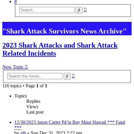
Search
Advanced
Search
search
"Shark Attack Survivors News Archive"
2023 Shark Attacks and Shark Attack
Related Incidents
New Topic
Advanced
Search
search
116 topics • Page
1
of
1
Topics
Replies
Views
Last post
12/30/2023 Jason Carter Pāʻia Bay Maui Hawaii *** Fatal
***
by
alb
»
Sun Dec 31, 2023 2:22 pm