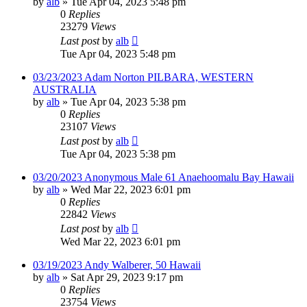
by
alb
»
Tue Apr 04, 2023 5:48 pm
0
Replies
23279
Views
Last post
by
alb
Tue Apr 04, 2023 5:48 pm
03/23/2023 Adam Norton PILBARA, WESTERN
AUSTRALIA
by
alb
»
Tue Apr 04, 2023 5:38 pm
0
Replies
23107
Views
Last post
by
alb
Tue Apr 04, 2023 5:38 pm
03/20/2023 Anonymous Male 61 Anaehoomalu Bay Hawaii
by
alb
»
Wed Mar 22, 2023 6:01 pm
0
Replies
22842
Views
Last post
by
alb
Wed Mar 22, 2023 6:01 pm
03/19/2023 Andy Walberer, 50 Hawaii
by
alb
»
Sat Apr 29, 2023 9:17 pm
0
Replies
23754
Views