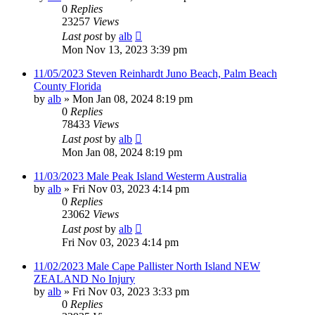
0
Replies
23257
Views
Last post
by
alb
Mon Nov 13, 2023 3:39 pm
11/05/2023 Steven Reinhardt Juno Beach, Palm Beach
County Florida
by
alb
»
Mon Jan 08, 2024 8:19 pm
0
Replies
78433
Views
Last post
by
alb
Mon Jan 08, 2024 8:19 pm
11/03/2023 Male Peak Island Westerm Australia
by
alb
»
Fri Nov 03, 2023 4:14 pm
0
Replies
23062
Views
Last post
by
alb
Fri Nov 03, 2023 4:14 pm
11/02/2023 Male Cape Pallister North Island NEW
ZEALAND No Injury
by
alb
»
Fri Nov 03, 2023 3:33 pm
0
Replies