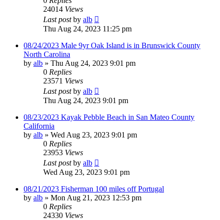
0
Replies
24014
Views
Last post
by
alb
Thu Aug 24, 2023 11:25 pm
08/24/2023 Male 9yr Oak Island is in Brunswick County
North Carolina
by
alb
»
Thu Aug 24, 2023 9:01 pm
0
Replies
23571
Views
Last post
by
alb
Thu Aug 24, 2023 9:01 pm
08/23/2023 Kayak Pebble Beach in San Mateo County
California
by
alb
»
Wed Aug 23, 2023 9:01 pm
0
Replies
23953
Views
Last post
by
alb
Wed Aug 23, 2023 9:01 pm
08/21/2023 Fisherman 100 miles off Portugal
by
alb
»
Mon Aug 21, 2023 12:53 pm
0
Replies
24330
Views