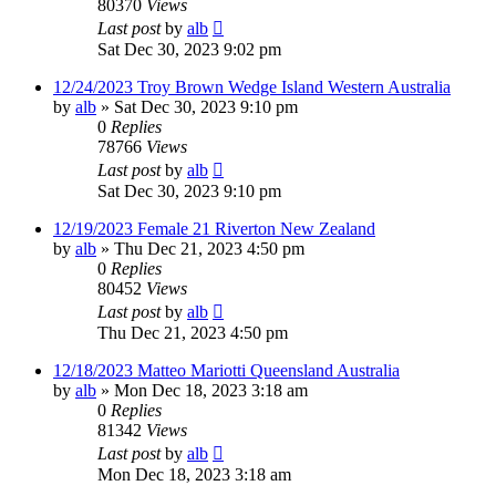
80370
Views
Last post
by
alb
Sat Dec 30, 2023 9:02 pm
12/24/2023 Troy Brown Wedge Island Western Australia
by
alb
»
Sat Dec 30, 2023 9:10 pm
0
Replies
78766
Views
Last post
by
alb
Sat Dec 30, 2023 9:10 pm
12/19/2023 Female 21 Riverton New Zealand
by
alb
»
Thu Dec 21, 2023 4:50 pm
0
Replies
80452
Views
Last post
by
alb
Thu Dec 21, 2023 4:50 pm
12/18/2023 Matteo Mariotti Queensland Australia
by
alb
»
Mon Dec 18, 2023 3:18 am
0
Replies
81342
Views
Last post
by
alb
Mon Dec 18, 2023 3:18 am