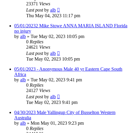
23371
Views
Last post
by
alb
Thu May 04, 2023 11:17 pm
05/01/20232 Mike Stowe ANNA MARIA ISLAND Florida
no injury
by
alb
»
Tue May 02, 2023 10:05 pm
0
Replies
24621
Views
Last post
by
alb
Tue May 02, 2023 10:05 pm
05/01/2023 - Anonymous Male 40 yr Eastern Cape South
Africa
by
alb
»
Tue May 02, 2023 9:41 pm
0
Replies
24127
Views
Last post
by
alb
Tue May 02, 2023 9:41 pm
04/30/2023 Male Yallingup City of Busselton Western
Australia
by
alb
»
Mon May 01, 2023 9:23 pm
0
Replies