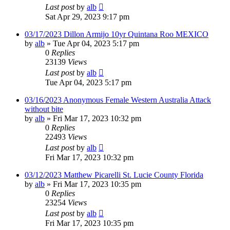
Last post
by
alb
Sat Apr 29, 2023 9:17 pm
03/17/2023 Dillon Armijo 10yr Quintana Roo MEXICO
by
alb
»
Tue Apr 04, 2023 5:17 pm
0
Replies
23139
Views
Last post
by
alb
Tue Apr 04, 2023 5:17 pm
03/16/2023 Anonymous Female Western Australia Attack
without bite
by
alb
»
Fri Mar 17, 2023 10:32 pm
0
Replies
22493
Views
Last post
by
alb
Fri Mar 17, 2023 10:32 pm
03/12/2023 Matthew Picarelli St. Lucie County Florida
by
alb
»
Fri Mar 17, 2023 10:35 pm
0
Replies
23254
Views
Last post
by
alb
Fri Mar 17, 2023 10:35 pm