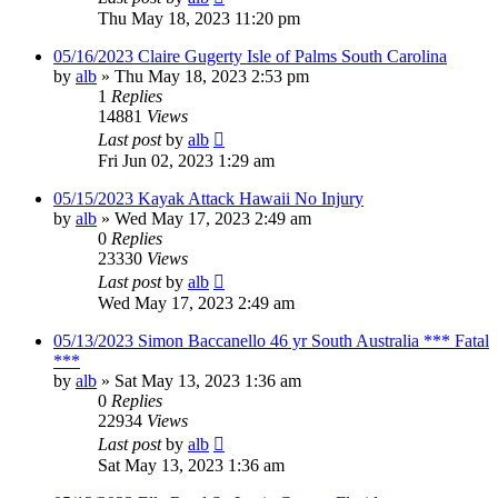
Thu May 18, 2023 11:20 pm
05/16/2023 Claire Gugerty Isle of Palms South Carolina
by
alb
»
Thu May 18, 2023 2:53 pm
1
Replies
14881
Views
Last post
by
alb
Fri Jun 02, 2023 1:29 am
05/15/2023 Kayak Attack Hawaii No Injury
by
alb
»
Wed May 17, 2023 2:49 am
0
Replies
23330
Views
Last post
by
alb
Wed May 17, 2023 2:49 am
05/13/2023 Simon Baccanello 46 yr South Australia *** Fatal
***
by
alb
»
Sat May 13, 2023 1:36 am
0
Replies
22934
Views
Last post
by
alb
Sat May 13, 2023 1:36 am