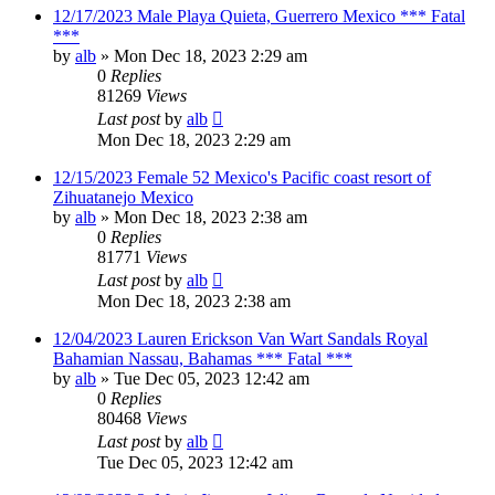
12/17/2023 Male Playa Quieta, Guerrero Mexico *** Fatal
***
by
alb
»
Mon Dec 18, 2023 2:29 am
0
Replies
81269
Views
Last post
by
alb
Mon Dec 18, 2023 2:29 am
12/15/2023 Female 52 Mexico's Pacific coast resort of
Zihuatanejo Mexico
by
alb
»
Mon Dec 18, 2023 2:38 am
0
Replies
81771
Views
Last post
by
alb
Mon Dec 18, 2023 2:38 am
12/04/2023 Lauren Erickson Van Wart Sandals Royal
Bahamian Nassau, Bahamas *** Fatal ***
by
alb
»
Tue Dec 05, 2023 12:42 am
0
Replies
80468
Views
Last post
by
alb
Tue Dec 05, 2023 12:42 am