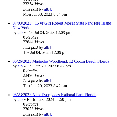
23254
Views
Last post
by
alb
Mon Jul 03, 2023 8:54 pm
07/03/2023 - 15 yr Girl Robert Moses State Park Fire Island
New York
by
alb
»
Tue Jul 04, 2023 12:09 pm
0
Replies
22844
Views
Last post
by
alb
Tue Jul 04, 2023 12:09 pm
06/26/2023 Magnolia Woodhead, 12 Cocoa Beach Florida
by
alb
»
Thu Jun 29, 2023 8:42 pm
0
Replies
23490
Views
Last post
by
alb
Thu Jun 29, 2023 8:42 pm
06/23/2023 Nick Everglades National Park Florida
by
alb
»
Fri Jun 23, 2023 11:59 pm
0
Replies
23073
Views
Last post
by
alb