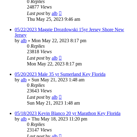
0
Replies
24877
Views
Last post
by
alb
Thu May 25, 2023 9:46 am
05/22/2023 Maggie Drozdowski 15yr Jersey Shore New
Jersey
by
alb
»
Mon May 22, 2023 8:17 pm
0
Replies
23818
Views
Last post
by
alb
Mon May 22, 2023 8:17 pm
05/20/2023 Male 35 yr Sumerland Key Florida
by
alb
»
Sun May 21, 2023 1:48 am
0
Replies
23643
Views
Last post
by
alb
Sun May 21, 2023 1:48 am
05/18/2023 Kevin Blanco 20 yr Marathon Key Florida
by
alb
»
Thu May 18, 2023 11:20 pm
0
Replies
23147
Views
Last post
by
alb