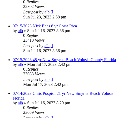
0
Replies
22802
Views
Last post
by
alb
Sun Jul 23, 2023 2:58 pm
07/15/2023 Nick Ehas 8 yr Costa Rica
by
alb
»
Sun Jul 16, 2023 8:36 pm
0
Replies
23410
Views
Last post
by
alb
Sun Jul 16, 2023 8:36 pm
07/15/2023 48 yr New Smyrna Beach Volusia County Florida
by
alb
»
Mon Jul 17, 2023 2:42 pm
0
Replies
23083
Views
Last post
by
alb
Mon Jul 17, 2023 2:42 pm
07/14/2023 Chris Pospisil 21 yr New Smyrna Beach Volusia
Florida
by
alb
»
Sun Jul 16, 2023 8:29 pm
0
Replies
23059
Views
Last post
by
alb