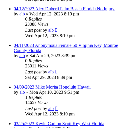
04/12/2023 Alex Duberti Palm Beach Florida No Injury
by
alb
»
Wed Apr 12, 2023 8:19 pm
0
Replies
23088
Views
Last post
by
alb
Wed Apr 12, 2023 8:19 pm
04/11/2023 Anonymous Female 50 Virginia Key, Monroe
County Florida
by
alb
»
Sat Apr 29, 2023 8:39 pm
0
Replies
23011
Views
Last post
by
alb
Sat Apr 29, 2023 8:39 pm
04/09/2023 Mike Morita Honolulu Hawaii
by
alb
»
Mon Apr 10, 2023 9:51 pm
1
Replies
14657
Views
Last post
by
alb
Wed Apr 12, 2023 8:10 pm
03/25/2023 Kevin Carlton Scott Key West Florida