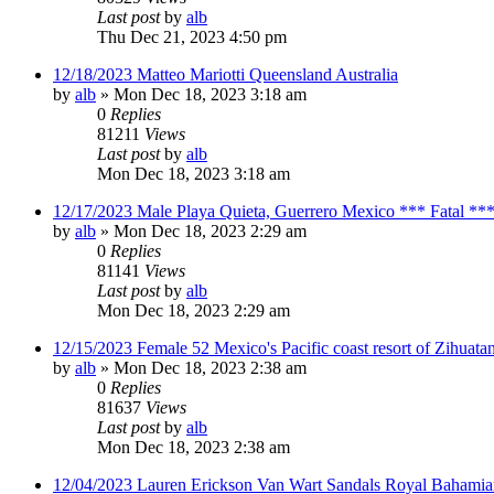
Last post
by
alb
Thu Dec 21, 2023 4:50 pm
12/18/2023 Matteo Mariotti Queensland Australia
by
alb
»
Mon Dec 18, 2023 3:18 am
0
Replies
81211
Views
Last post
by
alb
Mon Dec 18, 2023 3:18 am
12/17/2023 Male Playa Quieta, Guerrero Mexico *** Fatal **
by
alb
»
Mon Dec 18, 2023 2:29 am
0
Replies
81141
Views
Last post
by
alb
Mon Dec 18, 2023 2:29 am
12/15/2023 Female 52 Mexico's Pacific coast resort of Zihuat
by
alb
»
Mon Dec 18, 2023 2:38 am
0
Replies
81637
Views
Last post
by
alb
Mon Dec 18, 2023 2:38 am
12/04/2023 Lauren Erickson Van Wart Sandals Royal Bahamia