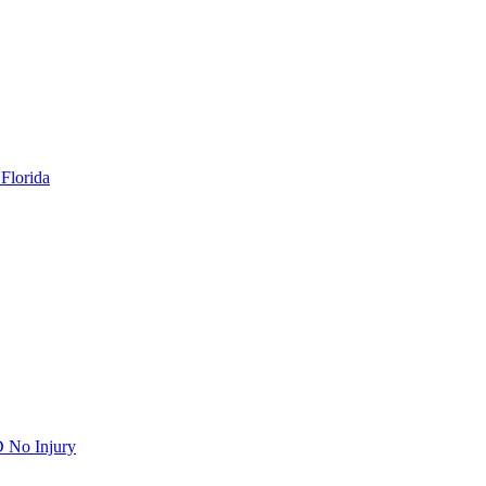
Florida
 No Injury