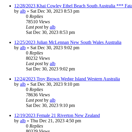
12/28/2023 Khai Cowley Ethel Beach South Australia *** Fat
by
alb
»
Sat Dec 30, 2023 8:53 pm
0
Replies
78510
Views
Last post
by
alb
Sat Dec 30, 2023 8:53 pm
12/25/2023 Julian McLennan New South Wales Australia
by
alb
»
Sat Dec 30, 2023 9:02 pm
0
Replies
80232
Views
Last post
by
alb
Sat Dec 30, 2023 9:02 pm
12/24/2023 Troy Brown Wedge Island Western Australia
by
alb
»
Sat Dec 30, 2023 9:10 pm
0
Replies
78636
Views
Last post
by
alb
Sat Dec 30, 2023 9:10 pm
12/19/2023 Female 21 Riverton New Zealand
by
alb
»
Thu Dec 21, 2023 4:50 pm
0
Replies
80329
Views