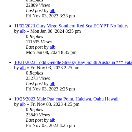
22809
Views
Last post
by
alb
Fri Nov 03, 2023 3:33 pm
11/02/2023 Gary Virgo Southern Red Sea EGYPT No Injury
by
alb
»
Mon Jan 08, 2024 8:35 pm
0
Replies
111595
Views
Last post
by
alb
Mon Jan 08, 2024 8:35 pm
10/31/2023 Todd Gendle Streaky Bay South Australia *** Fata
by
alb
»
Fri Nov 03, 2023 2:25 pm
0
Replies
23273
Views
Last post
by
alb
Fri Nov 03, 2023 2:25 pm
10/25/2023 Male Pua’ena Point, Haleiwa, Oahu Hawaii
by
alb
»
Fri Nov 03, 2023 4:25 pm
0
Replies
23549
Views
Last post
by
alb
Fri Nov 03, 2023 4:25 pm