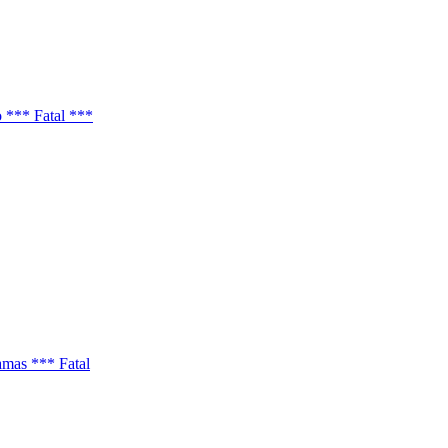
 *** Fatal ***
amas *** Fatal