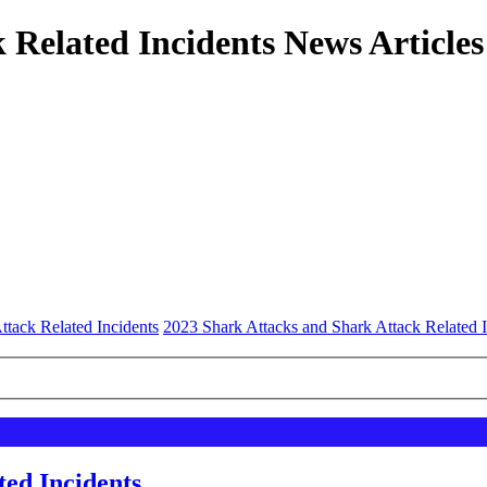
 Related Incidents News Articles
ttack Related Incidents
2023 Shark Attacks and Shark Attack Related I
ted Incidents