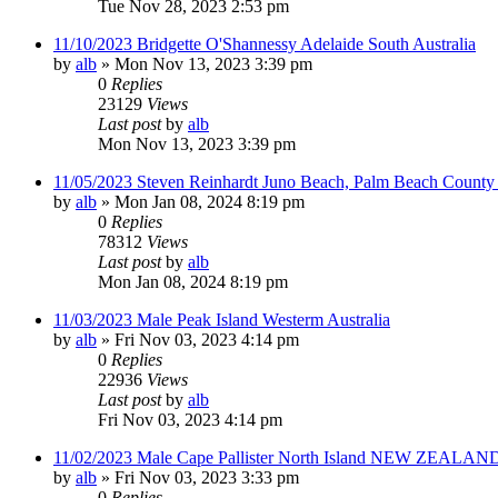
Tue Nov 28, 2023 2:53 pm
11/10/2023 Bridgette O'Shannessy Adelaide South Australia
by
alb
»
Mon Nov 13, 2023 3:39 pm
0
Replies
23129
Views
Last post
by
alb
Mon Nov 13, 2023 3:39 pm
11/05/2023 Steven Reinhardt Juno Beach, Palm Beach County 
by
alb
»
Mon Jan 08, 2024 8:19 pm
0
Replies
78312
Views
Last post
by
alb
Mon Jan 08, 2024 8:19 pm
11/03/2023 Male Peak Island Westerm Australia
by
alb
»
Fri Nov 03, 2023 4:14 pm
0
Replies
22936
Views
Last post
by
alb
Fri Nov 03, 2023 4:14 pm
11/02/2023 Male Cape Pallister North Island NEW ZEALAND
by
alb
»
Fri Nov 03, 2023 3:33 pm
0
Replies