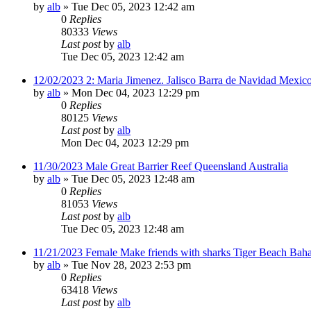
by
alb
»
Tue Dec 05, 2023 12:42 am
0
Replies
80333
Views
Last post
by
alb
Tue Dec 05, 2023 12:42 am
12/02/2023 2: Maria Jimenez. Jalisco Barra de Navidad Mexico
by
alb
»
Mon Dec 04, 2023 12:29 pm
0
Replies
80125
Views
Last post
by
alb
Mon Dec 04, 2023 12:29 pm
11/30/2023 Male Great Barrier Reef Queensland Australia
by
alb
»
Tue Dec 05, 2023 12:48 am
0
Replies
81053
Views
Last post
by
alb
Tue Dec 05, 2023 12:48 am
11/21/2023 Female Make friends with sharks Tiger Beach Bah
by
alb
»
Tue Nov 28, 2023 2:53 pm
0
Replies
63418
Views
Last post
by
alb