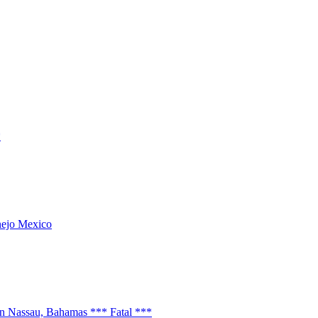
*
anejo Mexico
n Nassau, Bahamas *** Fatal ***