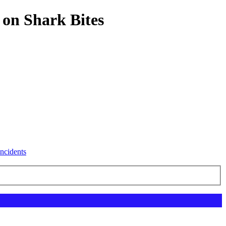
 on Shark Bites
ncidents