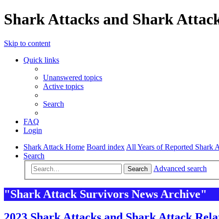
Shark Attacks and Shark Attack
Skip to content
Quick links
Unanswered topics
Active topics
Search
FAQ
Login
Shark Attack Home
Board index
All Years of Reported Shark A
Search
Advanced search
Search
"Shark Attack Survivors News Archive"
2023 Shark Attacks and Shark Attack Rela