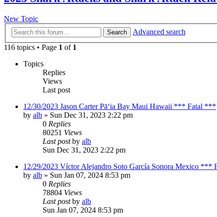
New Topic
Advanced search
Search
116 topics • Page
1
of
1
Topics
Replies
Views
Last post
12/30/2023 Jason Carter Pāʻia Bay Maui Hawaii *** Fatal ***
by
alb
»
Sun Dec 31, 2023 2:22 pm
0
Replies
80251
Views
Last post
by
alb
Sun Dec 31, 2023 2:22 pm
12/29/2023 Víctor Alejandro Soto García Sonora Mexico *** F
by
alb
»
Sun Jan 07, 2024 8:53 pm
0
Replies
78804
Views
Last post
by
alb
Sun Jan 07, 2024 8:53 pm