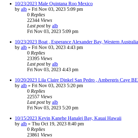
10/23/2023 Male Quintana Roo Mexico
by
alb
»
Fri Nov 03, 2023 5:09 pm
0
Replies
22344
Views
Last post
by
alb
Fri Nov 03, 2023 5:09 pm
10/23/2023 Boat , Esperance Alexander Bay, Western Australia
by
alb
»
Fri Nov 03, 2023 4:43 pm
0
Replies
23395
Views
Last post
by
alb
Fri Nov 03, 2023 4:43 pm
10/20/2023 Lila Claire Dinkel San Pedro , Ambergris Caye B
by
alb
»
Fri Nov 03, 2023 5:20 pm
0
Replies
22557
Views
Last post
by
alb
Fri Nov 03, 2023 5:20 pm
10/15/2023 Kevin Kanehe Hanalei Bay, Kauai Hawaii
by
alb
»
Thu Oct 19, 2023 8:40 pm
0
Replies
23861
Views