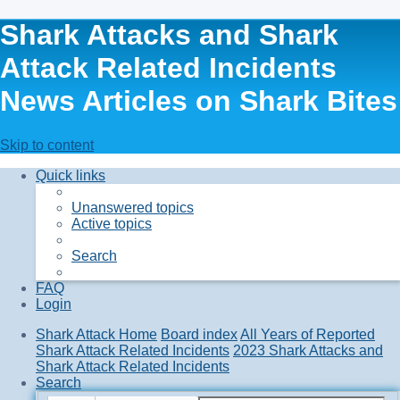
Shark Attacks and Shark
Attack Related Incidents
News Articles on Shark Bites
Skip to content
Quick links
Unanswered topics
Active topics
Search
FAQ
Login
Shark Attack Home
Board index
All Years of Reported
Shark Attack Related Incidents
2023 Shark Attacks and
Shark Attack Related Incidents
Search