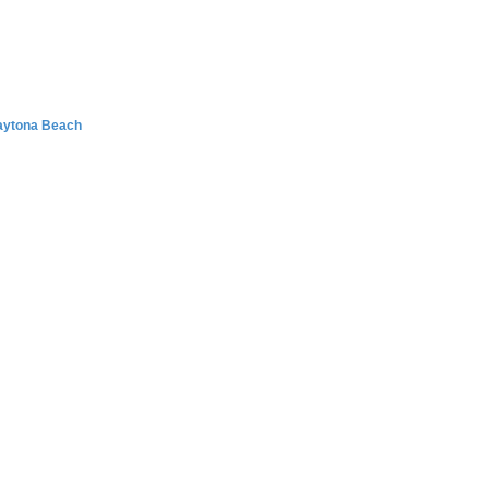
Daytona Beach