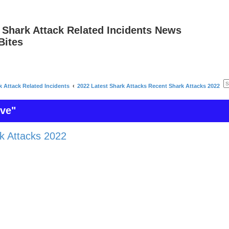
 Shark Attack Related Incidents News
Bites
k Attack Related Incidents
2022 Latest Shark Attacks Recent Shark Attacks 2022
ive"
k Attacks 2022