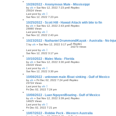
10/28/2022 - Anonymous Male - Mississippi
by
alb
»
Sat Nov 12, 2022 7:23 pm
0
Replies
25024
Views
Last post
by
alb
Sat Nov 12, 2022 7:23 pm
10/25/2022 - Scott Hill - Hawaii Attack with bite to fin
by
alb
»
Sat Nov 12, 2022 2:43 pm
0
Replies
24880
Views
Last post
by
alb
Sat Nov 12, 2022 2:43 pm
10/23/2022 - Nathaniel Drummond/Kayak - Australia - No Inju
0
Replies
by
alb
»
Sat Nov 12, 2022 3:17 pm
24273
Views
Last post
by
alb
Sat Nov 12, 2022 3:17 pm
10/10/2022 - Malec Mata - Florida
by
alb
»
Sat Nov 12, 2022 3:30 pm
0
Replies
24416
Views
Last post
by
alb
Sat Nov 12, 2022 3:30 pm
10/08/2022 - unknown male /Boat sinking - Gulf of Mexico
by
alb
»
Fri Dec 02, 2022 7:24 pm
0
Replies
23724
Views
Last post
by
alb
Fri Dec 02, 2022 7:24 pm
10/08/2022 - Luan Nguyen/Boating - Gulf of Mexico
by
alb
»
Sat Nov 12, 2022 3:39 pm
1
Replies
14925
Views
Last post
by
alb
Fri Dec 02, 2022 7:21 pm
10/07/2022 - Robbie Peck - Western Australia