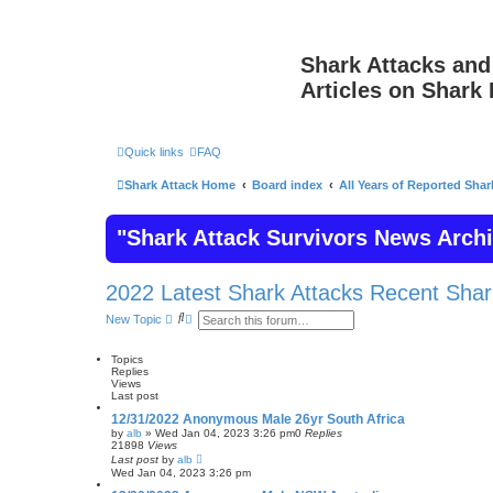
Shark Attacks and
Articles on Shark 
Quick links
FAQ
Shark Attack Home
Board index
All Years of Reported Shar
"Shark Attack Survivors News Arch
2022 Latest Shark Attacks Recent Shar
S
A
New Topic
e
d
a
v
r
a
Topics
c
n
Replies
h
c
Views
e
Last post
d
12/31/2022 Anonymous Male 26yr South Africa
s
by
alb
»
Wed Jan 04, 2023 3:26 pm
0
Replies
e
21898
Views
a
Last post
by
alb
r
Wed Jan 04, 2023 3:26 pm
c
h