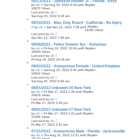
08/13/2022 - Jameson Reeder Jr. - Florida - Keys
by
alb
»
Sat Aug 20, 2022 9:28 am
0
Replies
16870
Views
Last post
by
alb
Sat Aug 20, 2022 9:28 am
08/10/2022 - Man, Dog, Board - California - No Injury
1
Replies
by
alb
»
Sat Nov 12, 2022 7:56 pm
16182
Views
Last post
by
alb
Sat Nov 12, 2022 7:56 pm
08/08/2022 - Finley Downer 8yr. - Bahamas
by
alb
»
Fri Aug 19, 2022 10:34 pm
0
Replies
16830
Views
Last post
by
alb
Fri Aug 19, 2022 10:34 pm
08/02/2022 - Anonymous Female - United Kingdom
by
alb
»
Sat Aug 20, 2022 9:40 am
0
Replies
16842
Views
Last post
by
alb
Sat Aug 20, 2022 9:40 am
08/01/2022 Unknown #8 New York
by
alb
»
Fri Mar 17, 2023 2:36 pm
0
Replies
24816
Views
Last post
by
alb
Fri Mar 17, 2023 2:36 pm
08/01/2022 Unknown #7 New York
by
alb
»
Fri Mar 17, 2023 2:31 pm
0
Replies
21069
Views
Last post
by
alb
Fri Mar 17, 2023 2:31 pm
07/31/2022 - Anonymous Male - Florida - Jacksonville
by
alb
»
Thu Aug 18, 2022 12:51 am
0
Replies
16120
Views