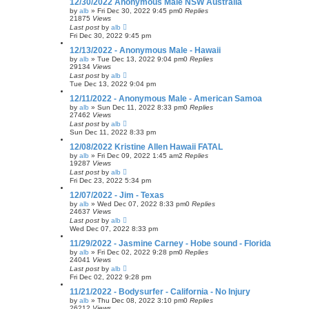
12/30/2022 Anonymous Male NSW Australia
by
alb
»
Fri Dec 30, 2022 9:45 pm
0
Replies
21875
Views
Last post
by
alb
Fri Dec 30, 2022 9:45 pm
12/13/2022 - Anonymous Male - Hawaii
by
alb
»
Tue Dec 13, 2022 9:04 pm
0
Replies
29134
Views
Last post
by
alb
Tue Dec 13, 2022 9:04 pm
12/11/2022 - Anonymous Male - American Samoa
by
alb
»
Sun Dec 11, 2022 8:33 pm
0
Replies
27462
Views
Last post
by
alb
Sun Dec 11, 2022 8:33 pm
12/08/2022 Kristine Allen Hawaii FATAL
by
alb
»
Fri Dec 09, 2022 1:45 am
2
Replies
19287
Views
Last post
by
alb
Fri Dec 23, 2022 5:34 pm
12/07/2022 - Jim - Texas
by
alb
»
Wed Dec 07, 2022 8:33 pm
0
Replies
24637
Views
Last post
by
alb
Wed Dec 07, 2022 8:33 pm
11/29/2022 - Jasmine Carney - Hobe sound - Florida
by
alb
»
Fri Dec 02, 2022 9:28 pm
0
Replies
24041
Views
Last post
by
alb
Fri Dec 02, 2022 9:28 pm
11/21/2022 - Bodysurfer - California - No Injury
by
alb
»
Thu Dec 08, 2022 3:10 pm
0
Replies
26212
Views