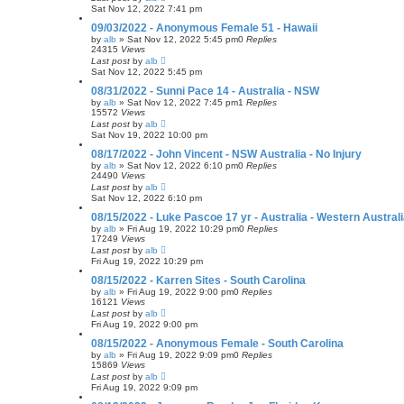
Sat Nov 12, 2022 7:41 pm
09/03/2022 - Anonymous Female 51 - Hawaii
by
alb
»
Sat Nov 12, 2022 5:45 pm
0
Replies
24315
Views
Last post
by
alb
Sat Nov 12, 2022 5:45 pm
08/31/2022 - Sunni Pace 14 - Australia - NSW
by
alb
»
Sat Nov 12, 2022 7:45 pm
1
Replies
15572
Views
Last post
by
alb
Sat Nov 19, 2022 10:00 pm
08/17/2022 - John Vincent - NSW Australia - No Injury
by
alb
»
Sat Nov 12, 2022 6:10 pm
0
Replies
24490
Views
Last post
by
alb
Sat Nov 12, 2022 6:10 pm
08/15/2022 - Luke Pascoe 17 yr - Australia - Western Austral
by
alb
»
Fri Aug 19, 2022 10:29 pm
0
Replies
17249
Views
Last post
by
alb
Fri Aug 19, 2022 10:29 pm
08/15/2022 - Karren Sites - South Carolina
by
alb
»
Fri Aug 19, 2022 9:00 pm
0
Replies
16121
Views
Last post
by
alb
Fri Aug 19, 2022 9:00 pm
08/15/2022 - Anonymous Female - South Carolina
by
alb
»
Fri Aug 19, 2022 9:09 pm
0
Replies
15869
Views
Last post
by
alb
Fri Aug 19, 2022 9:09 pm