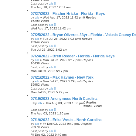
Last post
by
alb
Thu Aug 18, 2022 12:51 am
07/27/2022 - Fischer Hricko - Florida - Keys
by
alb
»
Wed Aug 17, 2022 11:42 pm
0
Replies
16299
Views
Last post
by
alb
Wed Aug 17, 2022 11:42 pm
07/25/2022 - Bryan Oliveres 33yr - Florida - Volusia County 
by
alb
»
Tue Jul 26, 2022 3:02 am
0
Replies
15944
Views
Last post
by
alb
Tue Jul 26, 2022 3:02 am
07/24/2022 - Brett Reeder - Florida - Florida Keys
by
alb
»
Mon Jul 25, 2022 5:17 pm
0
Replies
16438
Views
Last post
by
alb
Mon Jul 25, 2022 5:17 pm
07/21/2022 - Max Haynes - New York
by
alb
»
Mon Jul 25, 2022 5:29 pm
0
Replies
15982
Views
Last post
by
alb
Mon Jul 25, 2022 5:29 pm
07/19/2023 Anonymous North Carolina
0
Replies
by
alb
»
Thu Aug 03, 2023 1:36 pm
55658
Views
Last post
by
alb
Thu Aug 03, 2023 1:36 pm
07/19/2022 - Erika Vreuls - North Carolina
by
alb
»
Fri Dec 02, 2022 9:49 pm
0
Replies
23979
Views
Last post
by
alb
Fri Dec 02, 2022 9:49 pm