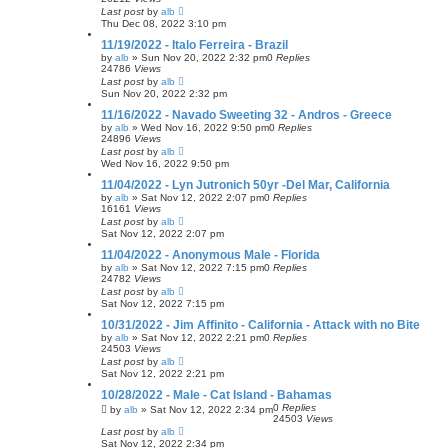
Last post
by
alb
Thu Dec 08, 2022 3:10 pm
11/19/2022 - Italo Ferreira - Brazil
by
alb
»
Sun Nov 20, 2022 2:32 pm
0
Replies
24786
Views
Last post
by
alb
Sun Nov 20, 2022 2:32 pm
11/16/2022 - Navado Sweeting 32 - Andros - Greece
by
alb
»
Wed Nov 16, 2022 9:50 pm
0
Replies
24896
Views
Last post
by
alb
Wed Nov 16, 2022 9:50 pm
11/04/2022 - Lyn Jutronich 50yr -Del Mar, California
by
alb
»
Sat Nov 12, 2022 2:07 pm
0
Replies
16161
Views
Last post
by
alb
Sat Nov 12, 2022 2:07 pm
11/04/2022 - Anonymous Male - Florida
by
alb
»
Sat Nov 12, 2022 7:15 pm
0
Replies
24782
Views
Last post
by
alb
Sat Nov 12, 2022 7:15 pm
10/31/2022 - Jim Affinito - California - Attack with no Bite
by
alb
»
Sat Nov 12, 2022 2:21 pm
0
Replies
24503
Views
Last post
by
alb
Sat Nov 12, 2022 2:21 pm
10/28/2022 - Male - Cat Island - Bahamas
0
Replies
by
alb
»
Sat Nov 12, 2022 2:34 pm
24503
Views
Last post
by
alb
Sat Nov 12, 2022 2:34 pm