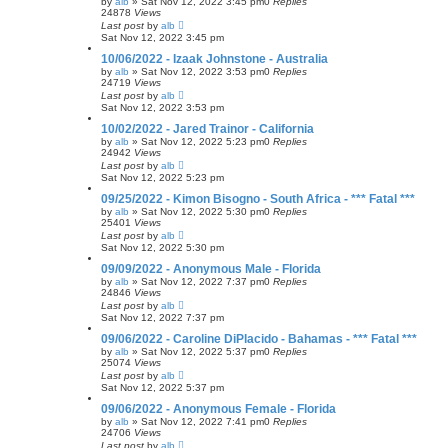
by
alb
»
Sat Nov 12, 2022 3:45 pm
0
Replies
24878
Views
Last post
by
alb
Sat Nov 12, 2022 3:45 pm
10/06/2022 - Izaak Johnstone - Australia
by
alb
»
Sat Nov 12, 2022 3:53 pm
0
Replies
24719
Views
Last post
by
alb
Sat Nov 12, 2022 3:53 pm
10/02/2022 - Jared Trainor - California
by
alb
»
Sat Nov 12, 2022 5:23 pm
0
Replies
24942
Views
Last post
by
alb
Sat Nov 12, 2022 5:23 pm
09/25/2022 - Kimon Bisogno - South Africa - *** Fatal ***
by
alb
»
Sat Nov 12, 2022 5:30 pm
0
Replies
25401
Views
Last post
by
alb
Sat Nov 12, 2022 5:30 pm
09/09/2022 - Anonymous Male - Florida
by
alb
»
Sat Nov 12, 2022 7:37 pm
0
Replies
24846
Views
Last post
by
alb
Sat Nov 12, 2022 7:37 pm
09/06/2022 - Caroline DiPlacido - Bahamas - *** Fatal ***
by
alb
»
Sat Nov 12, 2022 5:37 pm
0
Replies
25074
Views
Last post
by
alb
Sat Nov 12, 2022 5:37 pm
09/06/2022 - Anonymous Female - Florida
by
alb
»
Sat Nov 12, 2022 7:41 pm
0
Replies
24706
Views
Last post
by
alb