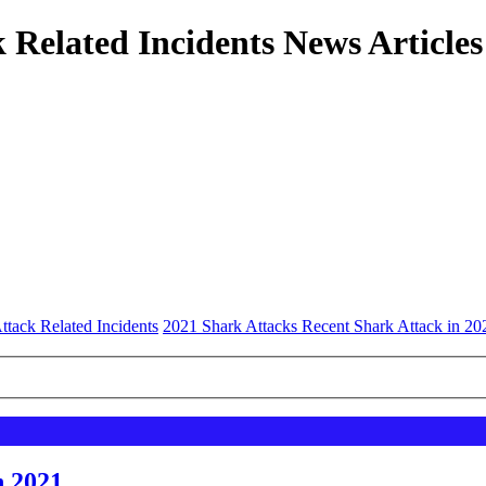
 Related Incidents News Articles
ttack Related Incidents
2021 Shark Attacks Recent Shark Attack in 20
n 2021