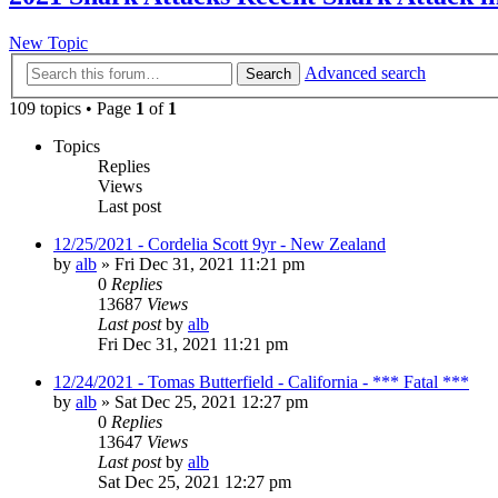
New Topic
Advanced search
Search
109 topics • Page
1
of
1
Topics
Replies
Views
Last post
12/25/2021 - Cordelia Scott 9yr - New Zealand
by
alb
»
Fri Dec 31, 2021 11:21 pm
0
Replies
13687
Views
Last post
by
alb
Fri Dec 31, 2021 11:21 pm
12/24/2021 - Tomas Butterfield - California - *** Fatal ***
by
alb
»
Sat Dec 25, 2021 12:27 pm
0
Replies
13647
Views
Last post
by
alb
Sat Dec 25, 2021 12:27 pm