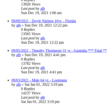
13926
Views
Last post
by
alb
Sun Dec 19, 2021 1:06 am
09/09/2021 - Doyle Nielsen 16yr. - Florida
by
alb
»
Sun Dec 19, 2021 12:22 pm
0
Replies
13565
Views
Last post
by
alb
Sun Dec 19, 2021 12:22 pm
09/05/2021 - Timothy Thompson 31 yr - Australia *** Fatal *
by
alb
»
Sun Dec 19, 2021 4:41 pm
0
Replies
13782
Views
Last post
by
alb
Sun Dec 19, 2021 4:41 pm
09/03/2021 - Male 64 yr. - Louisiana
by
alb
»
Sat Jan 01, 2022 3:19 pm
0
Replies
14237
Views
Last post
by
alb
Sat Jan 01, 2022 3:19 pm