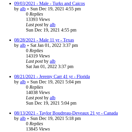
09/03/2021 - Male - Turks and Caicos
by
alb
»
Sun Dec 19, 2021 4:55 pm
0
Replies
13393
Views
Last post
by
alb
Sun Dec 19, 2021 4:55 pm
08/28/2021 - Male 11 yr - Texas
by
alb
»
Sat Jan 01, 2022 3:37 pm
0
Replies
14319
Views
Last post
by
alb
Sat Jan 01, 2022 3:37 pm
08/21/2021 - Jeremy Carr 41 yr - Florida
by
alb
»
Sun Dec 19, 2021 5:04 pm
0
Replies
14038
Views
Last post
by
alb
Sun Dec 19, 2021 5:04 pm
08/13/2021 - Taylor Boudreau-Deveaux 21 yr - Canada
by
alb
»
Sun Dec 19, 2021 5:18 pm
0
Replies
13845
Views