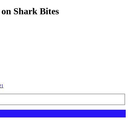
 on Shark Bites
21