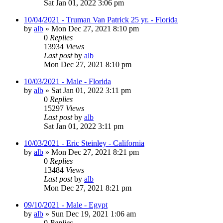
Sat Jan 01, 2022 3:06 pm
10/04/2021 - Truman Van Patrick 25 yr. - Florida
by
alb
»
Mon Dec 27, 2021 8:10 pm
0
Replies
13934
Views
Last post
by
alb
Mon Dec 27, 2021 8:10 pm
10/03/2021 - Male - Florida
by
alb
»
Sat Jan 01, 2022 3:11 pm
0
Replies
15297
Views
Last post
by
alb
Sat Jan 01, 2022 3:11 pm
10/03/2021 - Eric Steinley - California
by
alb
»
Mon Dec 27, 2021 8:21 pm
0
Replies
13484
Views
Last post
by
alb
Mon Dec 27, 2021 8:21 pm
09/10/2021 - Male - Egypt
by
alb
»
Sun Dec 19, 2021 1:06 am
0
Replies