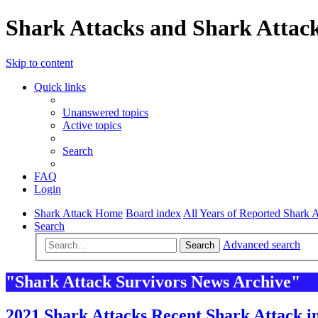
Shark Attacks and Shark Attack
Skip to content
Quick links
Unanswered topics
Active topics
Search
FAQ
Login
Shark Attack Home
Board index
All Years of Reported Shark A
Search
Advanced search
Search
"Shark Attack Survivors News Archive"
2021 Shark Attacks Recent Shark Attack i