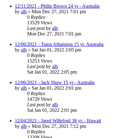
12/11/2021 - Phillp Brown 24 yr - Australia
by
alb
»
Mon Dec 27, 2021 7:01 pm
0
Replies
13529
Views
Last post
by
alb
Mon Dec 27, 2021 7:01 pm
12/06/2021 - Tiana Athansiou 15 yr. Australia
by
alb
»
Sat Jan 01, 2022 2:05 pm
0
Replies
15253
Views
Last post
by
alb
Sat Jan 01, 2022 2:05 pm
12/06/2021 - Jack Shaw 15 yr - Australia
by
alb
»
Sat Jan 01, 2022 2:01 pm
0
Replies
14729
Views
Last post
by
alb
Sat Jan 01, 2022 2:01 pm
12/04/2021 - Jared Willeford 38 yr. - Hawaii
by
alb
»
Mon Dec 27, 2021 7:12 pm
0
Replies
13208
Views