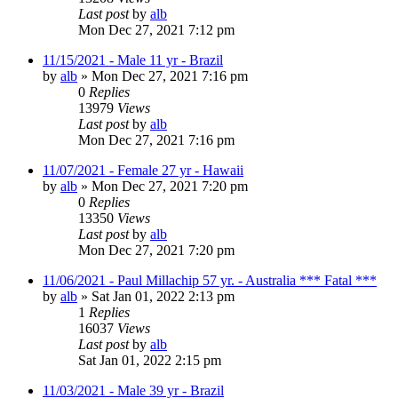
Last post
by
alb
Mon Dec 27, 2021 7:12 pm
11/15/2021 - Male 11 yr - Brazil
by
alb
»
Mon Dec 27, 2021 7:16 pm
0
Replies
13979
Views
Last post
by
alb
Mon Dec 27, 2021 7:16 pm
11/07/2021 - Female 27 yr - Hawaii
by
alb
»
Mon Dec 27, 2021 7:20 pm
0
Replies
13350
Views
Last post
by
alb
Mon Dec 27, 2021 7:20 pm
11/06/2021 - Paul Millachip 57 yr. - Australia *** Fatal ***
by
alb
»
Sat Jan 01, 2022 2:13 pm
1
Replies
16037
Views
Last post
by
alb
Sat Jan 01, 2022 2:15 pm
11/03/2021 - Male 39 yr - Brazil