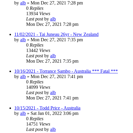
by
alb
»
Mon Dec 27, 2021 7:28 pm
0
Replies
13934
Views
Last post
by
alb
Mon Dec 27, 2021 7:28 pm
11/02/2021 - Tai Juneau 26yr - New Zealand
by
alb
»
Mon Dec 27, 2021 7:35 pm
0
Replies
13442
Views
Last post
by
alb
Mon Dec 27, 2021 7:35 pm
10/16/2021 - Torrance Sambo - Australia *** Fatal ***
by
alb
»
Mon Dec 27, 2021 7:41 pm
0
Replies
14099
Views
Last post
by
alb
Mon Dec 27, 2021 7:41 pm
10/15/2021 - Todd Price - Australia
by
alb
»
Sat Jan 01, 2022 3:06 pm
0
Replies
14751
Views
Last post
by
alb