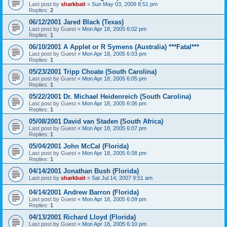
Last post by
sharkbait
«
Sun May 03, 2009 8:51 pm
Replies:
2
06/12/2001 Jared Black (Texas)
Last post by
Guest
«
Mon Apr 18, 2005 6:02 pm
Replies:
1
06/10/2001 A Applet or R Symens (Australia) ***Fatal***
Last post by
Guest
«
Mon Apr 18, 2005 6:03 pm
Replies:
1
05/23/2001 Tripp Choate (South Carolina)
Last post by
Guest
«
Mon Apr 18, 2005 6:05 pm
Replies:
1
05/22/2001 Dr. Michael Heidenreich (South Carolina)
Last post by
Guest
«
Mon Apr 18, 2005 6:06 pm
Replies:
1
05/08/2001 David van Staden (South Africa)
Last post by
Guest
«
Mon Apr 18, 2005 6:07 pm
Replies:
1
05/04/2001 John McCal (Florida)
Last post by
Guest
«
Mon Apr 18, 2005 6:08 pm
Replies:
1
04/14/2001 Jonathan Bush (Florida)
Last post by
sharkbait
«
Sat Jul 14, 2007 9:51 am
04/14/2001 Andrew Barron (Florida)
Last post by
Guest
«
Mon Apr 18, 2005 6:09 pm
Replies:
1
04/13/2001 Richard Lloyd (Florida)
Last post by
Guest
«
Mon Apr 18, 2005 6:10 pm