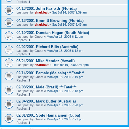
Replies:
1
04/13/2001 John Fazio Jr (Florida)
Last post by
sharkbait
«
Sat Jul 14, 2007 9:39 am
04/13/2001 Emmitt Browning (Florida)
Last post by
sharkbait
«
Sat Jul 14, 2007 9:45 am
04/10/2001 Dunstan Hogan (South Africa)
Last post by
Guest
«
Mon Apr 18, 2005 6:11 pm
Replies:
1
04/02/2001 Richard Ellis (Australia)
Last post by
Guest
«
Mon Apr 18, 2005 6:12 pm
Replies:
1
03/24/2001 Mike Mendez (Hawaii)
Last post by
sharkbait
«
Thu Oct 19, 2006 9:49 pm
02/14/2001 Female (Malasia) ***Fatal***
Last post by
Guest
«
Mon Apr 18, 2005 7:19 pm
Replies:
1
02/08/2001 Male (Brazil) ***Fatal***
Last post by
Guest
«
Mon Apr 18, 2005 7:18 pm
Replies:
1
02/04/2001 Mark Butler (Australia)
Last post by
Guest
«
Mon Apr 18, 2005 7:20 pm
Replies:
1
02/01/2001 Soile Hamalainen (Cuba)
Last post by
Guest
«
Mon Apr 18, 2005 7:21 pm
Replies:
1