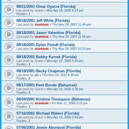
08/21/2001 Omar Oyarce (Florida)
Last post by
Guest
«
Mon Apr 18, 2005 5:24 pm
Replies:
1
08/18/2001 Jeff White (Florida)
Last post by
sharkbait
«
Thu Nov 29, 2007 11:49 pm
08/18/2001 Jason Valentine (Florida)
Last post by
sharkbait
«
Thu Nov 29, 2007 11:55 pm
08/18/2001 Dylan Feindt (Florida)
Last post by
sharkbait
«
Thu Nov 29, 2007 11:53 pm
08/18/2001 Bobby Kurrek (Florida)
Last post by
Guest
«
Mon Apr 18, 2005 5:26 pm
Replies:
1
08/18/2001 Becky Chapman (Florida)
Last post by
alb
«
Thu Nov 24, 2011 8:39 am
Replies:
2
08/17/2001 Kent Bonde (Bahamas)
Last post by
Guest
«
Mon Apr 18, 2005 5:28 pm
Replies:
2
08/04/2001 Krishna Thompson (Bahamas)
Last post by
sharkbait
«
Fri Nov 17, 2006 5:15 pm
Replies:
2
07/16/2001 Michael Waters (Florida)
Last post by
Guest
«
Mon Apr 18, 2005 5:59 pm
Replies:
1
07/06/2001 Jessie Aborgost (Florida)