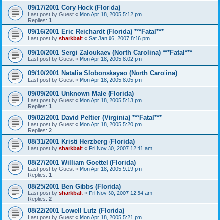
09/17/2001 Cory Hock (Florida)
Last post by
Guest
«
Mon Apr 18, 2005 5:12 pm
Replies:
1
09/16/2001 Eric Reichardt (Florida) ***Fatal***
Last post by
sharkbait
«
Sat Jan 06, 2007 8:16 pm
09/10/2001 Sergi Zaloukaev (North Carolina) ***Fatal***
Last post by
Guest
«
Mon Apr 18, 2005 8:02 pm
09/10/2001 Natalia Slobonskayao (North Carolina)
Last post by
Guest
«
Mon Apr 18, 2005 8:05 pm
09/09/2001 Unknown Male (Florida)
Last post by
Guest
«
Mon Apr 18, 2005 5:13 pm
Replies:
1
09/02/2001 David Peltier (Virginia) ***Fatal***
Last post by
Guest
«
Mon Apr 18, 2005 5:20 pm
Replies:
2
08/31/2001 Kristi Herzberg (Florida)
Last post by
sharkbait
«
Fri Nov 30, 2007 12:41 am
08/27/2001 William Goettel (Florida)
Last post by
Guest
«
Mon Apr 18, 2005 9:19 pm
Replies:
1
08/25/2001 Ben Gibbs (Florida)
Last post by
sharkbait
«
Fri Nov 30, 2007 12:34 am
Replies:
2
08/22/2001 Lowell Lutz (Florida)
Last post by
Guest
«
Mon Apr 18, 2005 5:21 pm