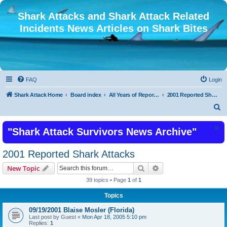
Shark Attacks and Shark Attack Related
Incidents News Articles on Shark Bites
FAQ
Login
Shark Attack Home
Board index
All Years of Reported Shark Attack Related Incidents
2001 Reported Shark Attacks
S
e
"Shark Attack Survivors News Archive"
a
r
2001 Reported Shark Attacks
c
Search
Advanced search
New Topic
h
39 topics • Page
1
of
1
Topics
09/19/2001 Blaise Mosler (Florida)
Last post by
Guest
«
Mon Apr 18, 2005 5:10 pm
Replies:
1