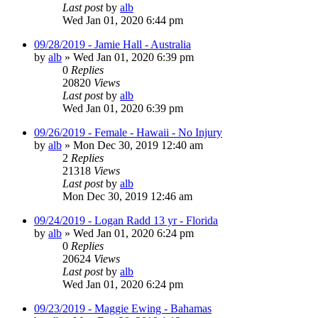
Last post
by
alb
Wed Jan 01, 2020 6:44 pm
09/28/2019 - Jamie Hall - Australia
by
alb
»
Wed Jan 01, 2020 6:39 pm
0
Replies
20820
Views
Last post
by
alb
Wed Jan 01, 2020 6:39 pm
09/26/2019 - Female - Hawaii - No Injury
by
alb
»
Mon Dec 30, 2019 12:40 am
2
Replies
21318
Views
Last post
by
alb
Mon Dec 30, 2019 12:46 am
09/24/2019 - Logan Radd 13 yr - Florida
by
alb
»
Wed Jan 01, 2020 6:24 pm
0
Replies
20624
Views
Last post
by
alb
Wed Jan 01, 2020 6:24 pm
09/23/2019 - Maggie Ewing - Bahamas