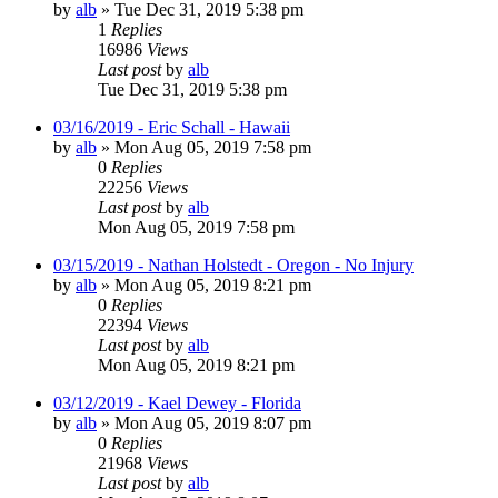
by
alb
»
Tue Dec 31, 2019 5:38 pm
1
Replies
16986
Views
Last post
by
alb
Tue Dec 31, 2019 5:38 pm
03/16/2019 - Eric Schall - Hawaii
by
alb
»
Mon Aug 05, 2019 7:58 pm
0
Replies
22256
Views
Last post
by
alb
Mon Aug 05, 2019 7:58 pm
03/15/2019 - Nathan Holstedt - Oregon - No Injury
by
alb
»
Mon Aug 05, 2019 8:21 pm
0
Replies
22394
Views
Last post
by
alb
Mon Aug 05, 2019 8:21 pm
03/12/2019 - Kael Dewey - Florida
by
alb
»
Mon Aug 05, 2019 8:07 pm
0
Replies
21968
Views
Last post
by
alb