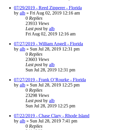
07/29/2019 - Reed Zipperer - Florida
by
alb
»
Fri Aug 02, 2019 12:16 am
0
Replies
23933
Views
Last post
by
alb
Fri Aug 02, 2019 12:16 am
07/27/2019 - William Angell - Florida
by
alb
»
Sun Jul 28, 2019 12:31 pm
0
Replies
23603
Views
Last post
by
alb
Sun Jul 28, 2019 12:31 pm
07/27/2019 - Frank O’Rourke - Florida
by
alb
»
Sun Jul 28, 2019 12:25 pm
0
Replies
23298
Views
Last post
by
alb
Sun Jul 28, 2019 12:25 pm
07/22/2019 - Chase Clary - Rhode Island
by
alb
»
Sun Jul 28, 2019 7:41 pm
0
Replies