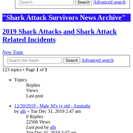
Advanced search
Search
"Shark Attack Survivors News Archive"
2019 Shark Attacks and Shark Attack
Related Incidents
New Topic
Advanced search
Search
123 topics • Page
1
of
1
Topics
Replies
Views
Last post
12/30/2019 - Male 30's yr old - Australia
by
alb
»
Tue Dec 31, 2019 2:47 am
0
Replies
22506
Views
Last post
by
alb
Tue Dec 31, 2019 2:47 am