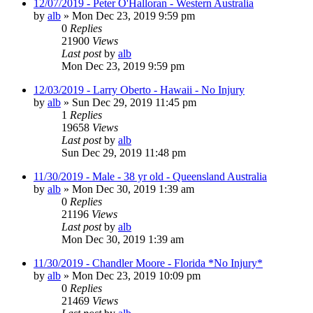
12/07/2019 - Peter O'Halloran - Western Australia
by
alb
»
Mon Dec 23, 2019 9:59 pm
0
Replies
21900
Views
Last post
by
alb
Mon Dec 23, 2019 9:59 pm
12/03/2019 - Larry Oberto - Hawaii - No Injury
by
alb
»
Sun Dec 29, 2019 11:45 pm
1
Replies
19658
Views
Last post
by
alb
Sun Dec 29, 2019 11:48 pm
11/30/2019 - Male - 38 yr old - Queensland Australia
by
alb
»
Mon Dec 30, 2019 1:39 am
0
Replies
21196
Views
Last post
by
alb
Mon Dec 30, 2019 1:39 am
11/30/2019 - Chandler Moore - Florida *No Injury*
by
alb
»
Mon Dec 23, 2019 10:09 pm
0
Replies
21469
Views