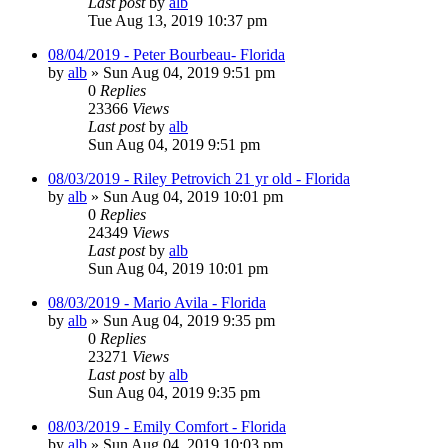
Last post
by
alb
Tue Aug 13, 2019 10:37 pm
08/04/2019 - Peter Bourbeau- Florida
by
alb
»
Sun Aug 04, 2019 9:51 pm
0
Replies
23366
Views
Last post
by
alb
Sun Aug 04, 2019 9:51 pm
08/03/2019 - Riley Petrovich 21 yr old - Florida
by
alb
»
Sun Aug 04, 2019 10:01 pm
0
Replies
24349
Views
Last post
by
alb
Sun Aug 04, 2019 10:01 pm
08/03/2019 - Mario Avila - Florida
by
alb
»
Sun Aug 04, 2019 9:35 pm
0
Replies
23271
Views
Last post
by
alb
Sun Aug 04, 2019 9:35 pm
08/03/2019 - Emily Comfort - Florida
by
alb
»
Sun Aug 04, 2019 10:03 pm