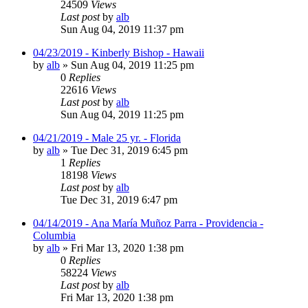
24509
Views
Last post
by
alb
Sun Aug 04, 2019 11:37 pm
04/23/2019 - Kinberly Bishop - Hawaii
by
alb
»
Sun Aug 04, 2019 11:25 pm
0
Replies
22616
Views
Last post
by
alb
Sun Aug 04, 2019 11:25 pm
04/21/2019 - Male 25 yr. - Florida
by
alb
»
Tue Dec 31, 2019 6:45 pm
1
Replies
18198
Views
Last post
by
alb
Tue Dec 31, 2019 6:47 pm
04/14/2019 - Ana María Muñoz Parra - Providencia -
Columbia
by
alb
»
Fri Mar 13, 2020 1:38 pm
0
Replies
58224
Views
Last post
by
alb
Fri Mar 13, 2020 1:38 pm