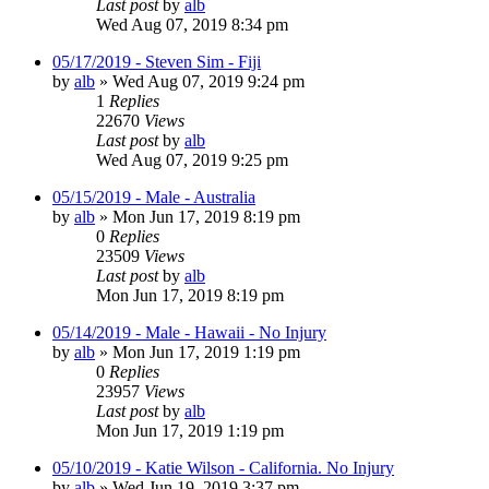
Last post
by
alb
Wed Aug 07, 2019 8:34 pm
05/17/2019 - Steven Sim - Fiji
by
alb
»
Wed Aug 07, 2019 9:24 pm
1
Replies
22670
Views
Last post
by
alb
Wed Aug 07, 2019 9:25 pm
05/15/2019 - Male - Australia
by
alb
»
Mon Jun 17, 2019 8:19 pm
0
Replies
23509
Views
Last post
by
alb
Mon Jun 17, 2019 8:19 pm
05/14/2019 - Male - Hawaii - No Injury
by
alb
»
Mon Jun 17, 2019 1:19 pm
0
Replies
23957
Views
Last post
by
alb
Mon Jun 17, 2019 1:19 pm
05/10/2019 - Katie Wilson - California. No Injury
by
alb
»
Wed Jun 19, 2019 3:37 pm