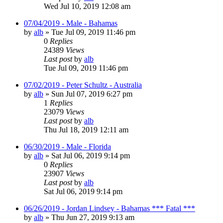
Wed Jul 10, 2019 12:08 am
07/04/2019 - Male - Bahamas
by
alb
»
Tue Jul 09, 2019 11:46 pm
0
Replies
24389
Views
Last post
by
alb
Tue Jul 09, 2019 11:46 pm
07/02/2019 - Peter Schultz - Australia
by
alb
»
Sun Jul 07, 2019 6:27 pm
1
Replies
23079
Views
Last post
by
alb
Thu Jul 18, 2019 12:11 am
06/30/2019 - Male - Florida
by
alb
»
Sat Jul 06, 2019 9:14 pm
0
Replies
23907
Views
Last post
by
alb
Sat Jul 06, 2019 9:14 pm
06/26/2019 - Jordan Lindsey - Bahamas *** Fatal ***
by
alb
»
Thu Jun 27, 2019 9:13 am