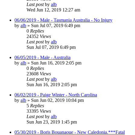
Last post
by
alb
Wed Jun 12, 2019 12:27 am
06/06/2019 - Male - Tasmania Australia - No Injury
by
alb
»
Sun Jul 07, 2019 6:49 pm
0
Replies
24352
Views
Last post
by
alb
Sun Jul 07, 2019 6:49 pm
06/05/2019 - Male - Australia
by
alb
»
Sun Jun 16, 2019 2:05 pm
0
Replies
23608
Views
Last post
by
alb
Sun Jun 16, 2019 2:05 pm
06/02/2019 - Paige Winter - North Carolina
by
alb
»
Sun Jun 02, 2019 10:04 pm
5
Replies
33395
Views
Last post
by
alb
Sun Jun 23, 2019 1:45 pm
05/30/2019 - Boris Bouanaoue - New Caledonia.***Fatal