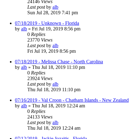
24146
Views
Last post
by
alb
Sun Jul 28, 2019 7:41 pm
07/18/2019 - Unknown - Florida
by
alb
»
Fri Jul 19, 2019 8:56 pm
0
Replies
23770
Views
Last post
by
alb
Fri Jul 19, 2019 8:56 pm
07/18/2019 - Melissa Chase - North Carolina
by
alb
»
Thu Jul 18, 2019 11:10 pm
0
Replies
23924
Views
Last post
by
alb
Thu Jul 18, 2019 11:10 pm
07/16/2019 - Val Croon - Chatham Islands - New Zealand
by
alb
»
Thu Jul 18, 2019 12:24 am
0
Replies
24133
Views
Last post
by
alb
Thu Jul 18, 2019 12:24 am
07/12/2019 - Jackie Jozaitis - Florida