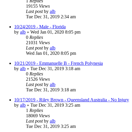
1
Replies
19155
Views
Last post
by
alb
Tue Dec 31, 2019 2:34 am
10/24/2019 - Male - Florida
by
alb
»
Wed Jan 01, 2020 8:05 pm
0
Replies
21031
Views
Last post
by
alb
Wed Jan 01, 2020 8:05 pm
10/21/2019 - Emmanuelle B - French Polynesia
by
alb
»
Tue Dec 31, 2019 3:18 am
0
Replies
21526
Views
Last post
by
alb
Tue Dec 31, 2019 3:18 am
10/17/2019 - Riley Brown - Queensland Australia - No Injury
by
alb
»
Tue Dec 31, 2019 3:25 am
1
Replies
18069
Views
Last post
by
alb
Tue Dec 31, 2019 3:25 am