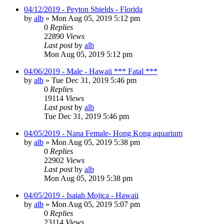
04/12/2019 - Peyton Shields - Florida
by
alb
»
Mon Aug 05, 2019 5:12 pm
0
Replies
22890
Views
Last post
by
alb
Mon Aug 05, 2019 5:12 pm
04/06/2019 - Male - Hawaii *** Fatal ***
by
alb
»
Tue Dec 31, 2019 5:46 pm
0
Replies
19114
Views
Last post
by
alb
Tue Dec 31, 2019 5:46 pm
04/05/2019 - Nana Female- Hong Kong aquarium
by
alb
»
Mon Aug 05, 2019 5:38 pm
0
Replies
22902
Views
Last post
by
alb
Mon Aug 05, 2019 5:38 pm
04/05/2019 - Isaiah Mojica - Hawaii
by
alb
»
Mon Aug 05, 2019 5:07 pm
0
Replies
23114
Views