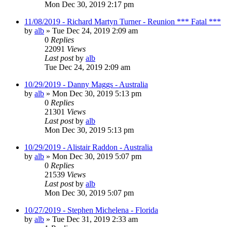
Mon Dec 30, 2019 2:17 pm
11/08/2019 - Richard Martyn Turner - Reunion *** Fatal ***
by
alb
»
Tue Dec 24, 2019 2:09 am
0
Replies
22091
Views
Last post
by
alb
Tue Dec 24, 2019 2:09 am
10/29/2019 - Danny Maggs - Australia
by
alb
»
Mon Dec 30, 2019 5:13 pm
0
Replies
21301
Views
Last post
by
alb
Mon Dec 30, 2019 5:13 pm
10/29/2019 - Alistair Raddon - Australia
by
alb
»
Mon Dec 30, 2019 5:07 pm
0
Replies
21539
Views
Last post
by
alb
Mon Dec 30, 2019 5:07 pm
10/27/2019 - Stephen Michelena - Florida
by
alb
»
Tue Dec 31, 2019 2:33 am