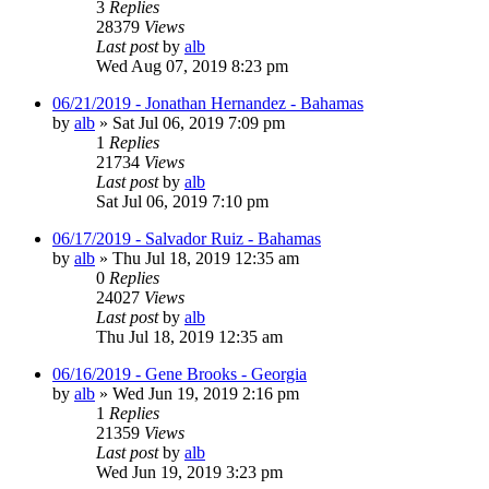
3
Replies
28379
Views
Last post
by
alb
Wed Aug 07, 2019 8:23 pm
06/21/2019 - Jonathan Hernandez - Bahamas
by
alb
»
Sat Jul 06, 2019 7:09 pm
1
Replies
21734
Views
Last post
by
alb
Sat Jul 06, 2019 7:10 pm
06/17/2019 - Salvador Ruiz - Bahamas
by
alb
»
Thu Jul 18, 2019 12:35 am
0
Replies
24027
Views
Last post
by
alb
Thu Jul 18, 2019 12:35 am
06/16/2019 - Gene Brooks - Georgia
by
alb
»
Wed Jun 19, 2019 2:16 pm
1
Replies
21359
Views
Last post
by
alb
Wed Jun 19, 2019 3:23 pm