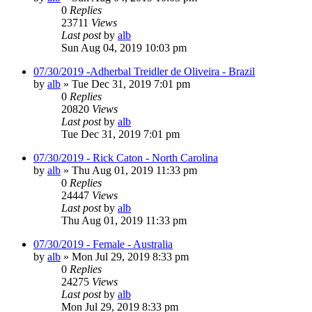
0
Replies
23711
Views
Last post
by
alb
Sun Aug 04, 2019 10:03 pm
07/30/2019 -Adherbal Treidler de Oliveira - Brazil
by
alb
»
Tue Dec 31, 2019 7:01 pm
0
Replies
20820
Views
Last post
by
alb
Tue Dec 31, 2019 7:01 pm
07/30/2019 - Rick Caton - North Carolina
by
alb
»
Thu Aug 01, 2019 11:33 pm
0
Replies
24447
Views
Last post
by
alb
Thu Aug 01, 2019 11:33 pm
07/30/2019 - Female - Australia
by
alb
»
Mon Jul 29, 2019 8:33 pm
0
Replies
24275
Views
Last post
by
alb
Mon Jul 29, 2019 8:33 pm