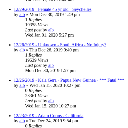
12/29/2019 - Female 45 yr old - Seychelles
by
alb
»
Mon Dec 30, 2019 1:49 pm
1
Replies
19358
Views
Last post
by
alb
Wed Jan 01, 2020 5:27 pm
12/26/2019 - Unknown - South Africa - No Injury?
by
alb
»
Thu Dec 26, 2019 9:40 pm
1
Replies
19539
Views
Last post
by
alb
Mon Dec 30, 2019 1:57 pm
12/26/2019 - Kala Gera - Papua New Guinea - *** Fatal ***
by
alb
»
Wed Jan 15, 2020 10:27 pm
0
Replies
23361
Views
Last post
by
alb
Wed Jan 15, 2020 10:27 pm
12/23/2019 - Adam Coons - California
by
alb
»
Tue Dec 24, 2019 9:54 pm
0
Replies