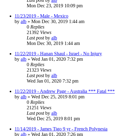
Last post
by
alb
Mon Dec 23, 2019 10:09 pm
11/23/2019 - Male - Mexico
by
alb
»
Mon Dec 30, 2019 1:44 am
0
Replies
21392
Views
Last post
by
alb
Mon Dec 30, 2019 1:44 am
11/22/2019 - Hanan Shaul - Israel - No Injury
by
alb
»
Wed Jan 01, 2020 7:32 pm
0
Replies
21323
Views
Last post
by
alb
Wed Jan 01, 2020 7:32 pm
11/22/2019 - Andrew Page - Australia *** Fatal ***
by
alb
»
Wed Dec 25, 2019 8:01 pm
0
Replies
21251
Views
Last post
by
alb
Wed Dec 25, 2019 8:01 pm
11/14/2019 - James Tigo 9 yr - French Polynesia
by
alb
»
Wed Jan 01, 2020 7:26 pm