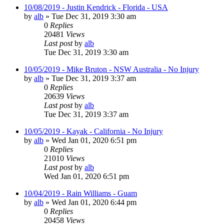
10/08/2019 - Justin Kendrick - Florida - USA
by
alb
»
Tue Dec 31, 2019 3:30 am
0
Replies
20481
Views
Last post
by
alb
Tue Dec 31, 2019 3:30 am
10/05/2019 - Mike Bruton - NSW Australia - No Injury
by
alb
»
Tue Dec 31, 2019 3:37 am
0
Replies
20639
Views
Last post
by
alb
Tue Dec 31, 2019 3:37 am
10/05/2019 - Kayak - California - No Injury
by
alb
»
Wed Jan 01, 2020 6:51 pm
0
Replies
21010
Views
Last post
by
alb
Wed Jan 01, 2020 6:51 pm
10/04/2019 - Rain Williams - Guam
by
alb
»
Wed Jan 01, 2020 6:44 pm
0
Replies
20458
Views