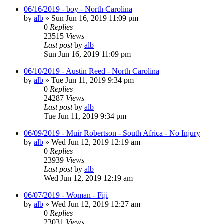
06/16/2019 - boy - North Carolina
by
alb
»
Sun Jun 16, 2019 11:09 pm
0
Replies
23515
Views
Last post
by
alb
Sun Jun 16, 2019 11:09 pm
06/10/2019 - Austin Reed - North Carolina
by
alb
»
Tue Jun 11, 2019 9:34 pm
0
Replies
24287
Views
Last post
by
alb
Tue Jun 11, 2019 9:34 pm
06/09/2019 - Muir Robertson - South Africa - No Injury
by
alb
»
Wed Jun 12, 2019 12:19 am
0
Replies
23939
Views
Last post
by
alb
Wed Jun 12, 2019 12:19 am
06/07/2019 - Woman - Fiji
by
alb
»
Wed Jun 12, 2019 12:27 am
0
Replies
23031
Views