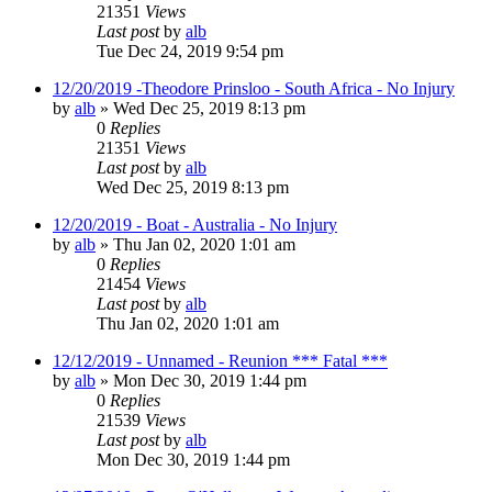
21351
Views
Last post
by
alb
Tue Dec 24, 2019 9:54 pm
12/20/2019 -Theodore Prinsloo - South Africa - No Injury
by
alb
»
Wed Dec 25, 2019 8:13 pm
0
Replies
21351
Views
Last post
by
alb
Wed Dec 25, 2019 8:13 pm
12/20/2019 - Boat - Australia - No Injury
by
alb
»
Thu Jan 02, 2020 1:01 am
0
Replies
21454
Views
Last post
by
alb
Thu Jan 02, 2020 1:01 am
12/12/2019 - Unnamed - Reunion *** Fatal ***
by
alb
»
Mon Dec 30, 2019 1:44 pm
0
Replies
21539
Views
Last post
by
alb
Mon Dec 30, 2019 1:44 pm