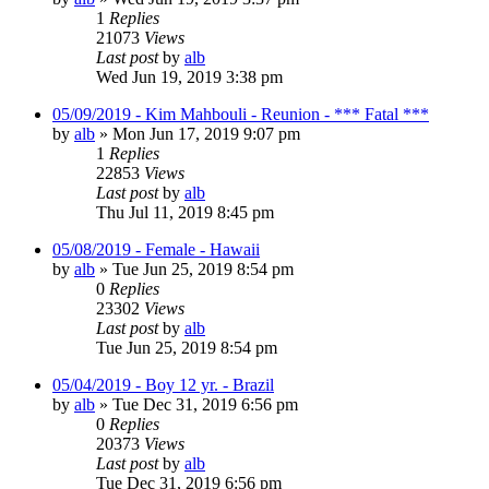
1
Replies
21073
Views
Last post
by
alb
Wed Jun 19, 2019 3:38 pm
05/09/2019 - Kim Mahbouli - Reunion - *** Fatal ***
by
alb
»
Mon Jun 17, 2019 9:07 pm
1
Replies
22853
Views
Last post
by
alb
Thu Jul 11, 2019 8:45 pm
05/08/2019 - Female - Hawaii
by
alb
»
Tue Jun 25, 2019 8:54 pm
0
Replies
23302
Views
Last post
by
alb
Tue Jun 25, 2019 8:54 pm
05/04/2019 - Boy 12 yr. - Brazil
by
alb
»
Tue Dec 31, 2019 6:56 pm
0
Replies
20373
Views
Last post
by
alb
Tue Dec 31, 2019 6:56 pm