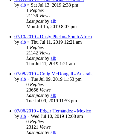
by
alb
»
Sat Jul 13, 2019 2:38 pm
1
Replies
21136
Views
Last post
by
alb
Mon Jul 15, 2019 8:07 pm
07/10/2019 - Dusty Phelan- South Africa
by
alb
»
Thu Jul 11, 2019 12:21 am
1
Replies
21142
Views
Last post
by
alb
Thu Jul 11, 2019 1:21 am
07/08/2019 - Craig McDougall - Australia
by
alb
»
Tue Jul 09, 2019 11:53 pm
0
Replies
23656
Views
Last post
by
alb
Tue Jul 09, 2019 11:53 pm
07/06/2019 - Edgar Hernández - Mexico
by
alb
»
Wed Jul 10, 2019 12:08 am
0
Replies
23121
Views
Last post
by
alb