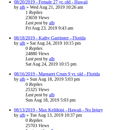
08/20/2019 - Female 27 yr. old - Hawaii
by
alb
»
Wed Aug 21, 2019 10:26 am
1
Replies
23659
Views
Last post
by
alb
Fri Aug 23, 2019 9:43 am
08/18/2019 - Kathy Garringer - Florida
by
alb
»
Sat Aug 24, 2019 10:15 pm
0
Replies
24880
Views
Last post
by
alb
Sat Aug 24, 2019 10:15 pm
08/16/2019 - Margaret Crum 9 yr. old - Florida
by
alb
»
Sun Aug 18, 2019 5:03 pm
0
Replies
25325
Views
Last post
by
alb
Sun Aug 18, 2019 5:03 pm
08/13/2019 - Max Keliikipi - Hawaii - No Injury
by
alb
»
Tue Aug 13, 2019 10:37 pm
0
Replies
25703
Views