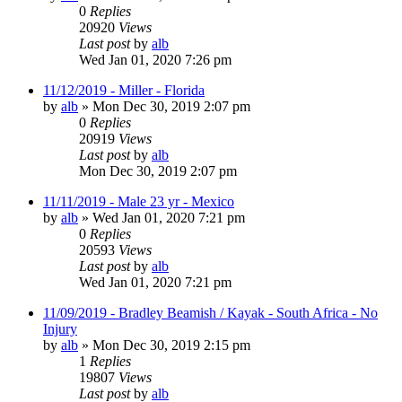
0
Replies
20920
Views
Last post
by
alb
Wed Jan 01, 2020 7:26 pm
11/12/2019 - Miller - Florida
by
alb
»
Mon Dec 30, 2019 2:07 pm
0
Replies
20919
Views
Last post
by
alb
Mon Dec 30, 2019 2:07 pm
11/11/2019 - Male 23 yr - Mexico
by
alb
»
Wed Jan 01, 2020 7:21 pm
0
Replies
20593
Views
Last post
by
alb
Wed Jan 01, 2020 7:21 pm
11/09/2019 - Bradley Beamish / Kayak - South Africa - No
Injury
by
alb
»
Mon Dec 30, 2019 2:15 pm
1
Replies
19807
Views
Last post
by
alb