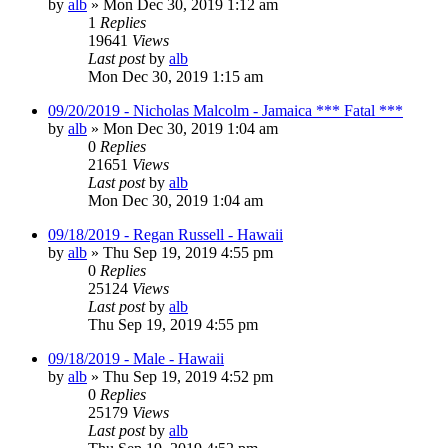
by
alb
»
Mon Dec 30, 2019 1:12 am
1
Replies
19641
Views
Last post
by
alb
Mon Dec 30, 2019 1:15 am
09/20/2019 - Nicholas Malcolm - Jamaica *** Fatal ***
by
alb
»
Mon Dec 30, 2019 1:04 am
0
Replies
21651
Views
Last post
by
alb
Mon Dec 30, 2019 1:04 am
09/18/2019 - Regan Russell - Hawaii
by
alb
»
Thu Sep 19, 2019 4:55 pm
0
Replies
25124
Views
Last post
by
alb
Thu Sep 19, 2019 4:55 pm
09/18/2019 - Male - Hawaii
by
alb
»
Thu Sep 19, 2019 4:52 pm
0
Replies
25179
Views
Last post
by
alb