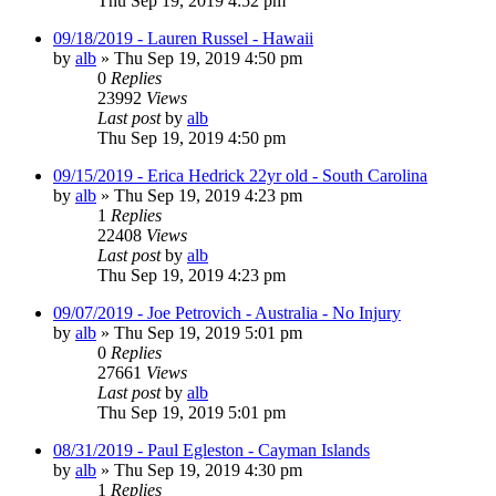
Thu Sep 19, 2019 4:52 pm
09/18/2019 - Lauren Russel - Hawaii
by
alb
»
Thu Sep 19, 2019 4:50 pm
0
Replies
23992
Views
Last post
by
alb
Thu Sep 19, 2019 4:50 pm
09/15/2019 - Erica Hedrick 22yr old - South Carolina
by
alb
»
Thu Sep 19, 2019 4:23 pm
1
Replies
22408
Views
Last post
by
alb
Thu Sep 19, 2019 4:23 pm
09/07/2019 - Joe Petrovich - Australia - No Injury
by
alb
»
Thu Sep 19, 2019 5:01 pm
0
Replies
27661
Views
Last post
by
alb
Thu Sep 19, 2019 5:01 pm
08/31/2019 - Paul Egleston - Cayman Islands
by
alb
»
Thu Sep 19, 2019 4:30 pm
1
Replies