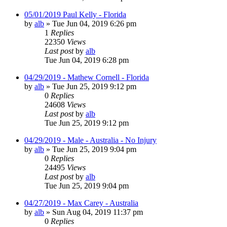
05/01/2019 Paul Kelly - Florida
by
alb
»
Tue Jun 04, 2019 6:26 pm
1
Replies
22350
Views
Last post
by
alb
Tue Jun 04, 2019 6:28 pm
04/29/2019 - Mathew Cornell - Florida
by
alb
»
Tue Jun 25, 2019 9:12 pm
0
Replies
24608
Views
Last post
by
alb
Tue Jun 25, 2019 9:12 pm
04/29/2019 - Male - Australia - No Injury
by
alb
»
Tue Jun 25, 2019 9:04 pm
0
Replies
24495
Views
Last post
by
alb
Tue Jun 25, 2019 9:04 pm
04/27/2019 - Max Carey - Australia
by
alb
»
Sun Aug 04, 2019 11:37 pm
0
Replies