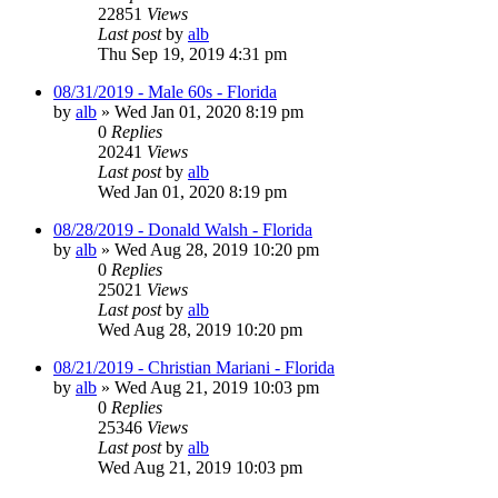
22851
Views
Last post
by
alb
Thu Sep 19, 2019 4:31 pm
08/31/2019 - Male 60s - Florida
by
alb
»
Wed Jan 01, 2020 8:19 pm
0
Replies
20241
Views
Last post
by
alb
Wed Jan 01, 2020 8:19 pm
08/28/2019 - Donald Walsh - Florida
by
alb
»
Wed Aug 28, 2019 10:20 pm
0
Replies
25021
Views
Last post
by
alb
Wed Aug 28, 2019 10:20 pm
08/21/2019 - Christian Mariani - Florida
by
alb
»
Wed Aug 21, 2019 10:03 pm
0
Replies
25346
Views
Last post
by
alb
Wed Aug 21, 2019 10:03 pm