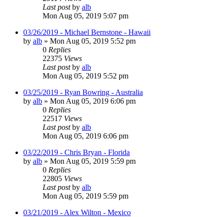
Last post
by
alb
Mon Aug 05, 2019 5:07 pm
03/26/2019 - Michael Bernstone - Hawaii
by
alb
»
Mon Aug 05, 2019 5:52 pm
0
Replies
22375
Views
Last post
by
alb
Mon Aug 05, 2019 5:52 pm
03/25/2019 - Ryan Bowring - Australia
by
alb
»
Mon Aug 05, 2019 6:06 pm
0
Replies
22517
Views
Last post
by
alb
Mon Aug 05, 2019 6:06 pm
03/22/2019 - Chris Bryan - Florida
by
alb
»
Mon Aug 05, 2019 5:59 pm
0
Replies
22805
Views
Last post
by
alb
Mon Aug 05, 2019 5:59 pm
03/21/2019 - Alex Wilton - Mexico