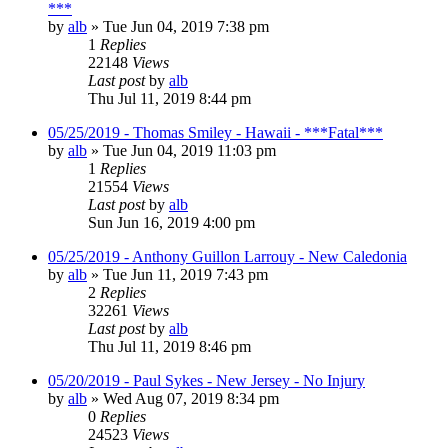
***
by
alb
»
Tue Jun 04, 2019 7:38 pm
1
Replies
22148
Views
Last post
by
alb
Thu Jul 11, 2019 8:44 pm
05/25/2019 - Thomas Smiley - Hawaii - ***Fatal***
by
alb
»
Tue Jun 04, 2019 11:03 pm
1
Replies
21554
Views
Last post
by
alb
Sun Jun 16, 2019 4:00 pm
05/25/2019 - Anthony Guillon Larrouy - New Caledonia
by
alb
»
Tue Jun 11, 2019 7:43 pm
2
Replies
32261
Views
Last post
by
alb
Thu Jul 11, 2019 8:46 pm
05/20/2019 - Paul Sykes - New Jersey - No Injury
by
alb
»
Wed Aug 07, 2019 8:34 pm
0
Replies
24523
Views