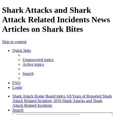
Shark Attacks and Shark
Attack Related Incidents News
Articles on Shark Bites
Skip to content
Quick links
Unanswered topics
Active topics
Search
FAQ
Login
Shark Attack Home
Board index
All Years of Reported Shark
Attack Related Incidents
2019 Shark Attacks and Shark
Attack Related Incidents
Search