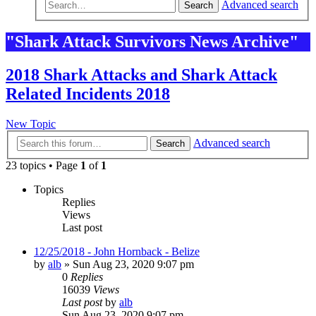
Advanced search
Search
"Shark Attack Survivors News Archive"
2018 Shark Attacks and Shark Attack
Related Incidents 2018
New Topic
Advanced search
Search
23 topics • Page
1
of
1
Topics
Replies
Views
Last post
12/25/2018 - John Hornback - Belize
by
alb
»
Sun Aug 23, 2020 9:07 pm
0
Replies
16039
Views
Last post
by
alb
Sun Aug 23, 2020 9:07 pm