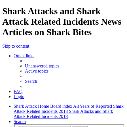
Shark Attacks and Shark
Attack Related Incidents News
Articles on Shark Bites
Skip to content
Quick links
Unanswered topics
Active topics
Search
FAQ
Login
Shark Attack Home
Board index
All Years of Reported Shark
Attack Related Incidents
2018 Shark Attacks and Shark
Attack Related Incidents 2018
Search