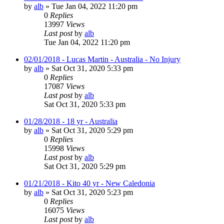
by
alb
»
Tue Jan 04, 2022 11:20 pm
0
Replies
13997
Views
Last post
by
alb
Tue Jan 04, 2022 11:20 pm
02/01/2018 - Lucas Martin - Australia - No Injury
by
alb
»
Sat Oct 31, 2020 5:33 pm
0
Replies
17087
Views
Last post
by
alb
Sat Oct 31, 2020 5:33 pm
01/28/2018 - 18 yr - Australia
by
alb
»
Sat Oct 31, 2020 5:29 pm
0
Replies
15998
Views
Last post
by
alb
Sat Oct 31, 2020 5:29 pm
01/21/2018 - Kito 40 yr - New Caledonia
by
alb
»
Sat Oct 31, 2020 5:23 pm
0
Replies
16075
Views
Last post
by
alb