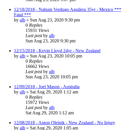
12/18/2018 - Nahum Verdugo Aguilera 35yr - Mexico ***
Fatal ***
by
alb
»
Sun Aug 23, 2020 9:30 pm
0
Replies
15931
Views
Last post
by
alb
Sun Aug 23, 2020 9:30 pm
12/15/2018 - Kevin Lloyd 24yr - New Zealand
by
alb
»
Sun Aug 23, 2020 10:05 pm
0
Replies
16662
Views
Last post
by
alb
Sun Aug 23, 2020 10:05 pm
12/09/2018 - Joel Mason - Australia
by
alb
»
Sat Aug 29, 2020 1:12 am
0
Replies
15972
Views
Last post
by
alb
Sat Aug 29, 2020 1:12 am
12/08/2018 - Anton Oleinik - New Zealand - No Injury
by
alb
»
Sat Aug 29, 2020 1:05 am