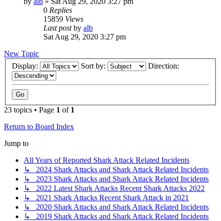
by
alb
»
Sat Aug 29, 2020 3:27 pm
0
Replies
15859
Views
Last post
by
alb
Sat Aug 29, 2020 3:27 pm
New Topic
Display:
Sort by:
Direction:
23 topics • Page
1
of
1
Return to Board Index
Jump to
All Years of Reported Shark Attack Related Incidents
↳ 2024 Shark Attacks and Shark Attack Related Incidents
↳ 2023 Shark Attacks and Shark Attack Related Incidents
↳ 2022 Latest Shark Attacks Recent Shark Attacks 2022
↳ 2021 Shark Attacks Recent Shark Attack in 2021
↳ 2020 Shark Attacks and Shark Attack Related Incidents
↳ 2019 Shark Attacks and Shark Attack Related Incidents