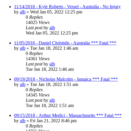
11/14/2018 - Kyle Roberts - Vessel - Australia - No Injury
by
alb
»
Wed Jan 05, 2022 12:25 pm
0
Replies
14025
Views
Last post
by
alb
Wed Jan 05, 2022 12:25 pm
11/05/2018 - Daniel Christidis - Australia *** Fatal ***
by
alb
»
Tue Jan 18, 2022 1:46 am
0
Replies
14361
Views
Last post
by
alb
Tue Jan 18, 2022 1:46 am
09/19/2018 - Nicholas Malcolm - Jamaica *** Fatal ***
by
alb
»
Tue Jan 18, 2022 1:51 am
0
Replies
14345
Views
Last post
by
alb
Tue Jan 18, 2022 1:51 am
09/15/2018 - Arthur Medici - Massachusetts *** Fatal ***
by
alb
»
Fri Jan 21, 2022 8:46 pm
0
Replies