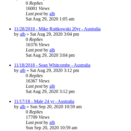
0
Replies
16001
Views
Last post
by
alb
Sat Aug 29, 2020 1:05 am
11/28/2018 - Mike Ruttkowski 20yr - Australia
by
alb
»
Sat Aug 29, 2020 3:04 pm
0
Replies
16376
Views
Last post
by
alb
Sat Aug 29, 2020 3:04 pm
11/18/2018 - Sean Whitcombe - Australia
by
alb
»
Sat Aug 29, 2020 3:12 pm
0
Replies
16367
Views
Last post
by
alb
Sat Aug 29, 2020 3:12 pm
11/17/18 - Male 24 yr - Australia
by
alb
»
Sun Sep 20, 2020 10:59 am
0
Replies
17709
Views
Last post
by
alb
Sun Sep 20, 2020 10:59 am