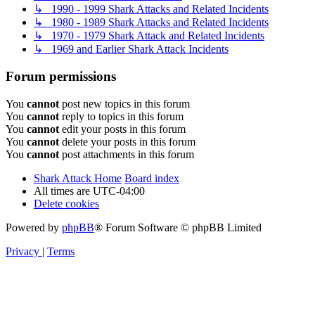
↳ 1990 - 1999 Shark Attacks and Related Incidents
↳ 1980 - 1989 Shark Attacks and Related Incidents
↳ 1970 - 1979 Shark Attack and Related Incidents
↳ 1969 and Earlier Shark Attack Incidents
Forum permissions
You
cannot
post new topics in this forum
You
cannot
reply to topics in this forum
You
cannot
edit your posts in this forum
You
cannot
delete your posts in this forum
You
cannot
post attachments in this forum
Shark Attack Home
Board index
All times are
UTC-04:00
Delete cookies
Powered by
phpBB
® Forum Software © phpBB Limited
Privacy
|
Terms