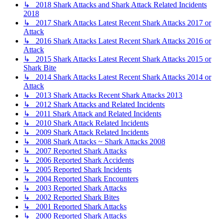
↳ 2018 Shark Attacks and Shark Attack Related Incidents
2018
↳ 2017 Shark Attacks Latest Recent Shark Attacks 2017 or
Attack
↳ 2016 Shark Attacks Latest Recent Shark Attacks 2016 or
Attack
↳ 2015 Shark Attacks Latest Recent Shark Attacks 2015 or
Shark Bite
↳ 2014 Shark Attacks Latest Recent Shark Attacks 2014 or
Attack
↳ 2013 Shark Attacks Recent Shark Attacks 2013
↳ 2012 Shark Attacks and Related Incidents
↳ 2011 Shark Attack and Related Incidents
↳ 2010 Shark Attack Related Incidents
↳ 2009 Shark Attack Related Incidents
↳ 2008 Shark Attacks ~ Shark Attacks 2008
↳ 2007 Reported Shark Attacks
↳ 2006 Reported Shark Accidents
↳ 2005 Reported Shark Incidents
↳ 2004 Reported Shark Encounters
↳ 2003 Reported Shark Attacks
↳ 2002 Reported Shark Bites
↳ 2001 Reported Shark Attacks
↳ 2000 Reported Shark Attacks