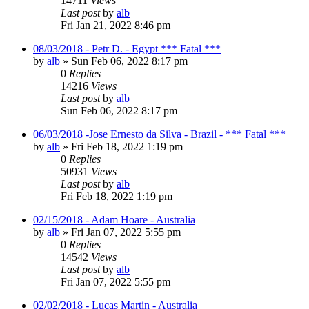
14711
Views
Last post
by
alb
Fri Jan 21, 2022 8:46 pm
08/03/2018 - Petr D. - Egypt *** Fatal ***
by
alb
»
Sun Feb 06, 2022 8:17 pm
0
Replies
14216
Views
Last post
by
alb
Sun Feb 06, 2022 8:17 pm
06/03/2018 -Jose Ernesto da Silva - Brazil - *** Fatal ***
by
alb
»
Fri Feb 18, 2022 1:19 pm
0
Replies
50931
Views
Last post
by
alb
Fri Feb 18, 2022 1:19 pm
02/15/2018 - Adam Hoare - Australia
by
alb
»
Fri Jan 07, 2022 5:55 pm
0
Replies
14542
Views
Last post
by
alb
Fri Jan 07, 2022 5:55 pm
02/02/2018 - Lucas Martin - Australia