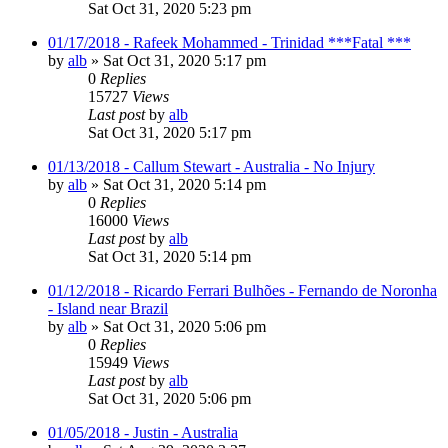
Sat Oct 31, 2020 5:23 pm
01/17/2018 - Rafeek Mohammed - Trinidad ***Fatal ***
by
alb
»
Sat Oct 31, 2020 5:17 pm
0
Replies
15727
Views
Last post
by
alb
Sat Oct 31, 2020 5:17 pm
01/13/2018 - Callum Stewart - Australia - No Injury
by
alb
»
Sat Oct 31, 2020 5:14 pm
0
Replies
16000
Views
Last post
by
alb
Sat Oct 31, 2020 5:14 pm
01/12/2018 - Ricardo Ferrari Bulhões - Fernando de Noronha
- Island near Brazil
by
alb
»
Sat Oct 31, 2020 5:06 pm
0
Replies
15949
Views
Last post
by
alb
Sat Oct 31, 2020 5:06 pm
01/05/2018 - Justin - Australia