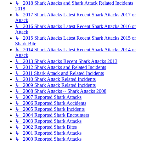
↳ 2018 Shark Attacks and Shark Attack Related Incidents
2018
↳ 2017 Shark Attacks Latest Recent Shark Attacks 2017 or
Attack
↳ 2016 Shark Attacks Latest Recent Shark Attacks 2016 or
Attack
↳ 2015 Shark Attacks Latest Recent Shark Attacks 2015 or
Shark Bite
↳ 2014 Shark Attacks Latest Recent Shark Attacks 2014 or
Attack
↳ 2013 Shark Attacks Recent Shark Attacks 2013
↳ 2012 Shark Attacks and Related Incidents
↳ 2011 Shark Attack and Related Incidents
↳ 2010 Shark Attack Related Incidents
↳ 2009 Shark Attack Related Incidents
↳ 2008 Shark Attacks ~ Shark Attacks 2008
↳ 2007 Reported Shark Attacks
↳ 2006 Reported Shark Accidents
↳ 2005 Reported Shark Incidents
↳ 2004 Reported Shark Encounters
↳ 2003 Reported Shark Attacks
↳ 2002 Reported Shark Bites
↳ 2001 Reported Shark Attacks
↳ 2000 Reported Shark Attacks