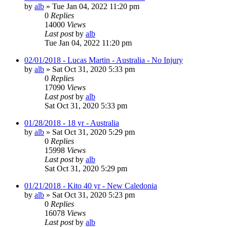
by
alb
»
Tue Jan 04, 2022 11:20 pm
0
Replies
14000
Views
Last post
by
alb
Tue Jan 04, 2022 11:20 pm
02/01/2018 - Lucas Martin - Australia - No Injury
by
alb
»
Sat Oct 31, 2020 5:33 pm
0
Replies
17090
Views
Last post
by
alb
Sat Oct 31, 2020 5:33 pm
01/28/2018 - 18 yr - Australia
by
alb
»
Sat Oct 31, 2020 5:29 pm
0
Replies
15998
Views
Last post
by
alb
Sat Oct 31, 2020 5:29 pm
01/21/2018 - Kito 40 yr - New Caledonia
by
alb
»
Sat Oct 31, 2020 5:23 pm
0
Replies
16078
Views
Last post
by
alb