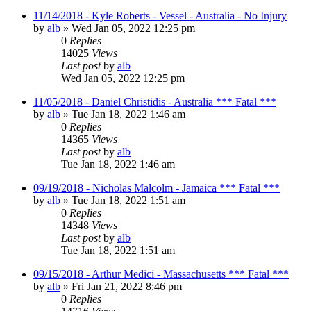
11/14/2018 - Kyle Roberts - Vessel - Australia - No Injury
by
alb
»
Wed Jan 05, 2022 12:25 pm
0
Replies
14025
Views
Last post
by
alb
Wed Jan 05, 2022 12:25 pm
11/05/2018 - Daniel Christidis - Australia *** Fatal ***
by
alb
»
Tue Jan 18, 2022 1:46 am
0
Replies
14365
Views
Last post
by
alb
Tue Jan 18, 2022 1:46 am
09/19/2018 - Nicholas Malcolm - Jamaica *** Fatal ***
by
alb
»
Tue Jan 18, 2022 1:51 am
0
Replies
14348
Views
Last post
by
alb
Tue Jan 18, 2022 1:51 am
09/15/2018 - Arthur Medici - Massachusetts *** Fatal ***
by
alb
»
Fri Jan 21, 2022 8:46 pm
0
Replies