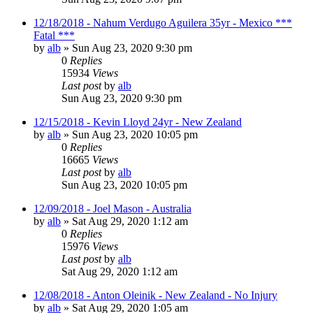
12/18/2018 - Nahum Verdugo Aguilera 35yr - Mexico ***
Fatal ***
by
alb
»
Sun Aug 23, 2020 9:30 pm
0
Replies
15934
Views
Last post
by
alb
Sun Aug 23, 2020 9:30 pm
12/15/2018 - Kevin Lloyd 24yr - New Zealand
by
alb
»
Sun Aug 23, 2020 10:05 pm
0
Replies
16665
Views
Last post
by
alb
Sun Aug 23, 2020 10:05 pm
12/09/2018 - Joel Mason - Australia
by
alb
»
Sat Aug 29, 2020 1:12 am
0
Replies
15976
Views
Last post
by
alb
Sat Aug 29, 2020 1:12 am
12/08/2018 - Anton Oleinik - New Zealand - No Injury
by
alb
»
Sat Aug 29, 2020 1:05 am