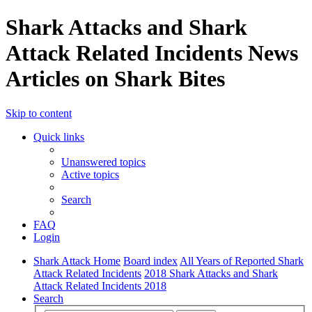
Shark Attacks and Shark
Attack Related Incidents News
Articles on Shark Bites
Skip to content
Quick links
Unanswered topics
Active topics
Search
FAQ
Login
Shark Attack Home
Board index
All Years of Reported Shark
Attack Related Incidents
2018 Shark Attacks and Shark
Attack Related Incidents 2018
Search