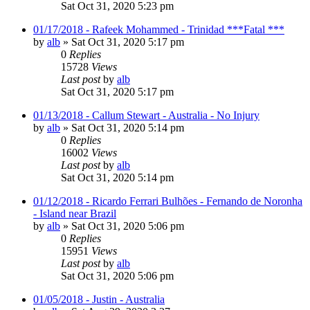
Sat Oct 31, 2020 5:23 pm
01/17/2018 - Rafeek Mohammed - Trinidad ***Fatal ***
by
alb
»
Sat Oct 31, 2020 5:17 pm
0
Replies
15728
Views
Last post
by
alb
Sat Oct 31, 2020 5:17 pm
01/13/2018 - Callum Stewart - Australia - No Injury
by
alb
»
Sat Oct 31, 2020 5:14 pm
0
Replies
16002
Views
Last post
by
alb
Sat Oct 31, 2020 5:14 pm
01/12/2018 - Ricardo Ferrari Bulhões - Fernando de Noronha
- Island near Brazil
by
alb
»
Sat Oct 31, 2020 5:06 pm
0
Replies
15951
Views
Last post
by
alb
Sat Oct 31, 2020 5:06 pm
01/05/2018 - Justin - Australia