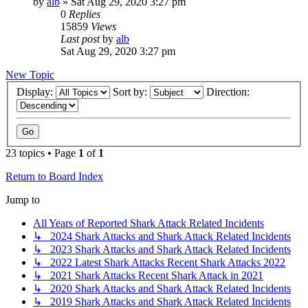
by
alb
»
Sat Aug 29, 2020 3:27 pm
0
Replies
15859
Views
Last post
by
alb
Sat Aug 29, 2020 3:27 pm
New Topic
Display:
Sort by:
Direction:
23 topics • Page
1
of
1
Return to Board Index
Jump to
All Years of Reported Shark Attack Related Incidents
↳ 2024 Shark Attacks and Shark Attack Related Incidents
↳ 2023 Shark Attacks and Shark Attack Related Incidents
↳ 2022 Latest Shark Attacks Recent Shark Attacks 2022
↳ 2021 Shark Attacks Recent Shark Attack in 2021
↳ 2020 Shark Attacks and Shark Attack Related Incidents
↳ 2019 Shark Attacks and Shark Attack Related Incidents