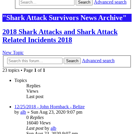
Advanced search
Search
"Shark Attack Survivors News Archive"
2018 Shark Attacks and Shark Attack
Related Incidents 2018
New Topic
Advanced search
Search
23 topics • Page
1
of
1
Topics
Replies
Views
Last post
12/25/2018 - John Hornback - Belize
by
alb
»
Sun Aug 23, 2020 9:07 pm
0
Replies
16040
Views
Last post
by
alb
Sun Aug 23, 2020 9:07 pm