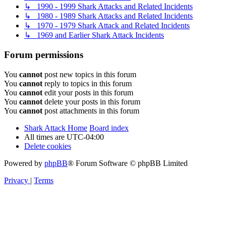
↳ 1990 - 1999 Shark Attacks and Related Incidents
↳ 1980 - 1989 Shark Attacks and Related Incidents
↳ 1970 - 1979 Shark Attack and Related Incidents
↳ 1969 and Earlier Shark Attack Incidents
Forum permissions
You
cannot
post new topics in this forum
You
cannot
reply to topics in this forum
You
cannot
edit your posts in this forum
You
cannot
delete your posts in this forum
You
cannot
post attachments in this forum
Shark Attack Home
Board index
All times are
UTC-04:00
Delete cookies
Powered by
phpBB
® Forum Software © phpBB Limited
Privacy
|
Terms