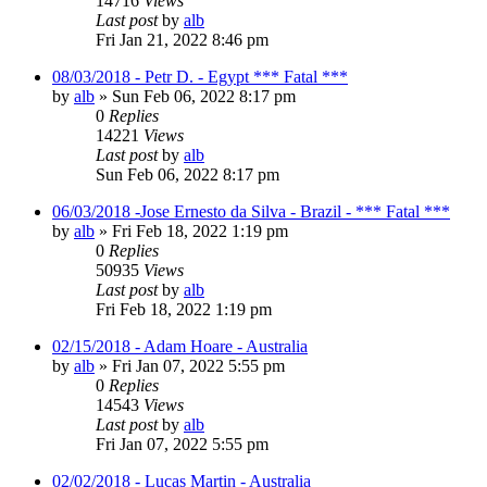
14716
Views
Last post
by
alb
Fri Jan 21, 2022 8:46 pm
08/03/2018 - Petr D. - Egypt *** Fatal ***
by
alb
»
Sun Feb 06, 2022 8:17 pm
0
Replies
14221
Views
Last post
by
alb
Sun Feb 06, 2022 8:17 pm
06/03/2018 -Jose Ernesto da Silva - Brazil - *** Fatal ***
by
alb
»
Fri Feb 18, 2022 1:19 pm
0
Replies
50935
Views
Last post
by
alb
Fri Feb 18, 2022 1:19 pm
02/15/2018 - Adam Hoare - Australia
by
alb
»
Fri Jan 07, 2022 5:55 pm
0
Replies
14543
Views
Last post
by
alb
Fri Jan 07, 2022 5:55 pm
02/02/2018 - Lucas Martin - Australia