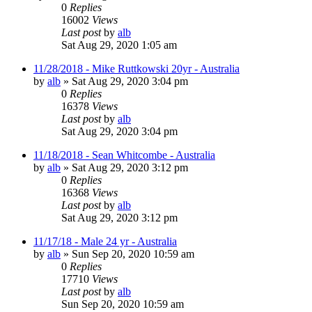
0
Replies
16002
Views
Last post
by
alb
Sat Aug 29, 2020 1:05 am
11/28/2018 - Mike Ruttkowski 20yr - Australia
by
alb
»
Sat Aug 29, 2020 3:04 pm
0
Replies
16378
Views
Last post
by
alb
Sat Aug 29, 2020 3:04 pm
11/18/2018 - Sean Whitcombe - Australia
by
alb
»
Sat Aug 29, 2020 3:12 pm
0
Replies
16368
Views
Last post
by
alb
Sat Aug 29, 2020 3:12 pm
11/17/18 - Male 24 yr - Australia
by
alb
»
Sun Sep 20, 2020 10:59 am
0
Replies
17710
Views
Last post
by
alb
Sun Sep 20, 2020 10:59 am