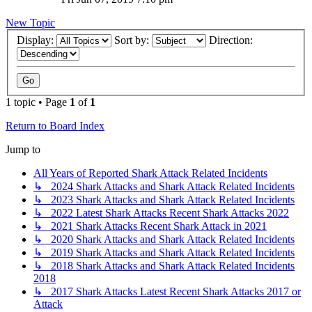
New Topic
Display:
Sort by:
Direction:
1 topic • Page
1
of
1
Return to Board Index
Jump to
All Years of Reported Shark Attack Related Incidents
↳ 2024 Shark Attacks and Shark Attack Related Incidents
↳ 2023 Shark Attacks and Shark Attack Related Incidents
↳ 2022 Latest Shark Attacks Recent Shark Attacks 2022
↳ 2021 Shark Attacks Recent Shark Attack in 2021
↳ 2020 Shark Attacks and Shark Attack Related Incidents
↳ 2019 Shark Attacks and Shark Attack Related Incidents
↳ 2018 Shark Attacks and Shark Attack Related Incidents
2018
↳ 2017 Shark Attacks Latest Recent Shark Attacks 2017 or
Attack