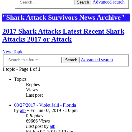
Advanced search
Search
"Shark Attack Survivors News Archive"
2017 Shark Attacks Latest Recent Shark
Attacks 2017 or Attack
New Topic
Advanced search
Search
1 topic • Page
1
of
1
Topics
Replies
Views
Last post
08/27/2017 - Violet Jalil - Florida
by
alb
»
Fri Jun 07, 2019 7:10 pm
0
Replies
69666
Views
Last post
by
alb
Fri Jun 07, 2019 7:10 pm