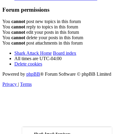
Forum permissions
You
cannot
post new topics in this forum
You
cannot
reply to topics in this forum
You
cannot
edit your posts in this forum
You
cannot
delete your posts in this forum
You
cannot
post attachments in this forum
Shark Attack Home
Board index
All times are
UTC-04:00
Delete cookies
Powered by
phpBB
® Forum Software © phpBB Limited
Privacy
|
Terms