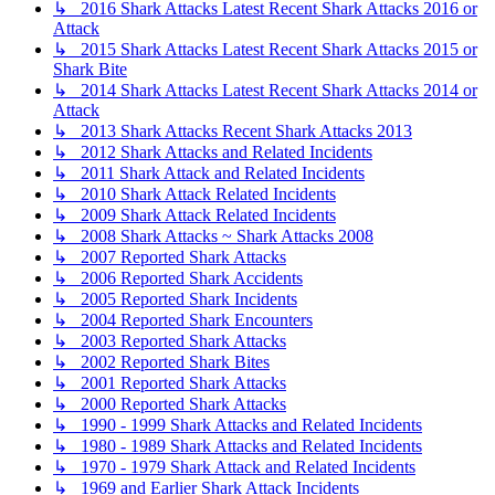
↳ 2016 Shark Attacks Latest Recent Shark Attacks 2016 or
Attack
↳ 2015 Shark Attacks Latest Recent Shark Attacks 2015 or
Shark Bite
↳ 2014 Shark Attacks Latest Recent Shark Attacks 2014 or
Attack
↳ 2013 Shark Attacks Recent Shark Attacks 2013
↳ 2012 Shark Attacks and Related Incidents
↳ 2011 Shark Attack and Related Incidents
↳ 2010 Shark Attack Related Incidents
↳ 2009 Shark Attack Related Incidents
↳ 2008 Shark Attacks ~ Shark Attacks 2008
↳ 2007 Reported Shark Attacks
↳ 2006 Reported Shark Accidents
↳ 2005 Reported Shark Incidents
↳ 2004 Reported Shark Encounters
↳ 2003 Reported Shark Attacks
↳ 2002 Reported Shark Bites
↳ 2001 Reported Shark Attacks
↳ 2000 Reported Shark Attacks
↳ 1990 - 1999 Shark Attacks and Related Incidents
↳ 1980 - 1989 Shark Attacks and Related Incidents
↳ 1970 - 1979 Shark Attack and Related Incidents
↳ 1969 and Earlier Shark Attack Incidents