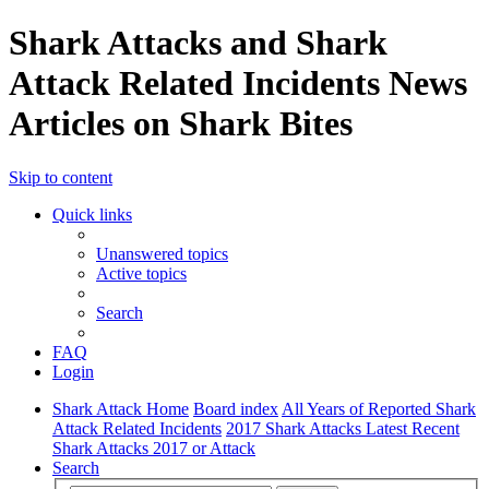
Shark Attacks and Shark
Attack Related Incidents News
Articles on Shark Bites
Skip to content
Quick links
Unanswered topics
Active topics
Search
FAQ
Login
Shark Attack Home
Board index
All Years of Reported Shark
Attack Related Incidents
2017 Shark Attacks Latest Recent
Shark Attacks 2017 or Attack
Search