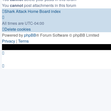
You
cannot
post attachments in this forum
Shark Attack Home
Board index
All times are
UTC-04:00
Delete cookies
Powered by
phpBB
® Forum Software © phpBB Limited
Privacy
|
Terms