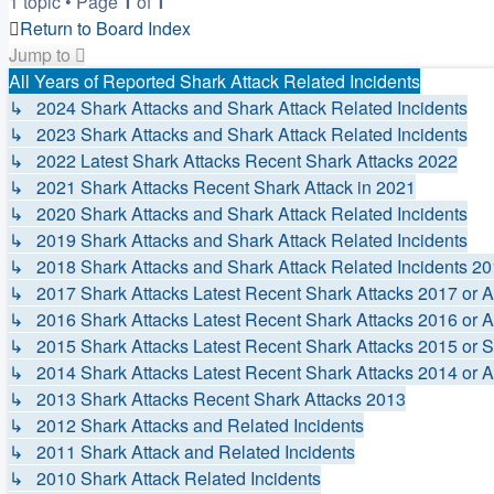
1 topic • Page
1
of
1
Return to Board Index
Jump to
All Years of Reported Shark Attack Related Incidents
↳ 2024 Shark Attacks and Shark Attack Related Incidents
↳ 2023 Shark Attacks and Shark Attack Related Incidents
↳ 2022 Latest Shark Attacks Recent Shark Attacks 2022
↳ 2021 Shark Attacks Recent Shark Attack in 2021
↳ 2020 Shark Attacks and Shark Attack Related Incidents
↳ 2019 Shark Attacks and Shark Attack Related Incidents
↳ 2018 Shark Attacks and Shark Attack Related Incidents 2
↳ 2017 Shark Attacks Latest Recent Shark Attacks 2017 or A
↳ 2016 Shark Attacks Latest Recent Shark Attacks 2016 or A
↳ 2015 Shark Attacks Latest Recent Shark Attacks 2015 or S
↳ 2014 Shark Attacks Latest Recent Shark Attacks 2014 or A
↳ 2013 Shark Attacks Recent Shark Attacks 2013
↳ 2012 Shark Attacks and Related Incidents
↳ 2011 Shark Attack and Related Incidents
↳ 2010 Shark Attack Related Incidents