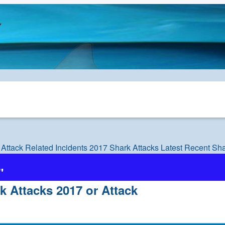
 Attack Related Incidents
2017 Shark Attacks Latest Recent Sha
"
k Attacks 2017 or Attack