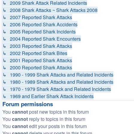
↳ 2009 Shark Attack Related Incidents
↳ 2008 Shark Attacks ~ Shark Attacks 2008
↳ 2007 Reported Shark Attacks
↳ 2006 Reported Shark Accidents
↳ 2005 Reported Shark Incidents
↳ 2004 Reported Shark Encounters
↳ 2003 Reported Shark Attacks
↳ 2002 Reported Shark Bites
↳ 2001 Reported Shark Attacks
↳ 2000 Reported Shark Attacks
↳ 1990 - 1999 Shark Attacks and Related Incidents
↳ 1980 - 1989 Shark Attacks and Related Incidents
↳ 1970 - 1979 Shark Attack and Related Incidents
↳ 1969 and Earlier Shark Attack Incidents
Forum permissions
You
cannot
post new topics in this forum
You
cannot
reply to topics in this forum
You
cannot
edit your posts in this forum
You
cannot
delete your posts in this forum