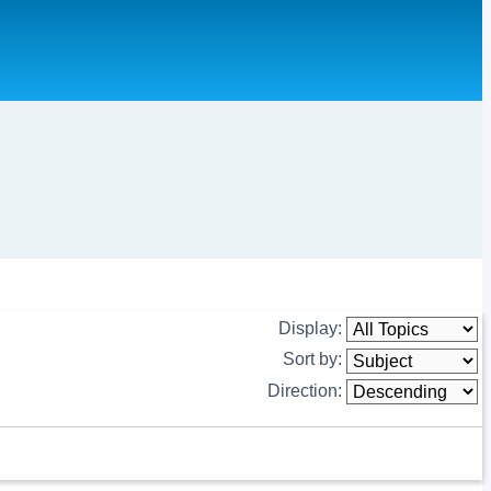
Display:
Sort by:
Direction: