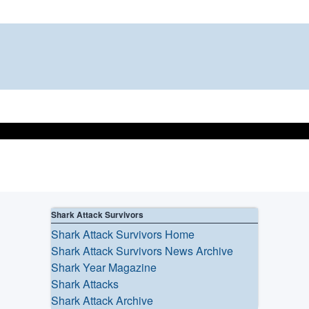
Shark Attack Survivors
Shark Attack Survivors Home
Shark Attack Survivors News Archive
Shark Year Magazine
Shark Attacks
Shark Attack Archive