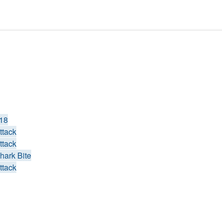
018
ttack
ttack
hark Bite
ttack