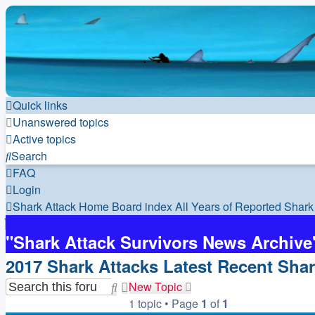
Quick links
Unanswered topics
Active topics
Search
FAQ
Login
Shark Attack Home
Board index
All Years of Reported Shark
"Shark Attack Survivors News Archive
2017 Shark Attacks Latest Recent Shar
New Topic
Search
Advanced
1 topic • Page
1
of
1
search