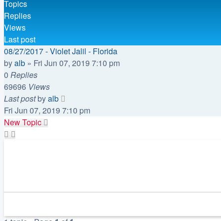
Topics
Replies
Views
Last post
08/27/2017 - Violet Jalil - Florida
by
alb
»
Fri Jun 07, 2019 7:10 pm
0
Replies
69696
Views
Last post
by
alb
Fri Jun 07, 2019 7:10 pm
New Topic