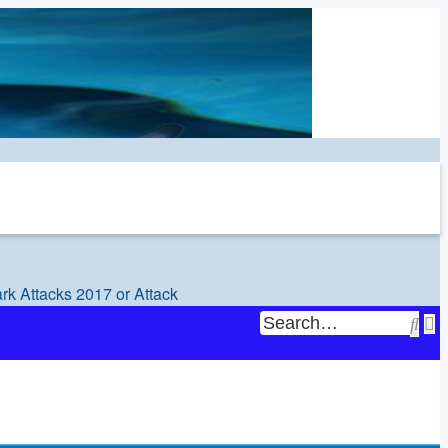
rk Attacks 2017 or Attack
Sea
A
s