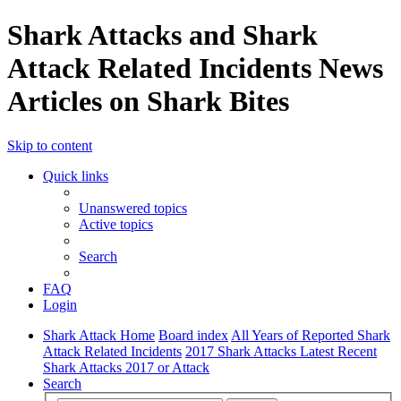
Shark Attacks and Shark
Attack Related Incidents News
Articles on Shark Bites
Skip to content
Quick links
Unanswered topics
Active topics
Search
FAQ
Login
Shark Attack Home
Board index
All Years of Reported Shark
Attack Related Incidents
2017 Shark Attacks Latest Recent
Shark Attacks 2017 or Attack
Search