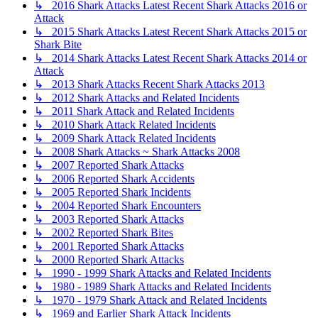
↳ 2016 Shark Attacks Latest Recent Shark Attacks 2016 or
Attack
↳ 2015 Shark Attacks Latest Recent Shark Attacks 2015 or
Shark Bite
↳ 2014 Shark Attacks Latest Recent Shark Attacks 2014 or
Attack
↳ 2013 Shark Attacks Recent Shark Attacks 2013
↳ 2012 Shark Attacks and Related Incidents
↳ 2011 Shark Attack and Related Incidents
↳ 2010 Shark Attack Related Incidents
↳ 2009 Shark Attack Related Incidents
↳ 2008 Shark Attacks ~ Shark Attacks 2008
↳ 2007 Reported Shark Attacks
↳ 2006 Reported Shark Accidents
↳ 2005 Reported Shark Incidents
↳ 2004 Reported Shark Encounters
↳ 2003 Reported Shark Attacks
↳ 2002 Reported Shark Bites
↳ 2001 Reported Shark Attacks
↳ 2000 Reported Shark Attacks
↳ 1990 - 1999 Shark Attacks and Related Incidents
↳ 1980 - 1989 Shark Attacks and Related Incidents
↳ 1970 - 1979 Shark Attack and Related Incidents
↳ 1969 and Earlier Shark Attack Incidents