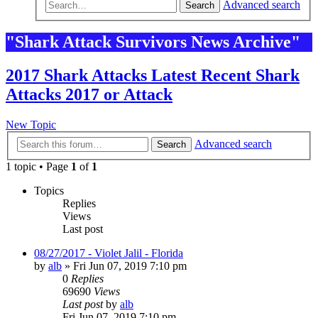
Advanced search
Search
"Shark Attack Survivors News Archive"
2017 Shark Attacks Latest Recent Shark
Attacks 2017 or Attack
New Topic
Advanced search
Search
1 topic • Page
1
of
1
Topics
Replies
Views
Last post
08/27/2017 - Violet Jalil - Florida
by
alb
»
Fri Jun 07, 2019 7:10 pm
0
Replies
69690
Views
Last post
by
alb
Fri Jun 07, 2019 7:10 pm