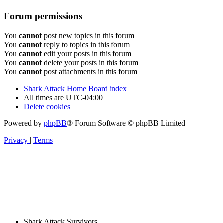
Forum permissions
You
cannot
post new topics in this forum
You
cannot
reply to topics in this forum
You
cannot
edit your posts in this forum
You
cannot
delete your posts in this forum
You
cannot
post attachments in this forum
Shark Attack Home
Board index
All times are
UTC-04:00
Delete cookies
Powered by
phpBB
® Forum Software © phpBB Limited
Privacy
|
Terms
Shark Attack Survivors