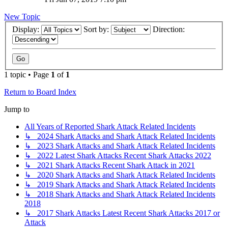
New Topic
Display:
Sort by:
Direction:
1 topic • Page
1
of
1
Return to Board Index
Jump to
All Years of Reported Shark Attack Related Incidents
↳ 2024 Shark Attacks and Shark Attack Related Incidents
↳ 2023 Shark Attacks and Shark Attack Related Incidents
↳ 2022 Latest Shark Attacks Recent Shark Attacks 2022
↳ 2021 Shark Attacks Recent Shark Attack in 2021
↳ 2020 Shark Attacks and Shark Attack Related Incidents
↳ 2019 Shark Attacks and Shark Attack Related Incidents
↳ 2018 Shark Attacks and Shark Attack Related Incidents
2018
↳ 2017 Shark Attacks Latest Recent Shark Attacks 2017 or
Attack