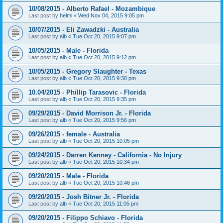
10/08/2015 - Alberto Rafael - Mozambique
Last post by
helmi
«
Wed Nov 04, 2015 9:05 pm
10/07/2015 - Eli Zawadzki - Australia
Last post by
alb
«
Tue Oct 20, 2015 9:07 pm
10/05/2015 - Male - Florida
Last post by
alb
«
Tue Oct 20, 2015 9:12 pm
10/05/2015 - Gregory Slaughter - Texas
Last post by
alb
«
Tue Oct 20, 2015 9:30 pm
10.04/2015 - Phillip Tarasovic - Florida
Last post by
alb
«
Tue Oct 20, 2015 9:35 pm
09/29/2015 - David Morrison Jr. - Florida
Last post by
alb
«
Tue Oct 20, 2015 9:56 pm
09/26/2015 - female - Australia
Last post by
alb
«
Tue Oct 20, 2015 10:05 pm
09/24/2015 - Darren Kenney - California - No Injury
Last post by
alb
«
Tue Oct 20, 2015 10:34 pm
09/20/2015 - Male - Florida
Last post by
alb
«
Tue Oct 20, 2015 10:46 pm
09/20/2015 - Josh Bitner Jr. - Florida
Last post by
alb
«
Tue Oct 20, 2015 11:05 pm
09/20/2015 - Filippo Schiavo - Florida