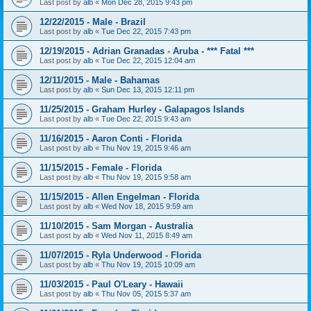
Last post by
alb
«
Mon Dec 28, 2015 9:43 pm
12/22/2015 - Male - Brazil
Last post by
alb
«
Tue Dec 22, 2015 7:43 pm
12/19/2015 - Adrian Granadas - Aruba - *** Fatal ***
Last post by
alb
«
Tue Dec 22, 2015 12:04 am
12/11/2015 - Male - Bahamas
Last post by
alb
«
Sun Dec 13, 2015 12:11 pm
11/25/2015 - Graham Hurley - Galapagos Islands
Last post by
alb
«
Tue Dec 22, 2015 9:43 am
11/16/2015 - Aaron Conti - Florida
Last post by
alb
«
Thu Nov 19, 2015 9:46 am
11/15/2015 - Female - Florida
Last post by
alb
«
Thu Nov 19, 2015 9:58 am
11/15/2015 - Allen Engelman - Florida
Last post by
alb
«
Wed Nov 18, 2015 9:59 am
11/10/2015 - Sam Morgan - Australia
Last post by
alb
«
Wed Nov 11, 2015 8:49 am
11/07/2015 - Ryla Underwood - Florida
Last post by
alb
«
Thu Nov 19, 2015 10:09 am
11/03/2015 - Paul O'Leary - Hawaii
Last post by
alb
«
Thu Nov 05, 2015 5:37 am