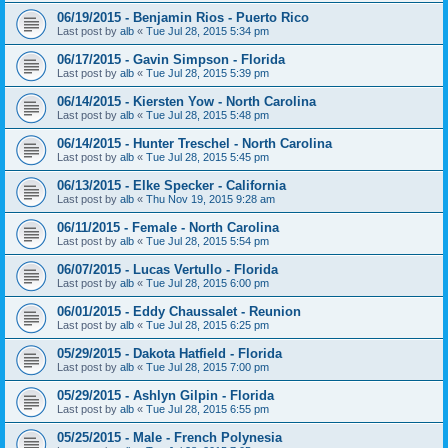
06/19/2015 - Benjamin Rios - Puerto Rico
Last post by
alb
«
Tue Jul 28, 2015 5:34 pm
06/17/2015 - Gavin Simpson - Florida
Last post by
alb
«
Tue Jul 28, 2015 5:39 pm
06/14/2015 - Kiersten Yow - North Carolina
Last post by
alb
«
Tue Jul 28, 2015 5:48 pm
06/14/2015 - Hunter Treschel - North Carolina
Last post by
alb
«
Tue Jul 28, 2015 5:45 pm
06/13/2015 - Elke Specker - California
Last post by
alb
«
Thu Nov 19, 2015 9:28 am
06/11/2015 - Female - North Carolina
Last post by
alb
«
Tue Jul 28, 2015 5:54 pm
06/07/2015 - Lucas Vertullo - Florida
Last post by
alb
«
Tue Jul 28, 2015 6:00 pm
06/01/2015 - Eddy Chaussalet - Reunion
Last post by
alb
«
Tue Jul 28, 2015 6:25 pm
05/29/2015 - Dakota Hatfield - Florida
Last post by
alb
«
Tue Jul 28, 2015 7:00 pm
05/29/2015 - Ashlyn Gilpin - Florida
Last post by
alb
«
Tue Jul 28, 2015 6:55 pm
05/25/2015 - Male - French Polynesia