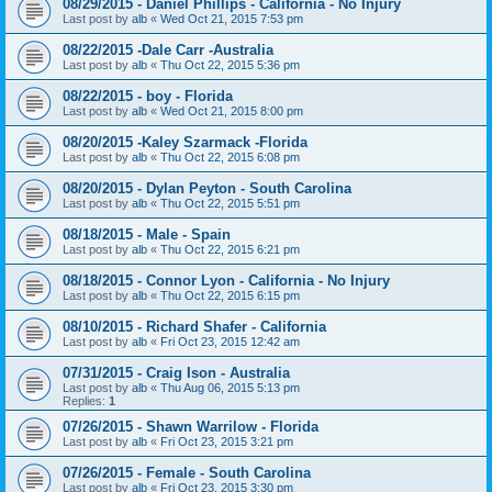
08/29/2015 - Daniel Phillips - California - No Injury
Last post by
alb
«
Wed Oct 21, 2015 7:53 pm
08/22/2015 -Dale Carr -Australia
Last post by
alb
«
Thu Oct 22, 2015 5:36 pm
08/22/2015 - boy - Florida
Last post by
alb
«
Wed Oct 21, 2015 8:00 pm
08/20/2015 -Kaley Szarmack -Florida
Last post by
alb
«
Thu Oct 22, 2015 6:08 pm
08/20/2015 - Dylan Peyton - South Carolina
Last post by
alb
«
Thu Oct 22, 2015 5:51 pm
08/18/2015 - Male - Spain
Last post by
alb
«
Thu Oct 22, 2015 6:21 pm
08/18/2015 - Connor Lyon - California - No Injury
Last post by
alb
«
Thu Oct 22, 2015 6:15 pm
08/10/2015 - Richard Shafer - California
Last post by
alb
«
Fri Oct 23, 2015 12:42 am
07/31/2015 - Craig Ison - Australia
Last post by
alb
«
Thu Aug 06, 2015 5:13 pm
Replies:
1
07/26/2015 - Shawn Warrilow - Florida
Last post by
alb
«
Fri Oct 23, 2015 3:21 pm
07/26/2015 - Female - South Carolina
Last post by
alb
«
Fri Oct 23, 2015 3:30 pm