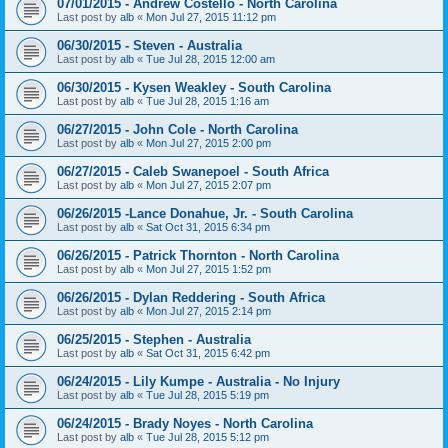
07/01/2015 - Andrew Costello - North Carolina
Last post by
alb
«
Mon Jul 27, 2015 11:12 pm
06/30/2015 - Steven - Australia
Last post by
alb
«
Tue Jul 28, 2015 12:00 am
06/30/2015 - Kysen Weakley - South Carolina
Last post by
alb
«
Tue Jul 28, 2015 1:16 am
06/27/2015 - John Cole - North Carolina
Last post by
alb
«
Mon Jul 27, 2015 2:00 pm
06/27/2015 - Caleb Swanepoel - South Africa
Last post by
alb
«
Mon Jul 27, 2015 2:07 pm
06/26/2015 -Lance Donahue, Jr. - South Carolina
Last post by
alb
«
Sat Oct 31, 2015 6:34 pm
06/26/2015 - Patrick Thornton - North Carolina
Last post by
alb
«
Mon Jul 27, 2015 1:52 pm
06/26/2015 - Dylan Reddering - South Africa
Last post by
alb
«
Mon Jul 27, 2015 2:14 pm
06/25/2015 - Stephen - Australia
Last post by
alb
«
Sat Oct 31, 2015 6:42 pm
06/24/2015 - Lily Kumpe - Australia - No Injury
Last post by
alb
«
Tue Jul 28, 2015 5:19 pm
06/24/2015 - Brady Noyes - North Carolina
Last post by
alb
«
Tue Jul 28, 2015 5:12 pm