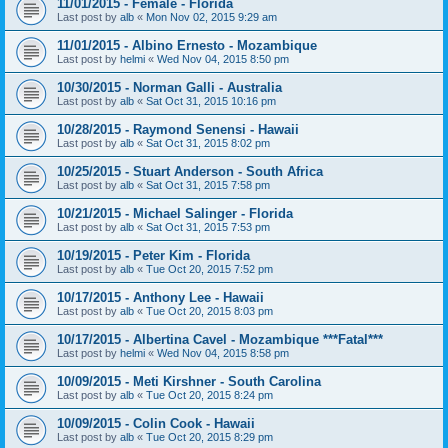
11/01/2015 - Female - Florida
Last post by
alb
«
Mon Nov 02, 2015 9:29 am
11/01/2015 - Albino Ernesto - Mozambique
Last post by
helmi
«
Wed Nov 04, 2015 8:50 pm
10/30/2015 - Norman Galli - Australia
Last post by
alb
«
Sat Oct 31, 2015 10:16 pm
10/28/2015 - Raymond Senensi - Hawaii
Last post by
alb
«
Sat Oct 31, 2015 8:02 pm
10/25/2015 - Stuart Anderson - South Africa
Last post by
alb
«
Sat Oct 31, 2015 7:58 pm
10/21/2015 - Michael Salinger - Florida
Last post by
alb
«
Sat Oct 31, 2015 7:53 pm
10/19/2015 - Peter Kim - Florida
Last post by
alb
«
Tue Oct 20, 2015 7:52 pm
10/17/2015 - Anthony Lee - Hawaii
Last post by
alb
«
Tue Oct 20, 2015 8:03 pm
10/17/2015 - Albertina Cavel - Mozambique ***Fatal***
Last post by
helmi
«
Wed Nov 04, 2015 8:58 pm
10/09/2015 - Meti Kirshner - South Carolina
Last post by
alb
«
Tue Oct 20, 2015 8:24 pm
10/09/2015 - Colin Cook - Hawaii
Last post by
alb
«
Tue Oct 20, 2015 8:29 pm