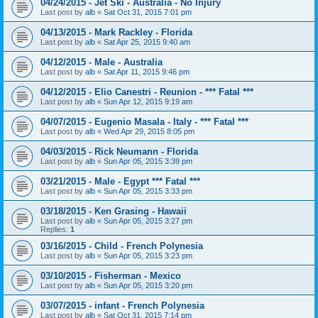
04/24/2015 - Jet Ski - Australia - No Injury
Last post by
alb
«
Sat Oct 31, 2015 7:01 pm
04/13/2015 - Mark Rackley - Florida
Last post by
alb
«
Sat Apr 25, 2015 9:40 am
04/12/2015 - Male - Australia
Last post by
alb
«
Sat Apr 11, 2015 9:46 pm
04/12/2015 - Elio Canestri - Reunion - *** Fatal ***
Last post by
alb
«
Sun Apr 12, 2015 9:19 am
04/07/2015 - Eugenio Masala - Italy - *** Fatal ***
Last post by
alb
«
Wed Apr 29, 2015 8:05 pm
04/03/2015 - Rick Neumann - Florida
Last post by
alb
«
Sun Apr 05, 2015 3:39 pm
03/21/2015 - Male - Egypt *** Fatal ***
Last post by
alb
«
Sun Apr 05, 2015 3:33 pm
03/18/2015 - Ken Grasing - Hawaii
Last post by
alb
«
Sun Apr 05, 2015 3:27 pm
Replies:
1
03/16/2015 - Child - French Polynesia
Last post by
alb
«
Sun Apr 05, 2015 3:23 pm
03/10/2015 - Fisherman - Mexico
Last post by
alb
«
Sun Apr 05, 2015 3:20 pm
03/07/2015 - infant - French Polynesia
Last post by
alb
«
Sat Oct 31, 2015 7:14 pm