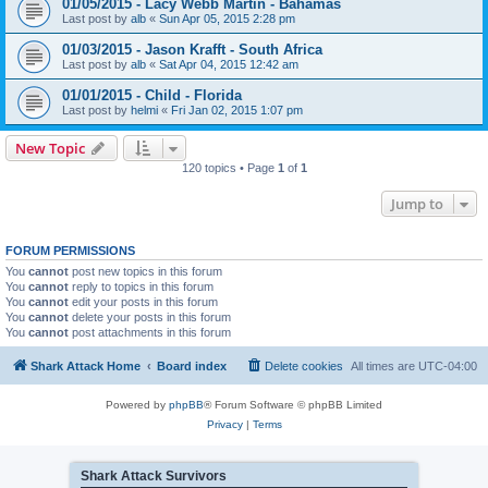
01/05/2015 - Lacy Webb Martin - Bahamas
Last post by
alb
«
Sun Apr 05, 2015 2:28 pm
01/03/2015 - Jason Krafft - South Africa
Last post by
alb
«
Sat Apr 04, 2015 12:42 am
01/01/2015 - Child - Florida
Last post by
helmi
«
Fri Jan 02, 2015 1:07 pm
New Topic
120 topics • Page
1
of
1
Jump to
FORUM PERMISSIONS
You
cannot
post new topics in this forum
You
cannot
reply to topics in this forum
You
cannot
edit your posts in this forum
You
cannot
delete your posts in this forum
You
cannot
post attachments in this forum
Shark Attack Home
Board index
Delete cookies
All times are
UTC-04:00
Powered by
phpBB
® Forum Software © phpBB Limited
Privacy
|
Terms
Shark Attack Survivors