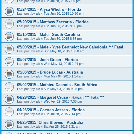
Last post by
alb
«
Tue Jul 28, 2015 7:05 pm
05/24/2015 - Alysa Whetro - Florida
Last post by
alb
«
Tue Jun 30, 2015 10:50 pm
05/20/2015 - Matthew Zaccaria - Florida
Last post by
alb
«
Tue Jun 30, 2015 9:06 pm
05/15/2015 - Male - South Carolina
Last post by
alb
«
Tue Jun 30, 2015 8:56 pm
05/09/2015 - Male - Yves Berthelot New Caledonia *** Fatal
Last post by
alb
«
Sun May 10, 2015 10:58 am
05/07/2015 - Josh Green - Florida
Last post by
alb
«
Wed May 13, 2015 2:24 pm
05/03/2015 - Bruce Lucas - Australia
Last post by
alb
«
Mon May 04, 2015 1:14 am
05/02/2015 - Mathieu Dasnois - South Africa
Last post by
alb
«
Sun May 03, 2015 9:25 pm
04/29/2015 - Margaret Cruse - Hawaii *** Fatal***
Last post by
alb
«
Wed Apr 29, 2015 7:38 pm
04/26/2015 - Carsten Jessen - Florida
Last post by
alb
«
Tue Jul 28, 2015 7:14 pm
04/25/2015 -Chris Blowes - Australia
Last post by
alb
«
Sat Apr 25, 2015 9:31 am