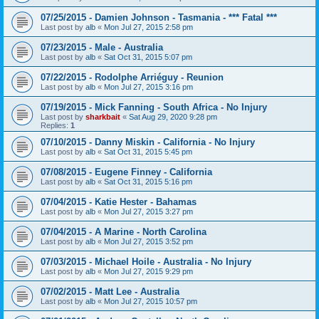
07/25/2015 - Damien Johnson - Tasmania - *** Fatal ***
Last post by
alb
«
Mon Jul 27, 2015 2:58 pm
07/23/2015 - Male - Australia
Last post by
alb
«
Sat Oct 31, 2015 5:07 pm
07/22/2015 - Rodolphe Arriéguy - Reunion
Last post by
alb
«
Mon Jul 27, 2015 3:16 pm
07/19/2015 - Mick Fanning - South Africa - No Injury
Last post by
sharkbait
«
Sat Aug 29, 2020 9:28 pm
Replies:
1
07/10/2015 - Danny Miskin - California - No Injury
Last post by
alb
«
Sat Oct 31, 2015 5:45 pm
07/08/2015 - Eugene Finney - California
Last post by
alb
«
Sat Oct 31, 2015 5:16 pm
07/04/2015 - Katie Hester - Bahamas
Last post by
alb
«
Mon Jul 27, 2015 3:27 pm
07/04/2015 - A Marine - North Carolina
Last post by
alb
«
Mon Jul 27, 2015 3:52 pm
07/03/2015 - Michael Hoile - Australia - No Injury
Last post by
alb
«
Mon Jul 27, 2015 9:29 pm
07/02/2015 - Matt Lee - Australia
Last post by
alb
«
Mon Jul 27, 2015 10:57 pm