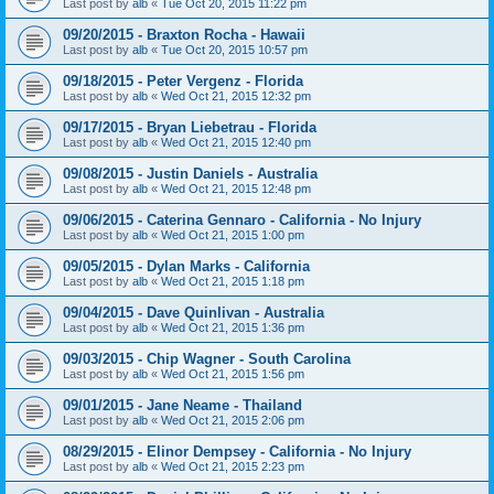
Last post by
alb
«
Tue Oct 20, 2015 11:22 pm
09/20/2015 - Braxton Rocha - Hawaii
Last post by
alb
«
Tue Oct 20, 2015 10:57 pm
09/18/2015 - Peter Vergenz - Florida
Last post by
alb
«
Wed Oct 21, 2015 12:32 pm
09/17/2015 - Bryan Liebetrau - Florida
Last post by
alb
«
Wed Oct 21, 2015 12:40 pm
09/08/2015 - Justin Daniels - Australia
Last post by
alb
«
Wed Oct 21, 2015 12:48 pm
09/06/2015 - Caterina Gennaro - California - No Injury
Last post by
alb
«
Wed Oct 21, 2015 1:00 pm
09/05/2015 - Dylan Marks - California
Last post by
alb
«
Wed Oct 21, 2015 1:18 pm
09/04/2015 - Dave Quinlivan - Australia
Last post by
alb
«
Wed Oct 21, 2015 1:36 pm
09/03/2015 - Chip Wagner - South Carolina
Last post by
alb
«
Wed Oct 21, 2015 1:56 pm
09/01/2015 - Jane Neame - Thailand
Last post by
alb
«
Wed Oct 21, 2015 2:06 pm
08/29/2015 - Elinor Dempsey - California - No Injury
Last post by
alb
«
Wed Oct 21, 2015 2:23 pm