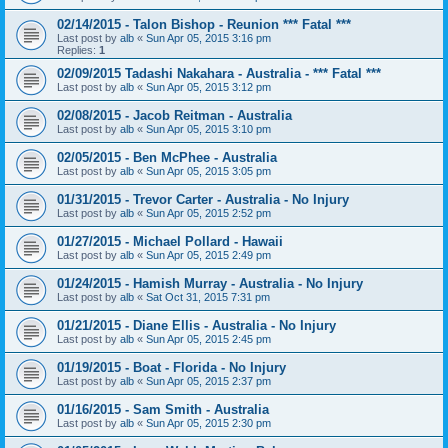
02/14/2015 - Talon Bishop - Reunion *** Fatal ***
Last post by
alb
«
Sun Apr 05, 2015 3:16 pm
Replies:
1
02/09/2015 Tadashi Nakahara - Australia - *** Fatal ***
Last post by
alb
«
Sun Apr 05, 2015 3:12 pm
02/08/2015 - Jacob Reitman - Australia
Last post by
alb
«
Sun Apr 05, 2015 3:10 pm
02/05/2015 - Ben McPhee - Australia
Last post by
alb
«
Sun Apr 05, 2015 3:05 pm
01/31/2015 - Trevor Carter - Australia - No Injury
Last post by
alb
«
Sun Apr 05, 2015 2:52 pm
01/27/2015 - Michael Pollard - Hawaii
Last post by
alb
«
Sun Apr 05, 2015 2:49 pm
01/24/2015 - Hamish Murray - Australia - No Injury
Last post by
alb
«
Sat Oct 31, 2015 7:31 pm
01/21/2015 - Diane Ellis - Australia - No Injury
Last post by
alb
«
Sun Apr 05, 2015 2:45 pm
01/19/2015 - Boat - Florida - No Injury
Last post by
alb
«
Sun Apr 05, 2015 2:37 pm
01/16/2015 - Sam Smith - Australia
Last post by
alb
«
Sun Apr 05, 2015 2:30 pm