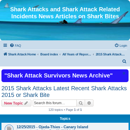
Shark Attacks and Shark Attack Related
Incidents News Articles on Shark Bites
FAQ
Login
Shark Attack Home
Board index
All Years of Reported Shark Attack Related Incidents
2015 Shark Attacks Latest Recent Shark Attacks 2015 or Shark Bite
S
e
"Shark Attack Survivors News Archive"
a
r
2015 Shark Attacks Latest Recent Shark Attacks
c
2015 or Shark Bite
h
Search
Advanced search
New Topic
120 topics • Page
1
of
1
Topics
12/25/2015 - Ojeda-Thies - Canary Island