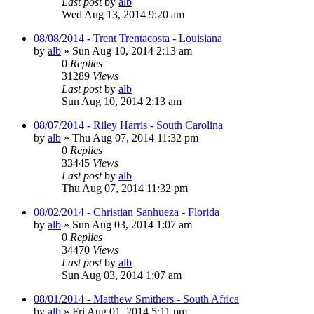
Last post
by
alb
Wed Aug 13, 2014 9:20 am
08/08/2014 - Trent Trentacosta - Louisiana
by
alb
»
Sun Aug 10, 2014 2:13 am
0
Replies
31289
Views
Last post
by
alb
Sun Aug 10, 2014 2:13 am
08/07/2014 - Riley Harris - South Carolina
by
alb
»
Thu Aug 07, 2014 11:32 pm
0
Replies
33445
Views
Last post
by
alb
Thu Aug 07, 2014 11:32 pm
08/02/2014 - Christian Sanhueza - Florida
by
alb
»
Sun Aug 03, 2014 1:07 am
0
Replies
34470
Views
Last post
by
alb
Sun Aug 03, 2014 1:07 am
08/01/2014 - Matthew Smithers - South Africa
by
alb
»
Fri Aug 01, 2014 5:11 pm