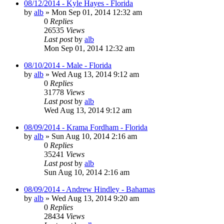
08/12/2014 - Kyle Hayes - Florida
by
alb
»
Mon Sep 01, 2014 12:32 am
0
Replies
26535
Views
Last post
by
alb
Mon Sep 01, 2014 12:32 am
08/10/2014 - Male - Florida
by
alb
»
Wed Aug 13, 2014 9:12 am
0
Replies
31778
Views
Last post
by
alb
Wed Aug 13, 2014 9:12 am
08/09/2014 - Krama Fordham - Florida
by
alb
»
Sun Aug 10, 2014 2:16 am
0
Replies
35241
Views
Last post
by
alb
Sun Aug 10, 2014 2:16 am
08/09/2014 - Andrew Hindley - Bahamas
by
alb
»
Wed Aug 13, 2014 9:20 am
0
Replies
28434
Views