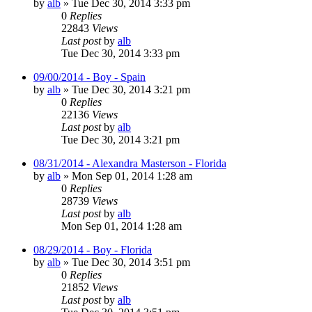
by
alb
»
Tue Dec 30, 2014 3:33 pm
0
Replies
22843
Views
Last post
by
alb
Tue Dec 30, 2014 3:33 pm
09/00/2014 - Boy - Spain
by
alb
»
Tue Dec 30, 2014 3:21 pm
0
Replies
22136
Views
Last post
by
alb
Tue Dec 30, 2014 3:21 pm
08/31/2014 - Alexandra Masterson - Florida
by
alb
»
Mon Sep 01, 2014 1:28 am
0
Replies
28739
Views
Last post
by
alb
Mon Sep 01, 2014 1:28 am
08/29/2014 - Boy - Florida
by
alb
»
Tue Dec 30, 2014 3:51 pm
0
Replies
21852
Views
Last post
by
alb