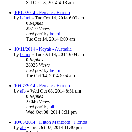
Sat Oct 18, 2014 4:18 am
10/12/2014 - Female - Florida
by
helmi
»
Tue Oct 14, 2014 6:09 am
0
Replies
29710
Views
Last post
by
helmi
Tue Oct 14, 2014 6:09 am
10/11/2014 - Kayak - Australia
by
helmi
»
Tue Oct 14, 2014 6:04 am
0
Replies
28925
Views
Last post
by
helmi
Tue Oct 14, 2014 6:04 am
10/07/2014 - Female - Florida
by
alb
»
Wed Oct 08, 2014 8:31 pm
0
Replies
27046
Views
Last post
by
alb
Wed Oct 08, 2014 8:31 pm
10/05/2014 - Hilton Mantooth - Florida
by
alb
»
Tue Oct 07, 2014 11:39 pm