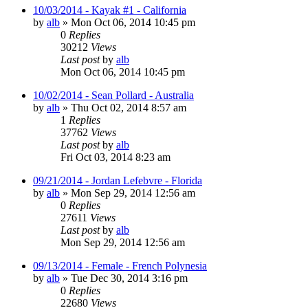
10/03/2014 - Kayak #1 - California
by
alb
»
Mon Oct 06, 2014 10:45 pm
0
Replies
30212
Views
Last post
by
alb
Mon Oct 06, 2014 10:45 pm
10/02/2014 - Sean Pollard - Australia
by
alb
»
Thu Oct 02, 2014 8:57 am
1
Replies
37762
Views
Last post
by
alb
Fri Oct 03, 2014 8:23 am
09/21/2014 - Jordan Lefebvre - Florida
by
alb
»
Mon Sep 29, 2014 12:56 am
0
Replies
27611
Views
Last post
by
alb
Mon Sep 29, 2014 12:56 am
09/13/2014 - Female - French Polynesia
by
alb
»
Tue Dec 30, 2014 3:16 pm
0
Replies
22680
Views