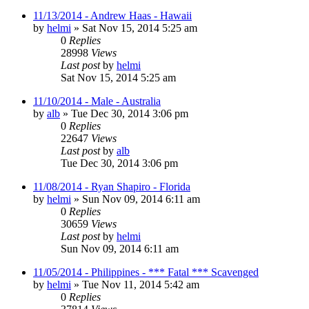
11/13/2014 - Andrew Haas - Hawaii
by
helmi
»
Sat Nov 15, 2014 5:25 am
0
Replies
28998
Views
Last post
by
helmi
Sat Nov 15, 2014 5:25 am
11/10/2014 - Male - Australia
by
alb
»
Tue Dec 30, 2014 3:06 pm
0
Replies
22647
Views
Last post
by
alb
Tue Dec 30, 2014 3:06 pm
11/08/2014 - Ryan Shapiro - Florida
by
helmi
»
Sun Nov 09, 2014 6:11 am
0
Replies
30659
Views
Last post
by
helmi
Sun Nov 09, 2014 6:11 am
11/05/2014 - Philippines - *** Fatal *** Scavenged
by
helmi
»
Tue Nov 11, 2014 5:42 am
0
Replies