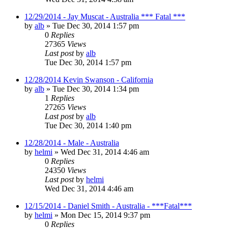
12/29/2014 - Jay Muscat - Australia *** Fatal ***
by
alb
»
Tue Dec 30, 2014 1:57 pm
0
Replies
27365
Views
Last post
by
alb
Tue Dec 30, 2014 1:57 pm
12/28/2014 Kevin Swanson - California
by
alb
»
Tue Dec 30, 2014 1:34 pm
1
Replies
27265
Views
Last post
by
alb
Tue Dec 30, 2014 1:40 pm
12/28/2014 - Male - Australia
by
helmi
»
Wed Dec 31, 2014 4:46 am
0
Replies
24350
Views
Last post
by
helmi
Wed Dec 31, 2014 4:46 am
12/15/2014 - Daniel Smith - Australia - ***Fatal***
by
helmi
»
Mon Dec 15, 2014 9:37 pm
0
Replies