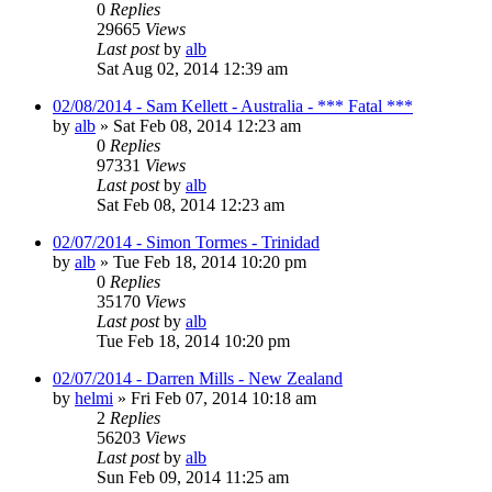
0
Replies
29665
Views
Last post
by
alb
Sat Aug 02, 2014 12:39 am
02/08/2014 - Sam Kellett - Australia - *** Fatal ***
by
alb
»
Sat Feb 08, 2014 12:23 am
0
Replies
97331
Views
Last post
by
alb
Sat Feb 08, 2014 12:23 am
02/07/2014 - Simon Tormes - Trinidad
by
alb
»
Tue Feb 18, 2014 10:20 pm
0
Replies
35170
Views
Last post
by
alb
Tue Feb 18, 2014 10:20 pm
02/07/2014 - Darren Mills - New Zealand
by
helmi
»
Fri Feb 07, 2014 10:18 am
2
Replies
56203
Views
Last post
by
alb
Sun Feb 09, 2014 11:25 am