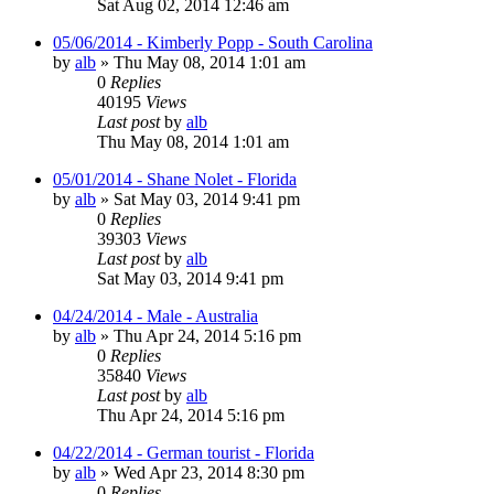
Sat Aug 02, 2014 12:46 am
05/06/2014 - Kimberly Popp - South Carolina
by
alb
»
Thu May 08, 2014 1:01 am
0
Replies
40195
Views
Last post
by
alb
Thu May 08, 2014 1:01 am
05/01/2014 - Shane Nolet - Florida
by
alb
»
Sat May 03, 2014 9:41 pm
0
Replies
39303
Views
Last post
by
alb
Sat May 03, 2014 9:41 pm
04/24/2014 - Male - Australia
by
alb
»
Thu Apr 24, 2014 5:16 pm
0
Replies
35840
Views
Last post
by
alb
Thu Apr 24, 2014 5:16 pm
04/22/2014 - German tourist - Florida
by
alb
»
Wed Apr 23, 2014 8:30 pm
0
Replies