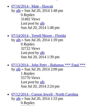
07/16/2014 - Male - Hawaii
by
alb
»
Sun Jul 20, 2014 1:48 pm
0
Replies
31492
Views
Last post
by
alb
Sun Jul 20, 2014 1:48 pm
07/14/2014 - Terrell Moore - Florida
by
alb
»
Sun Jul 20, 2014 1:39 pm
0
Replies
32722
Views
Last post
by
alb
Sun Jul 20, 2014 1:39 pm
07/13/2014 - John Petty - Bahamas *** Fatal ***
by
alb
»
Sun Jul 20, 2014 2:09 pm
1
Replies
55770
Views
Last post
by
alb
Sun Jul 20, 2014 2:24 pm
07/12/2014 - Carson Jewell - North Carolina
by
alb
»
Sun Jul 20, 2014 1:33 pm
0
Replies