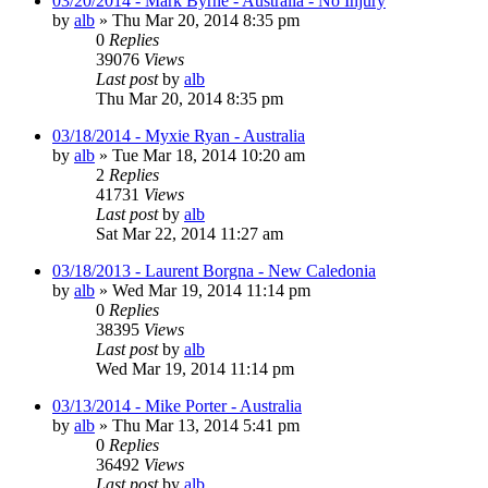
03/20/2014 - Mark Byrne - Australia - No Injury
by
alb
»
Thu Mar 20, 2014 8:35 pm
0
Replies
39076
Views
Last post
by
alb
Thu Mar 20, 2014 8:35 pm
03/18/2014 - Myxie Ryan - Australia
by
alb
»
Tue Mar 18, 2014 10:20 am
2
Replies
41731
Views
Last post
by
alb
Sat Mar 22, 2014 11:27 am
03/18/2013 - Laurent Borgna - New Caledonia
by
alb
»
Wed Mar 19, 2014 11:14 pm
0
Replies
38395
Views
Last post
by
alb
Wed Mar 19, 2014 11:14 pm
03/13/2014 - Mike Porter - Australia
by
alb
»
Thu Mar 13, 2014 5:41 pm
0
Replies
36492
Views
Last post
by
alb