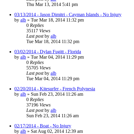
Thu Mar 13, 2014 5:41 pm
03/13/2014 - Jason Dimitri - Cayman Islands - No Injury
by
alb
»
Tue Mar 18, 2014 11:32 pm
0
Replies
35117
Views
Last post
by
alb
Tue Mar 18, 2014 11:32 pm
03/02/2014 - Dylan Fugitt - Florida
by
alb
»
Tue Mar 04, 2014 11:29 pm
0
Replies
55705
Views
Last post
by
alb
Tue Mar 04, 2014 11:29 pm
02/20/2014 - Kitesurfer - French Polynesia
by
alb
»
Sun Feb 23, 2014 11:26 am
0
Replies
37196
Views
Last post
by
alb
Sun Feb 23, 2014 11:26 am
02/17/2014 - Boat - No Injury
by
alb
»
Sat Aug 02, 2014 12:39 am