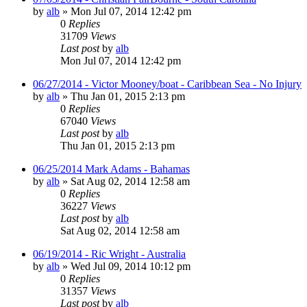
by
alb
»
Mon Jul 07, 2014 12:42 pm
0
Replies
31709
Views
Last post
by
alb
Mon Jul 07, 2014 12:42 pm
06/27/2014 - Victor Mooney/boat - Caribbean Sea - No Injury
by
alb
»
Thu Jan 01, 2015 2:13 pm
0
Replies
67040
Views
Last post
by
alb
Thu Jan 01, 2015 2:13 pm
06/25/2014 Mark Adams - Bahamas
by
alb
»
Sat Aug 02, 2014 12:58 am
0
Replies
36227
Views
Last post
by
alb
Sat Aug 02, 2014 12:58 am
06/19/2014 - Ric Wright - Australia
by
alb
»
Wed Jul 09, 2014 10:12 pm
0
Replies
31357
Views
Last post
by
alb