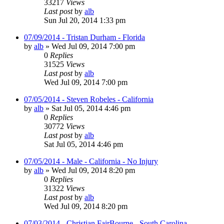
33217
Views
Last post
by
alb
Sun Jul 20, 2014 1:33 pm
07/09/2014 - Tristan Durham - Florida
by
alb
»
Wed Jul 09, 2014 7:00 pm
0
Replies
31525
Views
Last post
by
alb
Wed Jul 09, 2014 7:00 pm
07/05/2014 - Steven Robeles - California
by
alb
»
Sat Jul 05, 2014 4:46 pm
0
Replies
30772
Views
Last post
by
alb
Sat Jul 05, 2014 4:46 pm
07/05/2014 - Male - California - No Injury
by
alb
»
Wed Jul 09, 2014 8:20 pm
0
Replies
31322
Views
Last post
by
alb
Wed Jul 09, 2014 8:20 pm
07/03/2014 - Christian FairBourne - South Carolina