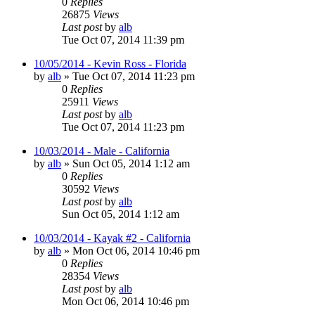
0
Replies
26875
Views
Last post
by
alb
Tue Oct 07, 2014 11:39 pm
10/05/2014 - Kevin Ross - Florida
by
alb
»
Tue Oct 07, 2014 11:23 pm
0
Replies
25911
Views
Last post
by
alb
Tue Oct 07, 2014 11:23 pm
10/03/2014 - Male - California
by
alb
»
Sun Oct 05, 2014 1:12 am
0
Replies
30592
Views
Last post
by
alb
Sun Oct 05, 2014 1:12 am
10/03/2014 - Kayak #2 - California
by
alb
»
Mon Oct 06, 2014 10:46 pm
0
Replies
28354
Views
Last post
by
alb
Mon Oct 06, 2014 10:46 pm