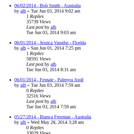
06/02/2014 - Bob Smith - Australia
by
alb
»
Tue Jun 03, 2014 9:02 am
1
Replies
35739
Views
Last post
by
alb
Tue Jun 03, 2014 9:03 am
06/01/2014 - Jessica Vaughn - Florida
by
alb
»
Sun Jun 01, 2014 7:25 pm
1
Replies
58591
Views
Last post
by
alb
Tue Jun 03, 2014 8:31 am
06/01/2014 - Female - Palmyra Atoll
by
alb
»
Tue Jun 03, 2014 7:59 am
0
Replies
32516
Views
Last post
by
alb
Tue Jun 03, 2014 7:59 am
05/27/2014 - Bianca Freeman - Australia
by
alb
»
Wed May 28, 2014 3:28 am
0
Replies
33029
Views