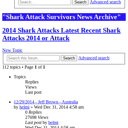
Advanced search
Search
"Shark Attack Survivors News Archive"
2014 Shark Attacks Latest Recent Shark
Attacks 2014 or Attack
New Topic
Advanced search
Search
112 topics • Page
1
of
1
Topics
Replies
Views
Last post
12/29/2014 - Jeff Brown - Australia
by
helmi
»
Wed Dec 31, 2014 4:58 am
0
Replies
27698
Views
Last post
by
helmi
Wed Dec 31, 2014 4:58 am