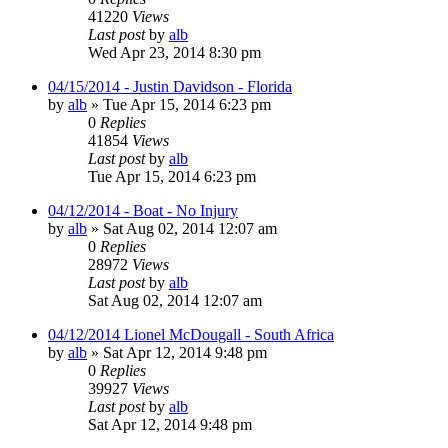
41220
Views
Last post
by
alb
Wed Apr 23, 2014 8:30 pm
04/15/2014 - Justin Davidson - Florida
by
alb
»
Tue Apr 15, 2014 6:23 pm
0
Replies
41854
Views
Last post
by
alb
Tue Apr 15, 2014 6:23 pm
04/12/2014 - Boat - No Injury
by
alb
»
Sat Aug 02, 2014 12:07 am
0
Replies
28972
Views
Last post
by
alb
Sat Aug 02, 2014 12:07 am
04/12/2014 Lionel McDougall - South Africa
by
alb
»
Sat Apr 12, 2014 9:48 pm
0
Replies
39927
Views
Last post
by
alb
Sat Apr 12, 2014 9:48 pm