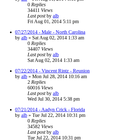
0
Replies
34411
Views
Last post
by
alb
Fri Aug 01, 2014 5:11 pm
07/27/2014 - Male - North Carolina
by
alb
»
Sat Aug 02, 2014 1:33 am
0
Replies
34407
Views
Last post
by
alb
Sat Aug 02, 2014 1:33 am
07/22/2014 - Vincent Rintz - Reunion
by
alb
»
Mon Jul 28, 2014 10:16 am
2
Replies
60016
Views
Last post
by
alb
Wed Jul 30, 2014 5:38 pm
07/21/2014 - Aadyn Crick - Florida
by
alb
»
Tue Jul 22, 2014 10:31 pm
0
Replies
34582
Views
Last post
by
alb
Tue Jul 22, 2014 10:31 pm