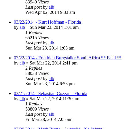
83940
Views
Last post
by
alb
Wed Apr 02, 2014 9:33 am
03/22/2014 - Kurt Hoffman - Florida
by
alb
»
Sun Mar 23, 2014 1:01 am
1
Replies
65215
Views
Last post
by
alb
Sun Mar 23, 2014 1:03 am
03/22/2014 - Friedrich Burgstaller South Africa ** Fatal **
by
alb
»
Sat Mar 22, 2014 2:41 pm
2
Replies
88033
Views
Last post
by
alb
Sun Mar 23, 2014 6:53 pm
03/21/2014 - Sebastian Cozzan - Florida
by
alb
»
Sat Mar 22, 2014 11:30 am
1
Replies
53809
Views
Last post
by
alb
Fri Mar 28, 2014 7:05 am