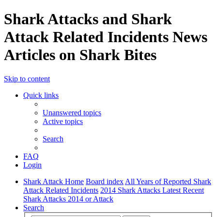
Shark Attacks and Shark
Attack Related Incidents News
Articles on Shark Bites
Skip to content
Quick links
Unanswered topics
Active topics
Search
FAQ
Login
Shark Attack Home
Board index
All Years of Reported Shark
Attack Related Incidents
2014 Shark Attacks Latest Recent
Shark Attacks 2014 or Attack
Search