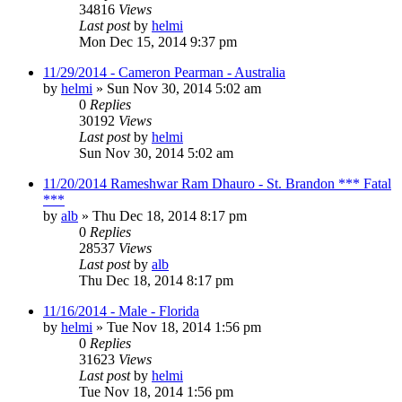
34816
Views
Last post
by
helmi
Mon Dec 15, 2014 9:37 pm
11/29/2014 - Cameron Pearman - Australia
by
helmi
»
Sun Nov 30, 2014 5:02 am
0
Replies
30192
Views
Last post
by
helmi
Sun Nov 30, 2014 5:02 am
11/20/2014 Rameshwar Ram Dhauro - St. Brandon *** Fatal
***
by
alb
»
Thu Dec 18, 2014 8:17 pm
0
Replies
28537
Views
Last post
by
alb
Thu Dec 18, 2014 8:17 pm
11/16/2014 - Male - Florida
by
helmi
»
Tue Nov 18, 2014 1:56 pm
0
Replies
31623
Views
Last post
by
helmi
Tue Nov 18, 2014 1:56 pm