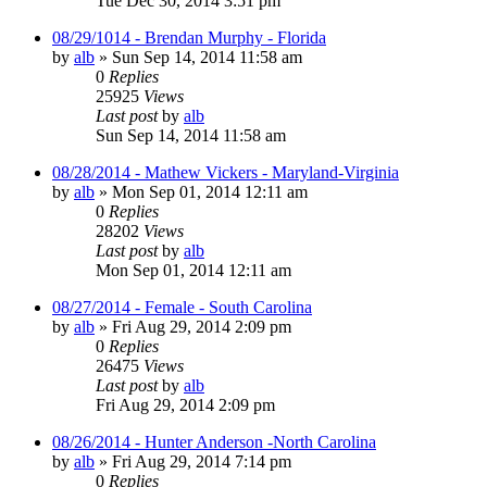
Tue Dec 30, 2014 3:51 pm
08/29/1014 - Brendan Murphy - Florida
by
alb
»
Sun Sep 14, 2014 11:58 am
0
Replies
25925
Views
Last post
by
alb
Sun Sep 14, 2014 11:58 am
08/28/2014 - Mathew Vickers - Maryland-Virginia
by
alb
»
Mon Sep 01, 2014 12:11 am
0
Replies
28202
Views
Last post
by
alb
Mon Sep 01, 2014 12:11 am
08/27/2014 - Female - South Carolina
by
alb
»
Fri Aug 29, 2014 2:09 pm
0
Replies
26475
Views
Last post
by
alb
Fri Aug 29, 2014 2:09 pm
08/26/2014 - Hunter Anderson -North Carolina
by
alb
»
Fri Aug 29, 2014 7:14 pm
0
Replies