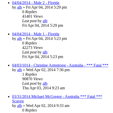
04/04/2014 - Male 2 - Florida
by
alb
»
Fri Apr 04, 2014 5:29 pm
0
Replies
41401
Views
Last post
by
alb
Fri Apr 04, 2014 5:29 pm
04/04/2014 - Male 1 - Florida
by
alb
»
Fri Apr 04, 2014 5:23 pm
0
Replies
42273
Views
Last post
by
alb
Fri Apr 04, 2014 5:23 pm
04/03/1014 - Christine Armstrong - Australia - *** Fatal ***
by
alb
»
Wed Apr 02, 2014 7:36 pm
1
Replies
90870
Views
Last post
by
alb
Thu Apr 03, 2014 9:23 am
03/31/2014 Michael McGregor - Australia *** Fatal ***
Scaven
by
alb
»
Wed Apr 02, 2014 9:33 am
0
Replies