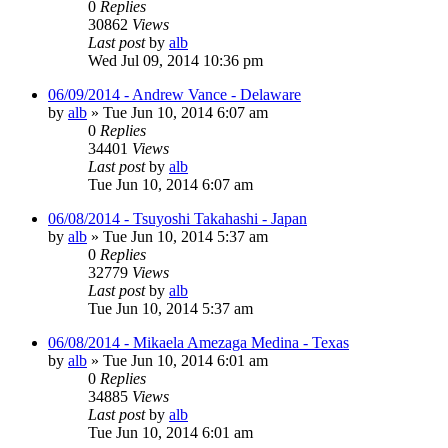
0
Replies
30862
Views
Last post
by
alb
Wed Jul 09, 2014 10:36 pm
06/09/2014 - Andrew Vance - Delaware
by
alb
»
Tue Jun 10, 2014 6:07 am
0
Replies
34401
Views
Last post
by
alb
Tue Jun 10, 2014 6:07 am
06/08/2014 - Tsuyoshi Takahashi - Japan
by
alb
»
Tue Jun 10, 2014 5:37 am
0
Replies
32779
Views
Last post
by
alb
Tue Jun 10, 2014 5:37 am
06/08/2014 - Mikaela Amezaga Medina - Texas
by
alb
»
Tue Jun 10, 2014 6:01 am
0
Replies
34885
Views
Last post
by
alb
Tue Jun 10, 2014 6:01 am