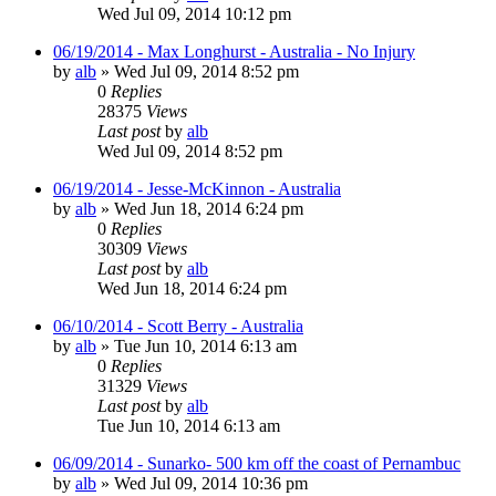
Wed Jul 09, 2014 10:12 pm
06/19/2014 - Max Longhurst - Australia - No Injury
by
alb
»
Wed Jul 09, 2014 8:52 pm
0
Replies
28375
Views
Last post
by
alb
Wed Jul 09, 2014 8:52 pm
06/19/2014 - Jesse-McKinnon - Australia
by
alb
»
Wed Jun 18, 2014 6:24 pm
0
Replies
30309
Views
Last post
by
alb
Wed Jun 18, 2014 6:24 pm
06/10/2014 - Scott Berry - Australia
by
alb
»
Tue Jun 10, 2014 6:13 am
0
Replies
31329
Views
Last post
by
alb
Tue Jun 10, 2014 6:13 am
06/09/2014 - Sunarko- 500 km off the coast of Pernambuc
by
alb
»
Wed Jul 09, 2014 10:36 pm