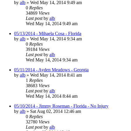
by
alb
»
Wed May 14, 2014 9:49 am
0
Replies
34869
Views
Last post
by
alb
Wed May 14, 2014 9:49 am
05/13/2014 - Mihaela Cosa - Florida
by
alb
»
Wed May 14, 2014 9:34 am
0
Replies
39184
Views
Last post
by
alb
Wed May 14, 2014 9:34 am
05/11/2014 - Ayden Meadows - Georgia
by
alb
»
Wed May 14, 2014 8:41 am
1
Replies
38683
Views
Last post
by
alb
Wed May 14, 2014 8:44 am
05/10/2014 - Jimmy Roseman - Florida - No Injury
by
alb
»
Sat Aug 02, 2014 12:46 am
0
Replies
32780
Views
Last post
by
alb