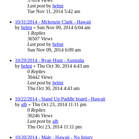
37814
Views
Last post
by
helmi
Tue Nov 11, 2014 5:42 am
10/31/2014 - Mckenzie Clark - Hawaii
by
helmi
»
Sun Nov 09, 2014 6:04 am
1
Replies
36507
Views
Last post
by
helmi
Sun Nov 09, 2014 6:09 am
10/29/2014 - Ryan Hunt - Australia
by
helmi
»
Thu Oct 30, 2014 4:43 am
0
Replies
30442
Views
Last post
by
helmi
Thu Oct 30, 2014 4:43 am
10/22/2014 - Stand Up Paddle board - Hawaii
by
alb
»
Thu Oct 23, 2014 11:11 pm
0
Replies
30246
Views
Last post
by
alb
Thu Oct 23, 2014 11:11 pm
10/20/2014 - Male - Hawaii - No Injury