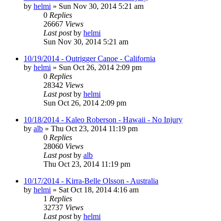
by
helmi
»
Sun Nov 30, 2014 5:21 am
0
Replies
26667
Views
Last post
by
helmi
Sun Nov 30, 2014 5:21 am
10/19/2014 - Outrigger Canoe - California
by
helmi
»
Sun Oct 26, 2014 2:09 pm
0
Replies
28342
Views
Last post
by
helmi
Sun Oct 26, 2014 2:09 pm
10/18/2014 - Kaleo Roberson - Hawaii - No Injury
by
alb
»
Thu Oct 23, 2014 11:19 pm
0
Replies
28060
Views
Last post
by
alb
Thu Oct 23, 2014 11:19 pm
10/17/2014 - Kirra-Belle Olsson - Australia
by
helmi
»
Sat Oct 18, 2014 4:16 am
1
Replies
32737
Views
Last post
by
helmi