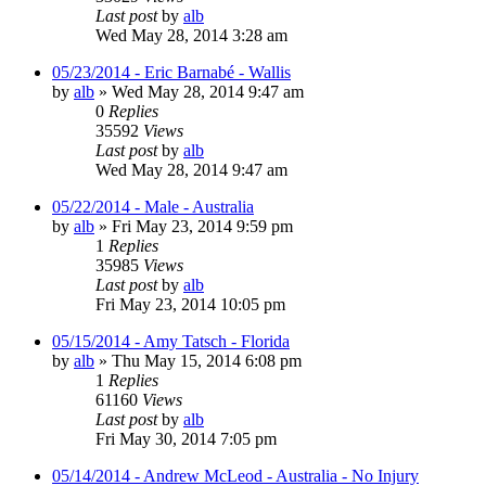
Last post
by
alb
Wed May 28, 2014 3:28 am
05/23/2014 - Eric Barnabé - Wallis
by
alb
»
Wed May 28, 2014 9:47 am
0
Replies
35592
Views
Last post
by
alb
Wed May 28, 2014 9:47 am
05/22/2014 - Male - Australia
by
alb
»
Fri May 23, 2014 9:59 pm
1
Replies
35985
Views
Last post
by
alb
Fri May 23, 2014 10:05 pm
05/15/2014 - Amy Tatsch - Florida
by
alb
»
Thu May 15, 2014 6:08 pm
1
Replies
61160
Views
Last post
by
alb
Fri May 30, 2014 7:05 pm
05/14/2014 - Andrew McLeod - Australia - No Injury