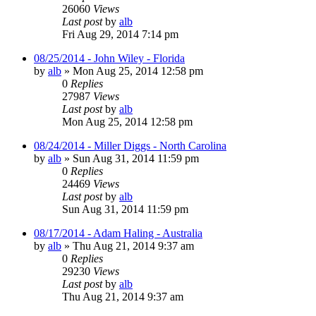
26060
Views
Last post
by
alb
Fri Aug 29, 2014 7:14 pm
08/25/2014 - John Wiley - Florida
by
alb
»
Mon Aug 25, 2014 12:58 pm
0
Replies
27987
Views
Last post
by
alb
Mon Aug 25, 2014 12:58 pm
08/24/2014 - Miller Diggs - North Carolina
by
alb
»
Sun Aug 31, 2014 11:59 pm
0
Replies
24469
Views
Last post
by
alb
Sun Aug 31, 2014 11:59 pm
08/17/2014 - Adam Haling - Australia
by
alb
»
Thu Aug 21, 2014 9:37 am
0
Replies
29230
Views
Last post
by
alb
Thu Aug 21, 2014 9:37 am