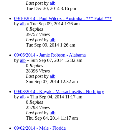
Last post
by
alb
Tue Dec 30, 2014 3:16 pm
09/10/2014 - Paul Wilcox - Australia - *** Fatal ***
by
alb
»
Tue Sep 09, 2014 1:26 am
0
Replies
39757
Views
Last post
by
alb
Tue Sep 09, 2014 1:26 am
09/06/2014 - Jamie Robson - Alabama
by
alb
»
Sun Sep 07, 2014 12:32 am
0
Replies
28396
Views
Last post
by
alb
Sun Sep 07, 2014 12:32 am
09/03/2014 - Kayak - Massachusetts - No Injury
by
alb
»
Thu Sep 04, 2014 11:17 am
0
Replies
25793
Views
Last post
by
alb
Thu Sep 04, 2014 11:17 am
09/02/2014 - Male - Florida