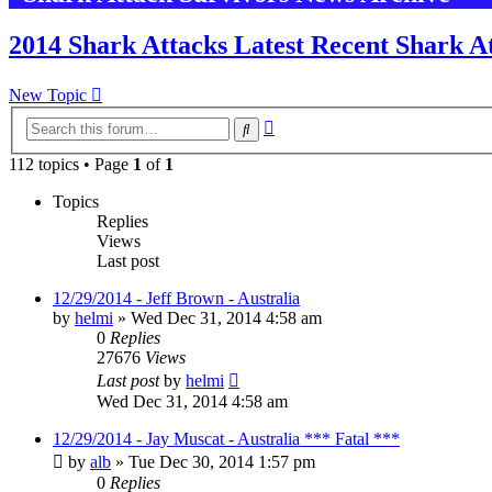
2014 Shark Attacks Latest Recent Shark At
New Topic
Advanced
Search
search
112 topics • Page
1
of
1
Topics
Replies
Views
Last post
12/29/2014 - Jeff Brown - Australia
by
helmi
»
Wed Dec 31, 2014 4:58 am
0
Replies
27676
Views
Last post
by
helmi
Wed Dec 31, 2014 4:58 am
12/29/2014 - Jay Muscat - Australia *** Fatal ***
by
alb
»
Tue Dec 30, 2014 1:57 pm
0
Replies