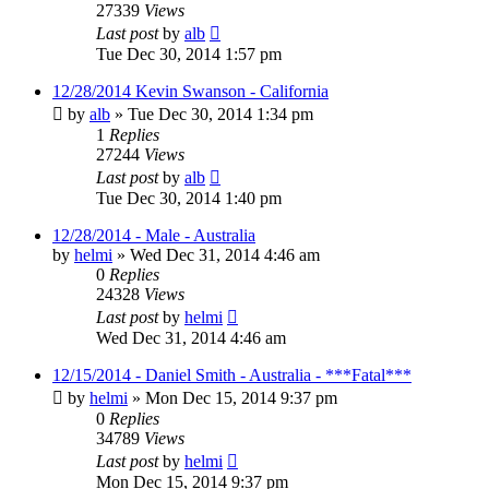
27339
Views
Last post
by
alb
Tue Dec 30, 2014 1:57 pm
12/28/2014 Kevin Swanson - California
by
alb
»
Tue Dec 30, 2014 1:34 pm
1
Replies
27244
Views
Last post
by
alb
Tue Dec 30, 2014 1:40 pm
12/28/2014 - Male - Australia
by
helmi
»
Wed Dec 31, 2014 4:46 am
0
Replies
24328
Views
Last post
by
helmi
Wed Dec 31, 2014 4:46 am
12/15/2014 - Daniel Smith - Australia - ***Fatal***
by
helmi
»
Mon Dec 15, 2014 9:37 pm
0
Replies
34789
Views
Last post
by
helmi
Mon Dec 15, 2014 9:37 pm