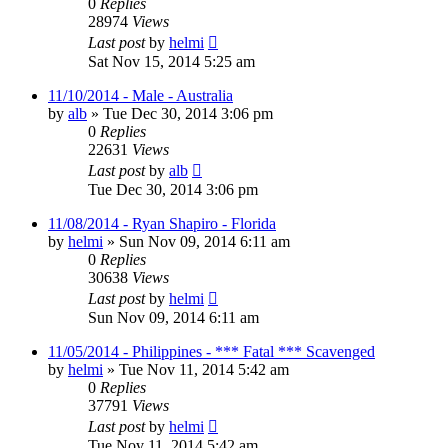
0
Replies
28974
Views
Last post
by
helmi
Sat Nov 15, 2014 5:25 am
11/10/2014 - Male - Australia
by
alb
»
Tue Dec 30, 2014 3:06 pm
0
Replies
22631
Views
Last post
by
alb
Tue Dec 30, 2014 3:06 pm
11/08/2014 - Ryan Shapiro - Florida
by
helmi
»
Sun Nov 09, 2014 6:11 am
0
Replies
30638
Views
Last post
by
helmi
Sun Nov 09, 2014 6:11 am
11/05/2014 - Philippines - *** Fatal *** Scavenged
by
helmi
»
Tue Nov 11, 2014 5:42 am
0
Replies
37791
Views
Last post
by
helmi
Tue Nov 11, 2014 5:42 am