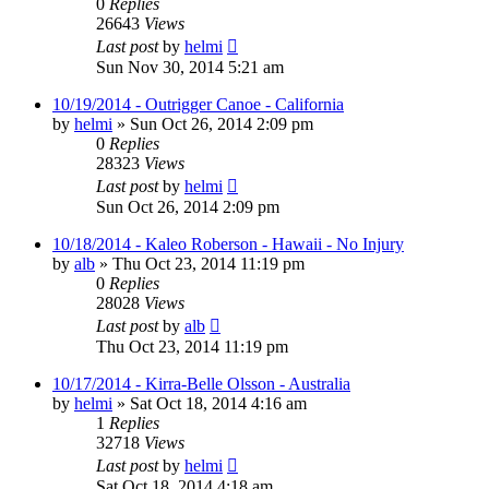
0
Replies
26643
Views
Last post
by
helmi
Sun Nov 30, 2014 5:21 am
10/19/2014 - Outrigger Canoe - California
by
helmi
»
Sun Oct 26, 2014 2:09 pm
0
Replies
28323
Views
Last post
by
helmi
Sun Oct 26, 2014 2:09 pm
10/18/2014 - Kaleo Roberson - Hawaii - No Injury
by
alb
»
Thu Oct 23, 2014 11:19 pm
0
Replies
28028
Views
Last post
by
alb
Thu Oct 23, 2014 11:19 pm
10/17/2014 - Kirra-Belle Olsson - Australia
by
helmi
»
Sat Oct 18, 2014 4:16 am
1
Replies
32718
Views
Last post
by
helmi
Sat Oct 18, 2014 4:18 am