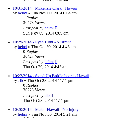
10/31/2014 - Mckenzie Clark - Hawaii
by
helmi
»
Sun Nov 09, 2014 6:04 am
1
Replies
36478
Views
Last post
by
helmi
Sun Nov 09, 2014 6:09 am
10/29/2014 - Ryan Hunt - Australia
by
helmi
»
Thu Oct 30, 2014 4:43 am
0
Replies
30427
Views
Last post
by
helmi
Thu Oct 30, 2014 4:43 am
10/22/2014 - Stand Up Paddle board - Hawaii
by
alb
»
Thu Oct 23, 2014 11:11 pm
0
Replies
30223
Views
Last post
by
alb
Thu Oct 23, 2014 11:11 pm
10/20/2014 - Male - Hawaii - No Injury
by
helmi
»
Sun Nov 30, 2014 5:21 am