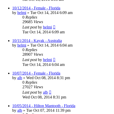
10/12/2014 - Female - Florida
by
helmi
»
Tue Oct 14, 2014 6:09 am
0
Replies
29685
Views
Last post
by
helmi
Tue Oct 14, 2014 6:09 am
10/11/2014 - Kayak - Australia
by
helmi
»
Tue Oct 14, 2014 6:04 am
0
Replies
28907
Views
Last post
by
helmi
Tue Oct 14, 2014 6:04 am
10/07/2014 - Female - Florida
by
alb
»
Wed Oct 08, 2014 8:31 pm
0
Replies
27027
Views
Last post
by
alb
Wed Oct 08, 2014 8:31 pm
10/05/2014 - Hilton Mantooth - Florida
by
alb
»
Tue Oct 07, 2014 11:39 pm