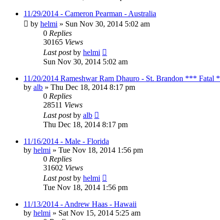
11/29/2014 - Cameron Pearman - Australia
by
helmi
»
Sun Nov 30, 2014 5:02 am
0
Replies
30165
Views
Last post
by
helmi
Sun Nov 30, 2014 5:02 am
11/20/2014 Rameshwar Ram Dhauro - St. Brandon *** Fatal 
by
alb
»
Thu Dec 18, 2014 8:17 pm
0
Replies
28511
Views
Last post
by
alb
Thu Dec 18, 2014 8:17 pm
11/16/2014 - Male - Florida
by
helmi
»
Tue Nov 18, 2014 1:56 pm
0
Replies
31602
Views
Last post
by
helmi
Tue Nov 18, 2014 1:56 pm
11/13/2014 - Andrew Haas - Hawaii
by
helmi
»
Sat Nov 15, 2014 5:25 am