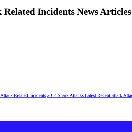
 Related Incidents News Articles
 Attack Related Incidents
2014 Shark Attacks Latest Recent Shark Atta