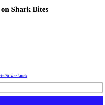
 on Shark Bites
cks 2014 or Attack