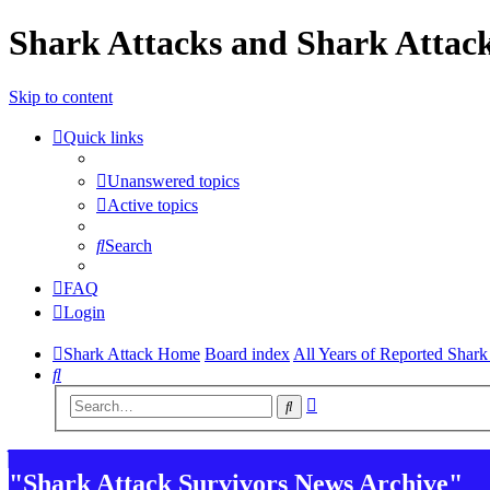
Shark Attacks and Shark Attack
Skip to content
Quick links
Unanswered topics
Active topics
Search
FAQ
Login
Shark Attack Home
Board index
All Years of Reported Shark
Search
Advanced
Search
search
"Shark Attack Survivors News Archive"