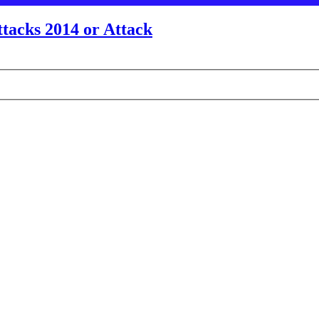
tacks 2014 or Attack